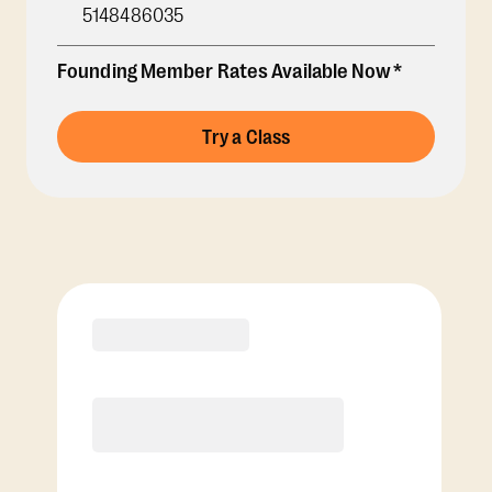
5148486035
Founding Member Rates Available Now*
Try a Class
Membership Options
View Class Pack Options
COACH RECOMMENDED
Premier