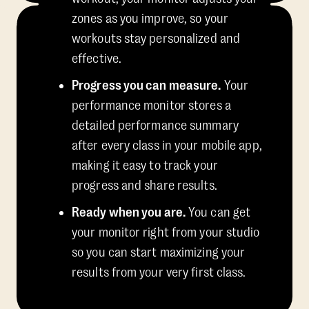
zones as you improve, so your
workouts stay personalized and
effective.
Progress you can measure.
Your
performance monitor stores a
detailed performance summary
after every class in your mobile app,
making it easy to track your
progress and share results.
Ready when you are.
You can get
your monitor right from your studio
so you can start maximizing your
results from your very first class.