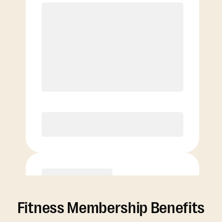
Elite
Basic
Fitness Membership Benefits