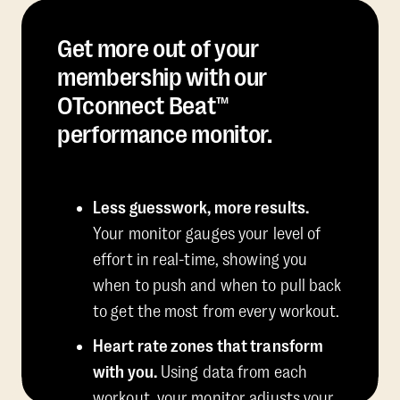
Get more out of your
membership with our
OTconnect Beat™
performance monitor.
Less guesswork, more results.
Your monitor gauges your level of
effort in real-time, showing you
when to push and when to pull back
to get the most from every workout.
Heart rate zones that transform
with you.
Using data from each
workout, your monitor adjusts your