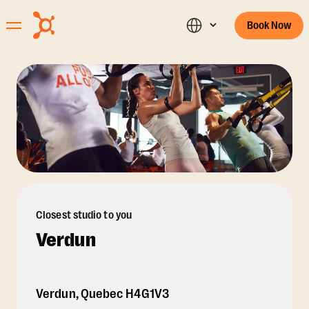
Book Now
Closest studio to you
Verdun
Verdun
,
Quebec
H4G1V3