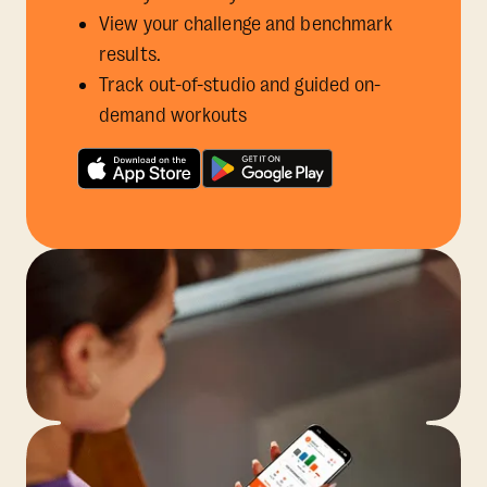
View your challenge and benchmark
results.
Track out-of-studio and guided on-
demand workouts