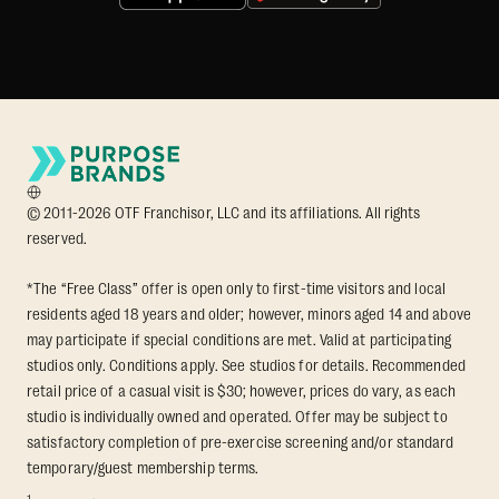
© 2011-2026 OTF Franchisor, LLC and its affiliations. All rights
reserved.
*The “Free Class” offer is open only to first-time visitors and local
residents aged 18 years and older; however, minors aged 14 and above
may participate if special conditions are met. Valid at participating
studios only. Conditions apply. See studios for details. Recommended
retail price of a casual visit is $30; however, prices do vary, as each
studio is individually owned and operated. Offer may be subject to
satisfactory completion of pre-exercise screening and/or standard
temporary/guest membership terms.