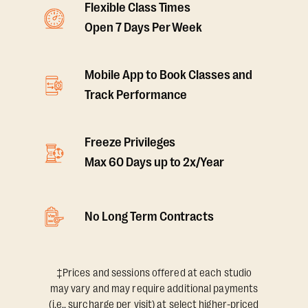
Flexible Class Times
Open 7 Days Per Week
Mobile App to Book Classes and
Track Performance
Freeze Privileges
Max 60 Days up to 2x/Year
No Long Term Contracts
‡Prices and sessions offered at each studio
may vary and may require additional payments
(i.e., surcharge per visit) at select higher-priced