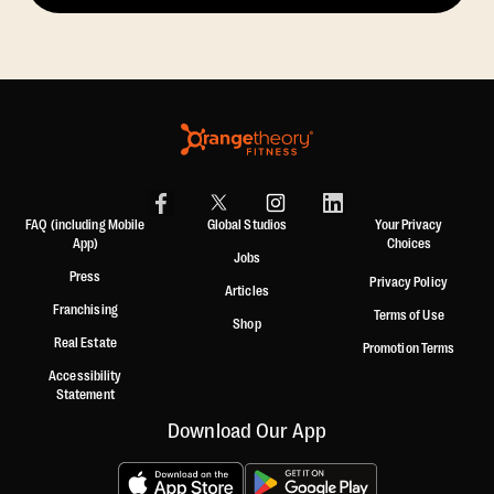
FAQ (including Mobile
Global Studios
Your Privacy
App)
Choices
Jobs
Press
Privacy Policy
Articles
Franchising
Terms of Use
Shop
Real Estate
Promotion Terms
Accessibility
Statement
Download Our App