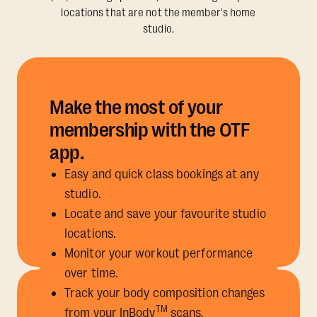
locations that are not the member's home
studio.
Make the most of your
membership with the OTF
app.
Easy and quick class bookings at any
studio.
Locate and save your favourite studio
locations.
Monitor your workout performance
over time.
Track your body composition changes
TM
from your InBody
scans.