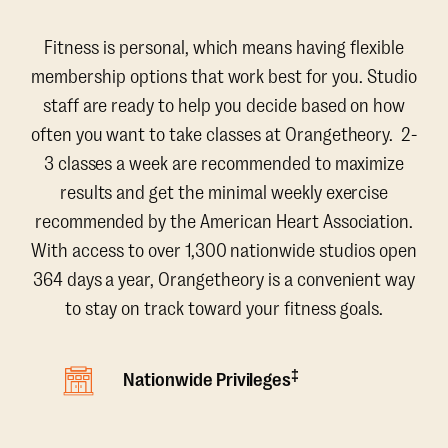
Fitness is personal, which means having flexible
membership options that work best for you. Studio
staff are ready to help you decide based on how
often you want to take classes at Orangetheory. 2-
3 classes a week are recommended to maximize
results and get the minimal weekly exercise
recommended by the American Heart Association.
With access to over 1,300 nationwide studios open
364 days a year, Orangetheory is a convenient way
to stay on track toward your fitness goals.
‡
Nationwide Privileges