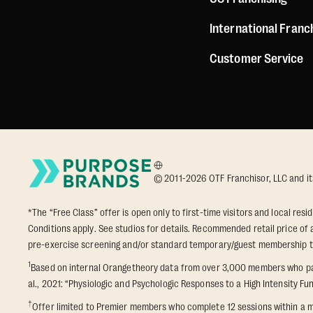
International Franc
Customer Service
© 2011-2026 OTF Franchisor, LLC and its a
*The “Free Class” offer is open only to first-time visitors and local res
Conditions apply. See studios for details. Recommended retail price of a
pre-exercise screening and/or standard temporary/guest membership term
1
Based on internal Orangetheory data from over 3,000 members who part
al., 2021: “Physiologic and Psychologic Responses to a High Intensity Fun
†
Offer limited to Premier members who complete 12 sessions within a m