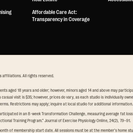
hising
Affordable Care Act:
Transparency in Coverage
ffiliations. All rights reserved.
idents aged 18 years and older; however, minors aged 14 and above may participat
 casual visit is $35; however, prices do vary, as each studio is individually o
s. Restrictions may apply; inquire at local studio for additional information.
icipated in an 8-week Transformation Challenge, measuring average fat loss a
ctional Training Program.” Journal of Exercise Physiology Online, 24(2), 79–91.
onth of membership start date. All sessions must be at the member’s home stu