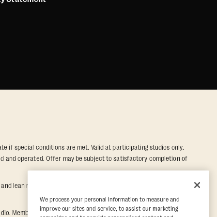
e if special conditions are met. Valid at participating studios only.
wned and operated. Offer may be subject to satisfactory completion of
nd lean muscle gain. Supported by third-party findings in Quindry et
We process your personal information to measure and
improve our sites and service, to assist our marketing
dio. Member must notify their home studio within 30 days of