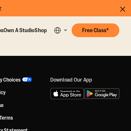
r
ps
Own A Studio
Shop
Free Class*
Download Our App
cy Choices
icy
se
 Terms
ity Statement