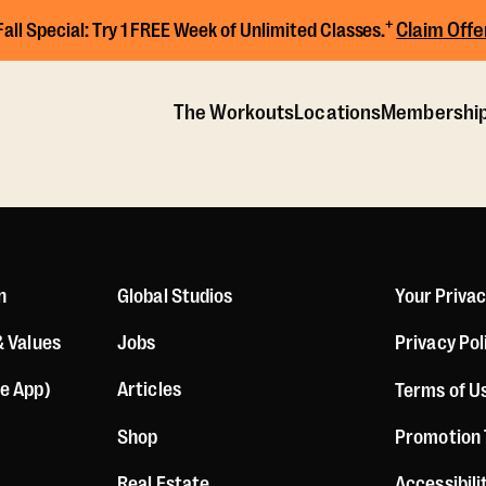
+
Claim Offe
Fall Special:
Try 1 FREE Week of Unlimited Classes.
The Workouts
Locations
Membershi
n
Global Studios
Your Priva
& Values
Jobs
Privacy Pol
le App)
Articles
Terms of U
Shop
Promotion
Real Estate
Accessibil