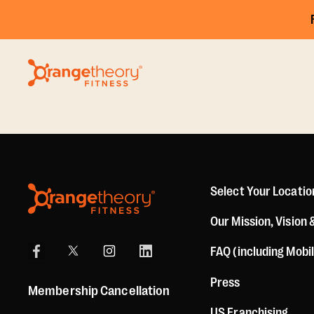
Select Your Locatio
Our Mission, Vision 
FAQ (including Mobi
Press
Membership Cancellation
US Franchising