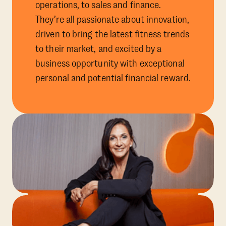
operations, to sales and finance.
They’re all passionate about innovation,
driven to bring the latest fitness trends
to their market, and excited by a
business opportunity with exceptional
personal and potential financial reward.