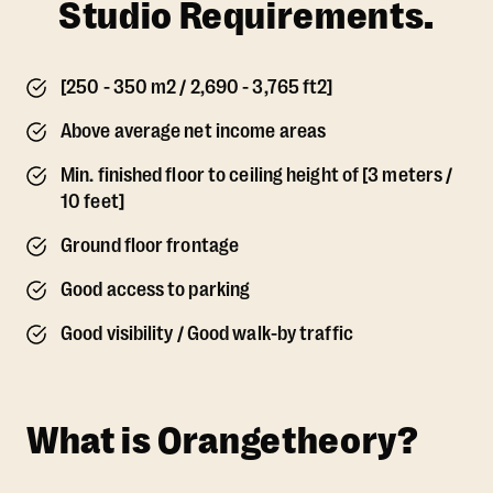
Studio Requirements.
[250 - 350 m2 / 2,690 - 3,765 ft2]
Above average net income areas
Min. finished floor to ceiling height of [3 meters /
10 feet]
Ground floor frontage
Good access to parking
Good visibility / Good walk-by traffic
What is Orangetheory?