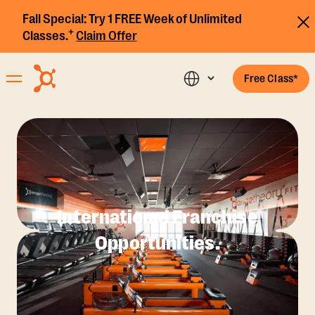
Fall Special:
Try 1 FREE Week of Unlimited
+
Classes.
Claim Offer
Free Class*
International Franchise
Opportunities.