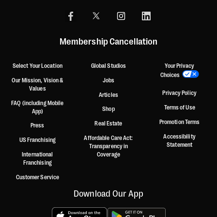
Membership Cancellation
Select Your Location
Global Studios
Your Privacy
Choices
Our Mission, Vision &
Jobs
Values
Privacy Policy
Articles
FAQ (including Mobile
Terms of Use
Shop
App)
Promotion Terms
Real Estate
Press
Accessibility
Affordable Care Act:
US Franchising
Statement
Transparency in
International
Coverage
Franchising
Customer Service
Download Our App