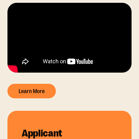
Learn More
Applicant