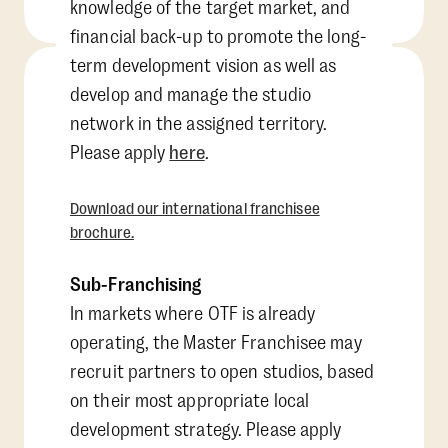
knowledge of the target market, and
financial back-up to promote the long-
term development vision as well as
develop and manage the studio
network in the assigned territory.
Please apply
here
.
Download our international franchisee
brochure.
Sub-Franchising
In markets where OTF is already
operating, the Master Franchisee may
recruit partners to open studios, based
on their most appropriate local
development strategy. Please apply