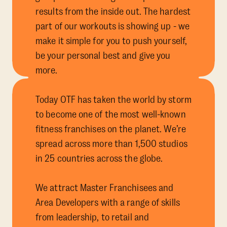
results from the inside out. The hardest
part of our workouts is showing up - we
make it simple for you to push yourself,
be your personal best and give you
more.
Today OTF has taken the world by storm
to become one of the most well-known
fitness franchises on the planet. We’re
spread across more than 1,500 studios
in 25 countries across the globe.
We attract Master Franchisees and
Area Developers with a range of skills
from leadership, to retail and