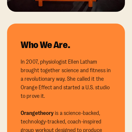
Who We Are.
In 2007, physiologist Ellen Latham
brought together science and fitness in
a revolutionary way. She called it the
Orange Effect and started a U.S. studio
to prove it.
Orangetheory
is a science-backed,
technology-tracked, coach-inspired
group workout designed to produce