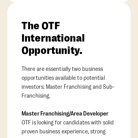
The OTF
International
Opportunity.
There are essentially two business
opportunities available to potential
investors: Master Franchising and Sub-
Franchising.
Master Franchising/Area Developer
OTF is looking for candidates with solid
proven business experience, strong