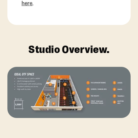
here
.
Studio Overview.