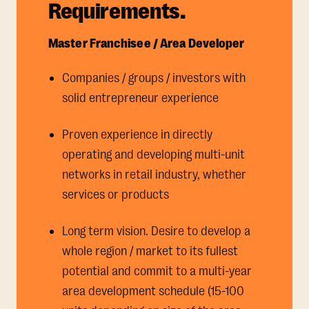
Requirements.
Master Franchisee / Area Developer
Companies / groups / investors with
solid entrepreneur experience
Proven experience in directly
operating and developing multi-unit
networks in retail industry, whether
services or products
Long term vision. Desire to develop a
whole region / market to its fullest
potential and commit to a multi-year
area development schedule (15-100