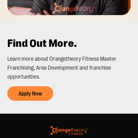
Find Out More.
Learn more about Orangetheory Fitness Master
Franchising, Area Development and franchise
opportunities.
Apply Now