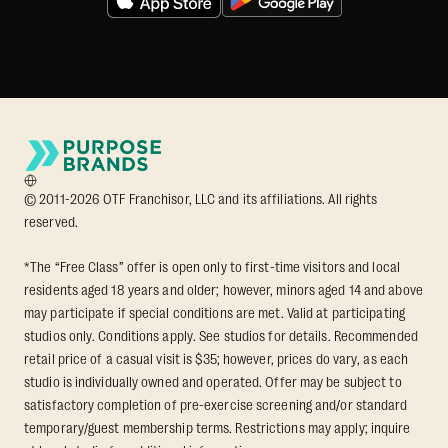
© 2011-2026 OTF Franchisor, LLC and its affiliations. All rights
reserved.
*The “Free Class” offer is open only to first-time visitors and local
residents aged 18 years and older; however, minors aged 14 and above
may participate if special conditions are met. Valid at participating
studios only. Conditions apply. See studios for details. Recommended
retail price of a casual visit is $35; however, prices do vary, as each
studio is individually owned and operated. Offer may be subject to
satisfactory completion of pre-exercise screening and/or standard
temporary/guest membership terms. Restrictions may apply; inquire