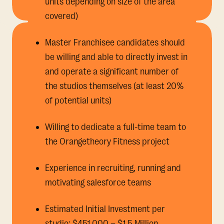
units depending on size of the area
covered)
Master Franchisee candidates should
be willing and able to directly invest in
and operate a significant number of
the studios themselves (at least 20%
of potential units)
Willing to dedicate a full-time team to
the Orangetheory Fitness project
Experience in recruiting, running and
motivating salesforce teams
Estimated Initial Investment per
studio: $451,000 – $1.5 Million