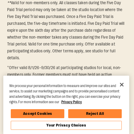
**
Valid for non-members only. All classes taken during the Five Day
Paid Trial period may only be taken at the studio location where the
Five Day Paid Trial was purchased. Once a Five Day Paid Trial is
purchased, the five-day timeframe is initiated. Five Day Paid Trial will
expire upon the sixth day after the purchase date regardless of
whether the non-member takes any classes during the Five Day Paid
Trial period. Valid for one time purchase only. Offer available at
participating studios only. Other terms apply, see studio for full
details.
+
Offer valid 8/1/26–9/30/26 at participating studios for local, non-
members only. Former members must not have held an active
membership for 60 days prior to redemption. One-week period begins
We process your personal information to measure and improve our sites and
upon redemption and expires 8 days after. Classes must be redeemed
service, to assist our marketing campaigns and to provide personalised content
and taken at the same studio. Max 1 class/day. Void where prohibited.
and advertising. By clicking the button on the right, you can exercise your privacy
For add'l terms visit
https://www.orangetheory.com/en-us/promotion-
rights. For more information see our
Privacy Policy
terms
.
Accept Cookies
Reject All
Your Privacy Choices