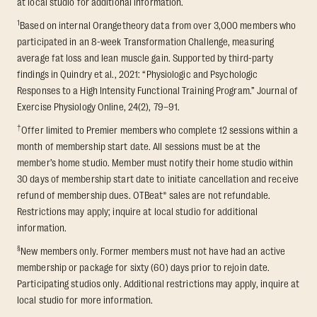
at local studio for additional information.
1
Based on internal Orangetheory data from over 3,000 members who
participated in an 8-week Transformation Challenge, measuring
average fat loss and lean muscle gain. Supported by third-party
findings in Quindry et al., 2021: “Physiologic and Psychologic
Responses to a High Intensity Functional Training Program.” Journal of
Exercise Physiology Online, 24(2), 79–91.
†
Offer limited to Premier members who complete 12 sessions within a
month of membership start date. All sessions must be at the
member’s home studio. Member must notify their home studio within
30 days of membership start date to initiate cancellation and receive
refund of membership dues. OTBeat® sales are not refundable.
Restrictions may apply; inquire at local studio for additional
information.
§
New members only. Former members must not have had an active
membership or package for sixty (60) days prior to rejoin date.
Participating studios only. Additional restrictions may apply, inquire at
local studio for more information.