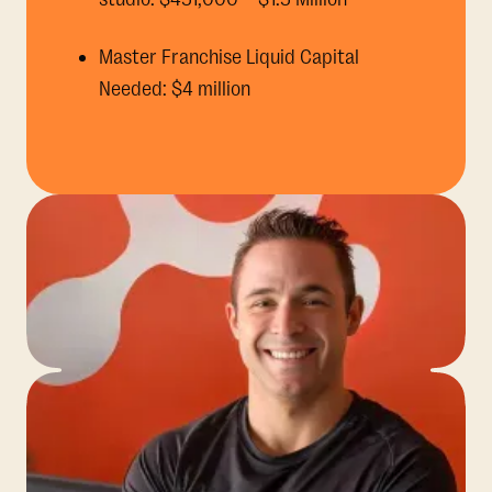
Master Franchise Liquid Capital
Needed: $4 million