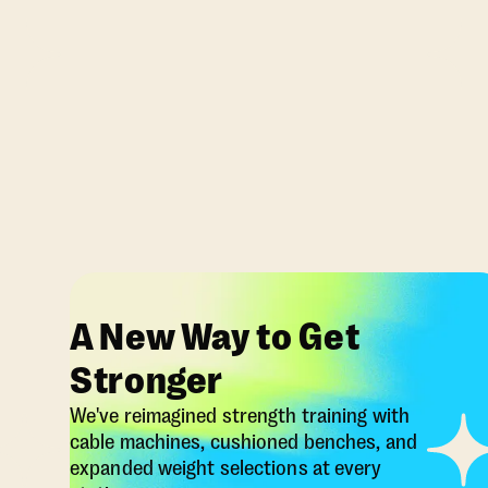
A New Way to Get
Stronger
We've reimagined strength training with
cable machines, cushioned benches, and
expanded weight selections at every