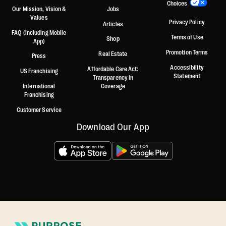
Choices
Our Mission, Vision &
Jobs
Values
Privacy Policy
Articles
FAQ (including Mobile
Terms of Use
Shop
App)
Promotion Terms
Real Estate
Press
Accessibility
Affordable Care Act:
US Franchising
Statement
Transparency in
International
Coverage
Franchising
Customer Service
Download Our App