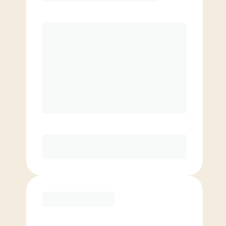
$
119.00
/mo.
Price per class
$
0
8 Classes Monthly (avg. usage of
2x/week)
Discounted Add-On Classes
Purchase