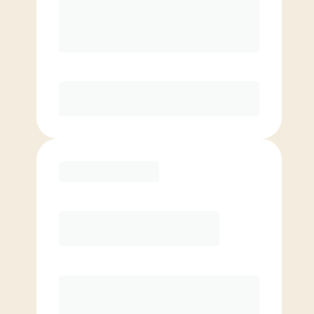
$500+ in annual savings
Unlimited Classes
†
30-Day Risk-Free Guarantee
§
Available to new members only
Purchase
6 Month
Save
$40/mo
$
169.00
/mo.