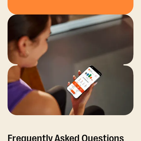
Frequently Asked Questions