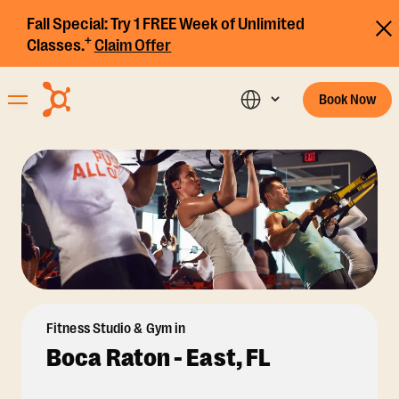
Fall Special:
Try 1 FREE Week of Unlimited
+
Classes.
Claim Offer
Book Now
Fitness Studio & Gym in
Boca Raton - East, FL