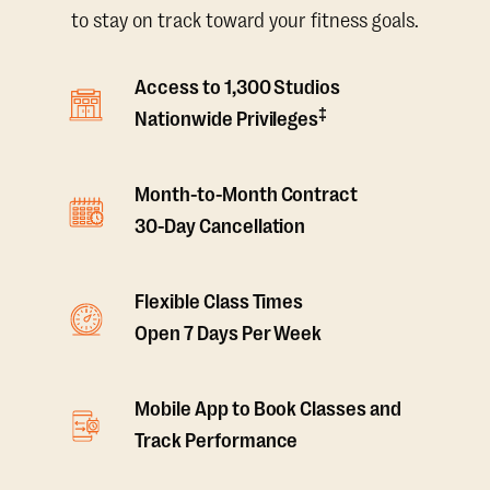
to stay on track toward your fitness goals.
Access to 1,300 Studios
‡
Nationwide Privileges
Month-to-Month Contract
30-Day Cancellation
Flexible Class Times
Open 7 Days Per Week
Mobile App to Book Classes and
Track Performance