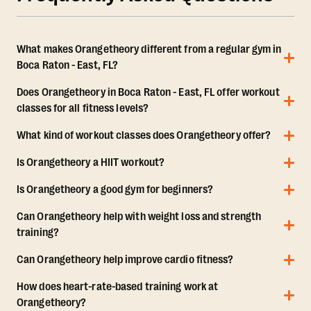
What makes Orangetheory different from a regular gym in
Boca Raton - East, FL?
Does Orangetheory in Boca Raton - East, FL offer workout
classes for all fitness levels?
What kind of workout classes does Orangetheory offer?
Is Orangetheory a HIIT workout?
Is Orangetheory a good gym for beginners?
Can Orangetheory help with weight loss and strength
training?
Can Orangetheory help improve cardio fitness?
How does heart-rate-based training work at
Orangetheory?