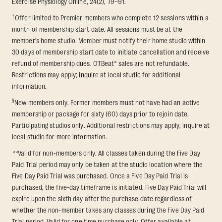
Exercise Physiology Online, 24(2), 79–91.
†
Offer limited to Premier members who complete 12 sessions within a
month of membership start date. All sessions must be at the
member’s home studio. Member must notify their home studio within
30 days of membership start date to initiate cancellation and receive
refund of membership dues. OTBeat® sales are not refundable.
Restrictions may apply; inquire at local studio for additional
information.
§
New members only. Former members must not have had an active
membership or package for sixty (60) days prior to rejoin date.
Participating studios only. Additional restrictions may apply, inquire at
local studio for more information.
**
Valid for non-members only. All classes taken during the Five Day
Paid Trial period may only be taken at the studio location where the
Five Day Paid Trial was purchased. Once a Five Day Paid Trial is
purchased, the five-day timeframe is initiated. Five Day Paid Trial will
expire upon the sixth day after the purchase date regardless of
whether the non-member takes any classes during the Five Day Paid
Trial period. Valid for one time purchase only. Offer available at