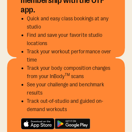
membership with the OTF
app.
Quick and easy class bookings at any
studio
Find and save your favorite studio
locations
Track your workout performance over
time
Track your body composition changes
TM
from your InBody
scans
See your challenge and benchmark
results
Track out-of-studio and guided on-
demand workouts