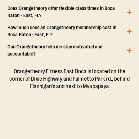
Does Orangetheory offer flexible class times in Boca
Raton - East, FL?
How much does an Orangetheory membership cost in
Boca Raton - East, FL?
Can Orangetheory help me stay motivated and
accountable?
Orangetheory Fitness East Boca is located on the
corner of Dixie Highway and Palmetto Park rd., behind
Flannigan's and next to Myapapaya