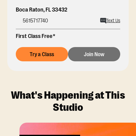
Boca Raton
,
FL
33432
5615717740
Text Us
First Class Free*
Try a Class
Join Now
What's Happening at This
Studio