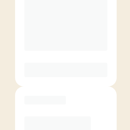
$
179.00
/mo.
$
129.00
1ST MO.
$
179.00
/MO. AFTER
Unlimited Classes
§
Available to new members only
Purchase
Elite