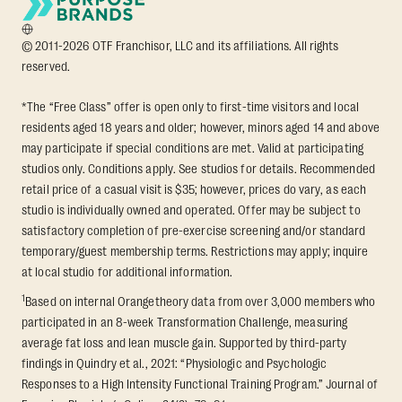
© 2011-2026 OTF Franchisor, LLC and its affiliations. All rights
reserved.
*The “Free Class” offer is open only to first-time visitors and local
residents aged 18 years and older; however, minors aged 14 and above
may participate if special conditions are met. Valid at participating
studios only. Conditions apply. See studios for details. Recommended
retail price of a casual visit is $35; however, prices do vary, as each
studio is individually owned and operated. Offer may be subject to
satisfactory completion of pre-exercise screening and/or standard
temporary/guest membership terms. Restrictions may apply; inquire
at local studio for additional information.
1
Based on internal Orangetheory data from over 3,000 members who
participated in an 8-week Transformation Challenge, measuring
average fat loss and lean muscle gain. Supported by third-party
findings in Quindry et al., 2021: “Physiologic and Psychologic
Responses to a High Intensity Functional Training Program.” Journal of