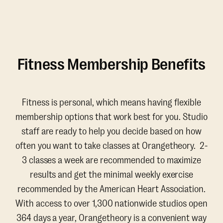
Fitness Membership Benefits
Fitness is personal, which means having flexible
membership options that work best for you. Studio
staff are ready to help you decide based on how
often you want to take classes at Orangetheory. 2-
3 classes a week are recommended to maximize
results and get the minimal weekly exercise
recommended by the American Heart Association.
With access to over 1,300 nationwide studios open
364 days a year, Orangetheory is a convenient way