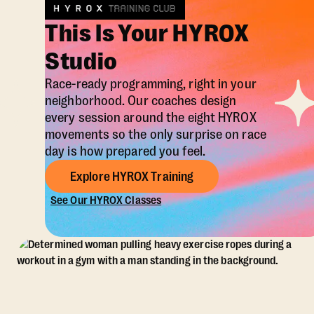
This Is Your HYROX
Studio
Race-ready programming, right in your
neighborhood. Our coaches design
every session around the eight HYROX
movements so the only surprise on race
day is how prepared you feel.
Explore HYROX Training
See Our HYROX Classes