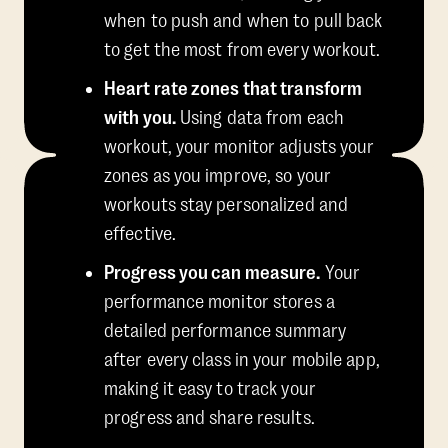
when to push and when to pull back
to get the most from every workout.
Heart rate zones that transform
with you.
Using data from each
workout, your monitor adjusts your
zones as you improve, so your
workouts stay personalized and
effective.
Progress you can measure.
Your
performance monitor stores a
detailed performance summary
after every class in your mobile app,
making it easy to track your
progress and share results.