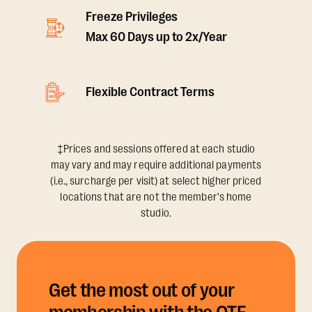
Freeze Privileges
Max 60 Days up to 2x/Year
Flexible Contract Terms
‡Prices and sessions offered at each studio
may vary and may require additional payments
(i.e., surcharge per visit) at select higher priced
locations that are not the member's home
studio.
Get the most out of your