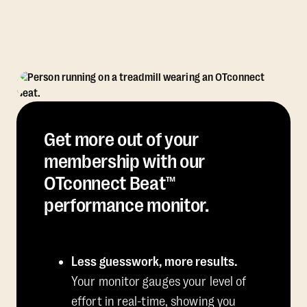
Get more out of your
membership with our
OTconnect Beat™
performance monitor.
Less guesswork, more results.
Your monitor gauges your level of
effort in real-time, showing you