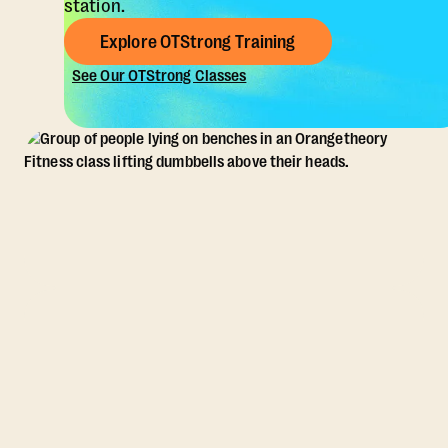
station.
Explore OTStrong Training
See Our OTStrong Classes