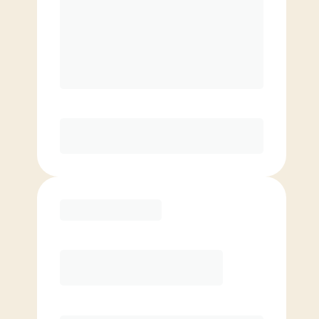
Unlimited Classes
†
30-Day Risk-Free Guarantee
§
Available to new members only
Purchase
Month to Month
PREFERRED