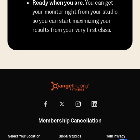
Ready when you are.
You can get
your monitor right from your studio
so you can start maximizing your
results from your very first class.
Membership Cancellation
Select Your Location
Global Studios
Your Privacy