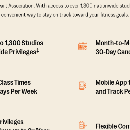
t Association. With access to over 1,300 nationwide studi
convenient way to stay on track toward your fitness goals.
o 1,300 Studios
Month-to-M
‡
de Privileges
30-Day Canc
 Class Times
Mobile App 
Days Per Week
and Track 
rivileges
Flexible Co