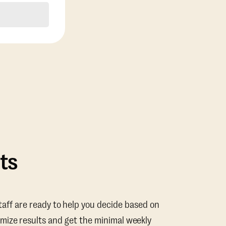
ts
taff are ready to help you decide based on
mize results and get the minimal weekly