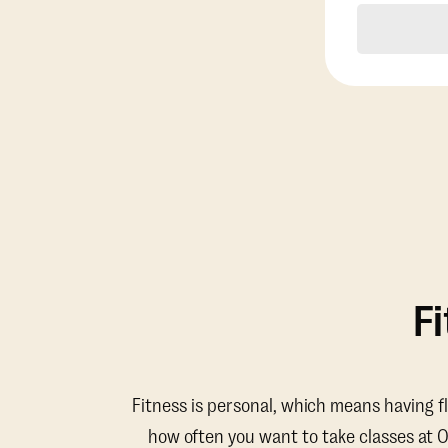
F
Fitness is personal, which means having f
how often you want to take classes at 