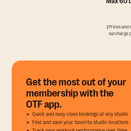
Max 60 D
‡Prices and s
surcharge p
Get the most out of your
membership with the
OTF app.
Quick and easy class bookings at any studio
Find and save your favorite studio locations
Track your workout performance over time