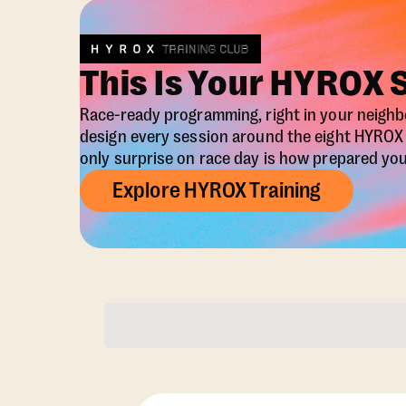
This Is Your HYROX 
Race-ready programming, right in your neigh
design every session around the eight HYRO
only surprise on race day is how prepared you 
Explore HYROX Training
Membership Opti