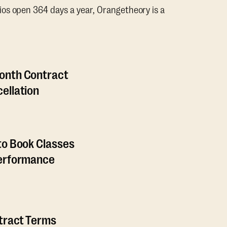
os open 364 days a year, Orangetheory is a
onth Contract
ellation
to Book Classes
Performance
ntract Terms