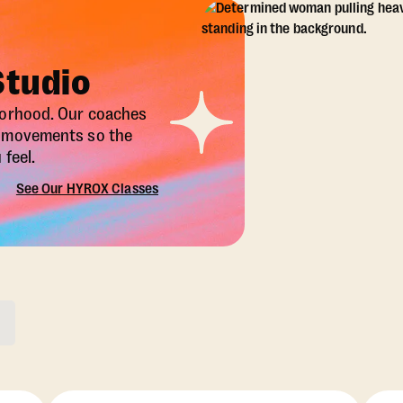
Studio
borhood. Our coaches
X movements so the
feel.
See Our HYROX Classes
ons