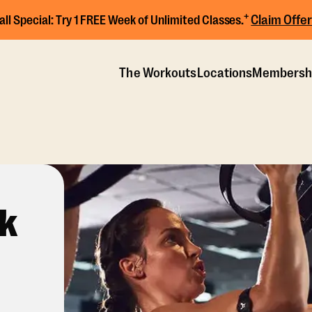
+
Claim Offer
all Special:
Try 1 FREE Week of Unlimited Classes.
The Workouts
Locations
Membersh
ck