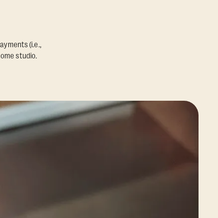
ayments (i.e.,
home studio.