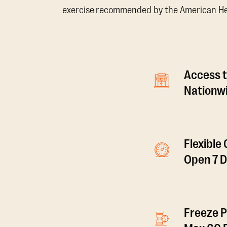
exercise recommended by the American Hear
Access t
Nationwi
Flexible
Open 7 
Freeze P