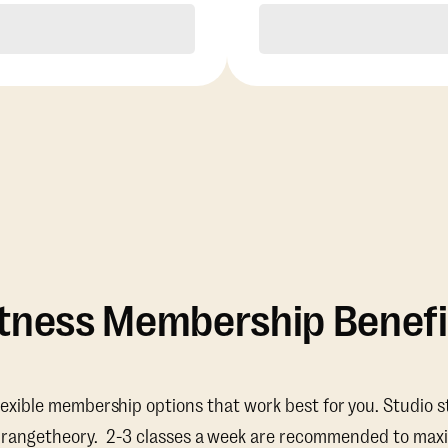
Purchase
Purchase
itness Membership Benefi
lexible membership options that work best for you. Studio s
Orangetheory. 2-3 classes a week are recommended to maxi