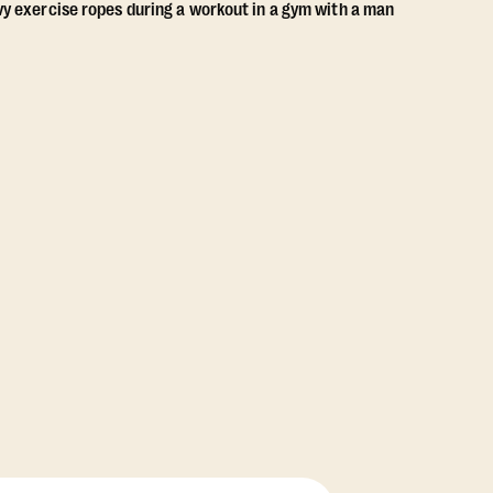
View Class Pack Options