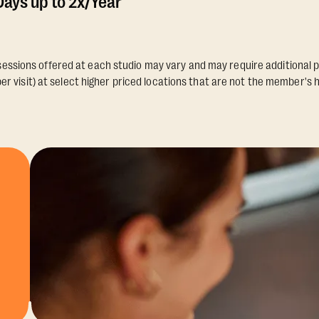
ays up to 2x/Year
essions offered at each studio may vary and may require additional p
er visit) at select higher priced locations that are not the member's 