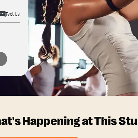
Text Us
at's Happening at This Stu