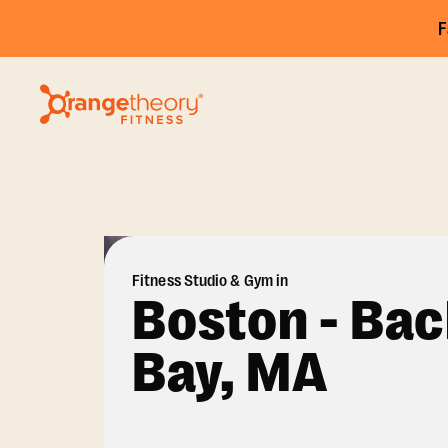
F
Fitness Studio & Gym in
Boston - Ba
Bay, MA