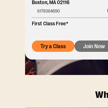
Boston
,
MA
02116
6179364890
First Class Free*
Try a Class
Join Now
Wh