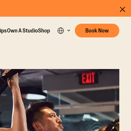
ips
Own A Studio
Shop
Book Now