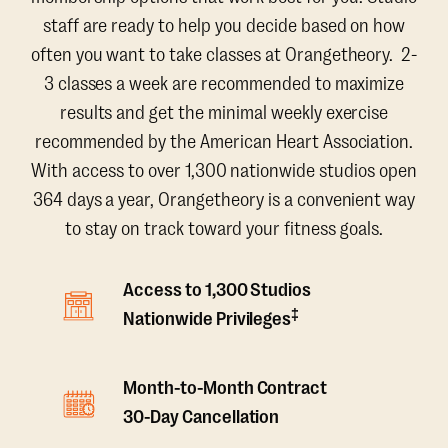
staff are ready to help you decide based on how
often you want to take classes at Orangetheory. 2-
3 classes a week are recommended to maximize
results and get the minimal weekly exercise
recommended by the American Heart Association.
With access to over 1,300 nationwide studios open
364 days a year, Orangetheory is a convenient way
to stay on track toward your fitness goals.
Access to 1,300 Studios
‡
Nationwide Privileges
Month-to-Month Contract
30-Day Cancellation