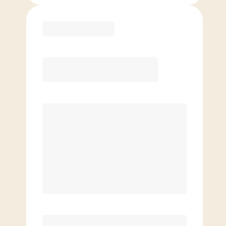
Purchase
Month to Month
PREFERRED
$
209.00
/mo.
$
159.00
1ST MO.
$
209.00
/MO. AFTER
Unlimited Classes
§
Available to new members only