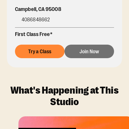
Campbell
,
CA
95008
4086848662
First Class Free*
Try a Class
Join Now
What's Happening at This
Studio