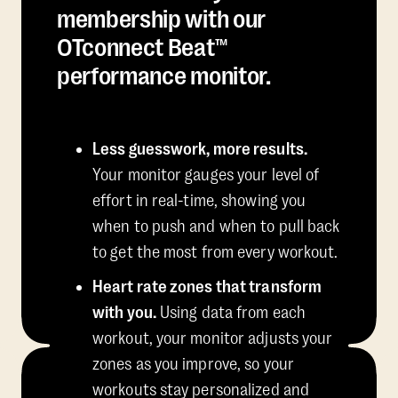
membership with our
OTconnect Beat™
performance monitor.
Less guesswork, more results.
Your monitor gauges your level of
effort in real-time, showing you
when to push and when to pull back
to get the most from every workout.
Heart rate zones that transform
with you.
Using data from each
workout, your monitor adjusts your
zones as you improve, so your
workouts stay personalized and