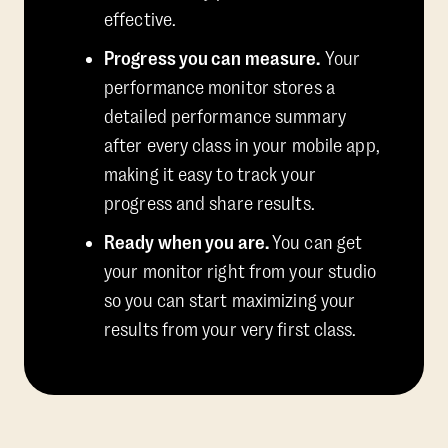
effective.
Progress you can measure.
Your
performance monitor stores a
detailed performance summary
after every class in your mobile app,
making it easy to track your
progress and share results.
Ready when you are.
You can get
your monitor right from your studio
so you can start maximizing your
results from your very first class.