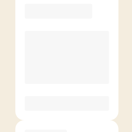
12 Month
Save
$40/mo
$
179.00
/mo.
Lowest guaranteed rate
$500+ in annual savings
Unlimited Classes
†
30-Day Risk-Free Guarantee
§
Available to new members only
Purchase