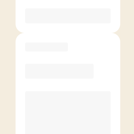
Purchase
Basic
$
99.00
/mo.
Price per class
$
0
4 Classes Monthly (avg. usage of
1x/week)