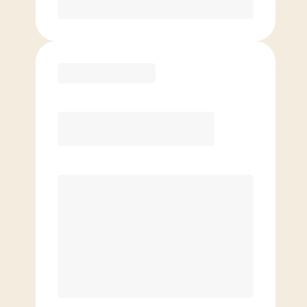
Purchase
Elite
$
149.00
/mo.
Price per class
$
0
8 Classes Monthly (avg. usage of
2x/week)
Discounted Add-On Classes