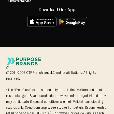
Customer Service
Download Our App
© 2011-2026 OTF Franchisor, LLC and its affiliations. All rights
reserved.
*The “Free Class” offer is open only to first-time visitors and local
residents aged 18 years and older; however, minors aged 14 and above
may participate if special conditions are met. Valid at participating
studios only. Conditions apply. See studios for details. Recommended
retail price of a casual visit is $35; however, prices do vary, as each