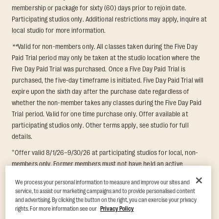
membership or package for sixty (60) days prior to rejoin date.
Participating studios only. Additional restrictions may apply, inquire at
local studio for more information.
**
Valid for non-members only. All classes taken during the Five Day
Paid Trial period may only be taken at the studio location where the
Five Day Paid Trial was purchased. Once a Five Day Paid Trial is
purchased, the five-day timeframe is initiated. Five Day Paid Trial will
expire upon the sixth day after the purchase date regardless of
whether the non-member takes any classes during the Five Day Paid
Trial period. Valid for one time purchase only. Offer available at
participating studios only. Other terms apply, see studio for full
details.
+
Offer valid 8/1/26–9/30/26 at participating studios for local, non-
members only. Former members must not have held an active
membership for 60 days prior to redemption. One-week period begins
We process your personal information to measure and improve our sites and
upon redemption and expires 8 days after. Classes must be redeemed
service, to assist our marketing campaigns and to provide personalised content
and taken at the same studio. Max 1 class/day. Void where prohibited.
and advertising. By clicking the button on the right, you can exercise your privacy
For add'l terms visit
https://www.orangetheory.com/en-us/promotion-
rights. For more information see our
Privacy Policy