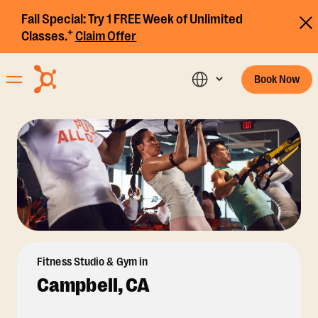
Fall Special:
Try 1 FREE Week of Unlimited
+
Classes.
Claim Offer
Book Now
Fitness Studio & Gym in
Campbell, CA