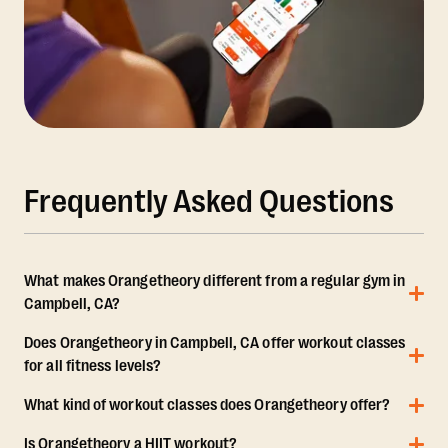
Frequently Asked Questions
What makes Orangetheory different from a regular gym in
Campbell, CA?
Does Orangetheory in Campbell, CA offer workout classes
for all fitness levels?
What kind of workout classes does Orangetheory offer?
Is Orangetheory a HIIT workout?