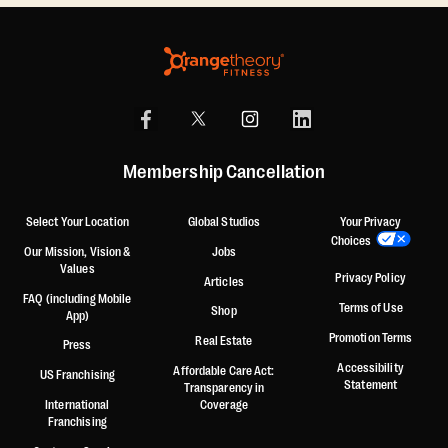
Membership Cancellation
Select Your Location
Global Studios
Your Privacy
Choices
Our Mission, Vision &
Jobs
Values
Privacy Policy
Articles
FAQ (including Mobile
Terms of Use
Shop
App)
Promotion Terms
Real Estate
Press
Accessibility
Affordable Care Act:
US Franchising
Statement
Transparency in
International
Coverage
Franchising