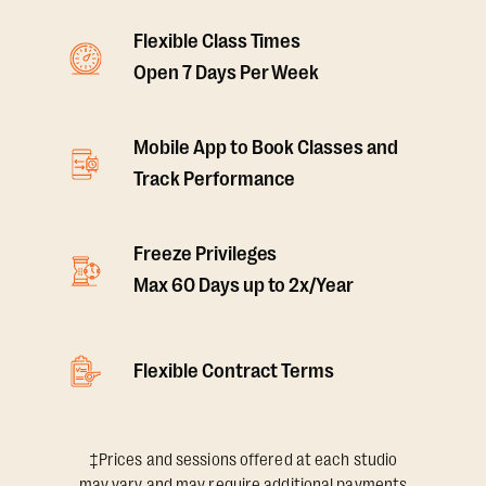
Flexible Class Times
Open 7 Days Per Week
Mobile App to Book Classes and
Track Performance
Freeze Privileges
Max 60 Days up to 2x/Year
Flexible Contract Terms
‡Prices and sessions offered at each studio
may vary and may require additional payments