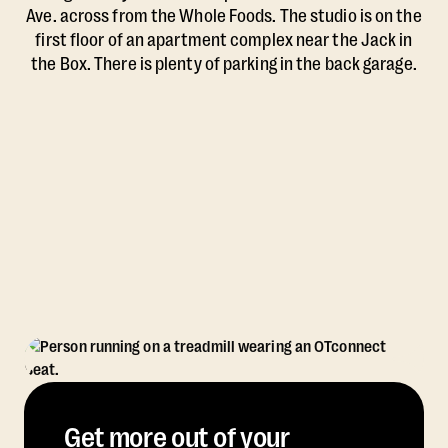
Ave. across from the Whole Foods. The studio is on the
first floor of an apartment complex near the Jack in
the Box. There is plenty of parking in the back garage.
Get more out of your