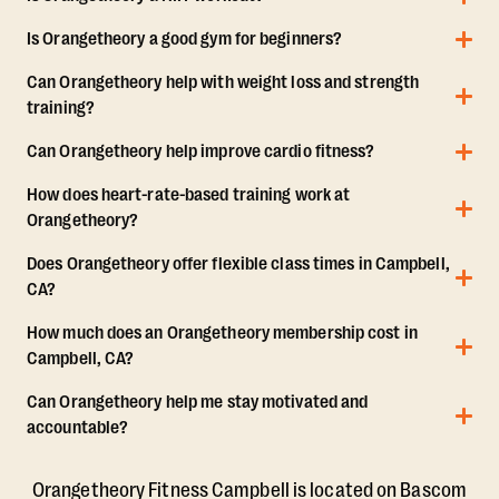
Is Orangetheory a good gym for beginners?
Can Orangetheory help with weight loss and strength
training?
Can Orangetheory help improve cardio fitness?
How does heart-rate-based training work at
Orangetheory?
Does Orangetheory offer flexible class times in Campbell,
CA?
How much does an Orangetheory membership cost in
Campbell, CA?
Can Orangetheory help me stay motivated and
accountable?
Orangetheory Fitness Campbell is located on Bascom