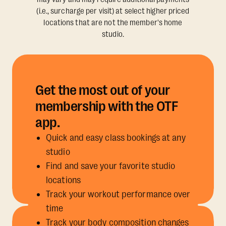
(i.e., surcharge per visit) at select higher priced
locations that are not the member's home
studio.
Get the most out of your
membership with the OTF
app.
Quick and easy class bookings at any
studio
Find and save your favorite studio
locations
Track your workout performance over
time
Track your body composition changes