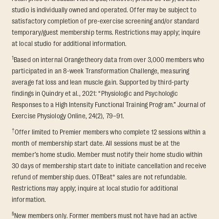
studio is individually owned and operated. Offer may be subject to
satisfactory completion of pre-exercise screening and/or standard
temporary/guest membership terms. Restrictions may apply; inquire
at local studio for additional information.
1
Based on internal Orangetheory data from over 3,000 members who
participated in an 8-week Transformation Challenge, measuring
average fat loss and lean muscle gain. Supported by third-party
findings in Quindry et al., 2021: “Physiologic and Psychologic
Responses to a High Intensity Functional Training Program.” Journal of
Exercise Physiology Online, 24(2), 79–91.
†
Offer limited to Premier members who complete 12 sessions within a
month of membership start date. All sessions must be at the
member’s home studio. Member must notify their home studio within
30 days of membership start date to initiate cancellation and receive
refund of membership dues. OTBeat® sales are not refundable.
Restrictions may apply; inquire at local studio for additional
information.
§
New members only. Former members must not have had an active