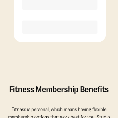
Discounted Add-On Classes
Purchase
Fitness Membership Benefits
Fitness is personal, which means having flexible
membership options that work best for you. Studio