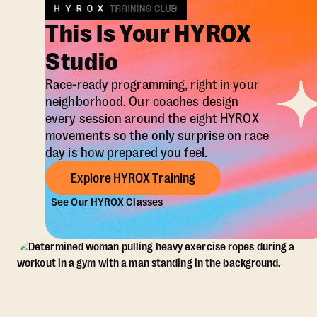
This Is Your HYROX
Studio
Race-ready programming, right in your
neighborhood. Our coaches design
every session around the eight HYROX
movements so the only surprise on race
day is how prepared you feel.
Explore HYROX Training
See Our HYROX Classes