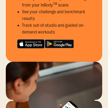
TM
from your InBody
scans
See your challenge and benchmark
results
Track out-of-studio and guided on-
demand workouts