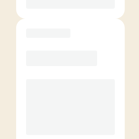
Purchase
Elite
$
159.00
/mo.
Price per class
$
0
8 Classes Monthly (avg. usage of
2x/week)
Discounted Add-On Classes