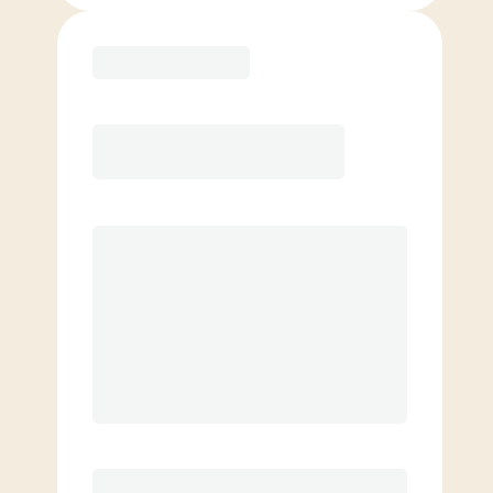
Purchase
Month to Month
PREFERRED
$
219.00
/mo.
$
169.00
1ST MO.
$
219.00
/MO. AFTER
Unlimited Classes
§
Available to new members only