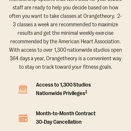
staff are ready to help you decide based on how
often you want to take classes at Orangetheory. 2-
3 classes a week are recommended to maximize
results and get the minimal weekly exercise
recommended by the American Heart Association.
With access to over 1,300 nationwide studios open
364 days a year, Orangetheory is a convenient way
to stay on track toward your fitness goals.
Access to 1,300 Studios
‡
Nationwide Privileges
Month-to-Month Contract
30-Day Cancellation