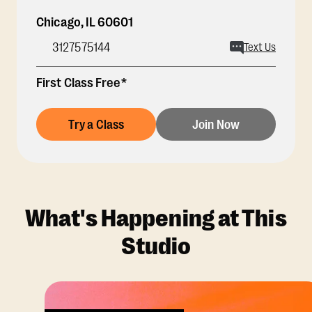
Chicago
,
IL
60601
3127575144
Text Us
First Class Free*
Try a Class
Join Now
What's Happening at This
Studio