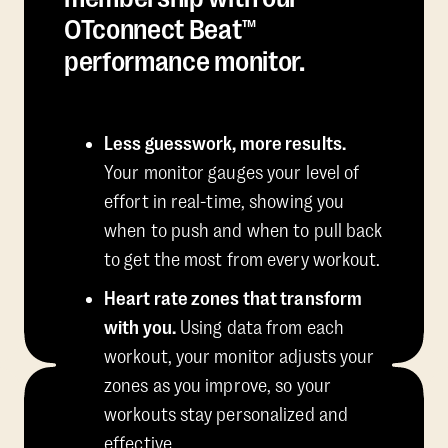
OTconnect Beat™
performance monitor.
Less guesswork, more results.
Your monitor gauges your level of
effort in real-time, showing you
when to push and when to pull back
to get the most from every workout.
Heart rate zones that transform
with you.
Using data from each
workout, your monitor adjusts your
zones as you improve, so your
workouts stay personalized and
effective.