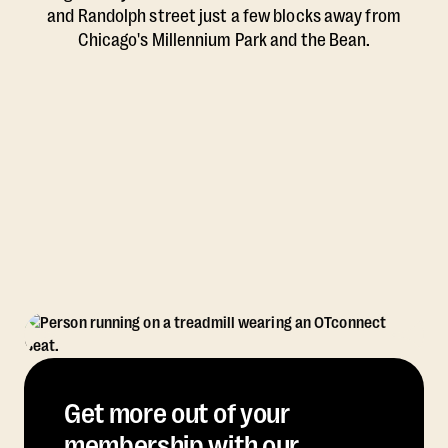
and Randolph street just a few blocks away from
Chicago's Millennium Park and the Bean.
Get more out of your
membership with our