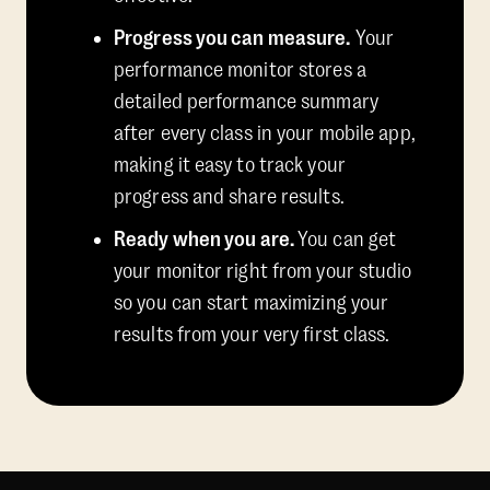
Progress you can measure.
Your
performance monitor stores a
detailed performance summary
after every class in your mobile app,
making it easy to track your
progress and share results.
Ready when you are.
You can get
your monitor right from your studio
so you can start maximizing your
results from your very first class.