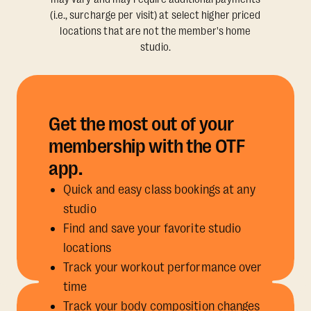
(i.e., surcharge per visit) at select higher priced
locations that are not the member's home
studio.
Get the most out of your
membership with the OTF
app.
Quick and easy class bookings at any
studio
Find and save your favorite studio
locations
Track your workout performance over
time
Track your body composition changes