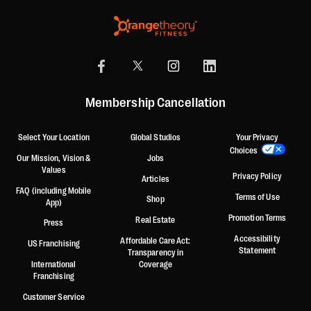
Membership Cancellation
Select Your Location
Global Studios
Your Privacy
Choices
Our Mission, Vision &
Jobs
Values
Privacy Policy
Articles
FAQ (including Mobile
Terms of Use
Shop
App)
Promotion Terms
Real Estate
Press
Accessibility
Affordable Care Act:
US Franchising
Statement
Transparency in
International
Coverage
Franchising
Customer Service