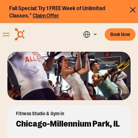
Fall Special:
Try 1 FREE Week of Unlimited
+
Classes.
Claim Offer
Book Now
Fitness Studio & Gym in
Chicago-Millennium Park, IL