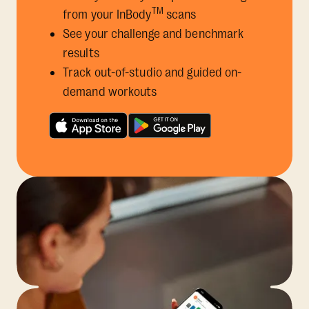
TM
from your InBody
scans
See your challenge and benchmark
results
Track out-of-studio and guided on-
demand workouts