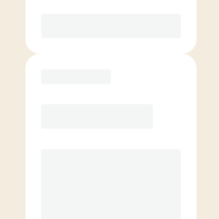
Purchase
Basic
$
119.00
/mo.
Price per class
$
0
4 Classes Monthly (avg. usage of
1x/week)