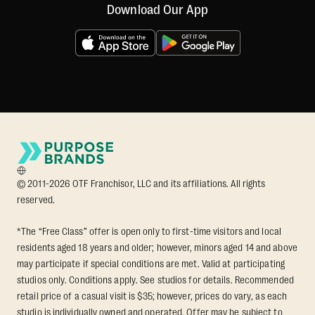
Download Our App
© 2011-2026 OTF Franchisor, LLC and its affiliations. All rights
reserved.
*The “Free Class” offer is open only to first-time visitors and local
residents aged 18 years and older; however, minors aged 14 and above
may participate if special conditions are met. Valid at participating
studios only. Conditions apply. See studios for details. Recommended
retail price of a casual visit is $35; however, prices do vary, as each
studio is individually owned and operated. Offer may be subject to