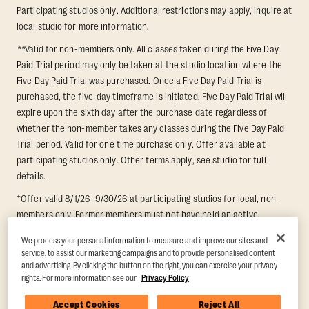
Participating studios only. Additional restrictions may apply, inquire at
local studio for more information.
**
Valid for non-members only. All classes taken during the Five Day
Paid Trial period may only be taken at the studio location where the
Five Day Paid Trial was purchased. Once a Five Day Paid Trial is
purchased, the five-day timeframe is initiated. Five Day Paid Trial will
expire upon the sixth day after the purchase date regardless of
whether the non-member takes any classes during the Five Day Paid
Trial period. Valid for one time purchase only. Offer available at
participating studios only. Other terms apply, see studio for full
details.
+
Offer valid 8/1/26–9/30/26 at participating studios for local, non-
members only. Former members must not have held an active
membership for 60 days prior to redemption. One-week period begins
We process your personal information to measure and improve our sites and
upon redemption and expires 8 days after. Classes must be redeemed
service, to assist our marketing campaigns and to provide personalised content
and taken at the same studio. Max 1 class/day. Void where prohibited.
and advertising. By clicking the button on the right, you can exercise your privacy
For add'l terms visit
https://www.orangetheory.com/en-us/promotion-
rights. For more information see our
Privacy Policy
terms
.
Accept Cookies
Reject All