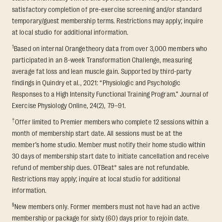
satisfactory completion of pre-exercise screening and/or standard
temporary/guest membership terms. Restrictions may apply; inquire
at local studio for additional information.
1
Based on internal Orangetheory data from over 3,000 members who
participated in an 8-week Transformation Challenge, measuring
average fat loss and lean muscle gain. Supported by third-party
findings in Quindry et al., 2021: “Physiologic and Psychologic
Responses to a High Intensity Functional Training Program.” Journal of
Exercise Physiology Online, 24(2), 79–91.
†
Offer limited to Premier members who complete 12 sessions within a
month of membership start date. All sessions must be at the
member’s home studio. Member must notify their home studio within
30 days of membership start date to initiate cancellation and receive
refund of membership dues. OTBeat® sales are not refundable.
Restrictions may apply; inquire at local studio for additional
information.
§
New members only. Former members must not have had an active
membership or package for sixty (60) days prior to rejoin date.