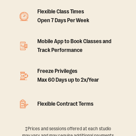
Flexible Class Times
Open 7 Days Per Week
Mobile App to Book Classes and
Track Performance
Freeze Privileges
Max 60 Days up to 2x/Year
Flexible Contract Terms
‡Prices and sessions offered at each studio
may vary and may require additional payments