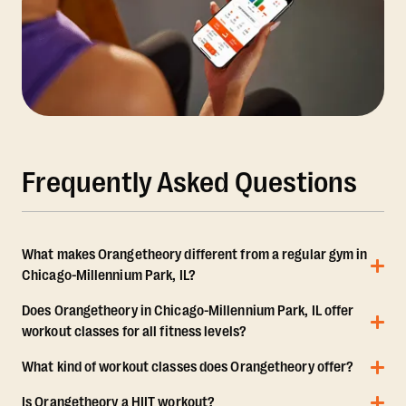
Frequently Asked Questions
What makes Orangetheory different from a regular gym in
Chicago-Millennium Park, IL?
Does Orangetheory in Chicago-Millennium Park, IL offer
workout classes for all fitness levels?
What kind of workout classes does Orangetheory offer?
Is Orangetheory a HIIT workout?