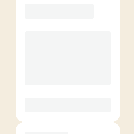
12 Month
Save
$40/mo
$
189.00
/mo.
Lowest guaranteed rate
$500+ in annual savings
Unlimited Classes
†
30-Day Risk-Free Guarantee
§
Available to new members only
Purchase