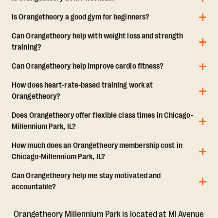
Is Orangetheory a good gym for beginners?
Can Orangetheory help with weight loss and strength
training?
Can Orangetheory help improve cardio fitness?
How does heart-rate-based training work at
Orangetheory?
Does Orangetheory offer flexible class times in Chicago-
Millennium Park, IL?
How much does an Orangetheory membership cost in
Chicago-Millennium Park, IL?
Can Orangetheory help me stay motivated and
accountable?
Orangetheory Millennium Park is located at MI Avenue