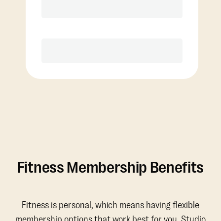
Discounted Add-On Classes
Purchase
Fitness Membership Benefits
Fitness is personal, which means having flexible
membership options that work best for you. Studio