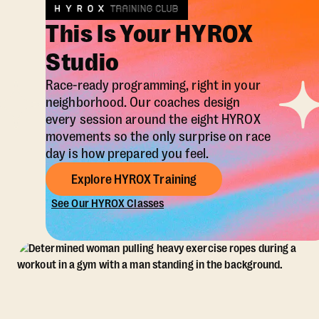
This Is Your HYROX
Studio
Race-ready programming, right in your
neighborhood. Our coaches design
every session around the eight HYROX
movements so the only surprise on race
day is how prepared you feel.
Explore HYROX Training
See Our HYROX Classes