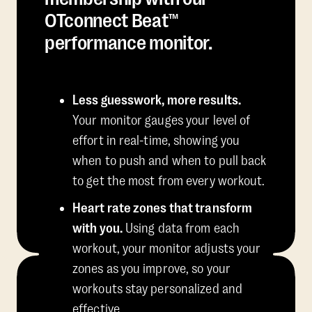
OTconnect Beat™
performance monitor.
Less guesswork, more results.
Your monitor gauges your level of
effort in real-time, showing you
when to push and when to pull back
to get the most from every workout.
Heart rate zones that transform
with you.
Using data from each
workout, your monitor adjusts your
zones as you improve, so your
workouts stay personalized and
effective.