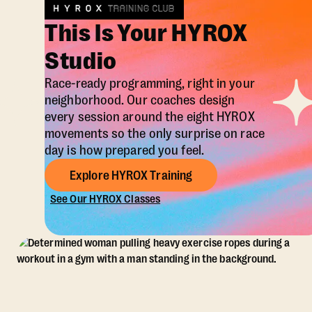
This Is Your HYROX
Studio
Race-ready programming, right in your
neighborhood. Our coaches design
every session around the eight HYROX
movements so the only surprise on race
day is how prepared you feel.
Explore HYROX Training
See Our HYROX Classes