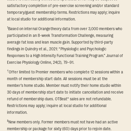
satisfactory completion of pre-exercise screening and/or standard
temporary/guest membership terms. Restrictions may apply; inquire
at local studio for additional information.
1
Based on internal Orangetheory data from over 3,000 members who
participated in an 8-week Transformation Challenge, measuring
average fat loss and lean muscle gain. Supported by third-party
findings in Quindry et al., 2021: “Physiologic and Psychologic
Responses to a High Intensity Functional Training Program.” Journal of
Exercise Physiology Online, 24(2), 79–91.
†
Offer limited to Premier members who complete 12 sessions within a
month of membership start date. All sessions must be at the
member’s home studio. Member must notify their home studio within
30 days of membership start date to initiate cancellation and receive
refund of membership dues. OTBeat® sales are not refundable.
Restrictions may apply; inquire at local studio for additional
information.
§
New members only. Former members must not have had an active
membership or package for sixty (60) days prior to rejoin date.