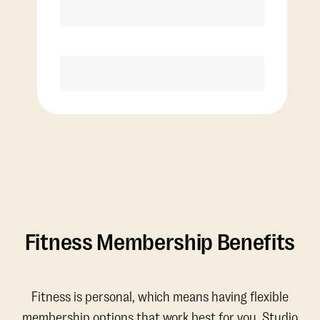
Discounted Add-On Classes
Purchase
Fitness Membership Benefits
Fitness is personal, which means having flexible
membership options that work best for you. Studio