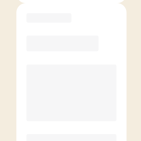
Purchase
Month to Month
PREFERRED
$
169.00
/mo.
$
119.00
1ST MO.
$
169.00
/MO. AFTER
Unlimited Classes
§
Available to new members only