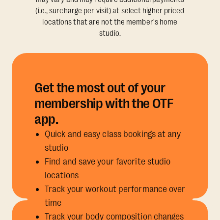
(i.e., surcharge per visit) at select higher priced
locations that are not the member's home
studio.
Get the most out of your
membership with the OTF
app.
Quick and easy class bookings at any
studio
Find and save your favorite studio
locations
Track your workout performance over
time
Track your body composition changes