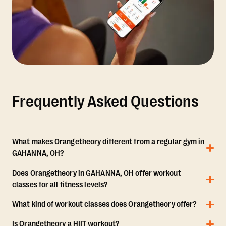
Frequently Asked Questions
What makes Orangetheory different from a regular gym in
GAHANNA, OH?
Does Orangetheory in GAHANNA, OH offer workout
classes for all fitness levels?
What kind of workout classes does Orangetheory offer?
Is Orangetheory a HIIT workout?