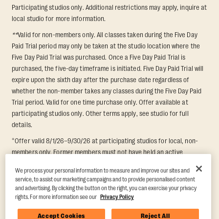
Participating studios only. Additional restrictions may apply, inquire at
local studio for more information.
**
Valid for non-members only. All classes taken during the Five Day
Paid Trial period may only be taken at the studio location where the
Five Day Paid Trial was purchased. Once a Five Day Paid Trial is
purchased, the five-day timeframe is initiated. Five Day Paid Trial will
expire upon the sixth day after the purchase date regardless of
whether the non-member takes any classes during the Five Day Paid
Trial period. Valid for one time purchase only. Offer available at
participating studios only. Other terms apply, see studio for full
details.
+
Offer valid 8/1/26–9/30/26 at participating studios for local, non-
members only. Former members must not have held an active
membership for 60 days prior to redemption. One-week period begins
We process your personal information to measure and improve our sites and
upon redemption and expires 8 days after. Classes must be redeemed
service, to assist our marketing campaigns and to provide personalised content
and taken at the same studio. Max 1 class/day. Void where prohibited.
and advertising. By clicking the button on the right, you can exercise your privacy
For add'l terms visit
https://www.orangetheory.com/en-us/promotion-
rights. For more information see our
Privacy Policy
terms
.
Accept Cookies
Reject All