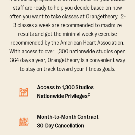
staff are ready to help you decide based on how
often you want to take classes at Orangetheory. 2-
3 classes a week are recommended to maximize
results and get the minimal weekly exercise
recommended by the American Heart Association.
With access to over 1,300 nationwide studios open
364 days a year, Orangetheory is a convenient way
to stay on track toward your fitness goals.
Access to 1,300 Studios
‡
Nationwide Privileges
Month-to-Month Contract
30-Day Cancellation