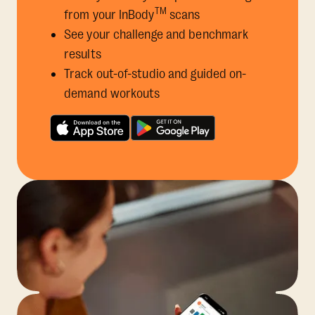
TM
from your InBody
scans
See your challenge and benchmark
results
Track out-of-studio and guided on-
demand workouts