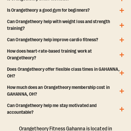
Is Orangetheory a good gym for beginners?
Can Orangetheory help with weight loss and strength
training?
Can Orangetheory help improve cardio fitness?
How does heart-rate-based training work at
Orangetheory?
Does Orangetheory offer flexible class times in GAHANNA,
OH?
How much does an Orangetheory membership cost in
GAHANNA, OH?
Can Orangetheory help me stay motivated and
accountable?
Orangetheory Fitness Gahanna is located in