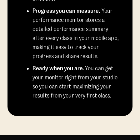
Progress you can measure.
Your
performance monitor stores a
detailed performance summary
after every class in your mobile app,
making it easy to track your
progress and share results.
Ready when you are.
You can get
your monitor right from your studio
so you can start maximizing your
results from your very first class.