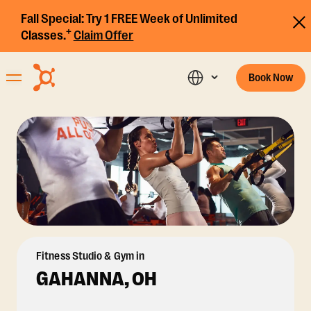
Fall Special:
Try 1 FREE Week of Unlimited
+
Classes.
Claim Offer
Book Now
Fitness Studio & Gym in
GAHANNA, OH