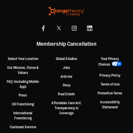
Membership Cancellation
Select Your Location
Global Studios
Your Privacy
Choices
Our Mission, Vision &
Jobs
Values
Privacy Policy
Articles
FAQ (including Mobile
Terms of Use
Shop
App)
Promotion Terms
Real Estate
Press
Accessibility
Affordable Care Act:
US Franchising
Statement
Transparency in
International
Coverage
Franchising
Customer Service