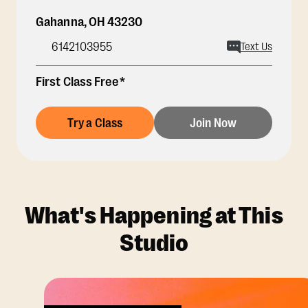
Gahanna
,
OH
43230
6142103955
Text Us
First Class Free*
Try a Class
Join Now
What's Happening at This
Studio