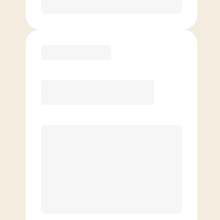
Purchase
Elite
$
109.00
/mo.
Price per class
$
0
8 Classes Monthly (avg. usage of
2x/week)
Discounted Add-On Classes