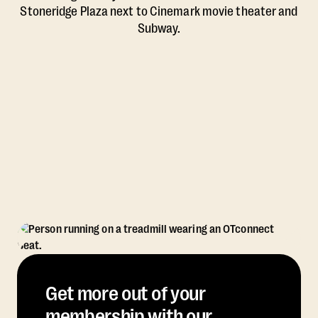
Stoneridge Plaza next to Cinemark movie theater and
Subway.
Get more out of your
membership with our