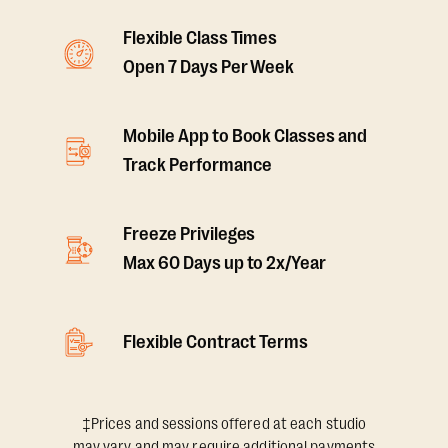
Flexible Class Times
Open 7 Days Per Week
Mobile App to Book Classes and
Track Performance
Freeze Privileges
Max 60 Days up to 2x/Year
Flexible Contract Terms
‡Prices and sessions offered at each studio
may vary and may require additional payments