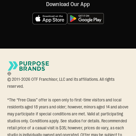
Download Our App
© 2011-2026 OTF Franchisor, LLC and its affiliations. All rights
reserved.
*The “Free Class” offer is open only to first-time visitors and local
residents aged 18 years and older; however, minors aged 14 and above
may participate if special conditions are met. Valid at participating
studios only. Conditions apply. See studios for details. Recommended
retail price of a casual visit is $35; however, prices do vary, as each
studio is individually owned and operated. Offer may be subject to