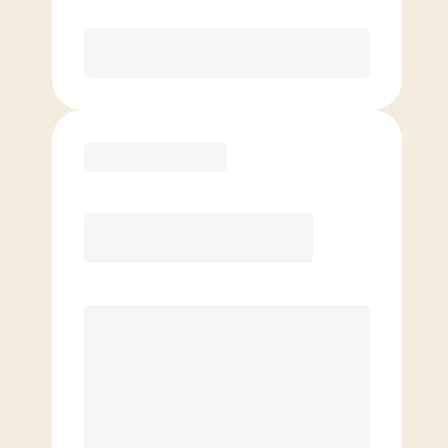
Purchase
Basic
$
69.00
/mo.
Price per class
$
0
4 Classes Monthly (avg. usage of
1x/week)