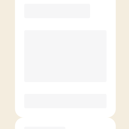
12 Month
Save
$40/mo
$
139.00
/mo.
Lowest guaranteed rate
$500+ in annual savings
Unlimited Classes
†
30-Day Risk-Free Guarantee
§
Available to new members only
Purchase