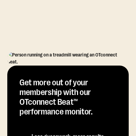
Get more out of your
membership with our
OTconnect Beat™
performance monitor.