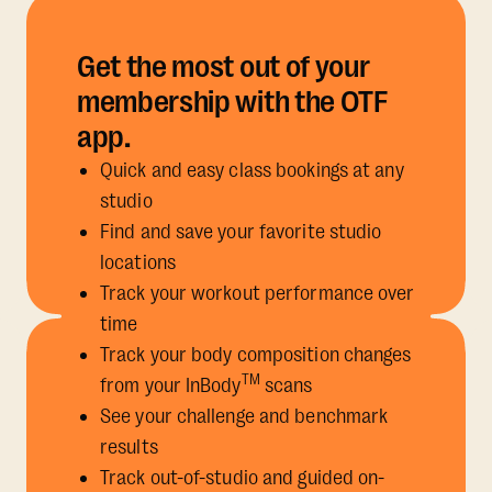
Get the most out of your
membership with the OTF
app.
Quick and easy class bookings at any
studio
Find and save your favorite studio
locations
Track your workout performance over
time
Track your body composition changes
TM
from your InBody
scans
See your challenge and benchmark
results
Track out-of-studio and guided on-