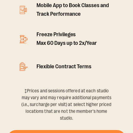
Mobile App to Book Classes and
Track Performance
Freeze Privileges
Max 60 Days up to 2x/Year
Flexible Contract Terms
‡Prices and sessions offered at each studio
may vary and may require additional payments
(i.e., surcharge per visit) at select higher priced
locations that are not the member's home
studio.