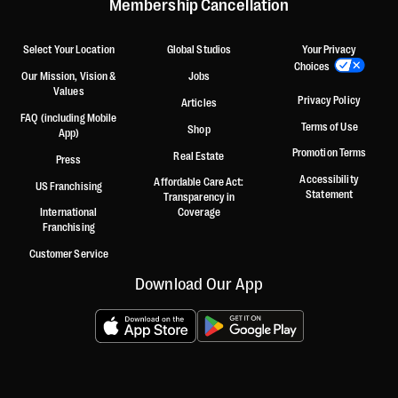
Membership Cancellation
Select Your Location
Global Studios
Your Privacy
Choices
Our Mission, Vision &
Jobs
Values
Privacy Policy
Articles
FAQ (including Mobile
Terms of Use
Shop
App)
Promotion Terms
Real Estate
Press
Accessibility
Affordable Care Act:
US Franchising
Statement
Transparency in
International
Coverage
Franchising
Customer Service
Download Our App