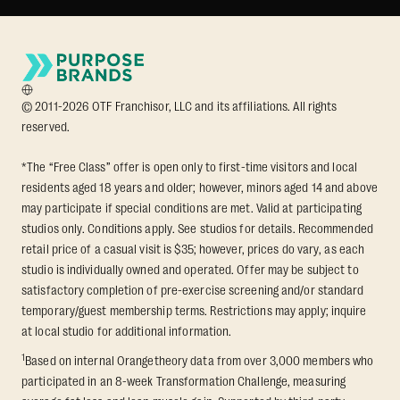
© 2011-2026 OTF Franchisor, LLC and its affiliations. All rights
reserved.
*The “Free Class” offer is open only to first-time visitors and local
residents aged 18 years and older; however, minors aged 14 and above
may participate if special conditions are met. Valid at participating
studios only. Conditions apply. See studios for details. Recommended
retail price of a casual visit is $35; however, prices do vary, as each
studio is individually owned and operated. Offer may be subject to
satisfactory completion of pre-exercise screening and/or standard
temporary/guest membership terms. Restrictions may apply; inquire
at local studio for additional information.
1
Based on internal Orangetheory data from over 3,000 members who
participated in an 8-week Transformation Challenge, measuring