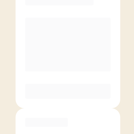
Premier
PREFERRED
$
169.00
/mo.
$
119.00
1ST MO.
$
169.00
/MO. AFTER
Unlimited Classes
§
Available to new members only
Purchase