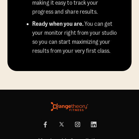
making it easy to track your
progress and share results.
Ready when you are.
You can get
your monitor right from your studio
so you can start maximizing your
results from your very first class.