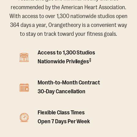
recommended by the American Heart Association.
With access to over 1,300 nationwide studios open
364 days a year, Orangetheory is a convenient way
to stay on track toward your fitness goals.
Access to 1,300 Studios
‡
Nationwide Privileges
Month-to-Month Contract
30-Day Cancellation
Flexible Class Times
Open 7 Days Per Week