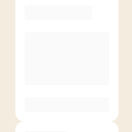
Elite
$
109.00
/mo.
Price per class
$
0
8 Classes Monthly (avg. usage of
2x/week)
Discounted Add-On Classes