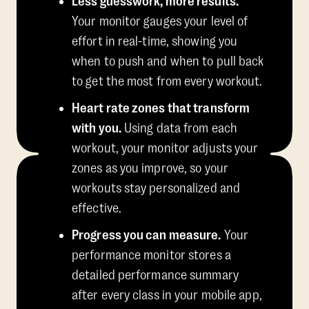
Less guesswork, more results.
Your monitor gauges your level of
effort in real-time, showing you
when to push and when to pull back
to get the most from every workout.
Heart rate zones that transform
with you.
Using data from each
workout, your monitor adjusts your
zones as you improve, so your
workouts stay personalized and
effective.
Progress you can measure.
Your
performance monitor stores a
detailed performance summary
after every class in your mobile app,