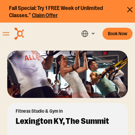
Fall Special:
Try 1 FREE Week of Unlimited
+
Classes.
Claim Offer
Book Now
Fitness Studio & Gym in
Lexington KY, The Summit