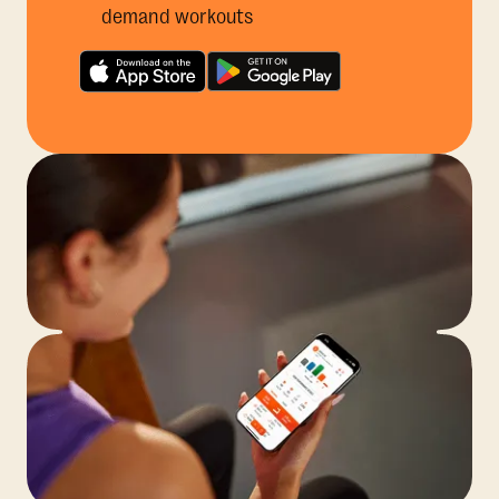
demand workouts