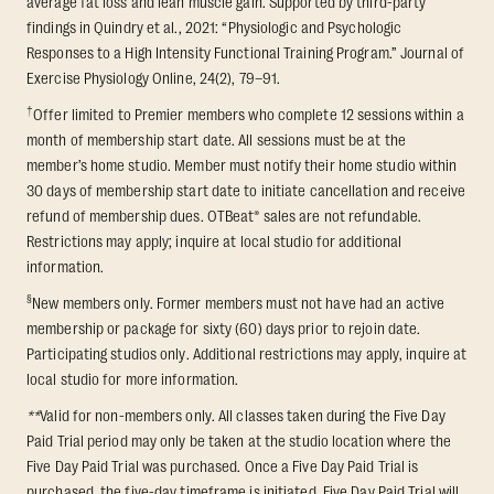
average fat loss and lean muscle gain. Supported by third-party
findings in Quindry et al., 2021: “Physiologic and Psychologic
Responses to a High Intensity Functional Training Program.” Journal of
Exercise Physiology Online, 24(2), 79–91.
†
Offer limited to Premier members who complete 12 sessions within a
month of membership start date. All sessions must be at the
member’s home studio. Member must notify their home studio within
30 days of membership start date to initiate cancellation and receive
refund of membership dues. OTBeat® sales are not refundable.
Restrictions may apply; inquire at local studio for additional
information.
§
New members only. Former members must not have had an active
membership or package for sixty (60) days prior to rejoin date.
Participating studios only. Additional restrictions may apply, inquire at
local studio for more information.
**
Valid for non-members only. All classes taken during the Five Day
Paid Trial period may only be taken at the studio location where the
Five Day Paid Trial was purchased. Once a Five Day Paid Trial is
purchased, the five-day timeframe is initiated. Five Day Paid Trial will