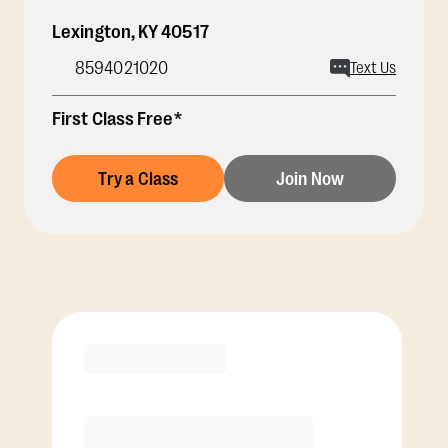
Lexington
,
KY
40517
8594021020
Text Us
First Class Free*
Try a Class
Join Now
Membership Options
View Class Pack Options
COACH RECOMMENDED