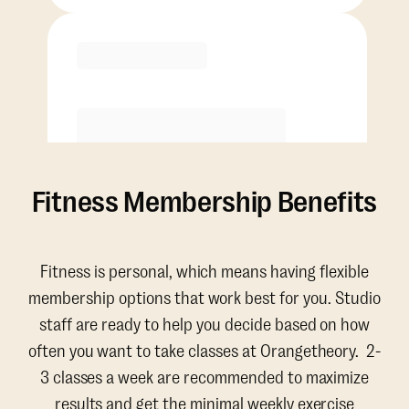
Purchase
Fitness Membership Benefits
Fitness is personal, which means having flexible
membership options that work best for you. Studio
staff are ready to help you decide based on how
often you want to take classes at Orangetheory. 2-
3 classes a week are recommended to maximize
results and get the minimal weekly exercise