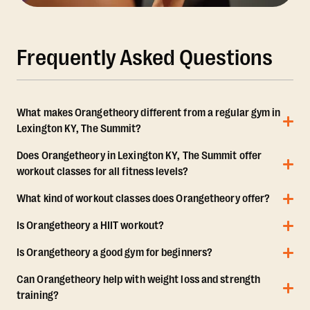
Frequently Asked Questions
What makes Orangetheory different from a regular gym in
Lexington KY, The Summit?
Does Orangetheory in Lexington KY, The Summit offer
workout classes for all fitness levels?
What kind of workout classes does Orangetheory offer?
Is Orangetheory a HIIT workout?
Is Orangetheory a good gym for beginners?
Can Orangetheory help with weight loss and strength
training?