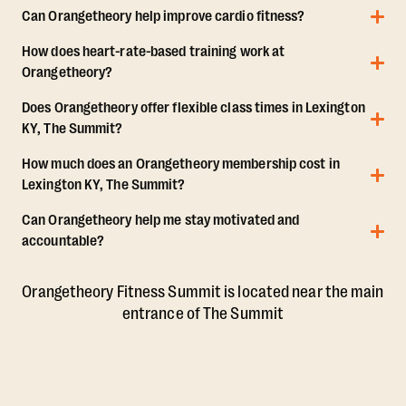
Can Orangetheory help improve cardio fitness?
How does heart-rate-based training work at
Orangetheory?
Does Orangetheory offer flexible class times in Lexington
KY, The Summit?
How much does an Orangetheory membership cost in
Lexington KY, The Summit?
Can Orangetheory help me stay motivated and
accountable?
Orangetheory Fitness Summit is located near the main
entrance of The Summit