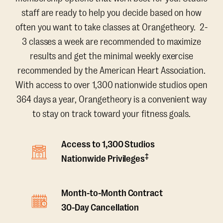
staff are ready to help you decide based on how
often you want to take classes at Orangetheory. 2-
3 classes a week are recommended to maximize
results and get the minimal weekly exercise
recommended by the American Heart Association.
With access to over 1,300 nationwide studios open
364 days a year, Orangetheory is a convenient way
to stay on track toward your fitness goals.
Access to 1,300 Studios
‡
Nationwide Privileges
Month-to-Month Contract
30-Day Cancellation