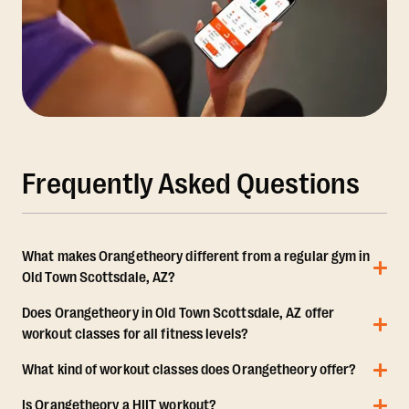
Frequently Asked Questions
What makes Orangetheory different from a regular gym in
Old Town Scottsdale, AZ?
Does Orangetheory in Old Town Scottsdale, AZ offer
workout classes for all fitness levels?
What kind of workout classes does Orangetheory offer?
Is Orangetheory a HIIT workout?