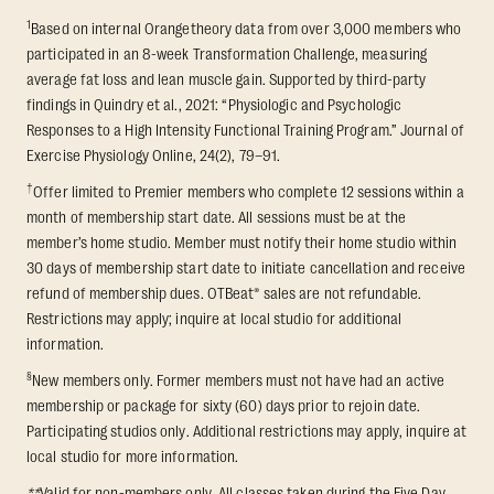
1
Based on internal Orangetheory data from over 3,000 members who
participated in an 8-week Transformation Challenge, measuring
average fat loss and lean muscle gain. Supported by third-party
findings in Quindry et al., 2021: “Physiologic and Psychologic
Responses to a High Intensity Functional Training Program.” Journal of
Exercise Physiology Online, 24(2), 79–91.
†
Offer limited to Premier members who complete 12 sessions within a
month of membership start date. All sessions must be at the
member’s home studio. Member must notify their home studio within
30 days of membership start date to initiate cancellation and receive
refund of membership dues. OTBeat® sales are not refundable.
Restrictions may apply; inquire at local studio for additional
information.
§
New members only. Former members must not have had an active
membership or package for sixty (60) days prior to rejoin date.
Participating studios only. Additional restrictions may apply, inquire at
local studio for more information.
**
Valid for non-members only. All classes taken during the Five Day