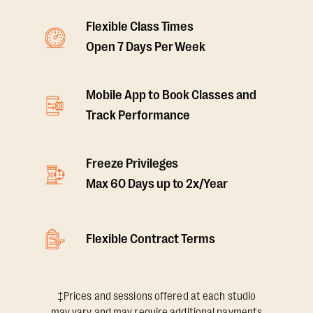
Flexible Class Times
Open 7 Days Per Week
Mobile App to Book Classes and
Track Performance
Freeze Privileges
Max 60 Days up to 2x/Year
Flexible Contract Terms
‡Prices and sessions offered at each studio
may vary and may require additional payments