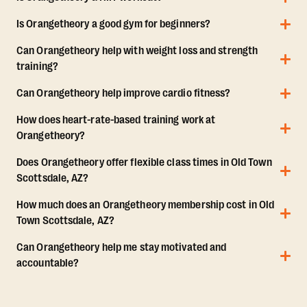
Is Orangetheory a good gym for beginners?
Can Orangetheory help with weight loss and strength
training?
Can Orangetheory help improve cardio fitness?
How does heart-rate-based training work at
Orangetheory?
Does Orangetheory offer flexible class times in Old Town
Scottsdale, AZ?
How much does an Orangetheory membership cost in Old
Town Scottsdale, AZ?
Can Orangetheory help me stay motivated and
accountable?