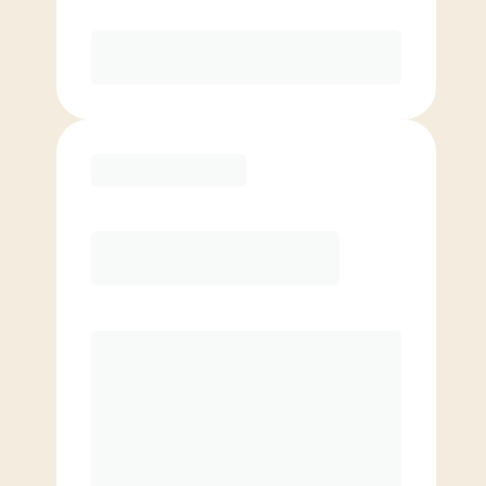
Purchase
Basic
$
69.00
/mo.
Price per class
$
0
4 Classes Monthly (avg. usage of
1x/week)