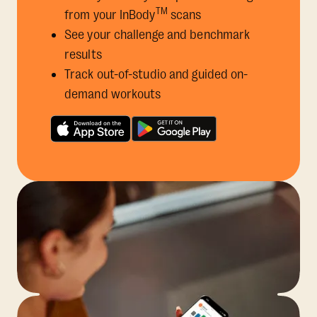
TM
from your InBody
scans
See your challenge and benchmark
results
Track out-of-studio and guided on-
demand workouts