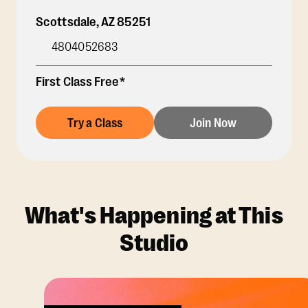
Scottsdale
,
AZ
85251
4804052683
First Class Free*
Try a Class
Join Now
What's Happening at This
Studio