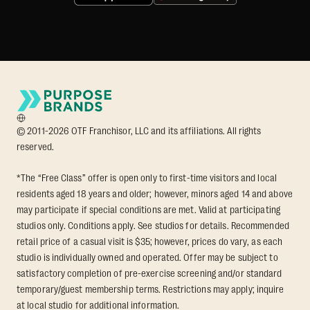
© 2011-2026 OTF Franchisor, LLC and its affiliations. All rights
reserved.
*The “Free Class” offer is open only to first-time visitors and local
residents aged 18 years and older; however, minors aged 14 and above
may participate if special conditions are met. Valid at participating
studios only. Conditions apply. See studios for details. Recommended
retail price of a casual visit is $35; however, prices do vary, as each
studio is individually owned and operated. Offer may be subject to
satisfactory completion of pre-exercise screening and/or standard
temporary/guest membership terms. Restrictions may apply; inquire
at local studio for additional information.