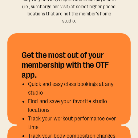
(i.e., surcharge per visit) at select higher priced
locations that are not the member's home
studio.
Get the most out of your
membership with the OTF
app.
Quick and easy class bookings at any
studio
Find and save your favorite studio
locations
Track your workout performance over
time
Track your body composition changes