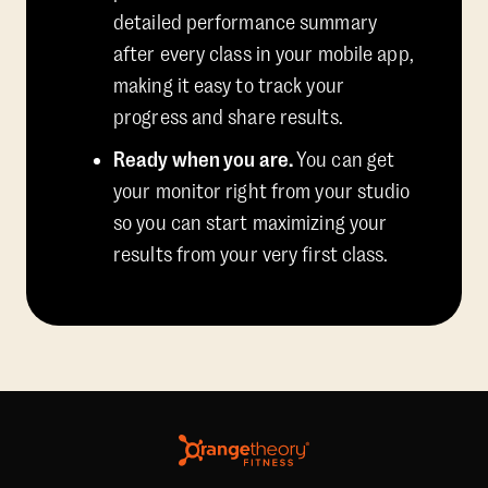
detailed performance summary
after every class in your mobile app,
making it easy to track your
progress and share results.
Ready when you are.
You can get
your monitor right from your studio
so you can start maximizing your
results from your very first class.