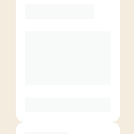
12 Month
Save
$40/mo
$
139.00
/mo.
Lowest guaranteed rate
$500+ in annual savings
Unlimited Classes
†
30-Day Risk-Free Guarantee
§
Available to new members only
Purchase