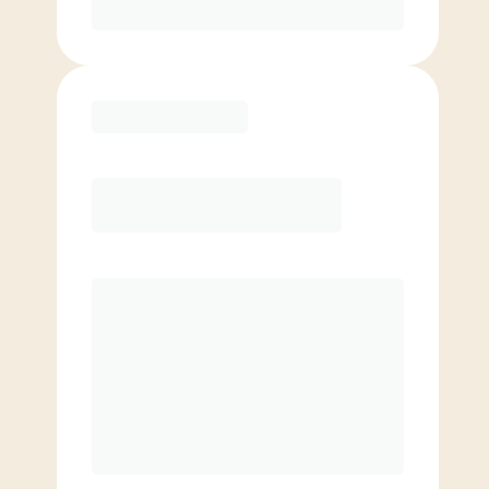
Purchase
Elite
$
109.00
/mo.
Price per class
$
0
8 Classes Monthly (avg. usage of
2x/week)
Discounted Add-On Classes