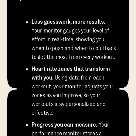
Less guesswork, more results.
Your monitor gauges your level of
effort in real-time, showing you
when to push and when to pull back
to get the most from every workout.
Heart rate zones that transform
with you.
Using data from each
workout, your monitor adjusts your
zones as you improve, so your
workouts stay personalized and
effective.
Progress you can measure.
Your
performance monitor stores a