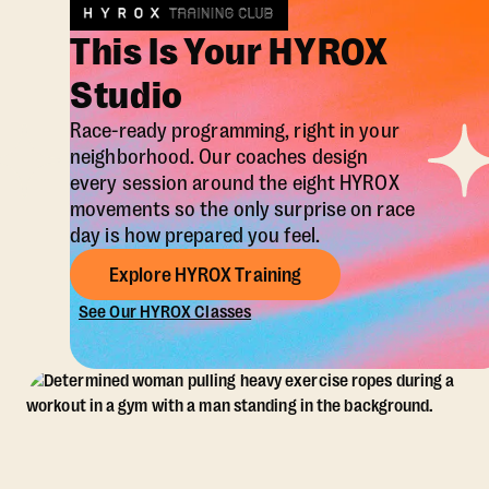
This Is Your HYROX
Studio
Race-ready programming, right in your
neighborhood. Our coaches design
every session around the eight HYROX
movements so the only surprise on race
day is how prepared you feel.
Explore HYROX Training
See Our HYROX Classes