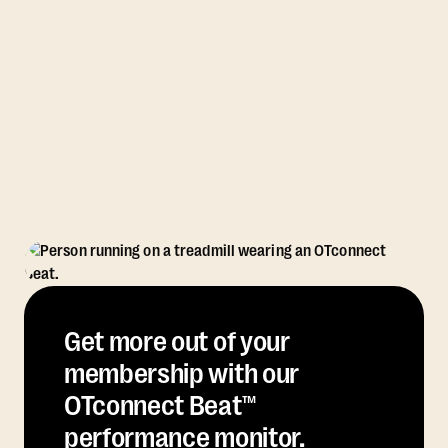
Get more out of your
membership with our
OTconnect Beat™
performance monitor.