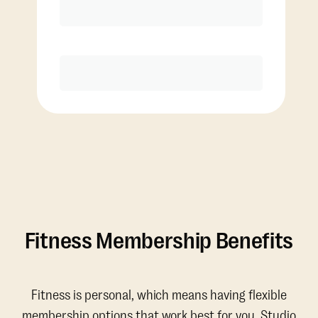
Discounted Add-On Classes
Purchase
Fitness Membership Benefits
Fitness is personal, which means having flexible
membership options that work best for you. Studio