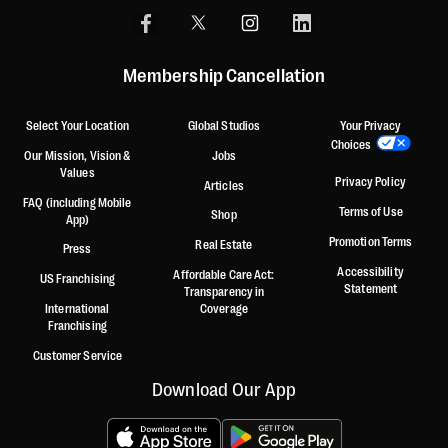
Membership Cancellation
Select Your Location
Global Studios
Your Privacy
Choices
Our Mission, Vision &
Jobs
Values
Privacy Policy
Articles
FAQ (including Mobile
Terms of Use
Shop
App)
Promotion Terms
Real Estate
Press
Accessibility
Affordable Care Act:
US Franchising
Statement
Transparency in
International
Coverage
Franchising
Customer Service
Download Our App