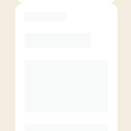
Purchase
Month to Month
PREFERRED
$
169.00
/mo.
$
119.00
1ST MO.
$
169.00
/MO. AFTER
Unlimited Classes
§
Available to new members only