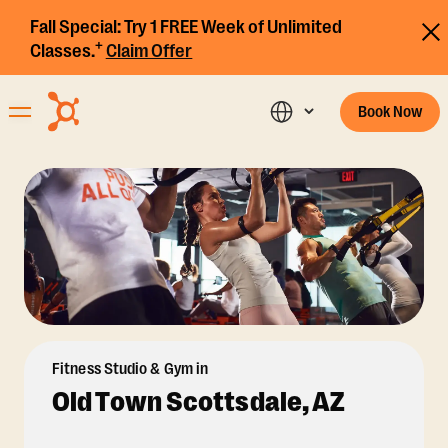
Fall Special:
Try 1 FREE Week of Unlimited
+
Classes.
Claim Offer
Book Now
Fitness Studio & Gym in
Old Town Scottsdale, AZ