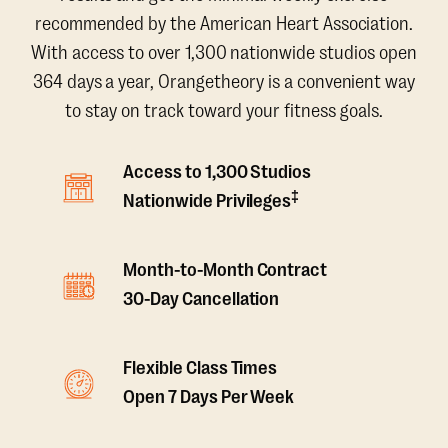
recommended by the American Heart Association.
With access to over 1,300 nationwide studios open
364 days a year, Orangetheory is a convenient way
to stay on track toward your fitness goals.
Access to 1,300 Studios
‡
Nationwide Privileges
Month-to-Month Contract
30-Day Cancellation
Flexible Class Times
Open 7 Days Per Week