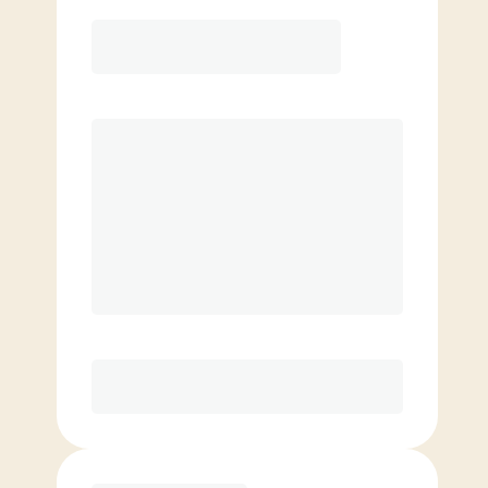
Elite
$
139.00
/mo.
Price per class
$
0
8 Classes Monthly (avg. usage of
2x/week)
Discounted Add-On Classes