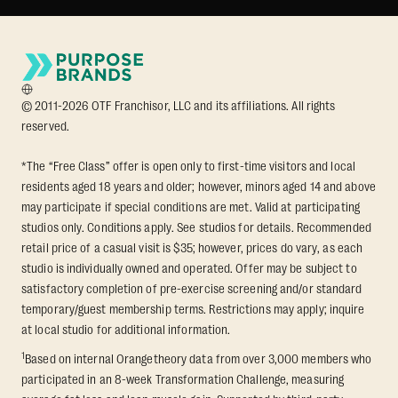
© 2011-2026 OTF Franchisor, LLC and its affiliations. All rights
reserved.
*The “Free Class” offer is open only to first-time visitors and local
residents aged 18 years and older; however, minors aged 14 and above
may participate if special conditions are met. Valid at participating
studios only. Conditions apply. See studios for details. Recommended
retail price of a casual visit is $35; however, prices do vary, as each
studio is individually owned and operated. Offer may be subject to
satisfactory completion of pre-exercise screening and/or standard
temporary/guest membership terms. Restrictions may apply; inquire
at local studio for additional information.
1
Based on internal Orangetheory data from over 3,000 members who
participated in an 8-week Transformation Challenge, measuring