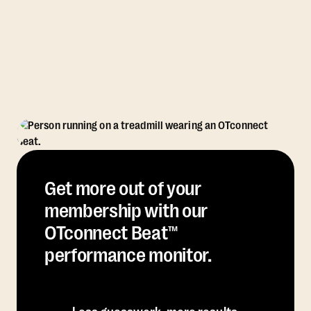
Get more out of your
membership with our
OTconnect Beat™
performance monitor.