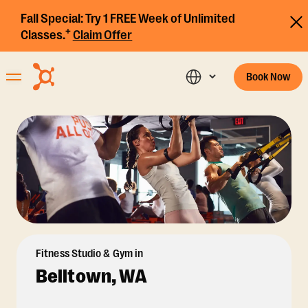
Fall Special:
Try 1 FREE Week of Unlimited
+
Classes.
Claim Offer
Book Now
Fitness Studio & Gym in
Belltown, WA