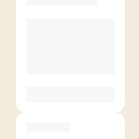
Premier
PREFERRED
$
199.00
/mo.
$
149.00
1ST MO.
$
199.00
/MO. AFTER
Unlimited Classes
§
Available to new members only
Purchase