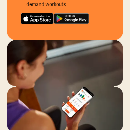
demand workouts