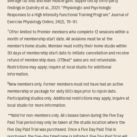
average fat loss and lean muscle gain. Supported by third-party
findings in Quindry et al., 2021: “Physiologic and Psychologic
Responses to a High Intensity Functional Training Program.” Journal of
Exercise Physiology Online, 24(2), 79–91.
†
Offer limited to Premier members who complete 12 sessions within a
month of membership start date. All sessions must be at the
member’s home studio. Member must notify their home studio within
30 days of membership start date to initiate cancellation and receive
refund of membership dues. OTBeat® sales are not refundable.
Restrictions may apply; inquire at local studio for additional
information.
§
New members only. Former members must not have had an active
membership or package for sixty (60) days prior to rejoin date.
Participating studios only. Additional restrictions may apply, inquire at
local studio for more information.
**
Valid for non-members only. All classes taken during the Five Day
Paid Trial period may only be taken at the studio location where the
Five Day Paid Trial was purchased. Once a Five Day Paid Trial is
purchased, the five-day timeframe is initiated. Five Day Paid Trial will