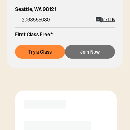
Seattle
,
WA
98121
2068555089
Text Us
First Class Free*
Try a Class
Join Now
Membership Options
View Class Pack Options
COACH RECOMMENDED