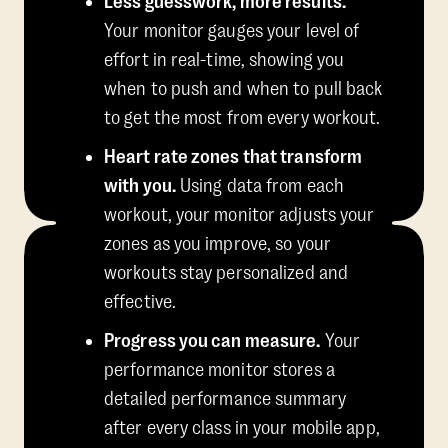
Less guesswork, more results.
Your monitor gauges your level of
effort in real-time, showing you
when to push and when to pull back
to get the most from every workout.
Heart rate zones that transform
with you.
Using data from each
workout, your monitor adjusts your
zones as you improve, so your
workouts stay personalized and
effective.
Progress you can measure.
Your
performance monitor stores a
detailed performance summary
after every class in your mobile app,