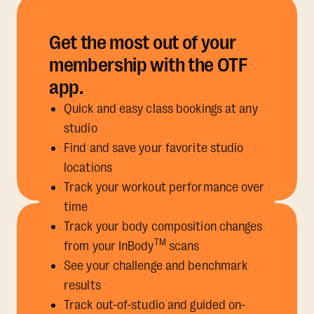
Get the most out of your
membership with the OTF
app.
Quick and easy class bookings at any
studio
Find and save your favorite studio
locations
Track your workout performance over
time
Track your body composition changes
TM
from your InBody
scans
See your challenge and benchmark
results
Track out-of-studio and guided on-