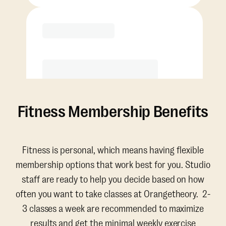
Purchase
Fitness Membership Benefits
Fitness is personal, which means having flexible
membership options that work best for you. Studio
staff are ready to help you decide based on how
often you want to take classes at Orangetheory. 2-
3 classes a week are recommended to maximize
results and get the minimal weekly exercise