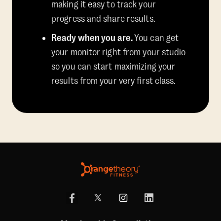
making it easy to track your
progress and share results.
Ready when you are.
You can get
your monitor right from your studio
so you can start maximizing your
results from your very first class.