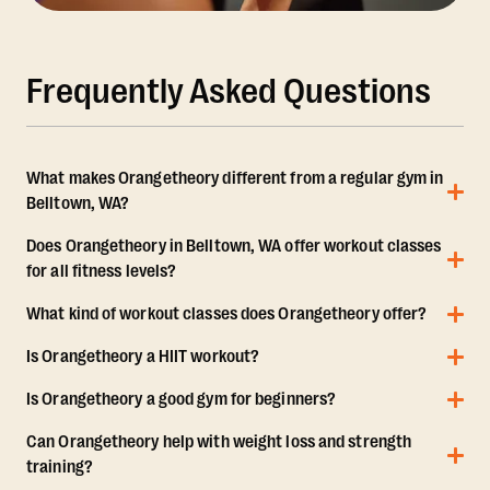
Frequently Asked Questions
What makes Orangetheory different from a regular gym in
Belltown, WA?
Does Orangetheory in Belltown, WA offer workout classes
for all fitness levels?
What kind of workout classes does Orangetheory offer?
Is Orangetheory a HIIT workout?
Is Orangetheory a good gym for beginners?
Can Orangetheory help with weight loss and strength
training?