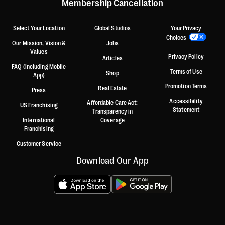
Membership Cancellation
Select Your Location
Global Studios
Your Privacy
Choices
Our Mission, Vision &
Jobs
Values
Privacy Policy
Articles
FAQ (including Mobile
Terms of Use
Shop
App)
Promotion Terms
Real Estate
Press
Accessibility
Affordable Care Act:
US Franchising
Statement
Transparency in
International
Coverage
Franchising
Customer Service
Download Our App