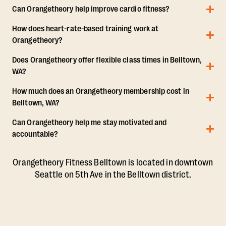
Can Orangetheory help improve cardio fitness?
How does heart-rate-based training work at
Orangetheory?
Does Orangetheory offer flexible class times in Belltown,
WA?
How much does an Orangetheory membership cost in
Belltown, WA?
Can Orangetheory help me stay motivated and
accountable?
Orangetheory Fitness Belltown is located in downtown
Seattle on 5th Ave in the Belltown district.