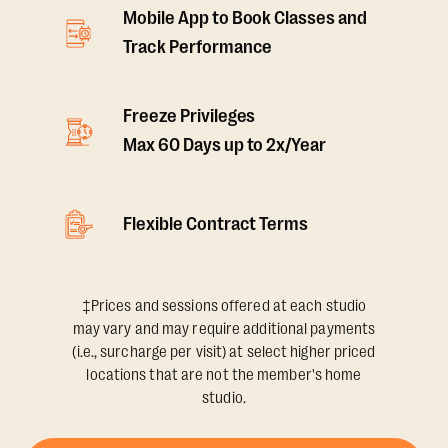
Mobile App to Book Classes and
Track Performance
Freeze Privileges
Max 60 Days up to 2x/Year
Flexible Contract Terms
‡Prices and sessions offered at each studio
may vary and may require additional payments
(i.e., surcharge per visit) at select higher priced
locations that are not the member's home
studio.