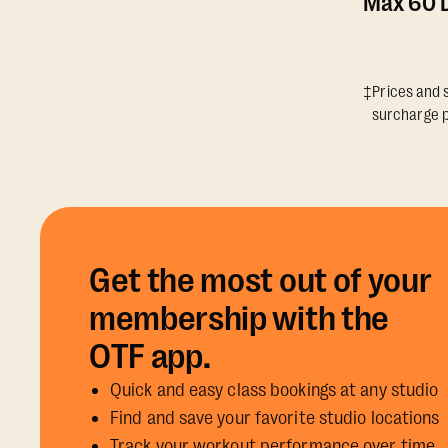
Max 60 D
‡Prices and s
surcharge p
Get the most out of your
membership with the
OTF app.
Quick and easy class bookings at any studio
Find and save your favorite studio locations
Track your workout performance over time