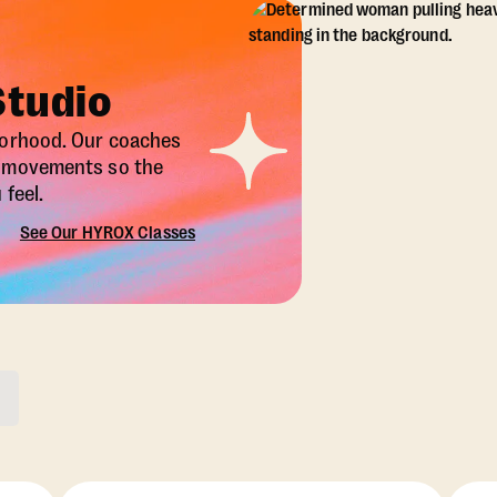
Studio
borhood. Our coaches
X movements so the
feel.
See Our HYROX Classes
ons