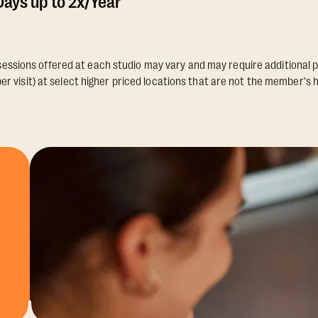
ays up to 2x/Year
essions offered at each studio may vary and may require additional p
er visit) at select higher priced locations that are not the member's 