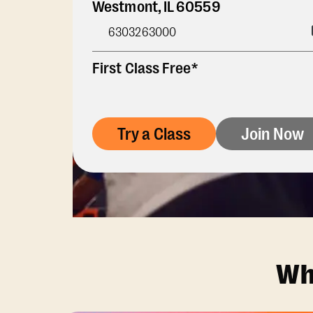
Westmont
,
IL
60559
6303263000
First Class Free*
Try a Class
Join Now
Wh