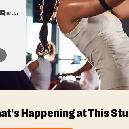
Text Us
at's Happening at This Stu