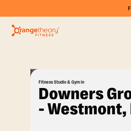
F
Fitness Studio & Gym in
Downers Gr
- Westmont, 