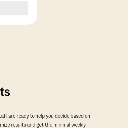
ts
taff are ready to help you decide based on
mize results and get the minimal weekly