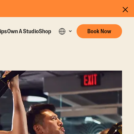
ips
Own A Studio
Shop
Book Now