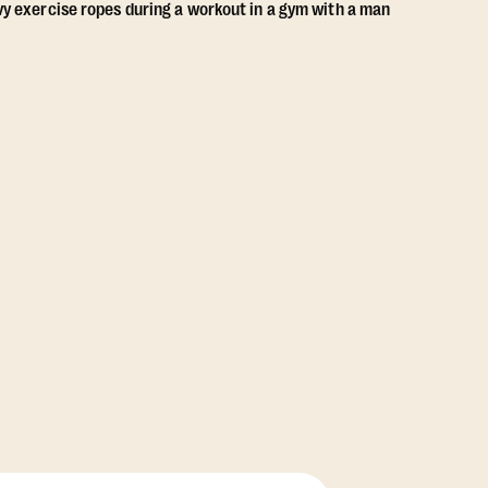
View Class Pack Options