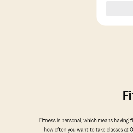
F
Fitness is personal, which means having f
how often you want to take classes at 