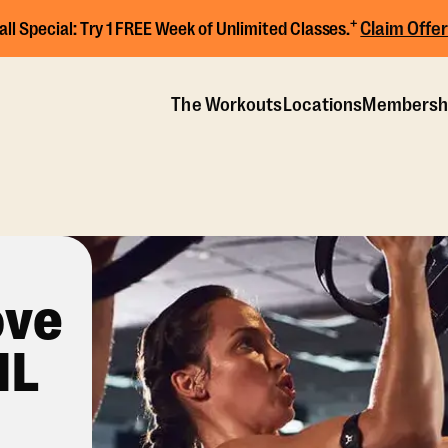
+
Claim Offer
all Special:
Try 1 FREE Week of Unlimited Classes.
The Workouts
Locations
Membersh
ove
IL