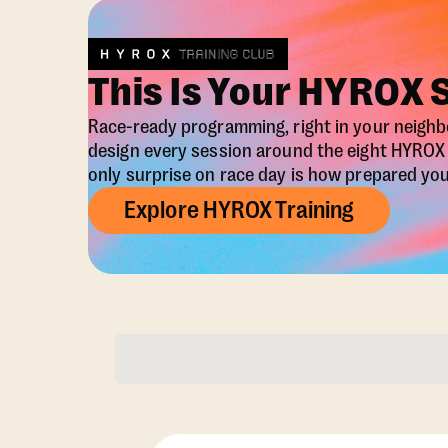
This Is Your HYROX 
Race-ready programming, right in your neigh
design every session around the eight HYRO
only surprise on race day is how prepared you 
Explore HYROX Training
Membership Opti