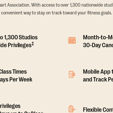
t Association. With access to over 1,300 nationwide studi
convenient way to stay on track toward your fitness goals.
o 1,300 Studios
Month-to-M
‡
de Privileges
30-Day Canc
 Class Times
Mobile App 
Days Per Week
and Track 
rivileges
Flexible Co