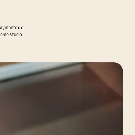
ayments (i.e.,
home studio.