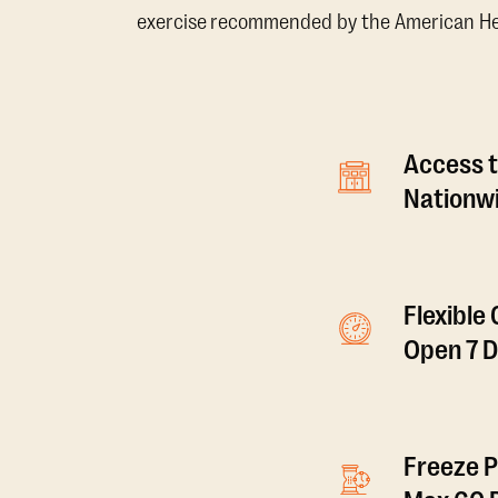
exercise recommended by the American Hear
Access t
Nationwi
Flexible
Open 7 
Freeze P