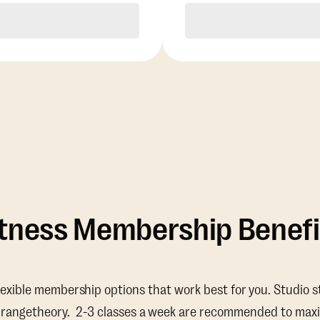
Purchase
Purchase
itness Membership Benefi
lexible membership options that work best for you. Studio s
Orangetheory. 2-3 classes a week are recommended to maxi