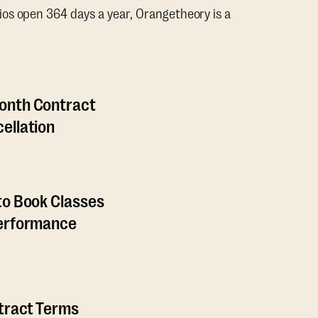
os open 364 days a year, Orangetheory is a
onth Contract
ellation
to Book Classes
Performance
ntract Terms