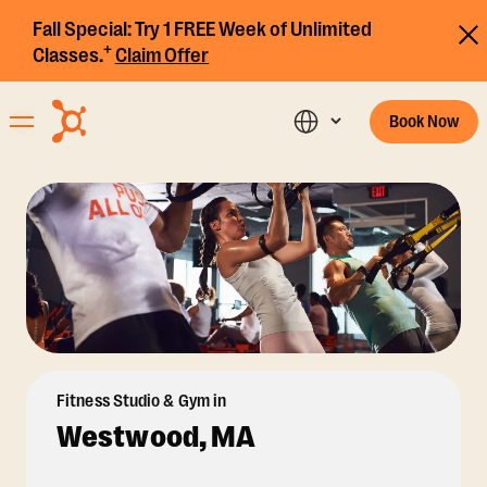
Fall Special:
Try 1 FREE Week of Unlimited
+
Classes.
Claim Offer
Book Now
Fitness Studio & Gym in
Westwood, MA