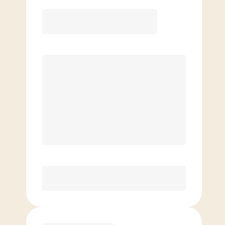
12 Month
Save
$40/mo
$
169.00
/mo.
Lowest guaranteed rate
$500+ in annual savings
Unlimited Classes
†
30-Day Risk-Free Guarantee
§
Available to new members only
Purchase