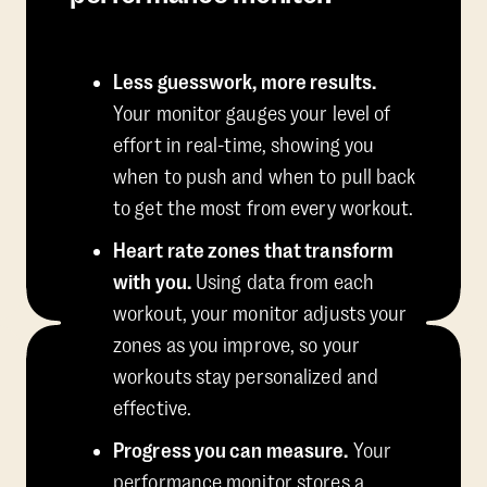
Less guesswork, more results.
Your monitor gauges your level of
effort in real-time, showing you
when to push and when to pull back
to get the most from every workout.
Heart rate zones that transform
with you.
Using data from each
workout, your monitor adjusts your
zones as you improve, so your
workouts stay personalized and
effective.
Progress you can measure.
Your
performance monitor stores a