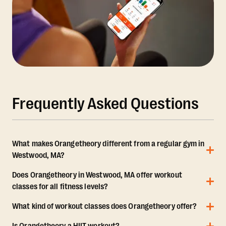
Frequently Asked Questions
What makes Orangetheory different from a regular gym in
Westwood, MA?
Does Orangetheory in Westwood, MA offer workout
classes for all fitness levels?
What kind of workout classes does Orangetheory offer?