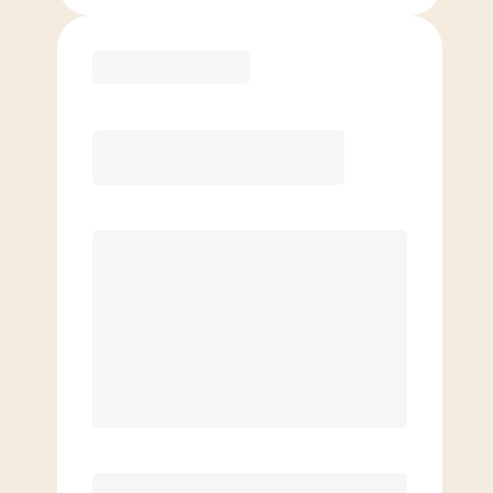
Purchase
Month to Month
PREFERRED
$
199.00
/mo.
$
149.00
1ST MO.
$
199.00
/MO. AFTER
Unlimited Classes
§
Available to new members only