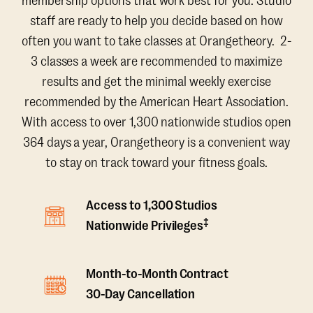
membership options that work best for you. Studio
staff are ready to help you decide based on how
often you want to take classes at Orangetheory. 2-
3 classes a week are recommended to maximize
results and get the minimal weekly exercise
recommended by the American Heart Association.
With access to over 1,300 nationwide studios open
364 days a year, Orangetheory is a convenient way
to stay on track toward your fitness goals.
Access to 1,300 Studios
‡
Nationwide Privileges
Month-to-Month Contract
30-Day Cancellation