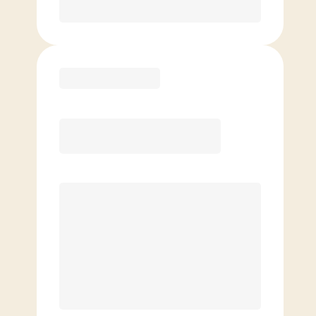
Purchase
Elite
$
139.00
/mo.
Price per class
$
0
8 Classes Monthly (avg. usage of
2x/week)
Discounted Add-On Classes