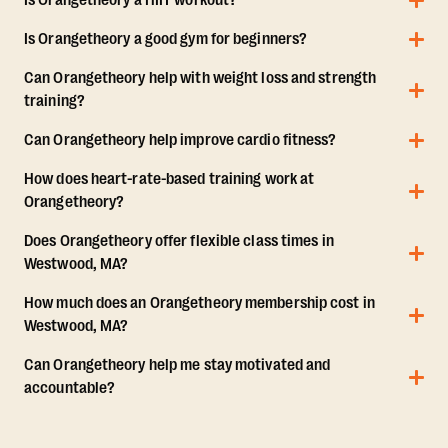
Is Orangetheory a HIIT workout?
Is Orangetheory a good gym for beginners?
Can Orangetheory help with weight loss and strength
training?
Can Orangetheory help improve cardio fitness?
How does heart-rate-based training work at
Orangetheory?
Does Orangetheory offer flexible class times in
Westwood, MA?
How much does an Orangetheory membership cost in
Westwood, MA?
Can Orangetheory help me stay motivated and
accountable?