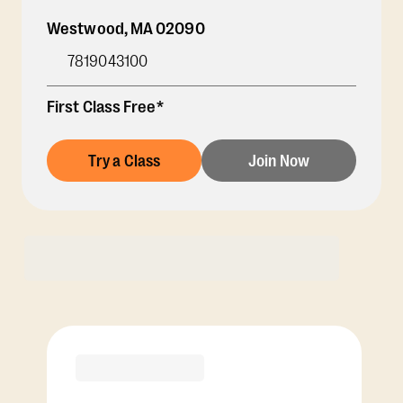
Westwood
,
MA
02090
7819043100
First Class Free*
Try a Class
Join Now
Membership Options
View Class Pack Options
PREMIER
COACH RECOMMENDED