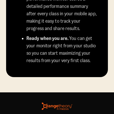
detailed performance summary
after every class in your mobile app,
making it easy to track your
progress and share results.
Ready when you are.
You can get
your monitor right from your studio
so you can start maximizing your
results from your very first class.