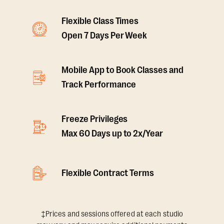
Flexible Class Times
Open 7 Days Per Week
Mobile App to Book Classes and
Track Performance
Freeze Privileges
Max 60 Days up to 2x/Year
Flexible Contract Terms
‡Prices and sessions offered at each studio