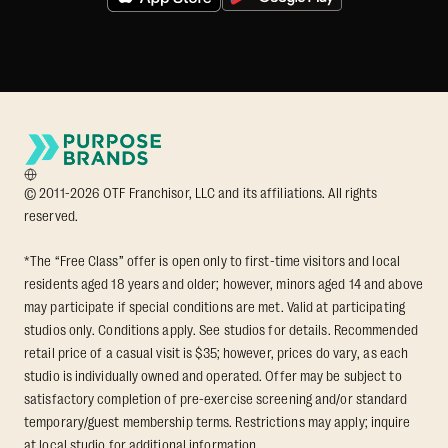
© 2011-2026 OTF Franchisor, LLC and its affiliations. All rights
reserved.
*The “Free Class” offer is open only to first-time visitors and local
residents aged 18 years and older; however, minors aged 14 and above
may participate if special conditions are met. Valid at participating
studios only. Conditions apply. See studios for details. Recommended
retail price of a casual visit is $35; however, prices do vary, as each
studio is individually owned and operated. Offer may be subject to
satisfactory completion of pre-exercise screening and/or standard
temporary/guest membership terms. Restrictions may apply; inquire
at local studio for additional information.