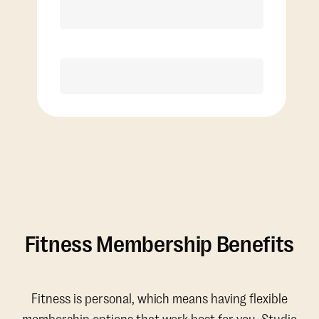
Discounted Add-On Classes
Purchase
Fitness Membership Benefits
Fitness is personal, which means having flexible