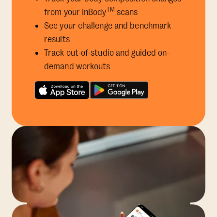
TM
from your InBody
scans
See your challenge and benchmark
results
Track out-of-studio and guided on-
demand workouts