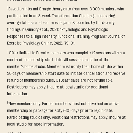
1
Based on internal Orangetheory data from over 3,000 members who
participated in an 8-week Transformation Challenge, measuring
average fat loss and lean muscle gain. Supported by third-party
findings in Quindry et al., 2021: “Physiologic and Psychologic
Responses to a High Intensity Functional Training Program.” Journal of
Exercise Physiology Online, 24(2), 79–91.
†
Offer limited to Premier members who complete 12 sessions within a
month of membership start date. All sessions must be at the
member’s home studio. Member must notify their home studio within
30 days of membership start date to initiate cancellation and receive
refund of membership dues. OTBeat® sales are not refundable.
Restrictions may apply; inquire at local studio for additional
information.
§
New members only. Former members must not have had an active
membership or package for sixty (60) days prior to rejoin date.
Participating studios only. Additional restrictions may apply, inquire at
local studio for more information.