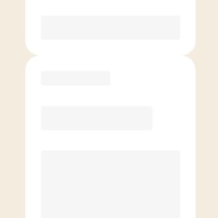
Purchase
Basic
$
99.00
/mo.
Price per class
$
0
4 Classes Monthly (avg. usage of
1x/week)