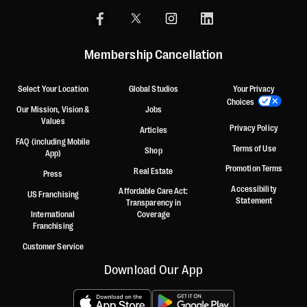
Membership Cancellation
Select Your Location
Global Studios
Your Privacy
Choices
Our Mission, Vision &
Jobs
Values
Privacy Policy
Articles
FAQ (including Mobile
Terms of Use
Shop
App)
Promotion Terms
Real Estate
Press
Accessibility
Affordable Care Act:
US Franchising
Statement
Transparency in
International
Coverage
Franchising
Customer Service
Download Our App