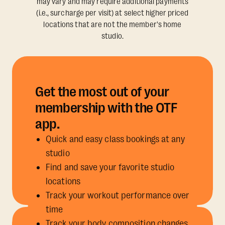
may vary and may require additional payments
(i.e., surcharge per visit) at select higher priced
locations that are not the member's home
studio.
Get the most out of your
membership with the OTF
app.
Quick and easy class bookings at any
studio
Find and save your favorite studio
locations
Track your workout performance over
time
Track your body composition changes