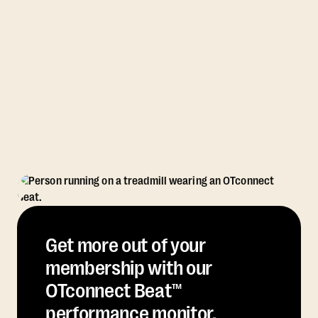
Get more out of your
membership with our
OTconnect Beat™
performance monitor.