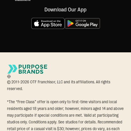
Download Our App
© 2011-2026 OTF Franchisor, LLC and its affiliations. All rights
reserved.
*The “Free Class” offer is open only to first-time visitors and local
residents aged 18 years and older; however, minors aged 14 and above
may participate if special conditions are met. Valid at participating
studios only. Conditions apply. See studios for details. Recommended
retail price of a casual visit is $30; however, prices do vary, as each