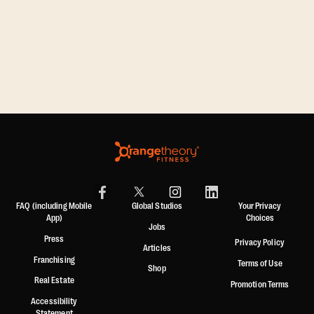
FAQ (including Mobile
Global Studios
Your Privacy
App)
Choices
Jobs
Press
Privacy Policy
Articles
Franchising
Terms of Use
Shop
Real Estate
Promotion Terms
Accessibility
Statement