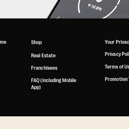
ome
Your Priva
Shop
Privacy Pol
Real Estate
Terms of U
Franchisees
Promotion
FAQ (including Mobile
App)