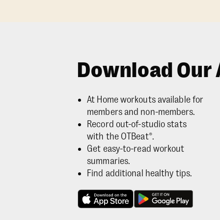
Download Our 
At Home workouts available for
members and non-members.
Record out-of-studio stats
with the OTBeat®.
Get easy-to-read workout
summaries.
Find additional healthy tips.