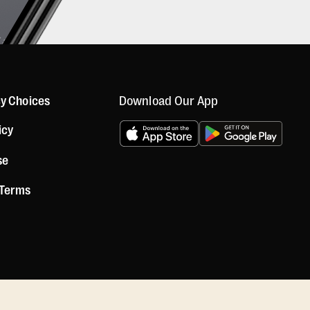
Download Our App
cy Choices
icy
se
 Terms