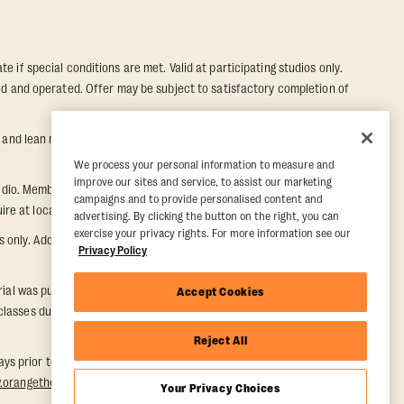
e if special conditions are met. Valid at participating studios only.
wned and operated. Offer may be subject to satisfactory completion of
nd lean muscle gain. Supported by third-party findings in Quindry et
We process your personal information to measure and
improve our sites and service, to assist our marketing
dio. Member must notify their home studio within 30 days of
campaigns and to provide personalised content and
e at local studio for additional information.
advertising. By clicking the button on the right, you can
exercise your privacy rights. For more information see our
ly. Additional restrictions may apply, inquire at local studio for
Privacy Policy
rial was purchased. Once a Five Day Paid Trial is purchased, the five-
Accept Cookies
asses during the Five Day Paid Trial period. Valid for one time
Reject All
days prior to redemption. One-week period begins upon redemption and
w.orangetheory.com/en-us/promotion-terms
.
Your Privacy Choices