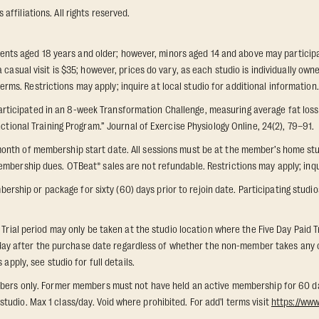
ffiliations. All rights reserved.
idents aged 18 years and older; however, minors aged 14 and above may participat
 casual visit is $35; however, prices do vary, as each studio is individually o
s. Restrictions may apply; inquire at local studio for additional information.
icipated in an 8-week Transformation Challenge, measuring average fat loss a
ctional Training Program.” Journal of Exercise Physiology Online, 24(2), 79–91.
onth of membership start date. All sessions must be at the member’s home stu
mbership dues. OTBeat® sales are not refundable. Restrictions may apply; inquir
p or package for sixty (60) days prior to rejoin date. Participating studios on
 Trial period may only be taken at the studio location where the Five Day Paid T
th day after the purchase date regardless of whether the non-member takes any cl
apply, see studio for full details.
members only. Former members must not have held an active membership for 60 
udio. Max 1 class/day. Void where prohibited. For add'l terms visit
https://ww