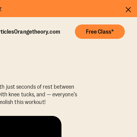
r
ticles
Orangetheory.com
Free Class*
ith just seconds of rest between
ith knee tucks, and — everyone’s
molish this workout!