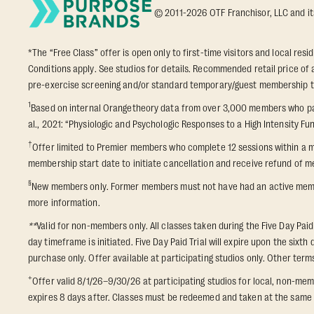
© 2011-2026 OTF Franchisor, LLC and its a
*The “Free Class” offer is open only to first-time visitors and local res
Conditions apply. See studios for details. Recommended retail price of a
pre-exercise screening and/or standard temporary/guest membership term
1
Based on internal Orangetheory data from over 3,000 members who part
al., 2021: “Physiologic and Psychologic Responses to a High Intensity Fun
†
Offer limited to Premier members who complete 12 sessions within a m
membership start date to initiate cancellation and receive refund of me
§
New members only. Former members must not have had an active membershi
more information.
**
Valid for non-members only. All classes taken during the Five Day Paid
day timeframe is initiated. Five Day Paid Trial will expire upon the six
purchase only. Offer available at participating studios only. Other terms 
+
Offer valid 8/1/26–9/30/26 at participating studios for local, non-
expires 8 days after. Classes must be redeemed and taken at the same st