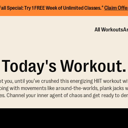
+
Claim Offe
Fall Special:
Try 1 FREE Week of Unlimited Classes.
All Workouts
Ar
Today's Workout.
 you, until you’ve crushed this energizing HIIT workout w
ng with movements like around-the-worlds, plank jacks w
es. Channel your inner agent of chaos and get ready to de