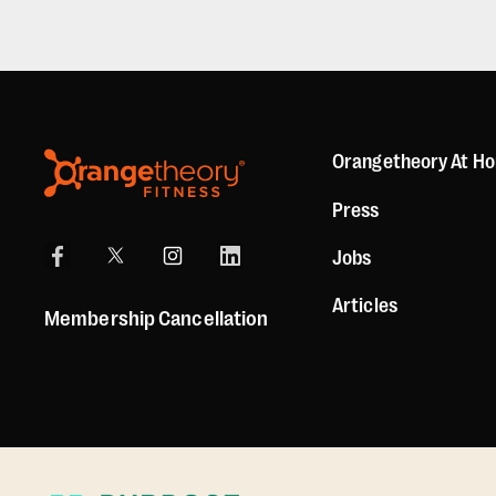
Orangetheory At H
Press
Jobs
Articles
Membership Cancellation