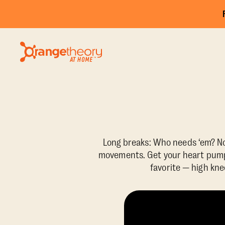
Long breaks: Who needs ‘em? Not
movements. Get your heart pumpi
favorite — high kne