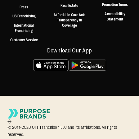
Promotion Terms
Real Estate
Press
Accessibility
Affordable Care Act:
US Franchising
Statement
Transparency in
International
Coverage
Franchising
Customer Service
Download Our App
© 2011-2026 OTF Franchisor, LLC and its affiliations. All rights
reserved.