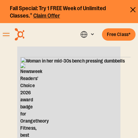
Fall Special:
Try 1 FREE Week of Unlimited
+
Classes.
Claim Offer
Free Class*