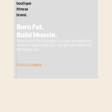
Burn Fat.
Build Muscle.
Experience the strength & cardio workout that
delivers results that you can see and feel from
the inside out.
FSA/HSA eligible