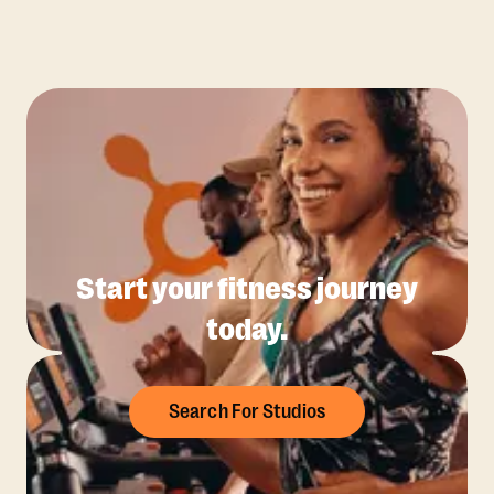
Start your fitness journey
today.
Search For Studios