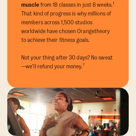
1
muscle
from 18 classes in just 8 weeks.
That kind of progress is why millions of
members across 1,500 studios
worldwide have chosen Orangetheory
to achieve their fitness goals.
Not your thing after 30 days? No sweat
†
—we’ll refund your money.