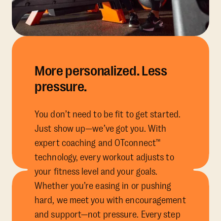
More personalized. Less
pressure.
You don’t need to be fit to get started.
Just show up—we’ve got you. With
expert coaching and OTconnect™
technology, every workout adjusts to
your fitness level and your goals.
Whether you’re easing in or pushing
hard, we meet you with encouragement
and support—not pressure. Every step