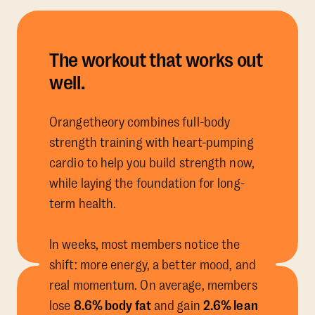
The workout that works out
well.
Orangetheory combines full-body
strength training with heart-pumping
cardio to help you build strength now,
while laying the foundation for long-
term health.
In weeks, most members notice the
shift: more energy, a better mood, and
real momentum. On average, members
lose
8.6% body fat
and gain
2.6% lean