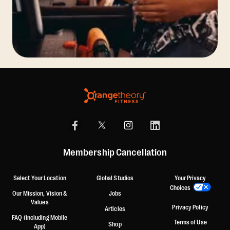
Membership Cancellation
Select Your Location
Global Studios
Your Privacy
Choices
Our Mission, Vision &
Jobs
Values
Privacy Policy
Articles
FAQ (including Mobile
Terms of Use
Shop
App)