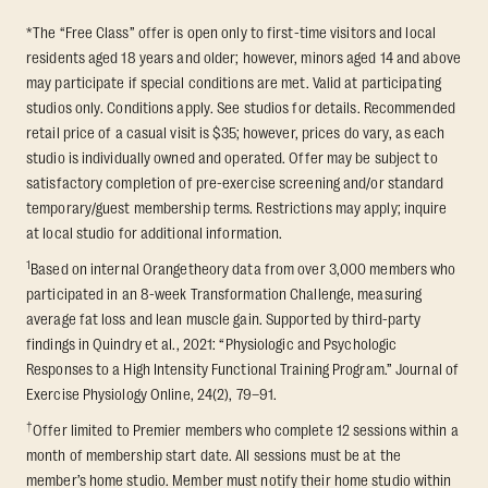
*The “Free Class” offer is open only to first-time visitors and local
residents aged 18 years and older; however, minors aged 14 and above
may participate if special conditions are met. Valid at participating
studios only. Conditions apply. See studios for details. Recommended
retail price of a casual visit is $35; however, prices do vary, as each
studio is individually owned and operated. Offer may be subject to
satisfactory completion of pre-exercise screening and/or standard
temporary/guest membership terms. Restrictions may apply; inquire
at local studio for additional information.
1
Based on internal Orangetheory data from over 3,000 members who
participated in an 8-week Transformation Challenge, measuring
average fat loss and lean muscle gain. Supported by third-party
findings in Quindry et al., 2021: “Physiologic and Psychologic
Responses to a High Intensity Functional Training Program.” Journal of
Exercise Physiology Online, 24(2), 79–91.
†
Offer limited to Premier members who complete 12 sessions within a
month of membership start date. All sessions must be at the
member’s home studio. Member must notify their home studio within