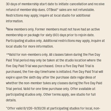
30 days of membership start date to initiate cancellation and receive
refund of membership dues. OTBeat® sales are not refundable.
Restrictions may apply; inquire at local studio for additional
information.
§
New members only. Former members must not have had an active
membership or package for sixty (60) days prior to rejoin date.
Participating studios only. Additional restrictions may apply, inquire at
local studio for more information.
**
Valid for non-members only. All classes taken during the Five Day
Paid Trial period may only be taken at the studio location where the
Five Day Paid Trial was purchased. Once a Five Day Paid Trial is
purchased, the five-day timeframe is initiated. Five Day Paid Trial will
expire upon the sixth day after the purchase date regardless of
whether the non-member takes any classes during the Five Day Paid
Trial period. Valid for one time purchase only. Offer available at
participating studios only. Other terms apply, see studio for full
details.
+
Offer valid 8/1/26–9/30/26 at participating studios for local, non-