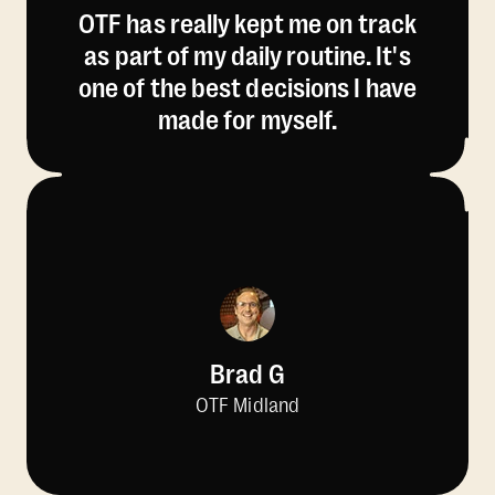
OTF has really kept me on track
as part of my daily routine. It's
one of the best decisions I have
made for myself.
Brad G
OTF Midland