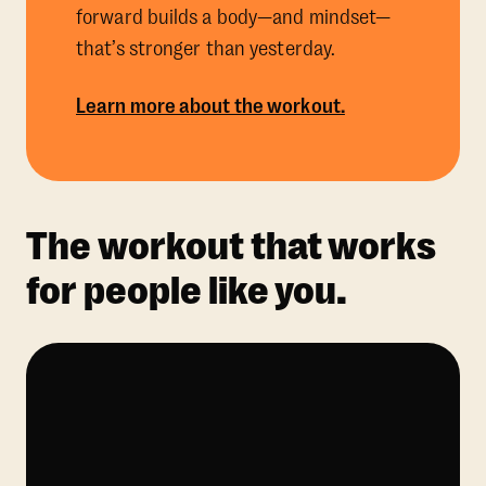
forward builds a body—and mindset—
that’s stronger than yesterday.
Learn more about the workout.
The workout that works
for people like you.