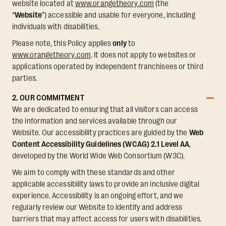
website located at
www.orangetheory.com
(the
“
Website
”) accessible and usable for everyone, including
individuals with disabilities.
Please note, this Policy applies
only
to
www.orangetheory.com
. It does not apply to websites or
applications operated by independent franchisees or third
parties.
2. OUR COMMITMENT
We are dedicated to ensuring that all visitors can access
the information and services available through our
Website. Our accessibility practices are guided by the
Web
Content Accessibility Guidelines (WCAG) 2.1 Level AA
,
developed by the World Wide Web Consortium (W3C).
We aim to comply with these standards and other
applicable accessibility laws to provide an inclusive digital
experience. Accessibility is an ongoing effort, and we
regularly review our Website to identify and address
barriers that may affect access for users with disabilities.