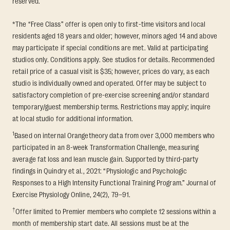
reserved.
*The “Free Class” offer is open only to first-time visitors and local
residents aged 18 years and older; however, minors aged 14 and above
may participate if special conditions are met. Valid at participating
studios only. Conditions apply. See studios for details. Recommended
retail price of a casual visit is $35; however, prices do vary, as each
studio is individually owned and operated. Offer may be subject to
satisfactory completion of pre-exercise screening and/or standard
temporary/guest membership terms. Restrictions may apply; inquire
at local studio for additional information.
1
Based on internal Orangetheory data from over 3,000 members who
participated in an 8-week Transformation Challenge, measuring
average fat loss and lean muscle gain. Supported by third-party
findings in Quindry et al., 2021: “Physiologic and Psychologic
Responses to a High Intensity Functional Training Program.” Journal of
Exercise Physiology Online, 24(2), 79–91.
†
Offer limited to Premier members who complete 12 sessions within a
month of membership start date. All sessions must be at the