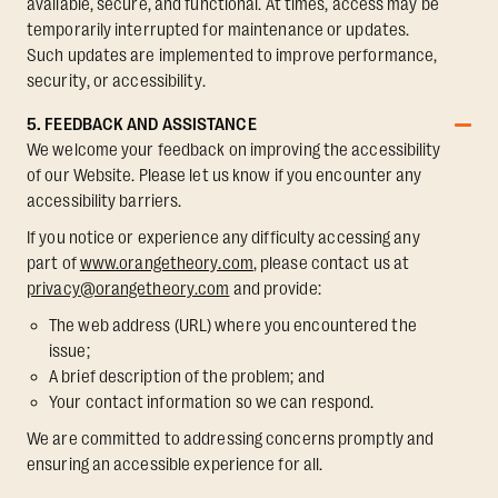
available, secure, and functional. At times, access may be
temporarily interrupted for maintenance or updates.
Such updates are implemented to improve performance,
security, or accessibility.
5. FEEDBACK AND ASSISTANCE
We welcome your feedback on improving the accessibility
of our Website. Please let us know if you encounter any
accessibility barriers.
If you notice or experience any difficulty accessing any
part of
www.orangetheory.com
, please contact us at
privacy@orangetheory.com
and provide:
The web address (URL) where you encountered the
issue;
A brief description of the problem; and
Your contact information so we can respond.
We are committed to addressing concerns promptly and
ensuring an accessible experience for all.