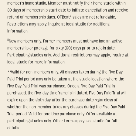
member’s home studio. Member must notify their home studio within
30 days of membership start date to initiate cancellation and receive
refund of membership dues. OTBeat® sales are not refundable.
Restrictions may apply; inquire at local studio for additional
information.
§
New members only. Former members must not have had an active
membership or package for sixty (60) days prior to rejoin date.
Participating studios only. Additional restrictions may apply, inquire at
local studio for more information.
**
Valid for non-members only. All classes taken during the Five Day
Paid Trial period may only be taken at the studio location where the
Five Day Paid Trial was purchased. Once a Five Day Paid Trial is
purchased, the five-day timeframe is initiated. Five Day Paid Trial will
expire upon the sixth day after the purchase date regardless of
whether the non-member takes any classes during the Five Day Paid
Trial period. Valid for one time purchase only. Offer available at
participating studios only. Other terms apply, see studio for full
details.