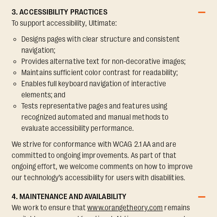
3. ACCESSIBILITY PRACTICES
To support accessibility, Ultimate:
Designs pages with clear structure and consistent
navigation;
Provides alternative text for non-decorative images;
Maintains sufficient color contrast for readability;
Enables full keyboard navigation of interactive
elements; and
Tests representative pages and features using
recognized automated and manual methods to
evaluate accessibility performance.
We strive for conformance with WCAG 2.1 AA and are
committed to ongoing improvements. As part of that
ongoing effort, we welcome comments on how to improve
our technology’s accessibility for users with disabilities.
4. MAINTENANCE AND AVAILABILITY
We work to ensure that
www.orangetheory.com
remains