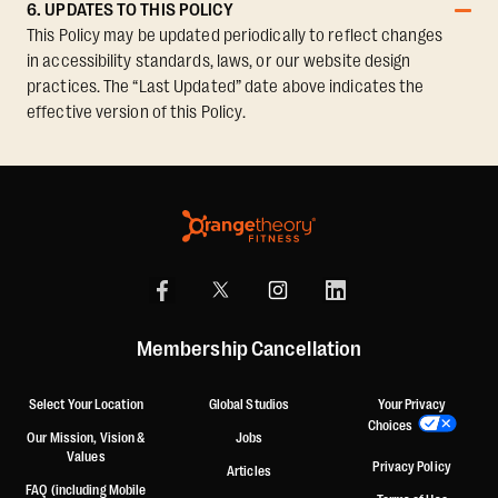
6. UPDATES TO THIS POLICY
This Policy may be updated periodically to reflect changes
in accessibility standards, laws, or our website design
practices. The “Last Updated” date above indicates the
effective version of this Policy.
Membership Cancellation
Select Your Location
Global Studios
Your Privacy
Choices
Our Mission, Vision &
Jobs
Values
Privacy Policy
Articles
FAQ (including Mobile