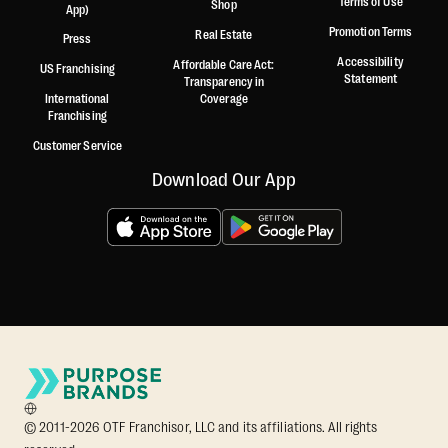
Terms of Use
Shop
App)
Promotion Terms
Real Estate
Press
Accessibility
Affordable Care Act:
US Franchising
Statement
Transparency in
International
Coverage
Franchising
Customer Service
Download Our App
© 2011-2026 OTF Franchisor, LLC and its affiliations. All rights