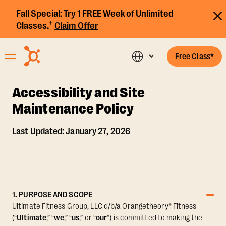
Fall Special:
Try 1 FREE Week of Unlimited
+
Classes.
Claim Offer
Free Class*
Accessibility and Site
Maintenance Policy
Last Updated: January 27, 2026
1. PURPOSE AND SCOPE
Ultimate Fitness Group, LLC d/b/a Orangetheory® Fitness
(“
Ultimate
,” “
we
,” “
us
,” or “
our
”) is committed to making the