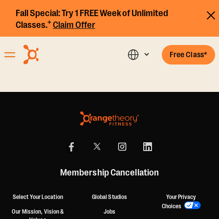
Fall Special:
Try 1 FREE Week of Unlimited
+
Classes.
Claim Offer
Free Class*
Membership Cancellation
Select Your Location
Global Studios
Your Privacy
Choices
Our Mission, Vision &
Jobs