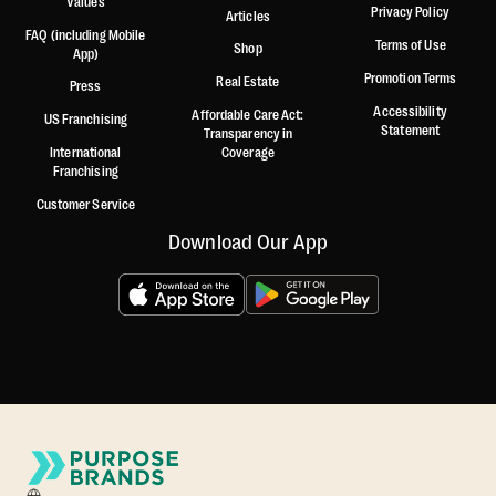
Values
Privacy Policy
Articles
FAQ (including Mobile
Terms of Use
Shop
App)
Promotion Terms
Real Estate
Press
Accessibility
Affordable Care Act:
US Franchising
Statement
Transparency in
International
Coverage
Franchising
Customer Service
Download Our App