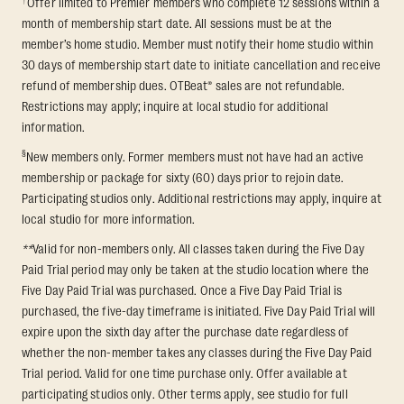
Offer limited to Premier members who complete 12 sessions within a
month of membership start date. All sessions must be at the
member’s home studio. Member must notify their home studio within
30 days of membership start date to initiate cancellation and receive
refund of membership dues. OTBeat® sales are not refundable.
Restrictions may apply; inquire at local studio for additional
information.
§
New members only. Former members must not have had an active
membership or package for sixty (60) days prior to rejoin date.
Participating studios only. Additional restrictions may apply, inquire at
local studio for more information.
**
Valid for non-members only. All classes taken during the Five Day
Paid Trial period may only be taken at the studio location where the
Five Day Paid Trial was purchased. Once a Five Day Paid Trial is
purchased, the five-day timeframe is initiated. Five Day Paid Trial will
expire upon the sixth day after the purchase date regardless of
whether the non-member takes any classes during the Five Day Paid
Trial period. Valid for one time purchase only. Offer available at
participating studios only. Other terms apply, see studio for full