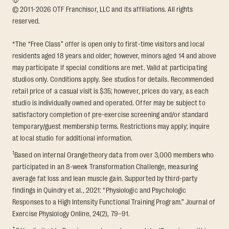
© 2011-2026 OTF Franchisor, LLC and its affiliations. All rights
reserved.
*The “Free Class” offer is open only to first-time visitors and local
residents aged 18 years and older; however, minors aged 14 and above
may participate if special conditions are met. Valid at participating
studios only. Conditions apply. See studios for details. Recommended
retail price of a casual visit is $35; however, prices do vary, as each
studio is individually owned and operated. Offer may be subject to
satisfactory completion of pre-exercise screening and/or standard
temporary/guest membership terms. Restrictions may apply; inquire
at local studio for additional information.
1
Based on internal Orangetheory data from over 3,000 members who
participated in an 8-week Transformation Challenge, measuring
average fat loss and lean muscle gain. Supported by third-party
findings in Quindry et al., 2021: “Physiologic and Psychologic
Responses to a High Intensity Functional Training Program.” Journal of
Exercise Physiology Online, 24(2), 79–91.
†