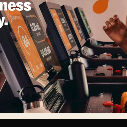
tness
y.