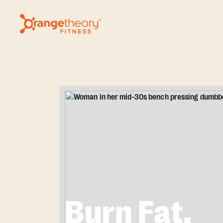
Burn Fat.