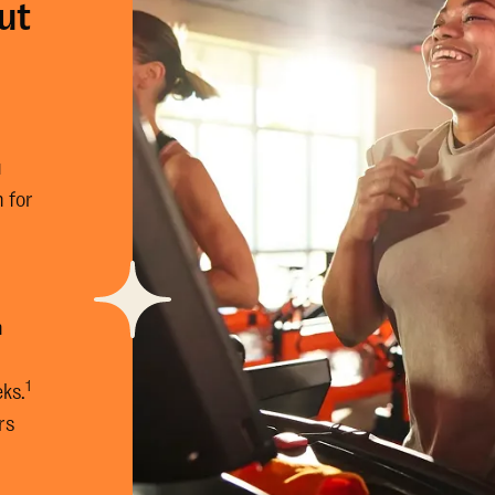
ut
u
 for
n
n
1
eks.
rs