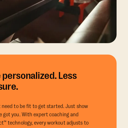
 personalized. Less
sure.
 need to be fit to get started. Just show
 got you. With expert coaching and
t™ technology, every workout adjusts to