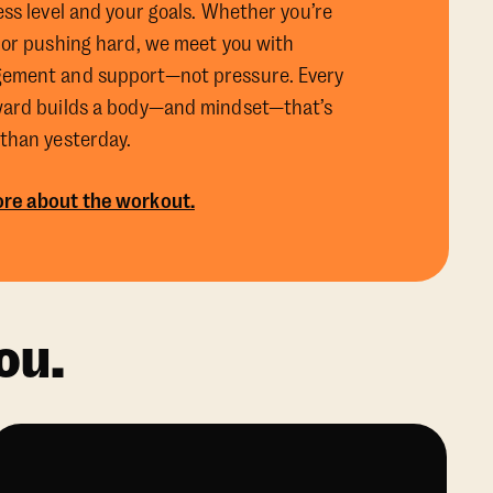
ess level and your goals. Whether you’re
 or pushing hard, we meet you with
ement and support—not pressure. Every
ward builds a body—and mindset—that’s
 than yesterday.
re about the workout.
ou.