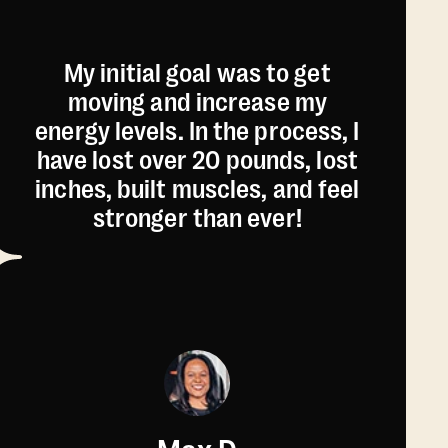
My initial goal was to get
moving and increase my
energy levels. In the process, I
have lost over 20 pounds, lost
inches, built muscles, and feel
stronger than ever!