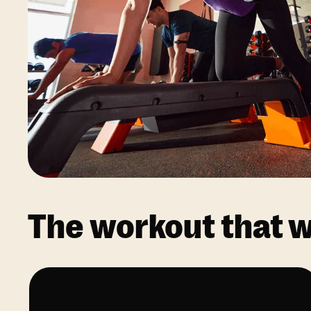
The workout that wo