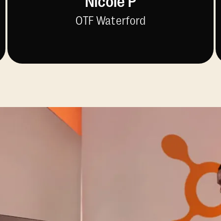
Nicole P
OTF Waterford