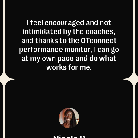
I feel encouraged and not
intimidated by the coaches,
and thanks to the OTconnect
performance monitor, I can go
at my own pace and do what
works for me.