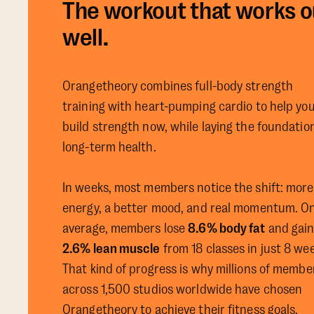
The workout that works o
well.
Orangetheory combines full-body strength
training with heart-pumping cardio to help yo
build strength now, while laying the foundation
long-term health.
In weeks, most members notice the shift: more
energy, a better mood, and real momentum. O
average, members lose
8.6% body fat
and gai
2.6% lean muscle
from 18 classes in just 8 we
That kind of progress is why millions of membe
across 1,500 studios worldwide have chosen
Orangetheory to achieve their fitness goals.