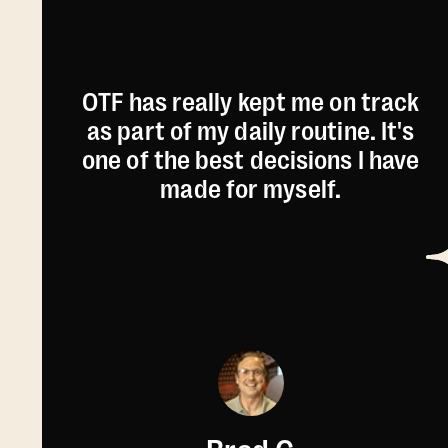
OTF has really kept me on track
as part of my daily routine. It's
one of the best decisions I have
made for myself.