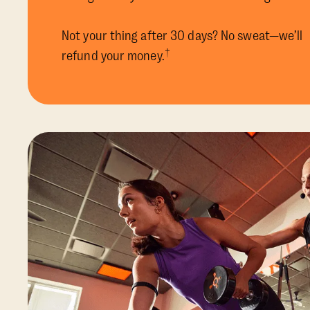
Not your thing after 30 days? No sweat—we’ll
†
refund your money.