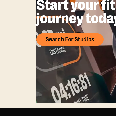
Start your fi
journey toda
Search For Studios