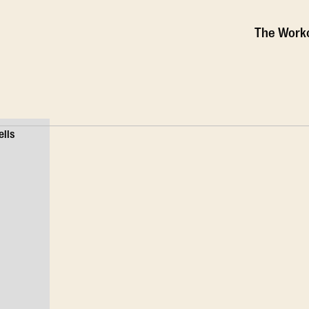
The Work