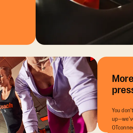
More
pres
You don’t
up—we’ve
OTconnec