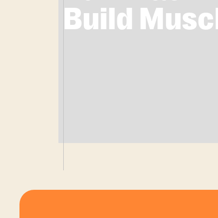
Build Musc