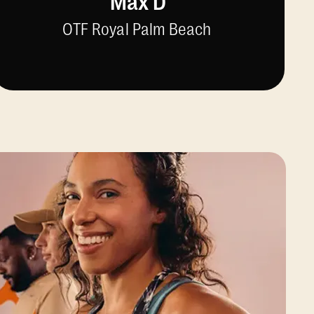
Max D
OTF Royal Palm Beach