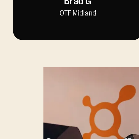
Brad G
OTF Midland