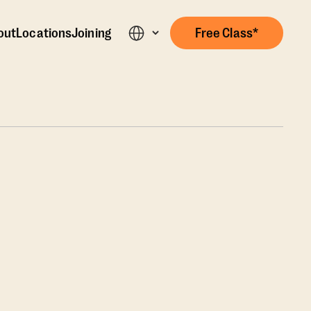
out
Locations
Joining
Free Class*