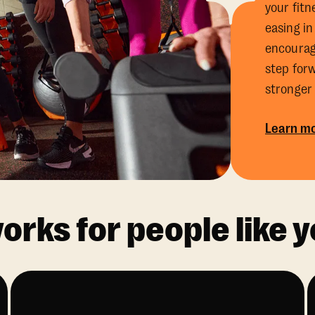
your fitn
easing in
encourag
step for
stronger
Learn mo
rks for people like y