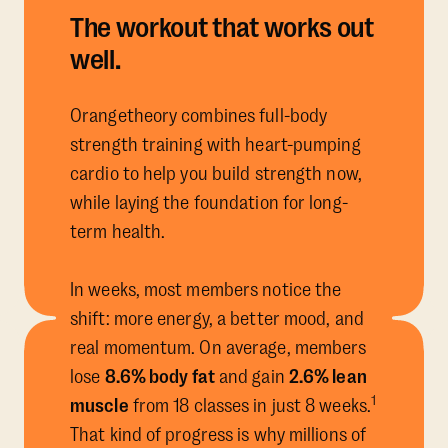
The workout that works out
well.
Orangetheory combines full-body
strength training with heart-pumping
cardio to help you build strength now,
while laying the foundation for long-
term health.
In weeks, most members notice the
shift: more energy, a better mood, and
real momentum. On average, members
lose
8.6% body fat
and gain
2.6% lean
1
muscle
from 18 classes in just 8 weeks.
That kind of progress is why millions of