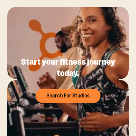
Start your fitness journey
today.
Search For Studios