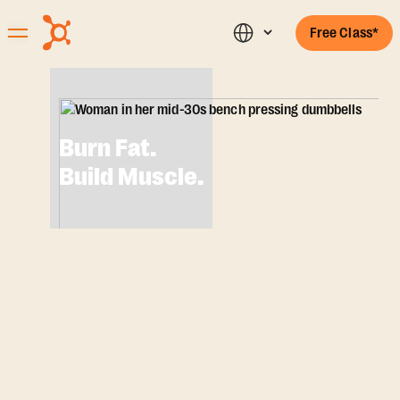
Free Class*
Burn Fat.
Build Muscle.