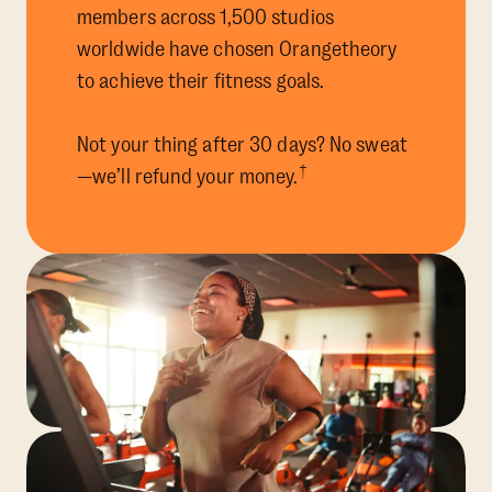
members across 1,500 studios
worldwide have chosen Orangetheory
to achieve their fitness goals.
Not your thing after 30 days? No sweat
†
—we’ll refund your money.