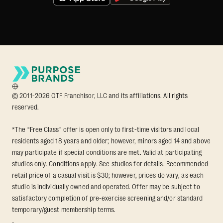
© 2011-2026 OTF Franchisor, LLC and its affiliations. All rights
reserved.
*The “Free Class” offer is open only to first-time visitors and local
residents aged 18 years and older; however, minors aged 14 and above
may participate if special conditions are met. Valid at participating
studios only. Conditions apply. See studios for details. Recommended
retail price of a casual visit is $30; however, prices do vary, as each
studio is individually owned and operated. Offer may be subject to
satisfactory completion of pre-exercise screening and/or standard
temporary/guest membership terms.