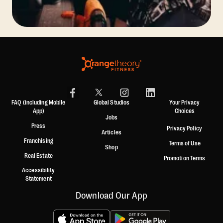
FAQ (including Mobile
Global Studios
Your Privacy
App)
Choices
Jobs
Press
Privacy Policy
Articles
Franchising
Terms of Use
Shop
Real Estate
Promotion Terms
Accessibility
Statement
Download Our App