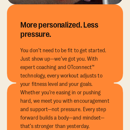
More personalized. Less
pressure.
You don’t need to be fit to get started.
Just show up—we’ve got you. With
expert coaching and OTconnect™
technology, every workout adjusts to
your fitness level and your goals.
Whether you’re easing in or pushing
hard, we meet you with encouragement
and support—not pressure. Every step
forward builds a body—and mindset—
that’s stronger than yesterday.