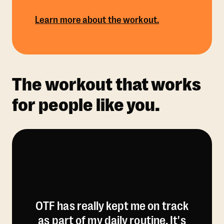
Learn more about the workout.
The workout that works
for people like you.
OTF has really kept me on track
as part of my daily routine. It's