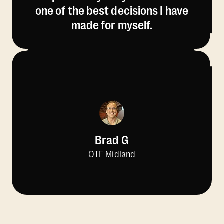
one of the best decisions I have
made for myself.
Brad G
OTF Midland