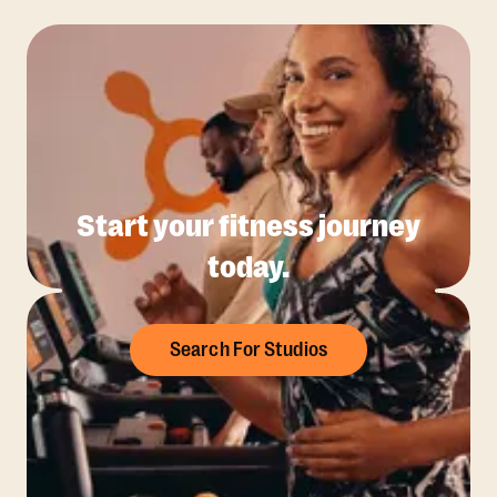
Start your fitness journey
today.
Search For Studios