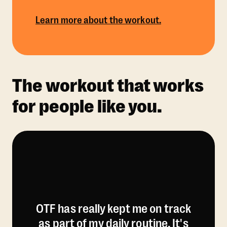
Learn more about the workout.
The workout that works
for people like you.
OTF has really kept me on track
as part of my daily routine. It's