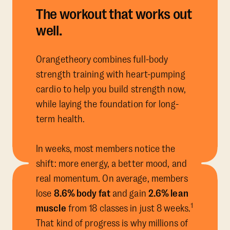
The workout that works out
well.
Orangetheory combines full-body
strength training with heart-pumping
cardio to help you build strength now,
while laying the foundation for long-
term health.
In weeks, most members notice the
shift: more energy, a better mood, and
real momentum. On average, members
lose
8.6% body fat
and gain
2.6% lean
1
muscle
from 18 classes in just 8 weeks.
That kind of progress is why millions of