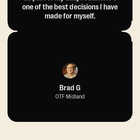
one of the best decisions I have
made for myself.
Brad G
OTF Midland