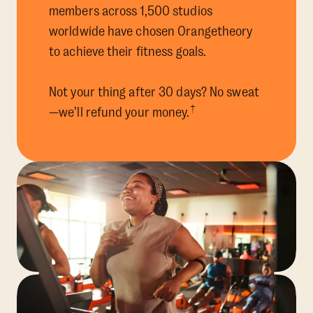
members across 1,500 studios
worldwide have chosen Orangetheory
to achieve their fitness goals.
Not your thing after 30 days? No sweat
†
—we’ll refund your money.