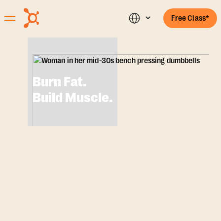
Free Class*
Burn Fat.
Build Muscle.