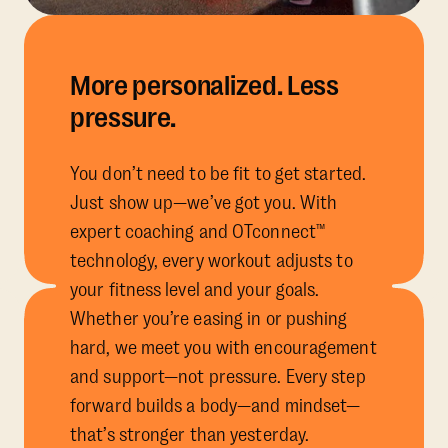
More personalized. Less
pressure.
You don’t need to be fit to get started.
Just show up—we’ve got you. With
expert coaching and OTconnect™
technology, every workout adjusts to
your fitness level and your goals.
Whether you’re easing in or pushing
hard, we meet you with encouragement
and support—not pressure. Every step
forward builds a body—and mindset—
that’s stronger than yesterday.