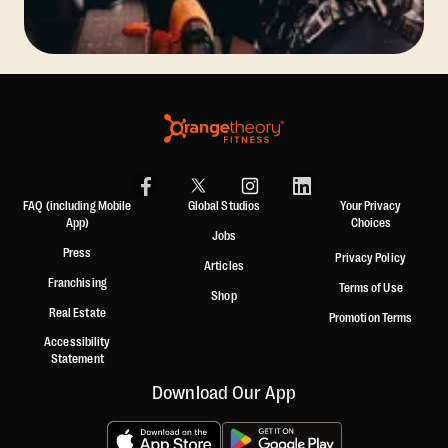
FAQ (including Mobile
Global Studios
Your Privacy
App)
Choices
Jobs
Press
Privacy Policy
Articles
Franchising
Terms of Use
Shop
Real Estate
Promotion Terms
Accessibility
Statement
Download Our App