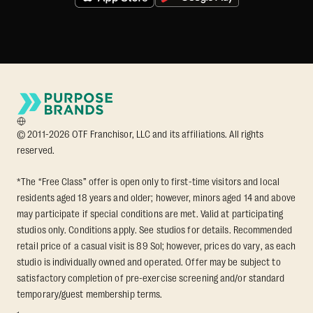
© 2011-2026 OTF Franchisor, LLC and its affiliations. All rights
reserved.
*The “Free Class” offer is open only to first-time visitors and local
residents aged 18 years and older; however, minors aged 14 and above
may participate if special conditions are met. Valid at participating
studios only. Conditions apply. See studios for details. Recommended
retail price of a casual visit is 89 Sol; however, prices do vary, as each
studio is individually owned and operated. Offer may be subject to
satisfactory completion of pre-exercise screening and/or standard
temporary/guest membership terms.