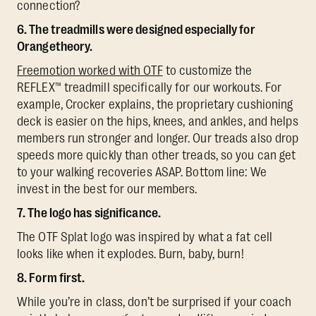
connection?
6. The treadmills were designed especially for
Orangetheory.
Freemotion worked with OTF
to customize the
REFLEX™ treadmill specifically for our workouts. For
example, Crocker explains, the proprietary cushioning
deck is easier on the hips, knees, and ankles, and helps
members run stronger and longer. Our treads also drop
speeds more quickly than other treads, so you can get
to your walking recoveries ASAP. Bottom line: We
invest in the best for our members.
7. The logo has significance.
The OTF Splat logo was inspired by what a fat cell
looks like when it explodes. Burn, baby, burn!
8. Form first.
While you’re in class, don’t be surprised if your coach