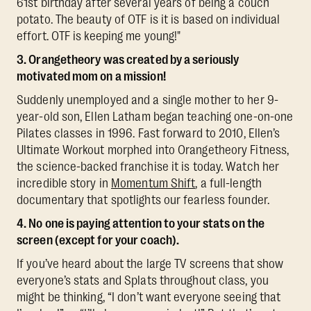
61st birthday after several years of being a couch
potato. The beauty of OTF is it is based on individual
effort. OTF is keeping me young!"
3. Orangetheory was created by a seriously
motivated mom on a mission!
Suddenly unemployed and a single mother to her 9-
year-old son, Ellen Latham began teaching one-on-one
Pilates classes in 1996. Fast forward to 2010, Ellen’s
Ultimate Workout morphed into Orangetheory Fitness,
the science-backed franchise it is today. Watch her
incredible story in
Momentum Shift
, a full-length
documentary that spotlights our fearless founder.
4. No one is paying attention to your stats on the
screen (except for your coach).
If you’ve heard about the large TV screens that show
everyone’s stats and Splats throughout class, you
might be thinking, “I don’t want everyone seeing that