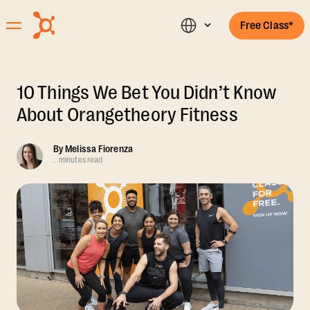
Free Class*
10 Things We Bet You Didn’t Know
About Orangetheory Fitness
By
Melissa Fiorenza
.
minutes read