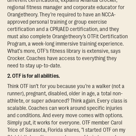
regional fitness manager and corporate educator for
Orangetheory. They’re required to have an NCCA-
approved personal training or group exercise
certification and a CPR/AED certification, and they
must also complete Orangetheory’s OTFit Certification
Program, a week-long immersive training experience.
What’s more, OTF’s fitness library is extensive, says
Crocker. Coaches have access to everything they
need to stay up-to-date.
2. OTF is for all abilities.
Think OTF isn’t for you because you’re a walker (not a
runner), pregnant, disabled, older in age, a total non-
athlete, or super advanced? Think again. Every class is
scalable. Coaches can work around specific injuries
and conditions. And every move comes with options.
Simply put, it works for everyone. OTF member Carol
Trice of Sarasota, Florida shares, "I started OTF on my