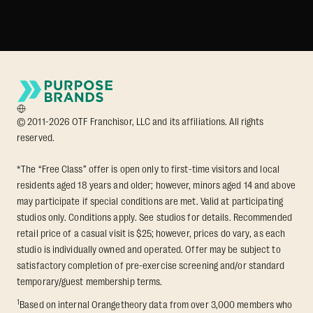
© 2011-2026 OTF Franchisor, LLC and its affiliations. All rights
reserved.
*The “Free Class” offer is open only to first-time visitors and local
residents aged 18 years and older; however, minors aged 14 and above
may participate if special conditions are met. Valid at participating
studios only. Conditions apply. See studios for details. Recommended
retail price of a casual visit is $25; however, prices do vary, as each
studio is individually owned and operated. Offer may be subject to
satisfactory completion of pre-exercise screening and/or standard
temporary/guest membership terms.
1
Based on internal Orangetheory data from over 3,000 members who