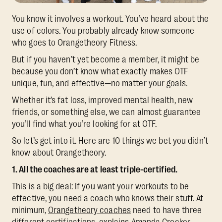
You know it involves a workout. You’ve heard about the
use of colors. You probably already know someone
who goes to Orangetheory Fitness.
But if you haven’t yet become a member, it might be
because you don’t know what exactly makes OTF
unique, fun, and effective—no matter your goals.
Whether it’s fat loss, improved mental health, new
friends, or something else, we can almost guarantee
you’ll find what you’re looking for at OTF.
So let’s get into it. Here are 10 things we bet you didn’t
know about Orangetheory.
1. All the coaches are at least triple-certified.
This is a big deal: If you want your workouts to be
effective, you need a coach who knows their stuff. At
minimum,
Orangetheory coaches
need to have three
different certifications, explains Amanda Crocker,