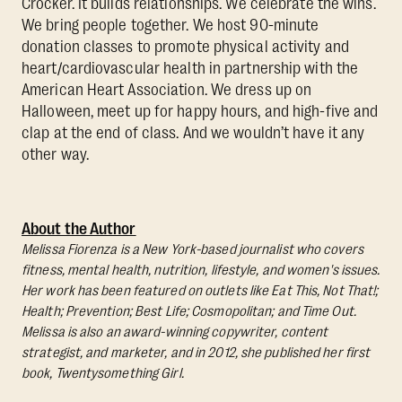
Crocker. It builds relationships. We celebrate the wins.
We bring people together. We host 90-minute
donation classes to promote physical activity and
heart/cardiovascular health in partnership with the
American Heart Association. We dress up on
Halloween, meet up for happy hours, and high-five and
clap at the end of class. And we wouldn’t have it any
other way.
About the Author
Melissa Fiorenza is a New York-based journalist who covers
fitness, mental health, nutrition, lifestyle, and women's issues.
Her work has been featured on outlets like Eat This, Not That!;
Health; Prevention; Best Life; Cosmopolitan; and Time Out.
Melissa is also an award-winning copywriter, content
strategist, and marketer, and in 2012, she published her first
book, Twentysomething Girl.