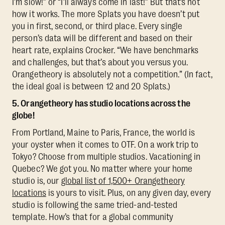
I’m slow!” or “I’ll always come in last!” But that’s not
how it works. The more Splats you have doesn’t put
you in first, second, or third place. Every single
person’s data will be different and based on their
heart rate, explains Crocker. “We have benchmarks
and challenges, but that’s about you versus you.
Orangetheory is absolutely not a competition.” (In fact,
the ideal goal is between 12 and 20 Splats.)
5. Orangetheory has studio locations across the
globe!
From Portland, Maine to Paris, France, the world is
your oyster when it comes to OTF. On a work trip to
Tokyo? Choose from multiple studios. Vacationing in
Quebec? We got you. No matter where your home
studio is, our
global list of 1,500+ Orangetheory
locations
is yours to visit. Plus, on any given day, every
studio is following the same tried-and-tested
template. How’s that for a global community