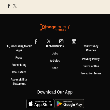
FAQ (including Mobile
Global Studios
Your Privacy
App)
Choices
Jobs
Press
Privacy Policy
Articles
Franchising
Terms of Use
Shop
Real Estate
Promotion Terms
Accessibility
Statement
Download Our App