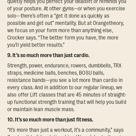
quietly helps you perfect your deadlift or reminds you
of your posture. At other gyms—or when you exercise
solo—there’s often a “get it done as quickly as
possible and get out” mentality. But at Orangetheory,
we focus on your form more than anything else,
Crocker says. “The better form you have, the more
you’ll yield better results.”
9. It’s so much more than just cardio.
Strength, power, endurance, rowers, dumbbells, TRX
straps, medicine balls, benches, BOSU balls,
resistance bands—you see a lot more than cardio in
every class. And in addition to our regular lineup, we
also offer Lift classes that are 45 minutes of straight-
up functional strength training that will help you build
or maintain lean muscle mass.
10. It’s so much more than just fitness.
“It’s more than just a workout, it’s a community,” says