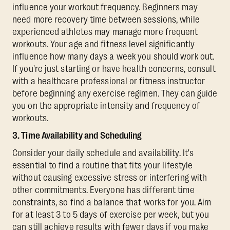
influence your workout frequency. Beginners may
need more recovery time between sessions, while
experienced athletes may manage more frequent
workouts. Your age and fitness level significantly
influence how many days a week you should work out.
If you're just starting or have health concerns, consult
with a healthcare professional or fitness instructor
before beginning any exercise regimen. They can guide
you on the appropriate intensity and frequency of
workouts.
3. Time Availability and Scheduling
Consider your daily schedule and availability. It's
essential to find a routine that fits your lifestyle
without causing excessive stress or interfering with
other commitments. Everyone has different time
constraints, so find a balance that works for you. Aim
for at least 3 to 5 days of exercise per week, but you
can still achieve results with fewer days if you make