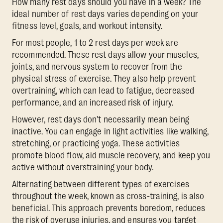
How many rest days should you have in a week? The
ideal number of rest days varies depending on your
fitness level, goals, and workout intensity.
For most people, 1 to 2 rest days per week are
recommended. These rest days allow your muscles,
joints, and nervous system to recover from the
physical stress of exercise. They also help prevent
overtraining, which can lead to fatigue, decreased
performance, and an increased risk of injury.
However, rest days don't necessarily mean being
inactive. You can engage in light activities like walking,
stretching, or practicing yoga. These activities
promote blood flow, aid muscle recovery, and keep you
active without overstraining your body.
Alternating between different types of exercises
throughout the week, known as cross-training, is also
beneficial. This approach prevents boredom, reduces
the risk of overuse injuries, and ensures you target