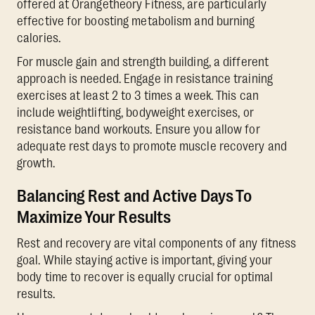
offered at Orangetheory Fitness, are particularly
effective for boosting metabolism and burning
calories.
For muscle gain and strength building, a different
approach is needed. Engage in resistance training
exercises at least 2 to 3 times a week. This can
include weightlifting, bodyweight exercises, or
resistance band workouts. Ensure you allow for
adequate rest days to promote muscle recovery and
growth.
Balancing Rest and Active Days To
Maximize Your Results
Rest and recovery are vital components of any fitness
goal. While staying active is important, giving your
body time to recover is equally crucial for optimal
results.