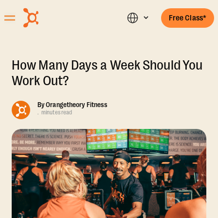
Free Class*
How Many Days a Week Should You
Work Out?
By
Orangetheory Fitness
.
minutes read