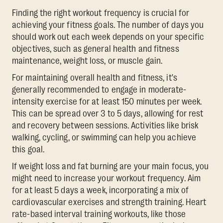
Finding the right workout frequency is crucial for
achieving your fitness goals. The number of days you
should work out each week depends on your specific
objectives, such as general health and fitness
maintenance, weight loss, or muscle gain.
For maintaining overall health and fitness, it's
generally recommended to engage in moderate-
intensity exercise for at least 150 minutes per week.
This can be spread over 3 to 5 days, allowing for rest
and recovery between sessions. Activities like brisk
walking, cycling, or swimming can help you achieve
this goal.
If weight loss and fat burning are your main focus, you
might need to increase your workout frequency. Aim
for at least 5 days a week, incorporating a mix of
cardiovascular exercises and strength training. Heart
rate-based interval training workouts, like those