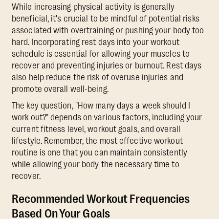
While increasing physical activity is generally
beneficial, it's crucial to be mindful of potential risks
associated with overtraining or pushing your body too
hard. Incorporating rest days into your workout
schedule is essential for allowing your muscles to
recover and preventing injuries or burnout. Rest days
also help reduce the risk of overuse injuries and
promote overall well-being.
The key question, "How many days a week should I
work out?" depends on various factors, including your
current fitness level, workout goals, and overall
lifestyle. Remember, the most effective workout
routine is one that you can maintain consistently
while allowing your body the necessary time to
recover.
Recommended Workout Frequencies
Based On Your Goals