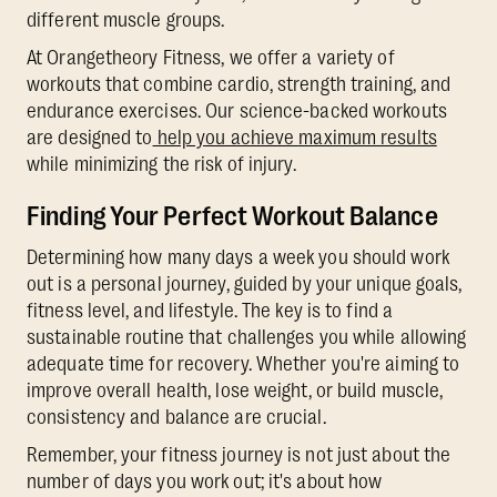
different muscle groups.
At Orangetheory Fitness, we offer a variety of
workouts that combine cardio, strength training, and
endurance exercises. Our science-backed workouts
are designed to
help you achieve maximum results
while minimizing the risk of injury.
Finding Your Perfect Workout Balance
Determining how many days a week you should work
out is a personal journey, guided by your unique goals,
fitness level, and lifestyle. The key is to find a
sustainable routine that challenges you while allowing
adequate time for recovery. Whether you're aiming to
improve overall health, lose weight, or build muscle,
consistency and balance are crucial.
Remember, your fitness journey is not just about the
number of days you work out; it's about how