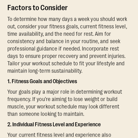
Factors to Consider
To determine how many days a week you should work
out, consider your fitness goals, current fitness level,
time availability, and the need for rest. Aim for
consistency and balance in your routine, and seek
professional guidance if needed. Incorporate rest
days to ensure proper recovery and prevent injuries.
Tailor your workout schedule to fit your lifestyle and
maintain long-term sustainability.
1. Fitness Goals and Objectives
Your goals play a major role in determining workout
frequency. If you're aiming to lose weight or build
muscle, your workout schedule may look different
than someone looking to maintain.
2. Individual Fitness Level and Experience
Your current fitness level and experience also