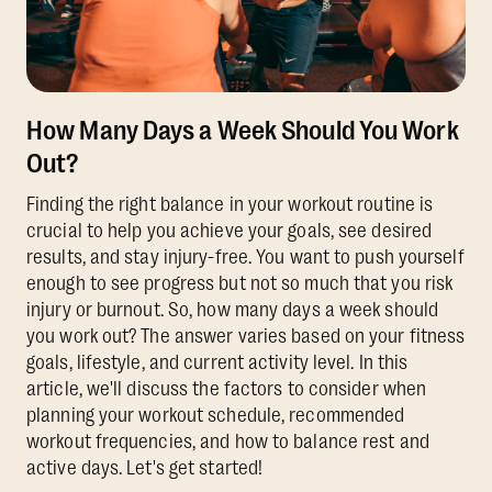
How Many Days a Week Should You Work
Out?
Finding the right balance in your workout routine is
crucial to help you achieve your goals, see desired
results, and stay injury-free. You want to push yourself
enough to see progress but not so much that you risk
injury or burnout. So, how many days a week should
you work out? The answer varies based on your fitness
goals, lifestyle, and current activity level. In this
article, we'll discuss the factors to consider when
planning your workout schedule, recommended
workout frequencies, and how to balance rest and
active days. Let's get started!