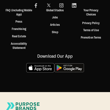
FAQ (including Mobile
Global Studios
Your Privacy
App)
Choices
Jobs
Press
Privacy Policy
Articles
Franchising
Terms of Use
Shop
Real Estate
Promotion Terms
Accessibility
Statement
Download Our App