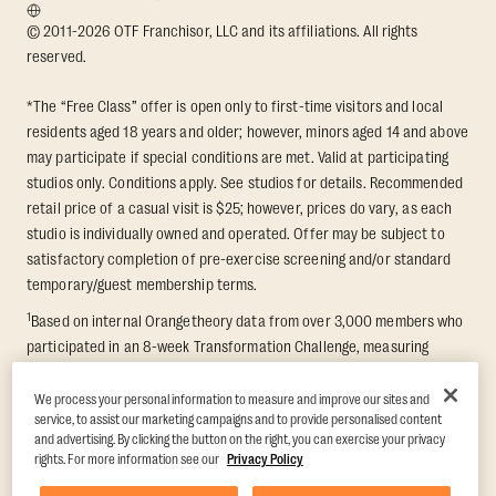
© 2011-2026 OTF Franchisor, LLC and its affiliations. All rights
reserved.
*The “Free Class” offer is open only to first-time visitors and local
residents aged 18 years and older; however, minors aged 14 and above
may participate if special conditions are met. Valid at participating
studios only. Conditions apply. See studios for details. Recommended
retail price of a casual visit is $25; however, prices do vary, as each
studio is individually owned and operated. Offer may be subject to
satisfactory completion of pre-exercise screening and/or standard
temporary/guest membership terms.
1
Based on internal Orangetheory data from over 3,000 members who
participated in an 8-week Transformation Challenge, measuring
average fat loss and lean muscle gain. Supported by third-party
findings in Quindry et al., 2021: “Physiologic and Psychologic
We process your personal information to measure and improve our sites and
service, to assist our marketing campaigns and to provide personalised content
Responses to a High Intensity Functional Training Program.” Journal of
and advertising. By clicking the button on the right, you can exercise your privacy
Exercise Physiology Online, 24(2), 79–91.
rights. For more information see our
Privacy Policy