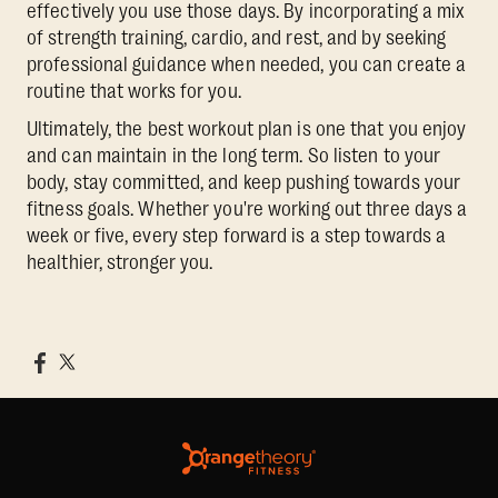
effectively you use those days. By incorporating a mix
of strength training, cardio, and rest, and by seeking
professional guidance when needed, you can create a
routine that works for you.
Ultimately, the best workout plan is one that you enjoy
and can maintain in the long term. So listen to your
body, stay committed, and keep pushing towards your
fitness goals. Whether you're working out three days a
week or five, every step forward is a step towards a
healthier, stronger you.