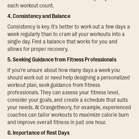
each workout count.
4. Consistency and Balance
Consistency is key. It's better to work out a few days a
week regularly than to cram all your workouts into a
single day. Find a balance that works for you and
allows for proper recovery.
5. Seeking Guidance from Fitness Professionals
If you're unsure about how many days a week you
should work out or need help designing a personalized
workout plan, seek guidance from fitness
professionals. They can assess your fitness level,
consider your goals, and create a schedule that suits
your needs. At Orangetheory, for example, experienced
coaches can tailor workouts to maximize calorie burn
and improve overall fitness in just one hour.
6. Importance of Rest Days