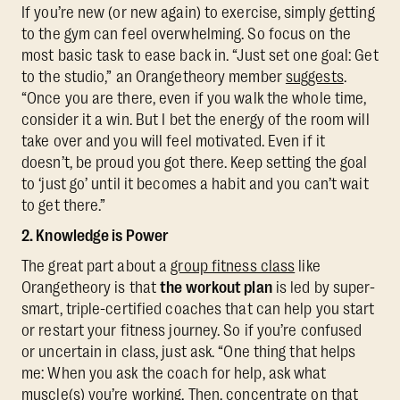
If you’re new (or new again) to exercise, simply getting
to the gym can feel overwhelming. So focus on the
most basic task to ease back in. “Just set one goal: Get
to the studio,” an Orangetheory member
suggests
.
“Once you are there, even if you walk the whole time,
consider it a win. But I bet the energy of the room will
take over and you will feel motivated. Even if it
doesn’t, be proud you got there. Keep setting the goal
to ‘just go’ until it becomes a habit and you can’t wait
to get there.”
2. Knowledge is Power
The great part about a
group fitness class
like
Orangetheory is that
the workout plan
is led by super-
smart, triple-certified coaches that can help you start
or restart your fitness journey. So if you’re confused
or uncertain in class, just ask. “One thing that helps
me: When you ask the coach for help, ask what
muscle(s) you’re working. Then, concentrate on that