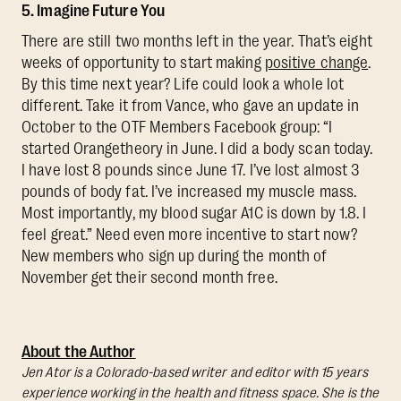
5. Imagine Future You
There are still two months left in the year. That’s eight
weeks of opportunity to start making
positive change
.
By this time next year? Life could look a whole lot
different. Take it from Vance, who gave an update in
October to the OTF Members Facebook group: “I
started Orangetheory in June. I did a body scan today.
I have lost 8 pounds since June 17. I’ve lost almost 3
pounds of body fat. I’ve increased my muscle mass.
Most importantly, my blood sugar A1C is down by 1.8. I
feel great.” Need even more incentive to start now?
New members who sign up during the month of
November get their second month free.
About the Author
Jen Ator is a Colorado-based writer and editor with 15 years
experience working in the health and fitness space. She is the