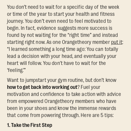
You don’t need to wait for a specific day of the week
or time of the year to start your health and fitness
journey. You don’t even need to feel motivated to
begin. In fact, evidence suggests more success is
found by not waiting for the “right time” and instead
starting right now. As one Orangetheory member
put it
:
“I learned something a long time ago: You can totally
lead a decision with your head, and eventually your
heart will follow. You don't have to wait for the
‘feeling.’”
Want to jumpstart your gym routine, but don’t know
how to get back into working out
? Fuel your
motivation and confidence to take action with advice
from empowered Orangetheory members who have
been in your shoes and know the immense rewards
that come from powering through. Here are 5 tips:
1. Take the First Step