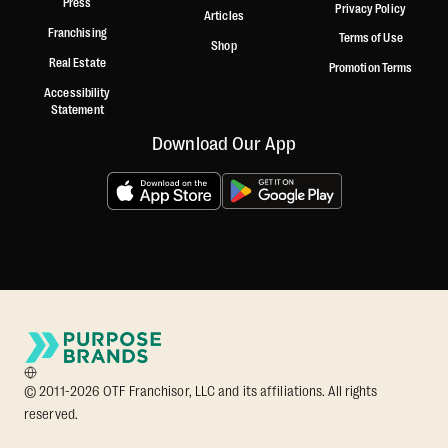
Press
Privacy Policy
Articles
Franchising
Terms of Use
Shop
Real Estate
Promotion Terms
Accessibility
Statement
Download Our App
© 2011-2026 OTF Franchisor, LLC and its affiliations. All rights
reserved.