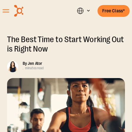
Free Class*
The Best Time to Start Working Out
is Right Now
By
Jen Ator
.
minutes read