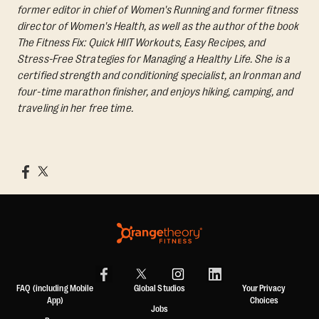
former editor in chief of Women's Running and former fitness
director of Women's Health, as well as the author of the book
The Fitness Fix: Quick HIIT Workouts, Easy Recipes, and
Stress-Free Strategies for Managing a Healthy Life.
She is a
certified strength and conditioning specialist, an Ironman and
four-time marathon finisher, and enjoys hiking, camping, and
traveling in her free time.
FAQ (including Mobile
Global Studios
Your Privacy
App)
Choices
Jobs