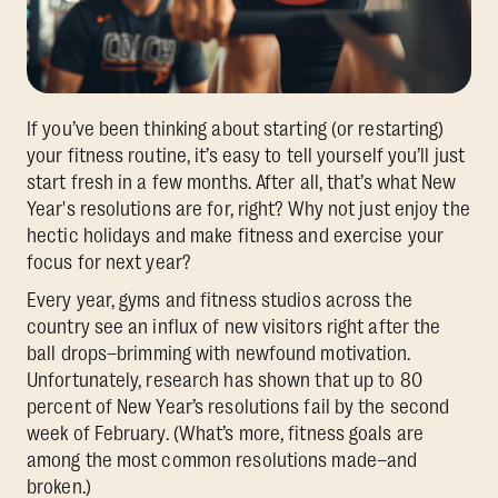
If you’ve been thinking about starting (or restarting)
your fitness routine, it’s easy to tell yourself you’ll just
start fresh in a few months. After all, that’s what New
Year's resolutions are for, right? Why not just enjoy the
hectic holidays and make fitness and exercise your
focus for next year?
Every year, gyms and fitness studios across the
country see an influx of new visitors right after the
ball drops–brimming with newfound motivation.
Unfortunately, research has shown that up to 80
percent of New Year’s resolutions fail by the second
week of February. (What’s more, fitness goals are
among the most common resolutions made–and
broken.)