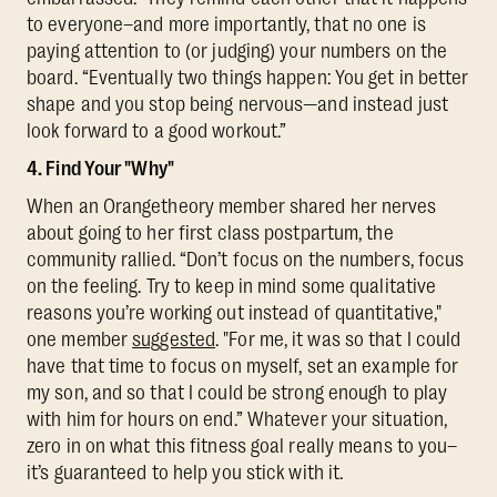
to everyone–and more importantly, that no one is
paying attention to (or judging) your numbers on the
board. “Eventually two things happen: You get in better
shape and you stop being nervous—and instead just
look forward to a good workout.”
4. Find Your "Why"
When an Orangetheory member shared her nerves
about going to her first class postpartum, the
community rallied. “Don’t focus on the numbers, focus
on the feeling. Try to keep in mind some qualitative
reasons you’re working out instead of quantitative,"
one member
suggested
. "For me, it was so that I could
have that time to focus on myself, set an example for
my son, and so that I could be strong enough to play
with him for hours on end.” Whatever your situation,
zero in on what this fitness goal really means to you–
it’s guaranteed to help you stick with it.