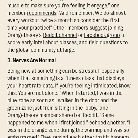
muscle to make sure you’re feeling it engage,” one
member
recommends
. “And remember: We do almost
every workout twice a month so consider the first
time your practice!” Other members suggest joining
Orangetheory’s
Reddit channel
or
Facebook group
to
score early intel about classes, and field questions to
the global community at large.
3. Nerves Are Normal
Being new at something can be stressful–especially
when that something is a fitness class that displays
your heart rate data. If you’re feeling intimidated, know
this: You are not alone. “When I started, I was in the
blue zone as soon as I walked in the door and the
green zone just from sitting in the lobby," one
Orangetheory member shared on Reddit. "Same
happened to me when I first joined,” echoed another. “I
was in the orange zone during the warmup and was so
embarrassed.” They remind each other that it happens