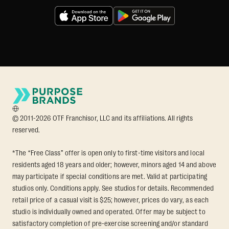
© 2011-2026 OTF Franchisor, LLC and its affiliations. All rights
reserved.
*The “Free Class” offer is open only to first-time visitors and local
residents aged 18 years and older; however, minors aged 14 and above
may participate if special conditions are met. Valid at participating
studios only. Conditions apply. See studios for details. Recommended
retail price of a casual visit is $25; however, prices do vary, as each
studio is individually owned and operated. Offer may be subject to
satisfactory completion of pre-exercise screening and/or standard