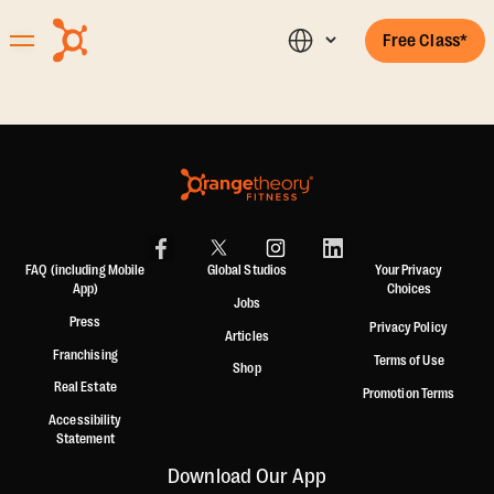
Free Class*
FAQ (including Mobile
Global Studios
Your Privacy
App)
Choices
Jobs
Press
Privacy Policy
Articles
Franchising
Terms of Use
Shop
Real Estate
Promotion Terms
Accessibility
Statement
Download Our App