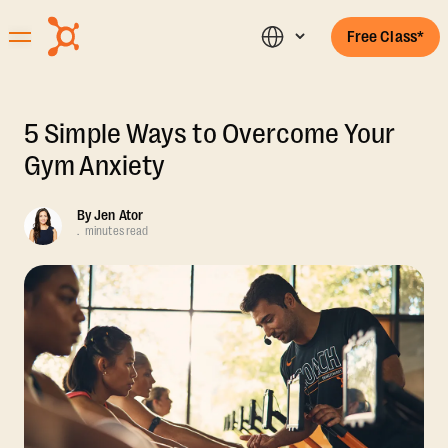
Free Class*
5 Simple Ways to Overcome Your
Gym Anxiety
By
Jen Ator
.
minutes read