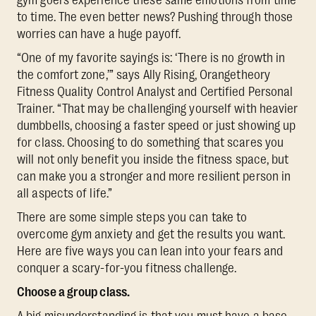
to time. The even better news? Pushing through those
worries can have a huge payoff.
“One of my favorite sayings is: ‘There is no growth in
the comfort zone,’” says Ally Rising, Orangetheory
Fitness Quality Control Analyst and Certified Personal
Trainer. “That may be challenging yourself with heavier
dumbbells, choosing a faster speed or just showing up
for class. Choosing to do something that scares you
will not only benefit you inside the fitness space, but
can make you a stronger and more resilient person in
all aspects of life.”
There are some simple steps you can take to
overcome gym anxiety and get the results you want.
Here are five ways you can lean into your fears and
conquer a scary-for-you fitness challenge.
Choose a group class.
A big misunderstanding is that you must have a base