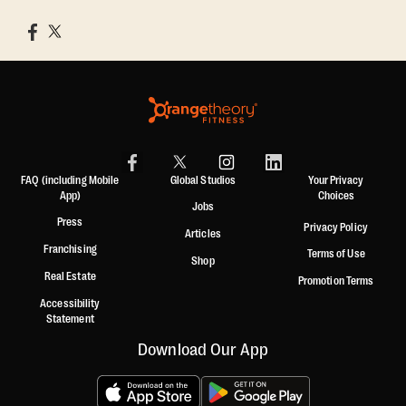
FAQ (including Mobile
Global Studios
Your Privacy
App)
Choices
Jobs
Press
Privacy Policy
Articles
Franchising
Terms of Use
Shop
Real Estate
Promotion Terms
Accessibility
Statement
Download Our App