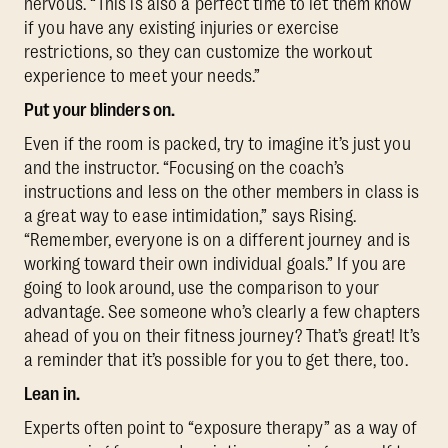
nervous. “This is also a perfect time to let them know
if you have any existing injuries or exercise
restrictions, so they can customize the workout
experience to meet your needs.”
Put your blinders on.
Even if the room is packed, try to imagine it’s just you
and the instructor. “Focusing on the coach’s
instructions and less on the other members in class is
a great way to ease intimidation,” says Rising.
“Remember, everyone is on a different journey and is
working toward their own individual goals.” If you are
going to look around, use the comparison to your
advantage. See someone who’s clearly a few chapters
ahead of you on their fitness journey? That’s great! It’s
a reminder that it’s possible for you to get there, too.
Lean in.
Experts often point to “exposure therapy” as a way of