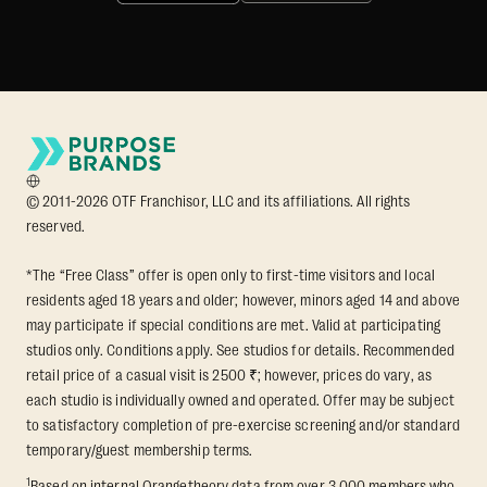
© 2011-2026 OTF Franchisor, LLC and its affiliations. All rights
reserved.
*The “Free Class” offer is open only to first-time visitors and local
residents aged 18 years and older; however, minors aged 14 and above
may participate if special conditions are met. Valid at participating
studios only. Conditions apply. See studios for details. Recommended
retail price of a casual visit is 2500 ₹; however, prices do vary, as
each studio is individually owned and operated. Offer may be subject
to satisfactory completion of pre-exercise screening and/or standard
temporary/guest membership terms.
1
Based on internal Orangetheory data from over 3,000 members who