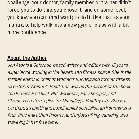
challenge. Your doctor, family member, or trainer didn’t
force you to do this, you chose it–and on some level,
you know you can (and want) to do it. Use that as your
mantra to help walk into a new gym or class with a bit
more confidence.
About the Author
Jen Ator is a Colorado-based writer and editor with 15 years
experience working in the health and fitness space. She is the
former editor in chief of Women's Running and former fitness
director of Women's Health, as well as the author of the book
The Fitness Fix: Quick HIIT Workouts, Easy Recipes, and
Stress-Free Strategies for Managing a Healthy Life.
She is a
certified strength and conditioning specialist, an Ironman and
four-time marathon finisher, and enjoys hiking, camping, and
traveling in her free time.