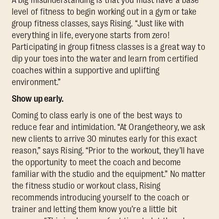
level of fitness to begin working out in a gym or take
group fitness classes, says Rising. “Just like with
everything in life, everyone starts from zero!
Participating in group fitness classes is a great way to
dip your toes into the water and learn from certified
coaches within a supportive and uplifting
environment.”
Show up early.
Coming to class early is one of the best ways to
reduce fear and intimidation. “At Orangetheory, we ask
new clients to arrive 30 minutes early for this exact
reason,” says Rising. “Prior to the workout, they’ll have
the opportunity to meet the coach and become
familiar with the studio and the equipment.” No matter
the fitness studio or workout class, Rising
recommends introducing yourself to the coach or
trainer and letting them know you’re a little bit