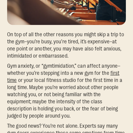
On top of all the other reasons you might skip a trip to
the gym–you’re busy, you’re tired, it’s expensive–at
one point or another, you may have also felt anxious,
intimidated or embarrassed.
Gym anxiety, or “gymtimidation,” can affect anyone–
whether you’re stepping into a new gym for the
first
time
or your local fitness studio for the first time in a
long time. Maybe you’re worried about other people
watching you, or not being familiar with the
equipment; maybe the intensity of the class
description is holding you back, or the fear of being
judged by people around you.
The good news? You’re not alone. Experts say many
gym goers experience these same emotions from time