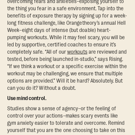
overcoming fears and anxieties–exposing yourself to
the thing you fear in a safe environment. Tap into the
benefits of exposure therapy by signing up for a week-
long fitness challenge, like Orangetheory’s annual Hell
Week–eight days of intense (but doable) heart-
pumping workouts. While it may feel scary, you will be
led by supportive, certified coaches to ensure it’s
completely safe. “All of our
workouts
are reviewed and
tested, before being launched in-studio,” says Rising.
“If we think a workout or a specific exercise within the
workout may be challenging, we ensure that multiple
options are provided.” Will it be hard? Absolutely. But
can you do it? Without a doubt.
Use mind control.
Studies show a sense of agency–or the feeling of
control over your actions–makes scary events like
gym anxiety easier to tolerate and overcome. Remind
yourself that you are the one choosing to take on this