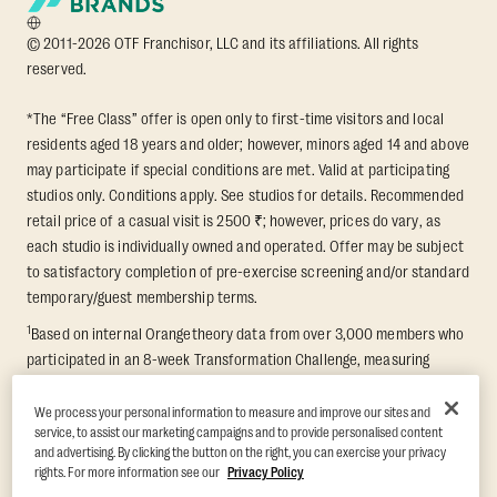
© 2011-2026 OTF Franchisor, LLC and its affiliations. All rights
reserved.
*The “Free Class” offer is open only to first-time visitors and local
residents aged 18 years and older; however, minors aged 14 and above
may participate if special conditions are met. Valid at participating
studios only. Conditions apply. See studios for details. Recommended
retail price of a casual visit is 2500 ₹; however, prices do vary, as
each studio is individually owned and operated. Offer may be subject
to satisfactory completion of pre-exercise screening and/or standard
temporary/guest membership terms.
1
Based on internal Orangetheory data from over 3,000 members who
participated in an 8-week Transformation Challenge, measuring
average fat loss and lean muscle gain. Supported by third-party
findings in Quindry et al., 2021: “Physiologic and Psychologic
We process your personal information to measure and improve our sites and
service, to assist our marketing campaigns and to provide personalised content
Responses to a High Intensity Functional Training Program.” Journal of
and advertising. By clicking the button on the right, you can exercise your privacy
Exercise Physiology Online, 24(2), 79–91.
rights. For more information see our
Privacy Policy