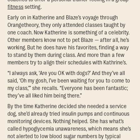
fitness
setting.
Early on in Katherine and Blaze’s voyage through
Orangetheory, they only attended classes taught by
one coach. Now Katherine is something of a celebrity.
Other members know not to pet Blaze — after all, he’s
working. But he does have his favorites, finding a way
to stand by them during class. And more than a few
members try to align their schedules with Kathrine’s.
“I always ask, ‘Are you OK with dogs?’ And they’ve all
said, ‘Oh my gosh, I’ve been waiting for you to come to
my class,’” she recalls. “Everyone has been fantastic;
they’ve all liked him being there.”
By the time Katherine decided she needed a service
dog, she’d already tried insulin pumps and continuous
monitoring devices. Nothing helped. She has what’s
called hypoglycemia unawareness, which means she’s
not alerted to low blood sugar numbers by typical