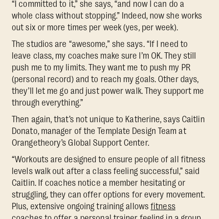
“I committed to it,” she says, “and now I can do a
whole class without stopping.” Indeed, now she works
out six or more times per week (yes, per week).
The studios are “awesome,” she says. “If I need to
leave class, my coaches make sure I’m OK. They still
push me to my limits. They want me to push my PR
(personal record) and to reach my goals. Other days,
they’ll let me go and just power walk. They support me
through everything.”
Then again, that’s not unique to Katherine, says Caitlin
Donato, manager of the Template Design Team at
Orangetheory’s Global Support Center.
“Workouts are designed to ensure people of all fitness
levels walk out after a class feeling successful,” said
Caitlin. If coaches notice a member hesitating or
struggling, they can offer options for every movement.
Plus, extensive ongoing training allows
fitness
coaches to offer a personal trainer feeling in a group