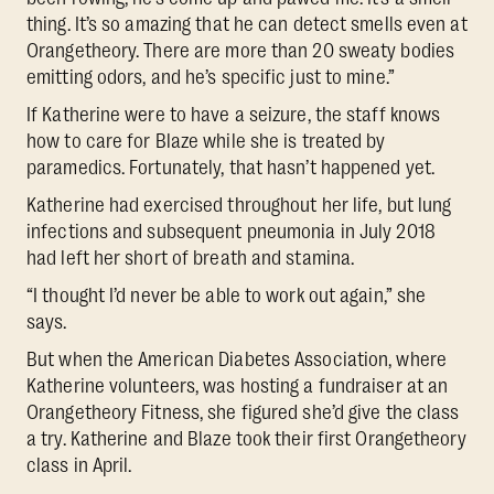
thing. It’s so amazing that he can detect smells even at
Orangetheory. There are more than 20 sweaty bodies
emitting odors, and he’s specific just to mine.”
If Katherine were to have a seizure, the staff knows
how to care for Blaze while she is treated by
paramedics. Fortunately, that hasn’t happened yet.
Katherine had exercised throughout her life, but lung
infections and subsequent pneumonia in July 2018
had left her short of breath and stamina.
“I thought I’d never be able to work out again,” she
says.
But when the American Diabetes Association, where
Katherine volunteers, was hosting a fundraiser at an
Orangetheory Fitness, she figured she’d give the class
a try. Katherine and Blaze took their first Orangetheory
class in April.