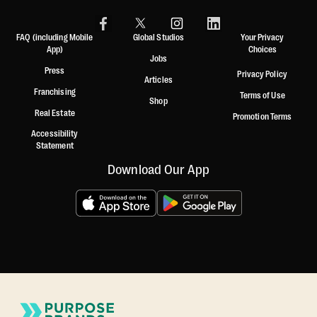
FAQ (including Mobile
Global Studios
Your Privacy
App)
Choices
Jobs
Press
Privacy Policy
Articles
Franchising
Terms of Use
Shop
Real Estate
Promotion Terms
Accessibility
Statement
Download Our App