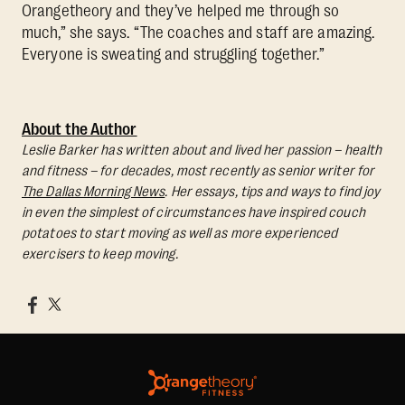
Orangetheory and they’ve helped me through so
much,” she says. “The coaches and staff are amazing.
Everyone is sweating and struggling together.”
About the Author
Leslie Barker has written about and lived her passion – health
and fitness – for decades, most recently as senior writer for
The Dallas Morning News
. Her essays, tips and ways to find joy
in even the simplest of circumstances have inspired couch
potatoes to start moving as well as more experienced
exercisers to keep moving.