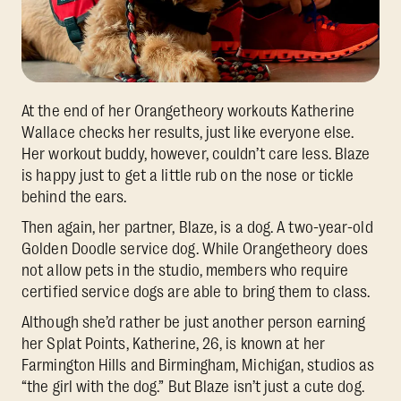
At the end of her Orangetheory workouts Katherine
Wallace checks her results, just like everyone else.
Her workout buddy, however, couldn’t care less. Blaze
is happy just to get a little rub on the nose or tickle
behind the ears.
Then again, her partner, Blaze, is a dog. A two-year-old
Golden Doodle service dog. While Orangetheory does
not allow pets in the studio, members who require
certified service dogs are able to bring them to class.
Although she’d rather be just another person earning
her Splat Points, Katherine, 26, is known at her
Farmington Hills and Birmingham, Michigan, studios as
“the girl with the dog.” But Blaze isn’t just a cute dog.