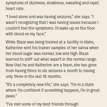
symptoms of dizziness, shakiness, sweating and rapid
heart rate.
“I lived alone and was having seizures,” she says. “I
wasn’t recognizing that I was having issues because I
couldn’t feel the symptoms. I’d wake up on the floor
with blood on my face.”
While Blaze was being trained at a facility in Idaho,
Katherine sent his trainer samples of her saliva when
her blood sugar was normal, low and high. Blaze
learned to sniff out what wasn’t in the normal range.
Now that he and Katherine are a team, she has gone
from having three to six seizures a month to having
only three in the last 18 months.
“It’s a completely new life,” she says. “I’m in a state
where I’m confident if something happens, I’m in great
paws.”
“I’ve met some of my best friends through