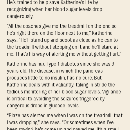
He’s trained to help save Katherine’s life by
recognizing when her blood sugar levels drop
dangerously.
“All the coaches give me the treadmill on the end so
he’s right there on the floor next to me,” Katherine
says. “He’ll stand up and scoot as close as he can to
the treadmill without stepping on it and he’ll stare at
me. That’s his way of alerting me without getting hurt.”
Katherine has had Type 1 diabetes since she was 9
years old. The disease, in which the pancreas
produces little to no insulin, has no cure. But
Katherine deals with it valiantly, taking in stride the
tedious monitoring of her blood sugar levels. Vigilance
is critical to avoiding the seizures triggered by
dangerous drops in glucose levels.
“Blaze has alerted me when I was on the treadmill that
I was dropping,” she says. “Or sometimes when I’ve
been rowing, he’s come up and pawed me. It’s a smell