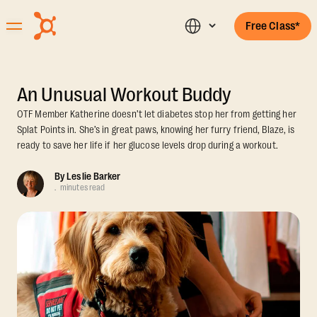
Free Class*
An Unusual Workout Buddy
OTF Member Katherine doesn’t let diabetes stop her from getting her
Splat Points in. She’s in great paws, knowing her furry friend, Blaze, is
ready to save her life if her glucose levels drop during a workout.
By
Leslie Barker
.
minutes read