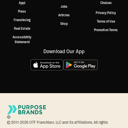
App)
Choices
Jobs
Press
Privacy Policy
Articles
Franchising
Terms of Use
Shop
Real Estate
Promotion Terms
Accessibility
Statement
Download Our App
© 2011-2026 OTF Franchisor, LLC and its affiliations. All rights