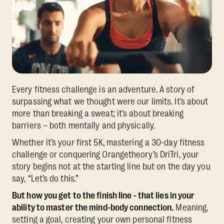
Every fitness challenge is an adventure. A story of
surpassing what we thought were our limits. It’s about
more than breaking a sweat; it’s about breaking
barriers – both mentally and physically.
Whether it’s your first 5K, mastering a 30-day fitness
challenge or conquering Orangetheory’s DriTri, your
story begins not at the starting line but on the day you
say, “Let’s do this.”
But how you get to the finish line - that lies in your
ability to master the mind-body connection.
Meaning,
setting a goal, creating your own personal fitness