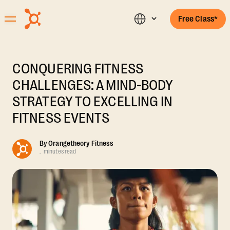
Free Class*
CONQUERING FITNESS
CHALLENGES: A MIND-BODY
STRATEGY TO EXCELLING IN
FITNESS EVENTS
By
Orangetheory Fitness
.
minutes read