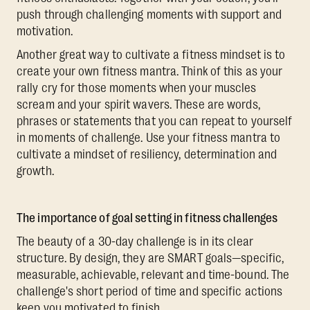
push through challenging moments with support and
motivation.
Another great way to cultivate a fitness mindset is to
create your own fitness mantra. Think of this as your
rally cry for those moments when your muscles
scream and your spirit wavers. These are words,
phrases or statements that you can repeat to yourself
in moments of challenge. Use your fitness mantra to
cultivate a mindset of resiliency, determination and
growth.
The importance of goal setting in fitness challenges
The beauty of a 30-day challenge is in its clear
structure. By design, they are SMART goals—specific,
measurable, achievable, relevant and time-bound. The
challenge's short period of time and specific actions
keep you motivated to finish.