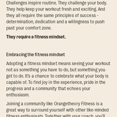
Challenges inspire routine. They challenge your body.
They help keep your workout fresh and exciting. And
they all require the same principles of success -
determination, dedication and a willingness to push
past your comfort zone.
They require a fitness mindset.
Embracing the fitness mindset
Adopting a fitness mindset means seeing your workout
not as something you have to do, but something you
get to do. It’s a chance to celebrate what your body is
capable of. To find joy in the experience, pride in the
progress and a community that echoes your
enthusiasm.
Joining a community like Orangetheory Fitness is a
great way to surround yourself with other like-minded
fitness enthusiasts. Together with your coach, you’ll