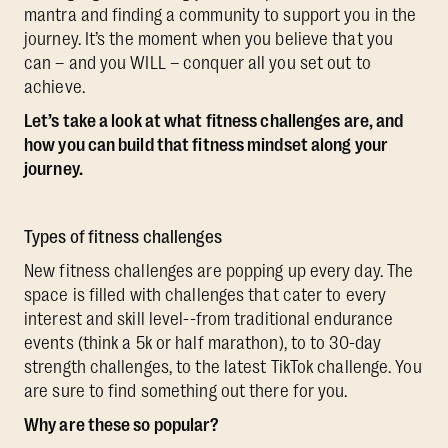
mantra and finding a community to support you in the
journey. It’s the moment when you believe that you
can – and you WILL – conquer all you set out to
achieve.
Let’s take a look at what fitness challenges are, and
how you can build that fitness mindset along your
journey.
Types of fitness challenges
New fitness challenges are popping up every day. The
space is filled with challenges that cater to every
interest and skill level--from traditional endurance
events (think a 5k or half marathon), to to 30-day
strength challenges, to the latest TikTok challenge. You
are sure to find something out there for you.
Why are these so popular?