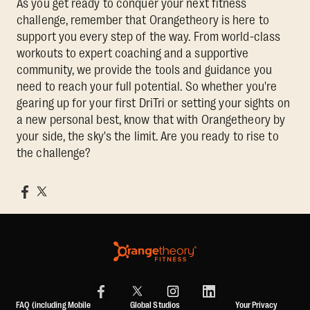
As you get ready to conquer your next fitness
challenge, remember that Orangetheory is here to
support you every step of the way. From world-class
workouts to expert coaching and a supportive
community, we provide the tools and guidance you
need to reach your full potential. So whether you're
gearing up for your first DriTri or setting your sights on
a new personal best, know that with Orangetheory by
your side, the sky's the limit. Are you ready to rise to
the challenge?
FAQ (including Mobile
Global Studios
Your Privacy