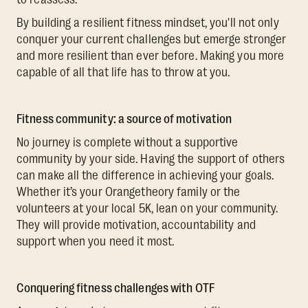
By building a resilient fitness mindset, you'll not only
conquer your current challenges but emerge stronger
and more resilient than ever before. Making you more
capable of all that life has to throw at you.
Fitness community: a source of motivation
No journey is complete without a supportive
community by your side. Having the support of others
can make all the difference in achieving your goals.
Whether it’s your Orangetheory family or the
volunteers at your local 5K, lean on your community.
They will provide motivation, accountability and
support when you need it most.
Conquering fitness challenges with OTF