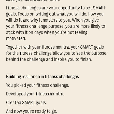
Fitness challenges are your opportunity to set SMART
goals. Focus on writing out what you will do, how you
will do it and why it matters to you. When you give
your fitness challenge purpose, you are more likely to
stick with it on days when you’re not feeling
motivated.
Together with your fitness mantra, your SMART goals
for the fitness challenge allow you to see the purpose
behind the challenge and inspire you to finish.
Building resilience in fitness challenges
You picked your fitness challenge.
Developed your fitness mantra.
Created SMART goals.
And now you’re ready to go.