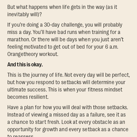
But what happens when life gets in the way (as it
inevitably will)?
If you’re doing a 30-day challenge, you will probably
miss a day. You’ll have bad runs when training for a
marathon. Or there will be days when you just aren’t
feeling motivated to get out of bed for your 6 a.m.
Orangetheory workout.
And this is okay.
This is the journey of life. Not every day will be perfect,
but how you respond to setbacks will determine your
ultimate success. This is when your fitness mindset
becomes resilient.
Have a plan for how you will deal with those setbacks.
Instead of viewing a missed day as a failure, see it as
a chance to start fresh. Look at every obstacle as an
opportunity for growth and every setback as a chance
to reassess.