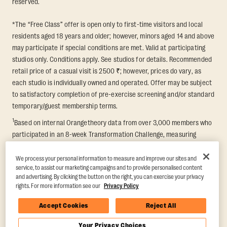
reserved.
*The “Free Class” offer is open only to first-time visitors and local
residents aged 18 years and older; however, minors aged 14 and above
may participate if special conditions are met. Valid at participating
studios only. Conditions apply. See studios for details. Recommended
retail price of a casual visit is 2500 ₹; however, prices do vary, as
each studio is individually owned and operated. Offer may be subject
to satisfactory completion of pre-exercise screening and/or standard
temporary/guest membership terms.
1
Based on internal Orangetheory data from over 3,000 members who
participated in an 8-week Transformation Challenge, measuring
average fat loss and lean muscle gain. Supported by third-party
findings in Quindry et al., 2021: “Physiologic and Psychologic
We process your personal information to measure and improve our sites and
service, to assist our marketing campaigns and to provide personalised content
Responses to a High Intensity Functional Training Program.” Journal of
and advertising. By clicking the button on the right, you can exercise your privacy
Exercise Physiology Online, 24(2), 79–91.
rights. For more information see our
Privacy Policy
Accept Cookies
Reject All
Your Privacy Choices