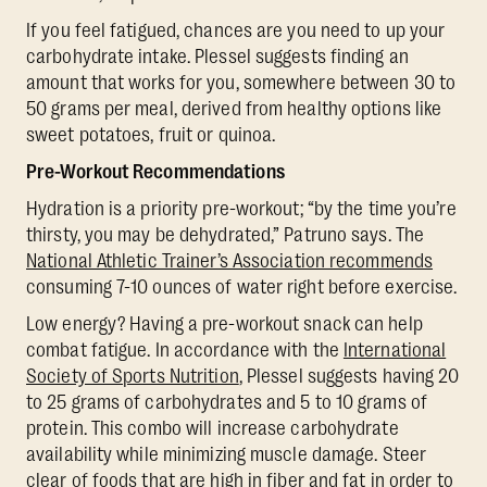
If you feel fatigued, chances are you need to up your
carbohydrate intake. Plessel suggests finding an
amount that works for you, somewhere between 30 to
50 grams per meal, derived from healthy options like
sweet potatoes, fruit or quinoa.
Pre-Workout Recommendations
Hydration is a priority pre-workout; “by the time you’re
thirsty, you may be dehydrated,” Patruno says. The
National Athletic Trainer’s Association recommends
consuming 7-10 ounces of water right before exercise.
Low energy? Having a pre-workout snack can help
combat fatigue. In accordance with the
International
Society of Sports Nutrition
, Plessel suggests having 20
to 25 grams of carbohydrates and 5 to 10 grams of
protein. This combo will increase carbohydrate
availability while minimizing muscle damage. Steer
clear of foods that are high in fiber and fat in order to