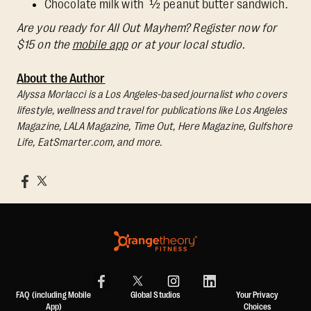
Chocolate milk with ½ peanut butter sandwich.
Are you ready for All Out Mayhem? Register now for
$15 on the
mobile app
or at your local studio.
About the Author
Alyssa Morlacci is a Los Angeles-based journalist who covers
lifestyle, wellness and travel for publications like Los Angeles
Magazine, LALA Magazine, Time Out, Here Magazine, Gulfshore
Life, EatSmarter.com, and more.
FAQ (including Mobile
Global Studios
Your Privacy
App)
Choices