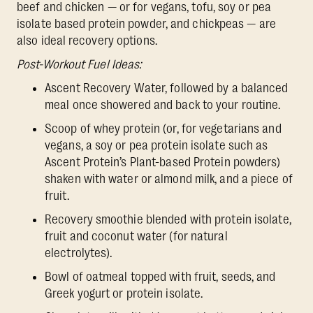
beef and chicken — or for vegans, tofu, soy or pea
isolate based protein powder, and chickpeas — are
also ideal recovery options.
Post-Workout Fuel Ideas:
Ascent Recovery Water, followed by a balanced
meal once showered and back to your routine.
Scoop of whey protein (or, for vegetarians and
vegans, a soy or pea protein isolate such as
Ascent Protein’s Plant-based Protein powders)
shaken with water or almond milk, and a piece of
fruit.
Recovery smoothie blended with protein isolate,
fruit and coconut water (for natural
electrolytes).
Bowl of oatmeal topped with fruit, seeds, and
Greek yogurt or protein isolate.