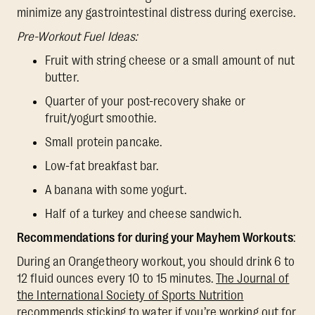
minimize any gastrointestinal distress during exercise.
Pre-Workout Fuel Ideas:
Fruit with string cheese or a small amount of nut
butter.
Quarter of your post-recovery shake or
fruit/yogurt smoothie.
Small protein pancake.
Low-fat breakfast bar.
A banana with some yogurt.
Half of a turkey and cheese sandwich.
Recommendations for during your Mayhem Workouts
:
During an Orangetheory workout, you should drink 6 to
12 fluid ounces every 10 to 15 minutes.
The Journal of
the International Society of Sports Nutrition
recommends sticking to water if you’re working out for