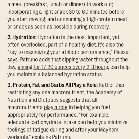
a meal (breakfast, lunch or dinner) to work out;
incorporating a light snack 30 to 60 minutes before
you start moving; and consuming a high-protein meal
or snack as soon as possible during recovery.
2. Hydration:
Hydration is the most important, yet
often overlooked, part of a healthy diet. It’s also the
“key to maximizing your athletic performance,” Plessel
says. Patruno adds that sipping water throughout the
day,
aiming for 17-20 ounces every 2-3 hour
s, can help
you maintain a balanced hydration status.
3. Protein, Fat and Carbs All Play a Role:
Rather than
restricting any one macronutrient, the Academy of
Nutrition and Dietetics suggests that all
macronutrients
play a role
in helping you fuel
appropriately for performance. “For example,
adequate carbohydrate intake can help you minimize
feelings of fatigue during and after your Mayhem
workouts,” explains Patruno.