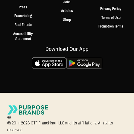
Jobs
Press
Privacy Policy
Articles
Franchising
Terms of Use
Shop
Real Estate
Promotion Terms
Accessibility
Statement
Download Our App
© 2011-2026 OTF Franchisor, LLC and its affiliations. All rights
reserved.