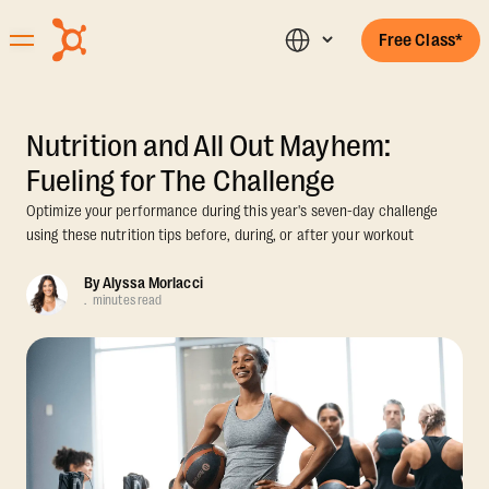
Free Class*
Nutrition and All Out Mayhem:
Fueling for The Challenge
Optimize your performance during this year's seven-day challenge
using these nutrition tips before, during, or after your workout
By
Alyssa Morlacci
.
minutes read