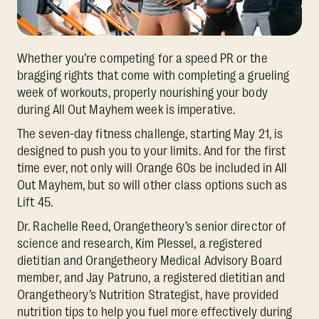
Whether you’re competing for a speed PR or the
bragging rights that come with completing a grueling
week of workouts, properly nourishing your body
during All Out Mayhem week is imperative.
The seven-day fitness challenge, starting May 21, is
designed to push you to your limits. And for the first
time ever, not only will Orange 60s be included in All
Out Mayhem, but so will other class options such as
Lift 45.
Dr. Rachelle Reed, Orangetheory’s senior director of
science and research, Kim Plessel, a registered
dietitian and Orangetheory Medical Advisory Board
member, and Jay Patruno, a registered dietitian and
Orangetheory’s Nutrition Strategist, have provided
nutrition tips to help you fuel more effectively during