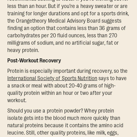
less than an hour. But if you’re a heavy sweater or are
training for longer durations and opt for a sports drink,
the Orangetheory Medical Advisory Board suggests
finding an option that contains less than 36 grams of
carbohydrates per 20 fluid ounces, less than 270
milligrams of sodium, and no artificial sugar, fat or
heavy protein.
Post-Workout Recovery
Protein is especially important during recovery, so the
International Society of Sports Nutrition
says to have
a snack or meal with about 20-40 grams of high-
quality protein within an hour or two after your
workout.
Should you use a protein powder? Whey protein
isolate gets into the blood much more quickly than
natural proteins because it contains the amino acid
leucine. Still, other quality proteins, like milk, eggs,