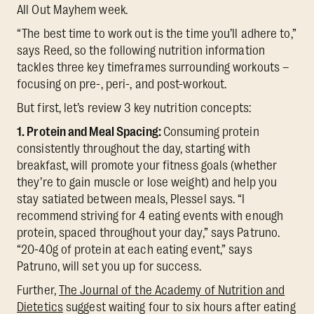
All Out Mayhem week.
“The best time to work out is the time you’ll adhere to,”
says Reed, so the following nutrition information
tackles three key timeframes surrounding workouts –
focusing on pre-, peri-, and post-workout.
But first, let’s review 3 key nutrition concepts:
1. Protein and Meal Spacing:
Consuming protein
consistently throughout the day, starting with
breakfast, will promote your fitness goals (whether
they’re to gain muscle or lose weight) and help you
stay satiated between meals, Plessel says. “I
recommend striving for 4 eating events with enough
protein, spaced throughout your day,” says Patruno.
“20-40g of protein at each eating event,” says
Patruno, will set you up for success.
Further,
The Journal of the Academy of Nutrition and
Dietetics
suggest waiting four to six hours after eating