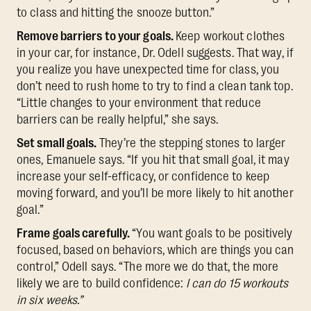
to class and hitting the snooze button.”
Remove barriers to your goals.
Keep workout clothes
in your car, for instance, Dr. Odell suggests. That way, if
you realize you have unexpected time for class, you
don’t need to rush home to try to find a clean tank top.
“Little changes to your environment that reduce
barriers can be really helpful,” she says.
Set small goals.
They’re the stepping stones to larger
ones, Emanuele says. “If you hit that small goal, it may
increase your self-efficacy, or confidence to keep
moving forward, and you’ll be more likely to hit another
goal.”
Frame goals carefully.
“You want goals to be positively
focused, based on behaviors, which are things you can
control,” Odell says. “The more we do that, the more
likely we are to build confidence:
I can do 15 workouts
in six weeks.”