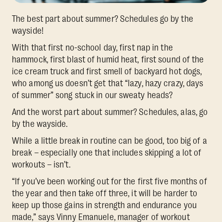
The best part about summer? Schedules go by the
wayside!
With that first no-school day, first nap in the
hammock, first blast of humid heat, first sound of the
ice cream truck and first smell of backyard hot dogs,
who among us doesn’t get that “lazy, hazy crazy, days
of summer” song stuck in our sweaty heads?
And the worst part about summer? Schedules, alas, go
by the wayside.
While a little break in routine can be good, too big of a
break – especially one that includes skipping a lot of
workouts – isn’t.
“If you’ve been working out for the first five months of
the year and then take off three, it will be harder to
keep up those gains in strength and endurance you
made,” says Vinny Emanuele, manager of workout