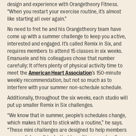
design and experience with Orangetheory Fitness.
“When you restart your exercise routine, it’s almost
like starting all over again.”
No need to fret he and his Orangetheory team have
come up with a summer challenge to keep you active,
interested and engaged. It’s called Remix in Six, and
requires members to attend 15 classes in six weeks.
Emanuele and his colleagues chose that number
carefully: It offers plenty of physical activity time to
meet the
American Heart Association
’s 150-minute
weekly recommendation, but not so much as to
interfere with your summer non-schedule schedule.
Additionally, throughout the six weeks, each studio will
put up smaller Remix in Six challenges.
“We know that in summer, people’s schedules change,
which makes it hard to stick with a routine,” he says.
“These mini challenges are designed to help members