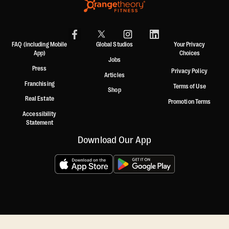
FAQ (including Mobile
Global Studios
Your Privacy
App)
Choices
Jobs
Press
Privacy Policy
Articles
Franchising
Terms of Use
Shop
Real Estate
Promotion Terms
Accessibility
Statement
Download Our App