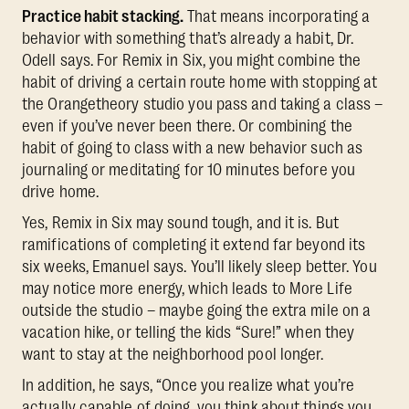
Practice habit stacking.
That means incorporating a
behavior with something that’s already a habit, Dr.
Odell says. For Remix in Six, you might combine the
habit of driving a certain route home with stopping at
the Orangetheory studio you pass and taking a class –
even if you’ve never been there. Or combining the
habit of going to class with a new behavior such as
journaling or meditating for 10 minutes before you
drive home.
Yes, Remix in Six may sound tough, and it is. But
ramifications of completing it extend far beyond its
six weeks, Emanuel says. You’ll likely sleep better. You
may notice more energy, which leads to More Life
outside the studio – maybe going the extra mile on a
vacation hike, or telling the kids “Sure!” when they
want to stay at the neighborhood pool longer.
In addition, he says, “Once you realize what you’re
actually capable of doing, you think about things you