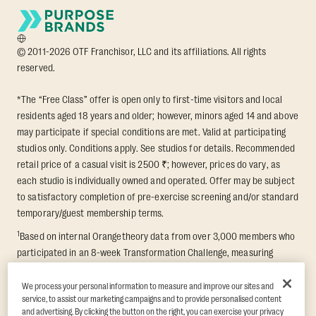
© 2011-2026 OTF Franchisor, LLC and its affiliations. All rights
reserved.
*The “Free Class” offer is open only to first-time visitors and local
residents aged 18 years and older; however, minors aged 14 and above
may participate if special conditions are met. Valid at participating
studios only. Conditions apply. See studios for details. Recommended
retail price of a casual visit is 2500 ₹; however, prices do vary, as
each studio is individually owned and operated. Offer may be subject
to satisfactory completion of pre-exercise screening and/or standard
temporary/guest membership terms.
1
Based on internal Orangetheory data from over 3,000 members who
participated in an 8-week Transformation Challenge, measuring
average fat loss and lean muscle gain. Supported by third-party
findings in Quindry et al., 2021: “Physiologic and Psychologic
We process your personal information to measure and improve our sites and
service, to assist our marketing campaigns and to provide personalised content
Responses to a High Intensity Functional Training Program.” Journal of
and advertising. By clicking the button on the right, you can exercise your privacy