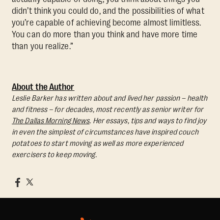
didn’t think you could do, and the possibilities of what
you’re capable of achieving become almost limitless.
You can do more than you think and have more time
than you realize.”
About the Author
Leslie Barker has written about and lived her passion – health
and fitness – for decades, most recently as senior writer for
The Dallas Morning News
. Her essays, tips and ways to find joy
in even the simplest of circumstances have inspired couch
potatoes to start moving as well as more experienced
exercisers to keep moving.