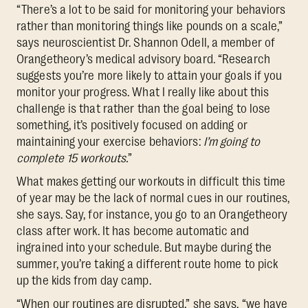
“There’s a lot to be said for monitoring your behaviors
rather than monitoring things like pounds on a scale,”
says neuroscientist Dr. Shannon Odell, a member of
Orangetheory’s medical advisory board. “Research
suggests you’re more likely to attain your goals if you
monitor your progress. What I really like about this
challenge is that rather than the goal being to lose
something, it’s positively focused on adding or
maintaining your exercise behaviors:
I’m going to
complete 15 workouts.
”
What makes getting our workouts in difficult this time
of year may be the lack of normal cues in our routines,
she says. Say, for instance, you go to an Orangetheory
class after work. It has become automatic and
ingrained into your schedule. But maybe during the
summer, you’re taking a different route home to pick
up the kids from day camp.
“When our routines are disrupted,” she says, “we have