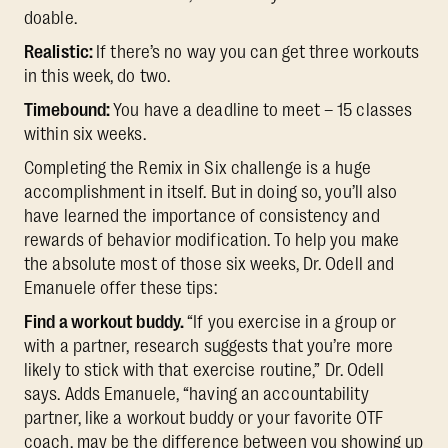
doable.
Realistic:
If there’s no way you can get three workouts
in this week, do two.
Timebound:
You have a deadline to meet – 15 classes
within six weeks.
Completing the Remix in Six challenge is a huge
accomplishment in itself. But in doing so, you’ll also
have learned the importance of consistency and
rewards of behavior modification. To help you make
the absolute most of those six weeks, Dr. Odell and
Emanuele offer these tips:
Find a workout buddy.
“If you exercise in a group or
with a partner, research suggests that you’re more
likely to stick with that exercise routine,” Dr. Odell
says. Adds Emanuele, “having an accountability
partner, like a workout buddy or your favorite OTF
coach, may be the difference between you showing up