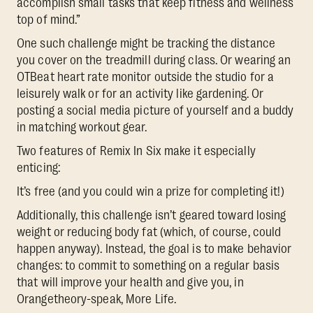
accomplish small tasks that keep fitness and wellness
top of mind.”
One such challenge might be tracking the distance
you cover on the treadmill during class. Or wearing an
OTBeat heart rate monitor outside the studio for a
leisurely walk or for an activity like gardening. Or
posting a social media picture of yourself and a buddy
in matching workout gear.
Two features of Remix In Six make it especially
enticing:
It’s free (and you could win a prize for completing it!)
Additionally, this challenge isn’t geared toward losing
weight or reducing body fat (which, of course, could
happen anyway). Instead, the goal is to make behavior
changes: to commit to something on a regular basis
that will improve your health and give you, in
Orangetheory-speak, More Life.