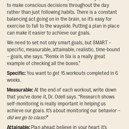
to make conscious decisions throughout the day
rather than just following habits. There is a constant
balancing act going on in the brain, so it’s easy for
exercise to fall to the wayside. Putting a plan in place
can make it easier to achieve our goals.
We need to set not only smart goals, but SMART –
specific, measurable, attainable, realistic, time-bound
– goals, she says. “Remix in Six is a really great
example of checking all the boxes.”
Specific:
You want to get 15 workouts completed in 6
weeks.
Measurable:
At the end of each workout, write down
that you’ve done it, Dr. Odell says. “Research shows
self-monitoring is really important in helping us
achieve our goals. It’s about monitoring our behavior –
did we go to class?
”
Attainable:
Plan ahead; believe in your heart it’s