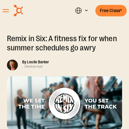
Free Class*
Remix in Six: A fitness fix for when
summer schedules go awry
By
Leslie Barker
.
minutes read