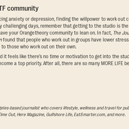
OTF community
ng anxiety or depression, finding the willpower to work out c
y challenging days, remember that getting to the studio is the
 have your Orangetheory community to lean on. In fact,
The Jou
n
found that people who work out in groups have lower stress 
d to those who work out on their own.
 it feels like there’s no time or motivation to get into the stu
come a top priority. After all, there are so many MORE LIFE b
geles-based journalist who covers lifestyle, wellness and travel for pub
Time Out, Here Magazine, Gulfshore Life, EatSmarter.com, and more.