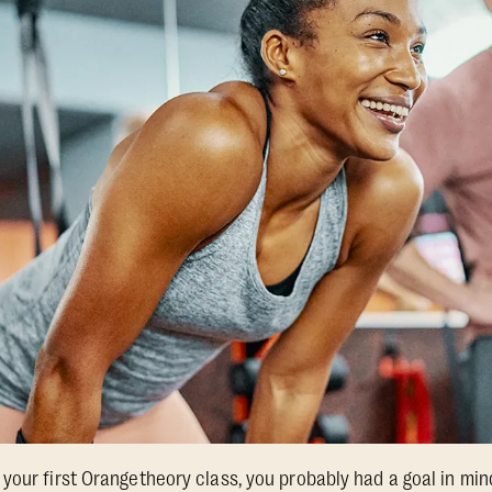
your first Orangetheory class, you probably had a goal in mind