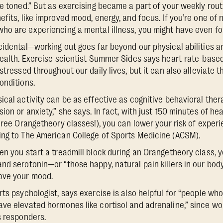
re toned.” But as exercising became a part of your weekly rou
fits, like improved mood, energy, and focus. If you’re one of 
ho are experiencing a mental illness, you might have even fo
cidental—working out goes far beyond our physical abilities 
health. Exercise scientist Summer Sides says heart-rate-based 
stressed throughout our daily lives, but it can also alleviate
onditions.
ical activity can be as effective as cognitive behavioral ther
ion or anxiety,” she says. In fact, with just 150 minutes of h
three Orangetheory classes!), you can lower your risk of exper
ing to The American College of Sports Medicine (ACSM).
en you start a treadmill block during an Orangetheory class, 
nd serotonin—or “those happy, natural pain killers in our bo
ove your mood.
rts psychologist, says exercise is also helpful for “people w
ve elevated hormones like cortisol and adrenaline,” since wo
s responders.