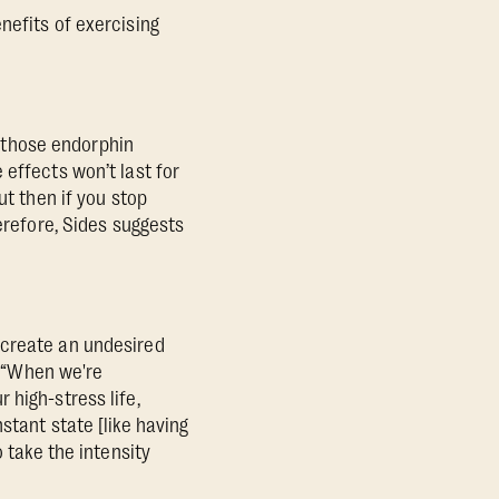
nefits of exercising
l those endorphin
 effects won’t last for
ut then if you stop
erefore, Sides suggests
 create an undesired
: “When we're
 high-stress life,
stant state [like having
 take the intensity