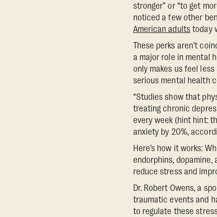
stronger” or “to get mo
noticed a few other bene
American adults
today w
These perks aren’t coin
a major role in mental 
only makes us feel less 
serious mental health c
“Studies show that phys
treating chronic depress
every week (hint hint: 
anxiety by 20%, accord
Here’s how it works: Wh
endorphins, dopamine, a
reduce stress and impr
Dr. Robert Owens, a spo
traumatic events and ha
to regulate these stres