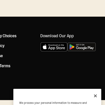
Download Our App
cy Choices
icy
se
 Terms
We process your personal information to measure and