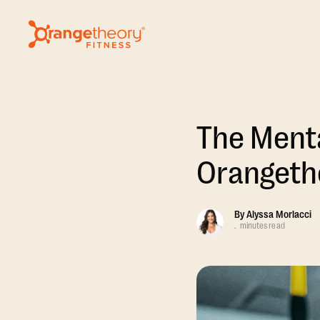
The Menta
Orangeth
By
Alyssa Morlacci
.
minutes read