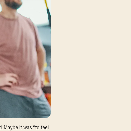
. Maybe it was “to feel