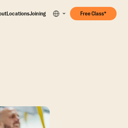
out
Locations
Joining
Free Class*