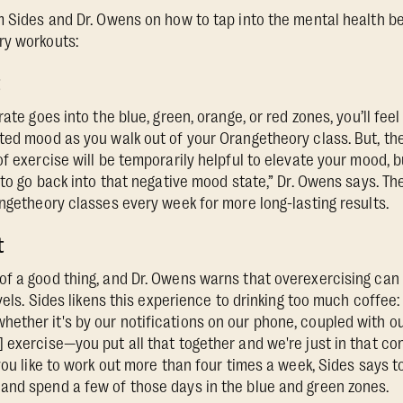
m Sides and Dr. Owens on how to tap into the mental health be
ry workouts:
t
rate goes into the blue, green, orange, or red zones, you’ll fee
ted mood as you walk out of your Orangetheory class. But, the
f exercise will be temporarily helpful to elevate your mood, b
 to go back into that negative mood state,” Dr. Owens says. Th
angetheory classes every week for more long-lasting results.
t
f a good thing, and Dr. Owens warns that overexercising can
evels. Sides likens this experience to drinking too much coffee
ther it's by our notifications on our phone, coupled with our
 exercise—you put all that together and we're just in that con
you like to work out more than four times a week, Sides says to
and spend a few of those days in the blue and green zones.