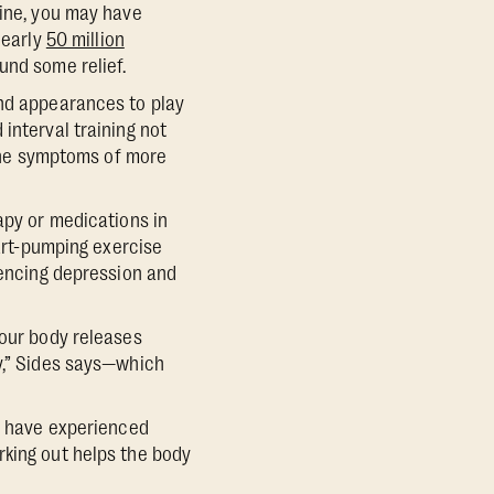
tine, you may have
nearly
50 million
und some relief.
and appearances to play
interval training not
 the symptoms of more
apy or medications in
eart-pumping exercise
iencing depression and
your body releases
dy,” Sides says—which
ho have experienced
rking out helps the body