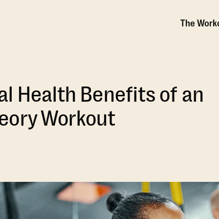
The Work
l Health Benefits of an
eory Workout