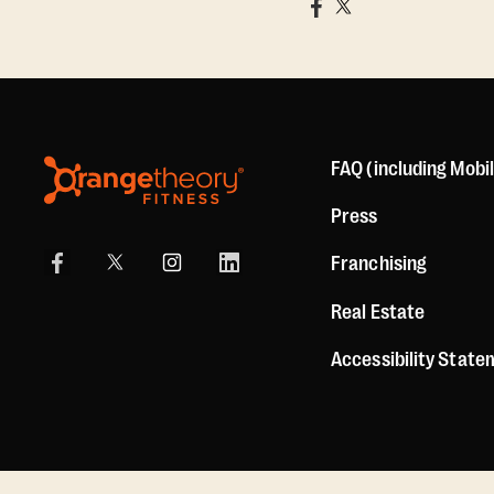
FAQ (including Mobi
Press
Franchising
Real Estate
Accessibility Stat