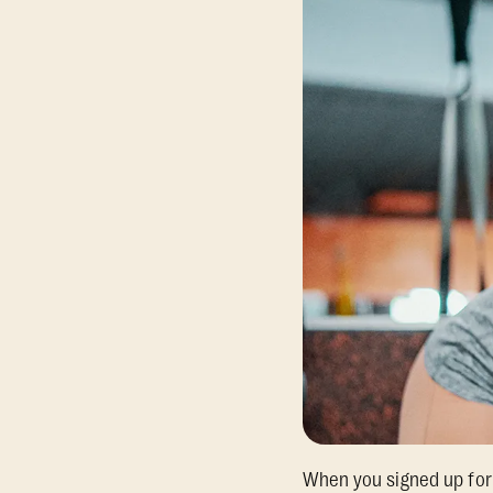
When you signed up for 