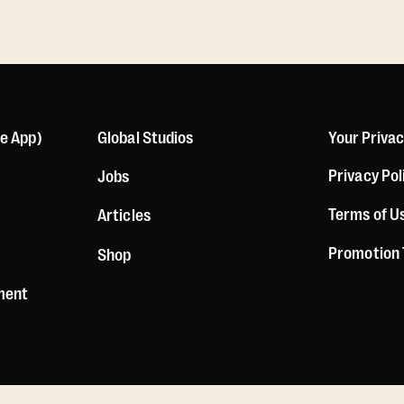
le App)
Global Studios
Your Priva
Privacy Pol
Jobs
Terms of U
Articles
Promotion
Shop
ement