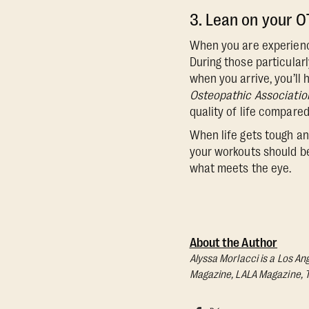
3. Lean on your 
When you are experienci
During those particularl
when you arrive, you’ll
Osteopathic Associatio
quality of life compare
When life gets tough and
your workouts should be
what meets the eye.
About the Author
Alyssa Morlacci is a Los An
Magazine, LALA Magazine, 