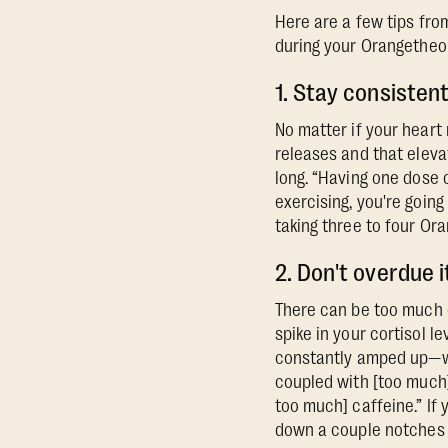
Here are a few tips fro
during your Orangetheo
1. Stay consisten
No matter if your heart 
releases and that eleva
long. “Having one dose o
exercising, you're going
taking three to four Or
2. Don't overdue i
There can be too much o
spike in your cortisol l
constantly amped up—whe
coupled with [too much]
too much] caffeine.” If 
down a couple notches 