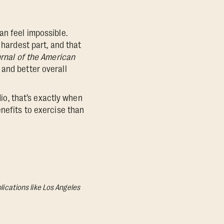
an feel impossible.
 hardest part, and that
rnal of the American
and better overall
dio, that’s exactly when
enefits to exercise than
lications like Los Angeles