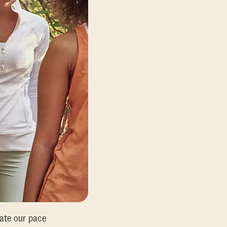
tate our pace