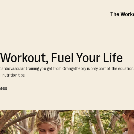
The Work
 Workout, Fuel Your Life
he cardiovascular training you get from Orangetheory is only part of the equatio
 nutrition tips.
ness