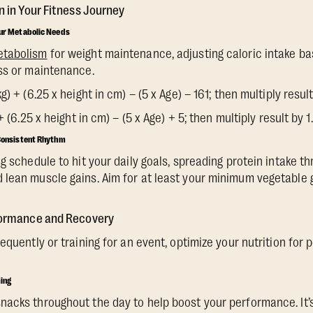
n in Your Fitness Journey
our Metabolic Needs
etabolism
for weight maintenance, adjusting caloric intake ba
ss or maintenance.
) + (6.25 x height in cm) – (5 x Age) – 161; then multiply result
+ (6.25 x height in cm) – (5 x Age) + 5; then multiply result by 1
 Consistent Rhythm
g schedule to hit your daily goals, spreading protein intake t
lean muscle gains. Aim for at least your minimum vegetable g
rformance and Recovery
requently or training for an event, optimize your nutrition fo
ming
acks throughout the day to help boost your performance. It’s