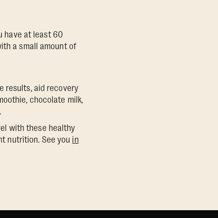
ou have at least 60
with a small amount of
 results, aid recovery
oothie, chocolate milk,
.
vel with these healthy
ht nutrition. See you
in