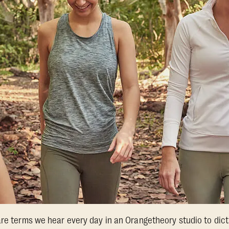
are terms we hear every day in an Orangetheory studio to dic