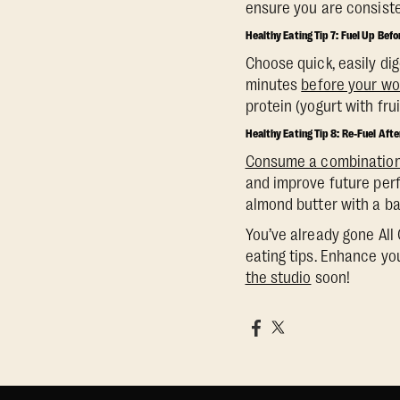
ensure you are consiste
Healthy Eating Tip 7: Fuel Up Bef
Choose quick, easily dig
minutes
before your wo
protein (yogurt with fr
Healthy Eating Tip 8: Re-Fuel Aft
Consume a combination 
and improve future perf
almond butter with a ba
You’ve already gone All 
eating tips. Enhance you
the studio
soon!