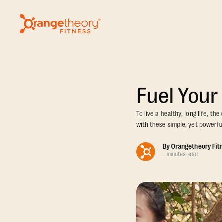
Fuel Your
To live a healthy, long life, t
with these simple, yet powerful
By
Orangetheory Fit
.
minutes read