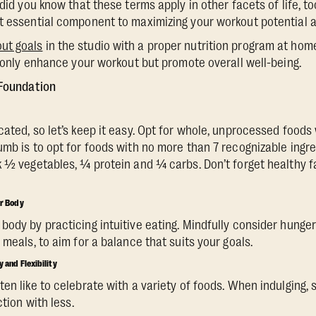
 did you know that these terms apply in other facets of life, to
t essential component to maximizing your workout potential an
ut goals
in the studio with a proper nutrition program at home
ot only enhance your workout but promote overall well-being.
 Foundation
cated, so let’s keep it easy. Opt for whole, unprocessed foods
mb is to opt for foods with no more than 7 recognizable ingre
 ½ vegetables, ¼ protein and ¼ carbs. Don’t forget healthy fats
ur Body
body by practicing intuitive eating. Mindfully consider hunge
 meals, to aim for a balance that suits your goals.
y and Flexibility
en like to celebrate with a variety of foods. When indulging, 
ction with less.