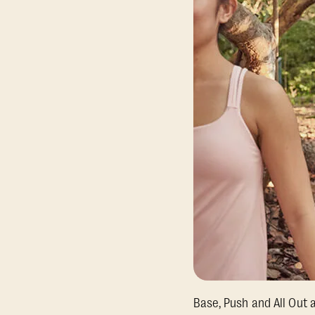
Base, Push and All Out 