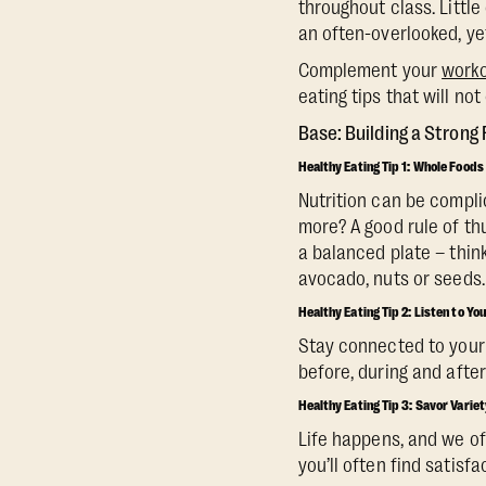
throughout class. Little
an often-overlooked, ye
Complement your
worko
eating tips that will n
‍Base: Building a Strong
Healthy Eating Tip 1: Whole Foods
Nutrition can be compli
more? A good rule of thu
a balanced plate – think
avocado, nuts or seeds.
‍Healthy Eating Tip 2: Listen to Yo
Stay connected to your 
before, during and after
Healthy Eating Tip 3: Savor Variet
Life happens, and we oft
you’ll often find satisfa