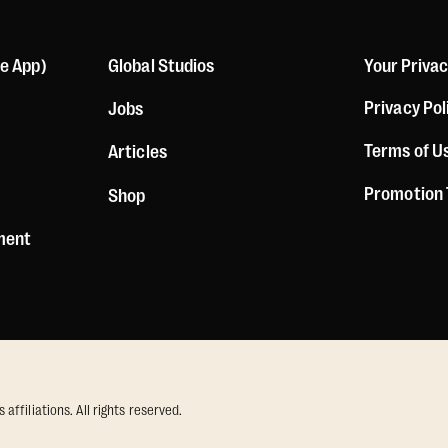
le App)
Global Studios
Your Priva
Privacy Pol
Jobs
Terms of U
Articles
Promotion
Shop
ement
ffiliations. All rights reserved.