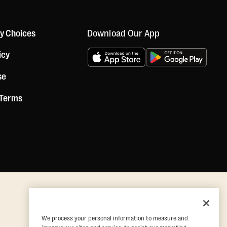
Download Our App
cy Choices
icy
se
 Terms
We process your personal information to measure and