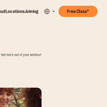
out
Locations
Joining
Free Class*
n. Get more out of your workout