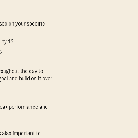
sed on your specific
 by 1.2
.2
hroughout the day to
oal and build on it over
r peak performance and
 also important to