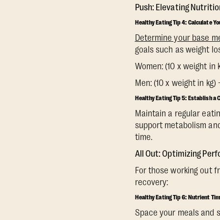
Push: Elevating Nutritio
Healthy Eating Tip 4: Calculate Y
Determine your base m
goals such as weight lo
Women: (10 x weight in kg
Men: (10 x weight in kg) 
Healthy Eating Tip 5: Establish a
Maintain a regular eatin
support metabolism and 
time.
All Out: Optimizing Pe
For those working out f
recovery:
Healthy Eating Tip 6: Nutrient Ti
Space your meals and sn