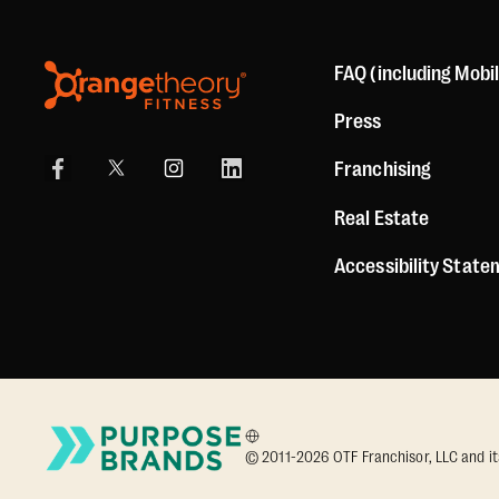
FAQ (including Mobi
Press
Franchising
Real Estate
Accessibility Stat
© 2011-2026 OTF Franchisor, LLC and its a