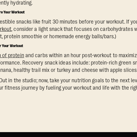
ntly hydrating.
ore Your Workout
estible snacks like fruit 30 minutes before your workout. If y
rkout
, consider a light snack that focuses on carbohydrates 
uit, protein smoothie or homemade energy balls/bars.)
er Your Workout
of protein
and carbs within an hour post-workout to maximize
ormance. Recovery snack ideas include: protein-rich green sm
nana, healthy trail mix or turkey and cheese with apple slices
Out in the studio; now, take your nutrition goals to the next le
r fitness journey by fueling your workout and life with the rig