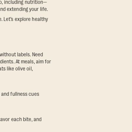
o, including nutrition—
d extending your life.
. Let’s explore healthy
 without labels. Need
dients. At meals, aim for
 like olive oil,
r and fullness cues
savor each bite, and