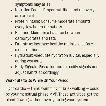
symptoms may arise
Nutrition Focus: Proper nutrition and recovery
are crucial
Protein Intake: Consume moderate amounts
every few hours for satiety
Balance: Maintain a balance between
carbohydrates and fats
Fat Intake: Increase healthy fat intake before
menstruation
Hydration: Adequate hydration is vital, especially
during workouts
Body Signals: Pay attention to bodily signals and
adjust habits accordingly.
Workouts to Do While On Your Period
Light cardio — think swimming or brisk walking — could
be your menstrual phase MVP. These activities get the
blood flowing without overly taxing your system.