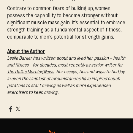
Contrary to common fears of bulking up, women
possess the capability to become stronger without
significant muscle mass gain. It's essential to embrace
strength training as a fundamental aspect of fitness,
comparable to men's potential for strength gains.
About the Author
Leslie Barker has written about and lived her passion – health
and fitness – for decades, most recently as senior writer for
The Dallas Morning News
. Her essays, tips and ways to find joy
in even the simplest of circumstances have inspired couch
potatoes to start moving as well as more experienced
exercisers to keep moving.