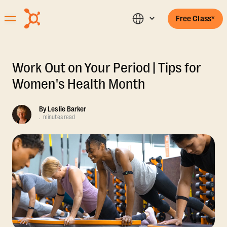
Free Class*
Work Out on Your Period | Tips for
Women's Health Month
By
Leslie Barker
.
minutes read