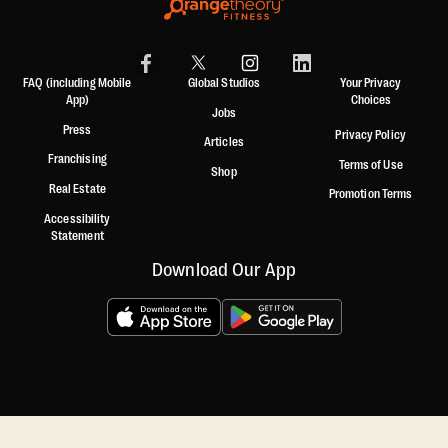
FAQ (including Mobile
Global Studios
Your Privacy
App)
Choices
Jobs
Press
Privacy Policy
Articles
Franchising
Terms of Use
Shop
Real Estate
Promotion Terms
Accessibility
Statement
Download Our App