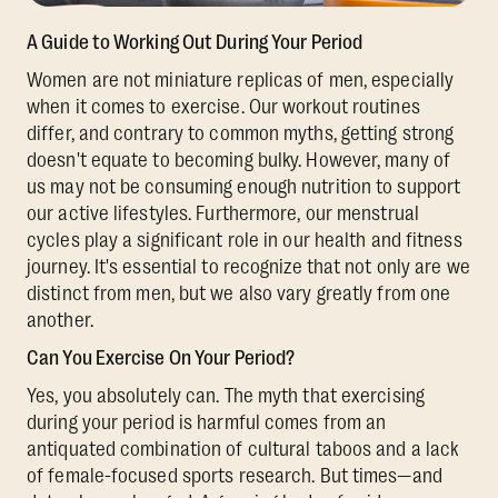
A Guide to Working Out During Your Period
Women are not miniature replicas of men, especially
when it comes to exercise. Our workout routines
differ, and contrary to common myths, getting strong
doesn't equate to becoming bulky. However, many of
us may not be consuming enough nutrition to support
our active lifestyles. Furthermore, our menstrual
cycles play a significant role in our health and fitness
journey. It's essential to recognize that not only are we
distinct from men, but we also vary greatly from one
another.
Can You Exercise On Your Period?
Yes, you absolutely can. The myth that exercising
during your period is harmful comes from an
antiquated combination of cultural taboos and a lack
of female-focused sports research. But times—and