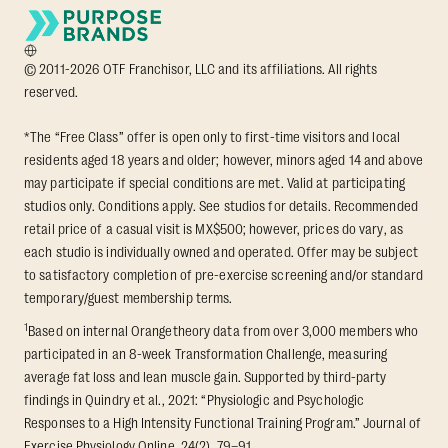
© 2011-2026 OTF Franchisor, LLC and its affiliations. All rights
reserved.
*The “Free Class” offer is open only to first-time visitors and local
residents aged 18 years and older; however, minors aged 14 and above
may participate if special conditions are met. Valid at participating
studios only. Conditions apply. See studios for details. Recommended
retail price of a casual visit is MX$500; however, prices do vary, as
each studio is individually owned and operated. Offer may be subject
to satisfactory completion of pre-exercise screening and/or standard
temporary/guest membership terms.
1
Based on internal Orangetheory data from over 3,000 members who
participated in an 8-week Transformation Challenge, measuring
average fat loss and lean muscle gain. Supported by third-party
findings in Quindry et al., 2021: “Physiologic and Psychologic
Responses to a High Intensity Functional Training Program.” Journal of
Exercise Physiology Online, 24(2), 79–91.