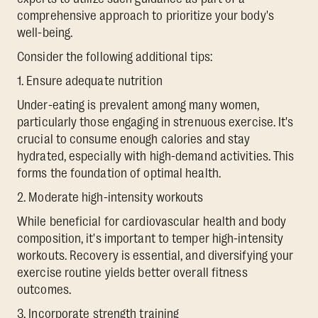
comprehensive approach to prioritize your body's
well-being.
Consider the following additional tips:
1. Ensure adequate nutrition
Under-eating is prevalent among many women,
particularly those engaging in strenuous exercise. It's
crucial to consume enough calories and stay
hydrated, especially with high-demand activities. This
forms the foundation of optimal health.
2. Moderate high-intensity workouts
While beneficial for cardiovascular health and body
composition, it's important to temper high-intensity
workouts. Recovery is essential, and diversifying your
exercise routine yields better overall fitness
outcomes.
3. Incorporate strength training