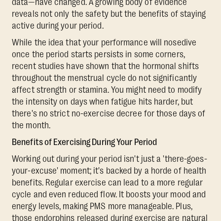
data—have changed. A growing body of evidence
reveals not only the safety but the benefits of staying
active during your period.
While the idea that your performance will nosedive
once the period starts persists in some corners,
recent studies have shown that the hormonal shifts
throughout the menstrual cycle do not significantly
affect strength or stamina. You might need to modify
the intensity on days when fatigue hits harder, but
there's no strict no-exercise decree for those days of
the month.
Benefits of Exercising During Your Period
Working out during your period isn't just a 'there-goes-
your-excuse' moment; it's backed by a horde of health
benefits. Regular exercise can lead to a more regular
cycle and even reduced flow. It boosts your mood and
energy levels, making PMS more manageable. Plus,
those endorphins released during exercise are natural