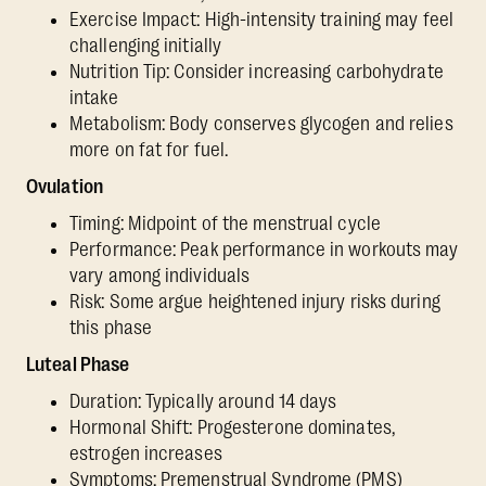
Exercise Impact: High-intensity training may feel
challenging initially
Nutrition Tip: Consider increasing carbohydrate
intake
Metabolism: Body conserves glycogen and relies
more on fat for fuel.
Ovulation
Timing: Midpoint of the menstrual cycle
Performance: Peak performance in workouts may
vary among individuals
Risk: Some argue heightened injury risks during
this phase
Luteal Phase
Duration: Typically around 14 days
Hormonal Shift: Progesterone dominates,
estrogen increases
Symptoms: Premenstrual Syndrome (PMS)