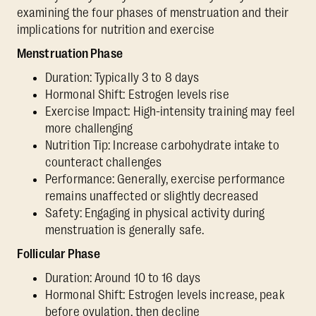
examining the four phases of menstruation and their
implications for nutrition and exercise
Menstruation Phase
Duration: Typically 3 to 8 days
Hormonal Shift: Estrogen levels rise
Exercise Impact: High-intensity training may feel
more challenging
Nutrition Tip: Increase carbohydrate intake to
counteract challenges
Performance: Generally, exercise performance
remains unaffected or slightly decreased
Safety: Engaging in physical activity during
menstruation is generally safe.
Follicular Phase
Duration: Around 10 to 16 days
Hormonal Shift: Estrogen levels increase, peak
before ovulation, then decline