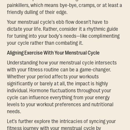
painkillers, which means bye-bye, cramps, or at least a
friendly dulling of their edge.
Your menstrual cycle's ebb flow doesn't have to
dictate your life. Rather, consider it a rhythmic guide
for tuning into your body's needs—like complimenting
your cycle rather than combating it.
Aligning Exercise With Your Menstrual Cycle
Understanding how your menstrual cycle intersects
with your fitness routine can be a game-changer.
Whether your period affects your workouts
significantly or barely at all, the impact is highly
individual. Hormone fluctuations throughout your
cycle can influence everything from your energy
levels to your workout preferences and nutritional
needs.
Let's further explore the intricacies of syncing your
fitness journey with your menstrual cycle by