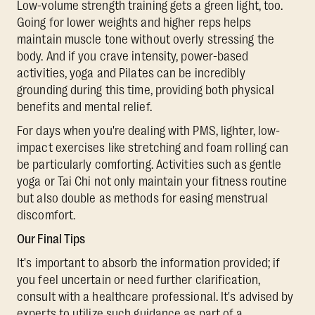
Low-volume strength training gets a green light, too.
Going for lower weights and higher reps helps
maintain muscle tone without overly stressing the
body. And if you crave intensity, power-based
activities, yoga and Pilates can be incredibly
grounding during this time, providing both physical
benefits and mental relief.
For days when you're dealing with PMS, lighter, low-
impact exercises like stretching and foam rolling can
be particularly comforting. Activities such as gentle
yoga or Tai Chi not only maintain your fitness routine
but also double as methods for easing menstrual
discomfort.
Our Final Tips
It's important to absorb the information provided; if
you feel uncertain or need further clarification,
consult with a healthcare professional. It's advised by
experts to utilize such guidance as part of a