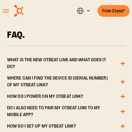
Free Class*
FAQ.
WHAT IS THE NEW OTBEAT LINK AND WHAT DOES IT
DO?
WHERE CAN I FIND THE DEVICE ID (SERIAL NUMBER)
OF MY OTBEAT LINK?
HOW DO I POWER ON MY OTBEAT LINK?
DO I ALSO NEED TO PAIR MY OTBEAT LINK TO MY
MOBILE APP?
HOW DO I SET UP MY OTBEAT LINK?