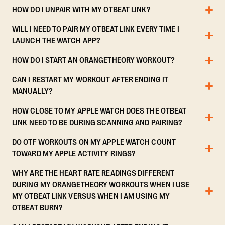
HOW DO I UNPAIR WITH MY OTBEAT LINK?
WILL I NEED TO PAIR MY OTBEAT LINK EVERY TIME I
LAUNCH THE WATCH APP?
HOW DO I START AN ORANGETHEORY WORKOUT?
CAN I RESTART MY WORKOUT AFTER ENDING IT
MANUALLY?
HOW CLOSE TO MY APPLE WATCH DOES THE OTBEAT
LINK NEED TO BE DURING SCANNING AND PAIRING?
DO OTF WORKOUTS ON MY APPLE WATCH COUNT
TOWARD MY APPLE ACTIVITY RINGS?
WHY ARE THE HEART RATE READINGS DIFFERENT
DURING MY ORANGETHEORY WORKOUTS WHEN I USE
MY OTBEAT LINK VERSUS WHEN I AM USING MY
OTBEAT BURN?