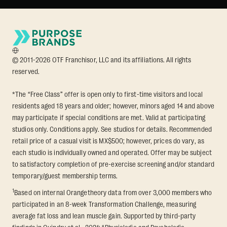
© 2011-2026 OTF Franchisor, LLC and its affiliations. All rights
reserved.
*The “Free Class” offer is open only to first-time visitors and local
residents aged 18 years and older; however, minors aged 14 and above
may participate if special conditions are met. Valid at participating
studios only. Conditions apply. See studios for details. Recommended
retail price of a casual visit is MX$500; however, prices do vary, as
each studio is individually owned and operated. Offer may be subject
to satisfactory completion of pre-exercise screening and/or standard
temporary/guest membership terms.
1
Based on internal Orangetheory data from over 3,000 members who
participated in an 8-week Transformation Challenge, measuring
average fat loss and lean muscle gain. Supported by third-party