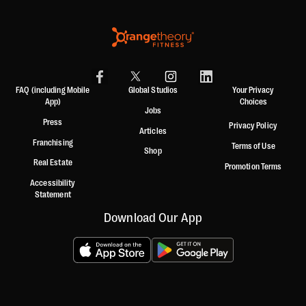
FAQ (including Mobile
Global Studios
Your Privacy
App)
Choices
Jobs
Press
Privacy Policy
Articles
Franchising
Terms of Use
Shop
Real Estate
Promotion Terms
Accessibility
Statement
Download Our App