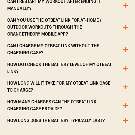
CAN I RESTART MY WORKOUT AFTER ENDING IT
MANUALLY?
CAN YOU USE THE OTBEAT LINK FOR AT-HOME /
OUTDOOR WORKOUTS THROUGH THE
ORANGETHEORY MOBILE APP?
CAN I CHARGE MY OTBEAT LINK WITHOUT THE
CHARGING CASE?
HOW DO I CHECK THE BATTERY LEVEL OF MY OTBEAT
LINK?
HOW LONG WILL IT TAKE FOR MY OTBEAT LINK CASE
TO CHARGE?
HOW MANY CHARGES CAN THE OTBEAT LINK
CHARGING CASE PROVIDE?
HOW LONG DOES THE BATTERY TYPICALLY LAST?