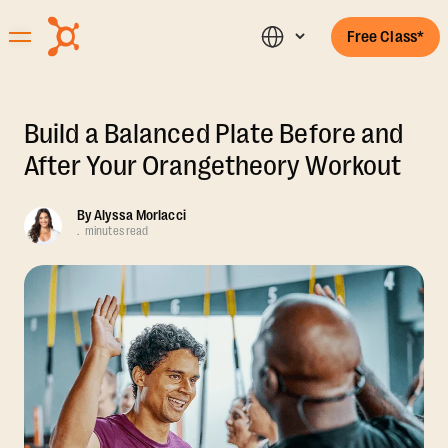
Free Class*
Build a Balanced Plate Before and
After Your Orangetheory Workout
By
Alyssa Morlacci
.
minutes read