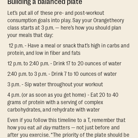
Building a balanced plate
Let’s put all of these pre- and post-workout
consumption goals into play. Say your Orangetheory
class starts at 3 p.m. — here’s how you should plan
your meals that day:
12 p.m. - Have a meal or snack that’s high in carbs and
protein, and low in fiber and fats
12 p.m. to 2:40 p.m. - Drink 17 to 20 ounces of water
2:40 p.m. to 3 p.m. - Drink 7 to 10 ounces of water
3 p.m. - Sip water throughout your workout
4 p.m. (or as soon as you get home) - Eat 20 to 40
grams of protein with a serving of complex
carbohydrates, and rehydrate with water
Even if you follow this timeline to a T, remember that
how you eat
all day
matters — not just before and
after you exercise. “The priority of the plate should be