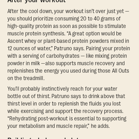
After the cool down, your workout isn’t over just yet —
you should prioritize consuming 20 to 40 grams of
high-quality protein as soon as possible to stimulate
muscle protein synthesis. “A great option would be
Ascent whey or plant-based protein powders mixed in
12 ounces of water,” Patruno says. Pairing your protein
with a serving of carbohydrates — like mixing protein
powder in milk —also supports muscle recovery and
replenishes the energy you used during those All Outs
on the treadmill.
You’ll probably instinctively reach for your water
bottle out of thirst. Patruno says to drink above that
thirst level in order to replenish the fluids you lost
while exercising and support the recovery process.
“Rehydrating post-workout is essential to supporting
your metabolism and muscle repair,” he adds.