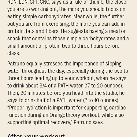
RDN, LDN, CPT, CNC, says as a rule of thumb, the closer
you are to working out, the more you should focus on
eating simple carbohydrates. Meanwhile, the further
out you are from exercising, the more you can add in
protein, fats and fibers. He suggests having a meal or
snack that contains those simple carbohydrates and a
small amount of protein two to three hours before
class.
Patruno equally stresses the importance of sipping
water throughout the day, especially during the two to
three hours leading up to your workout, when he says
to drink about 3/4 of a PATH water (17 to 20 ounces).
Then, 20 minutes before you head into the studio, he
says to drink half of a PATH water (7 to 10 ounces).
“Proper hydration is important for supporting cardiac
function during an Orangetheory workout, while also
supporting optimal recovery,” Patruno says.
After your workout