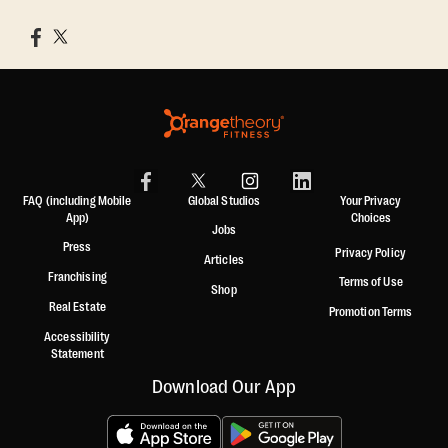
FAQ (including Mobile
Global Studios
Your Privacy
App)
Choices
Jobs
Press
Privacy Policy
Articles
Franchising
Terms of Use
Shop
Real Estate
Promotion Terms
Accessibility
Statement
Download Our App