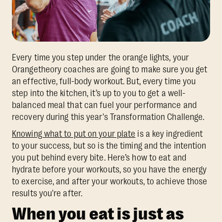
Every time you step under the orange lights, your
Orangetheory coaches are going to make sure you get
an effective, full-body workout. But, every time you
step into the kitchen, it’s up to you to get a well-
balanced meal that can fuel your performance and
recovery during this year's Transformation Challenge.
Knowing what to put on your plate
is a key ingredient
to your success, but so is the timing and the intention
you put behind every bite. Here’s how to eat and
hydrate before your workouts, so you have the energy
to exercise, and after your workouts, to achieve those
results you're after.
When you eat is just as