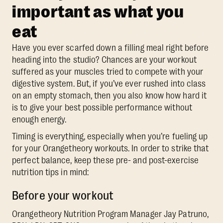
important as what you
eat
Have you ever scarfed down a filling meal right before
heading into the studio? Chances are your workout
suffered as your muscles tried to compete with your
digestive system. But, if you’ve ever rushed into class
on an empty stomach, then you also know how hard it
is to give your best possible performance without
enough energy.
Timing is everything, especially when you’re fueling up
for your Orangetheory workouts. In order to strike that
perfect balance, keep these pre- and post-exercise
nutrition tips in mind:
Before your workout
Orangetheory Nutrition Program Manager Jay Patruno,