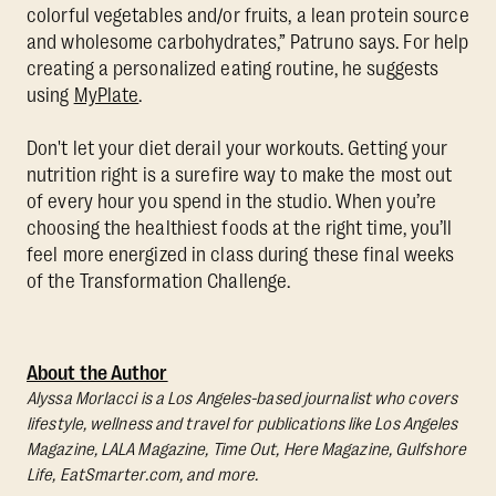
colorful vegetables and/or fruits, a lean protein source
and wholesome carbohydrates,” Patruno says. For help
creating a personalized eating routine, he suggests
using
MyPlate
.
Don't let your diet derail your workouts. Getting your
nutrition right is a surefire way to make the most out
of every hour you spend in the studio. When you’re
choosing the healthiest foods at the right time, you’ll
feel more energized in class during these final weeks
of the Transformation Challenge.
About the Author
Alyssa Morlacci is a Los Angeles-based journalist who covers
lifestyle, wellness and travel for publications like Los Angeles
Magazine, LALA Magazine, Time Out, Here Magazine, Gulfshore
Life, EatSmarter.com, and more.