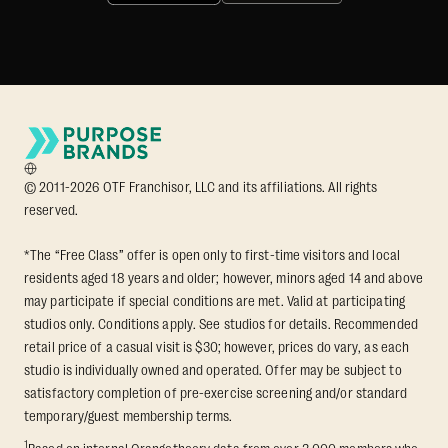
© 2011-2026 OTF Franchisor, LLC and its affiliations. All rights
reserved.
*The “Free Class” offer is open only to first-time visitors and local
residents aged 18 years and older; however, minors aged 14 and above
may participate if special conditions are met. Valid at participating
studios only. Conditions apply. See studios for details. Recommended
retail price of a casual visit is $30; however, prices do vary, as each
studio is individually owned and operated. Offer may be subject to
satisfactory completion of pre-exercise screening and/or standard
temporary/guest membership terms.
1