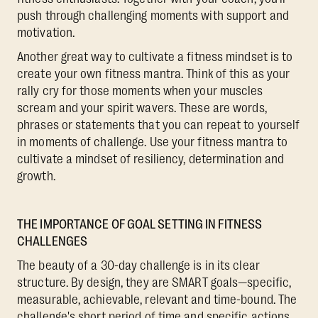
push through challenging moments with support and
motivation.
Another great way to cultivate a fitness mindset is to
create your own fitness mantra. Think of this as your
rally cry for those moments when your muscles
scream and your spirit wavers. These are words,
phrases or statements that you can repeat to yourself
in moments of challenge. Use your fitness mantra to
cultivate a mindset of resiliency, determination and
growth.
THE IMPORTANCE OF GOAL SETTING IN FITNESS
CHALLENGES
The beauty of a 30-day challenge is in its clear
structure. By design, they are SMART goals—specific,
measurable, achievable, relevant and time-bound. The
challenge's short period of time and specific actions