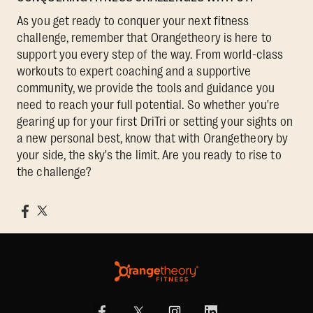
As you get ready to conquer your next fitness
challenge, remember that Orangetheory is here to
support you every step of the way. From world-class
workouts to expert coaching and a supportive
community, we provide the tools and guidance you
need to reach your full potential. So whether you're
gearing up for your first DriTri or setting your sights on
a new personal best, know that with Orangetheory by
your side, the sky's the limit. Are you ready to rise to
the challenge?