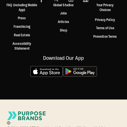
FAQ (including Mobile
Global Studios
Your Privacy
App)
Choices
Jobs
Press
Privacy Policy
Articles
Franchising
Terms of Use
Shop
Real Estate
Promotion Terms
Accessibility
Statement
Download Our App