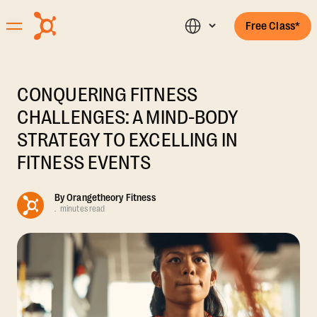
Free Class*
CONQUERING FITNESS
CHALLENGES: A MIND-BODY
STRATEGY TO EXCELLING IN
FITNESS EVENTS
By
Orangetheory Fitness
.
minutes read