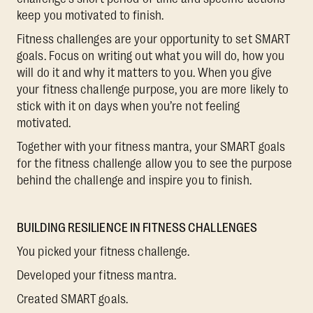
keep you motivated to finish.
Fitness challenges are your opportunity to set SMART
goals. Focus on writing out what you will do, how you
will do it and why it matters to you. When you give
your fitness challenge purpose, you are more likely to
stick with it on days when you’re not feeling
motivated.
Together with your fitness mantra, your SMART goals
for the fitness challenge allow you to see the purpose
behind the challenge and inspire you to finish.
BUILDING RESILIENCE IN FITNESS CHALLENGES
You picked your fitness challenge.
Developed your fitness mantra.
Created SMART goals.