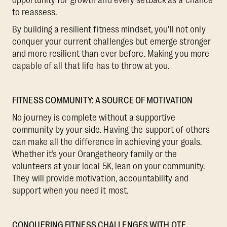
to reassess.
By building a resilient fitness mindset, you'll not only
conquer your current challenges but emerge stronger
and more resilient than ever before. Making you more
capable of all that life has to throw at you.
FITNESS COMMUNITY: A SOURCE OF MOTIVATION
No journey is complete without a supportive
community by your side. Having the support of others
can make all the difference in achieving your goals.
Whether it’s your Orangetheory family or the
volunteers at your local 5K, lean on your community.
They will provide motivation, accountability and
support when you need it most.
CONQUERING FITNESS CHALLENGES WITH OTF