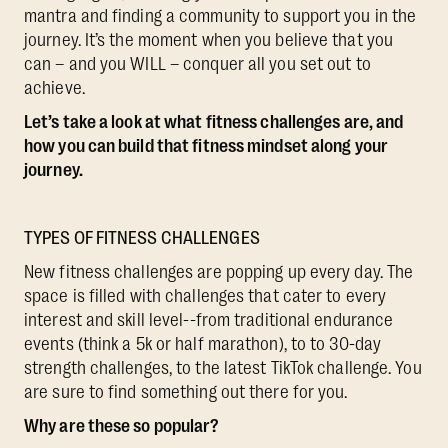
mantra and finding a community to support you in the
journey. It’s the moment when you believe that you
can – and you WILL – conquer all you set out to
achieve.
Let’s take a look at what fitness challenges are, and
how you can build that fitness mindset along your
journey.
TYPES OF FITNESS CHALLENGES
New fitness challenges are popping up every day. The
space is filled with challenges that cater to every
interest and skill level--from traditional endurance
events (think a 5k or half marathon), to to 30-day
strength challenges, to the latest TikTok challenge. You
are sure to find something out there for you.
Why are these so popular?