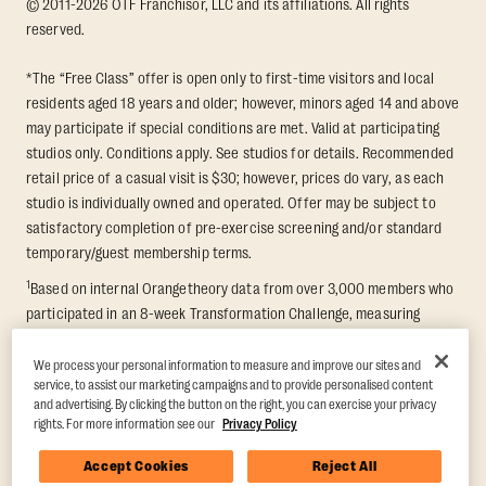
© 2011-2026 OTF Franchisor, LLC and its affiliations. All rights
reserved.
*The “Free Class” offer is open only to first-time visitors and local
residents aged 18 years and older; however, minors aged 14 and above
may participate if special conditions are met. Valid at participating
studios only. Conditions apply. See studios for details. Recommended
retail price of a casual visit is $30; however, prices do vary, as each
studio is individually owned and operated. Offer may be subject to
satisfactory completion of pre-exercise screening and/or standard
temporary/guest membership terms.
1
Based on internal Orangetheory data from over 3,000 members who
participated in an 8-week Transformation Challenge, measuring
average fat loss and lean muscle gain. Supported by third-party
findings in Quindry et al., 2021: “Physiologic and Psychologic
We process your personal information to measure and improve our sites and
service, to assist our marketing campaigns and to provide personalised content
Responses to a High Intensity Functional Training Program.” Journal of
and advertising. By clicking the button on the right, you can exercise your privacy
Exercise Physiology Online, 24(2), 79–91.
rights. For more information see our
Privacy Policy
Accept Cookies
Reject All