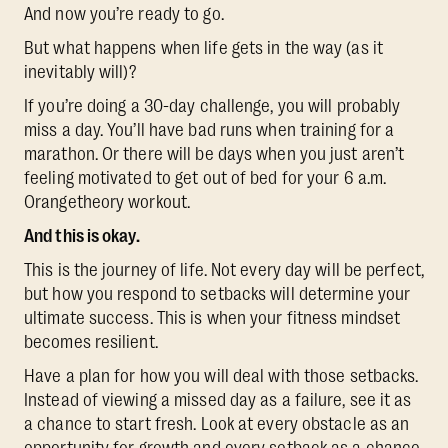
And now you’re ready to go.
But what happens when life gets in the way (as it
inevitably will)?
If you’re doing a 30-day challenge, you will probably
miss a day. You’ll have bad runs when training for a
marathon. Or there will be days when you just aren’t
feeling motivated to get out of bed for your 6 a.m.
Orangetheory workout.
And this is okay.
This is the journey of life. Not every day will be perfect,
but how you respond to setbacks will determine your
ultimate success. This is when your fitness mindset
becomes resilient.
Have a plan for how you will deal with those setbacks.
Instead of viewing a missed day as a failure, see it as
a chance to start fresh. Look at every obstacle as an
opportunity for growth and every setback as a chance