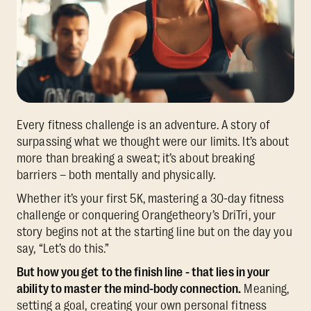
Every fitness challenge is an adventure. A story of
surpassing what we thought were our limits. It’s about
more than breaking a sweat; it’s about breaking
barriers – both mentally and physically.
Whether it’s your first 5K, mastering a 30-day fitness
challenge or conquering Orangetheory’s DriTri, your
story begins not at the starting line but on the day you
say, “Let’s do this.”
But how you get to the finish line - that lies in your
ability to master the mind-body connection.
Meaning,
setting a goal, creating your own personal fitness