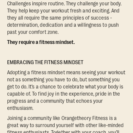
Challenges inspire routine. They challenge your body.
They help keep your workout fresh and exciting. And
they all require the same principles of success -
determination, dedication and a willingness to push
past your comfort zone.
They require a fitness mindset.
EMBRACING THE FITNESS MINDSET
Adopting a fitness mindset means seeing your workout
not as something you have to do, but something you
get to do. It’s a chance to celebrate what your body is
capable of. To find joy in the experience, pride in the
progress and a community that echoes your
enthusiasm.
Joining a community like Orangetheory Fitness is a
great way to surround yourself with other like-minded
fitness enthusiasts. Together with your coach, you’ll