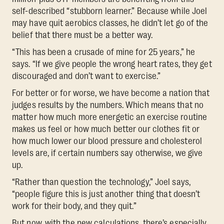
self-described “stubborn learner.” Because while Joel
may have quit aerobics classes, he didn’t let go of the
belief that there must be a better way.
“This has been a crusade of mine for 25 years,” he
says. “If we give people the wrong heart rates, they get
discouraged and don’t want to exercise.”
For better or for worse, we have become a nation that
judges results by the numbers. Which means that no
matter how much more energetic an exercise routine
makes us feel or how much better our clothes fit or
how much lower our blood pressure and cholesterol
levels are, if certain numbers say otherwise, we give
up.
“Rather than question the technology,” Joel says,
“people figure this is just another thing that doesn’t
work for their body, and they quit.”
But now, with the new calculations, there’s especially