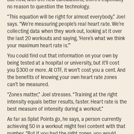
no reason to question the technology.
“This equation will be right for almost everybody,” Joel
says. “We’re measuring people’s real heart rate. We’re
collecting data when they work out, looking at it over
the last 20 workouts and saying, ‘Here’s what we think
your maximum heart rate is.’”
You could find out that information on your own by
being tested at a hospital or university, but it’ll cost
you $300 or more. At OTF, it won’t cost you a cent. And
the benefits of knowing your own heart rate zones
can’t be measured.
“Zones matter,” Joel stresses. “Training at the right
intensity equals better results, faster. Heart rate is the
best measure of intensity during a workout.”
As far as Splat Points go, he says, a person currently
achieving 50 in a workout might feel content with that
number. “But if you had the right zones, you would