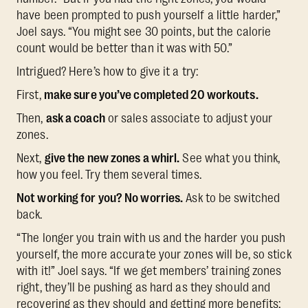
have been prompted to push yourself a little harder,”
Joel says. “You might see 30 points, but the calorie
count would be better than it was with 50.”
Intrigued? Here’s how to give it a try:
First,
make sure you’ve completed 20 workouts.
Then,
ask a coach
or sales associate to adjust your
zones.
Next,
give the new zones a whirl.
See what you think,
how you feel. Try them several times.
Not working for you? No worries.
Ask to be switched
back.
“The longer you train with us and the harder you push
yourself, the more accurate your zones will be, so stick
with it!” Joel says. “If we get members’ training zones
right, they’ll be pushing as hard as they should and
recovering as they should and getting more benefits: