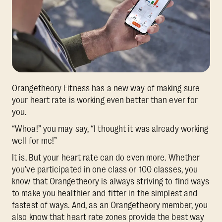
Orangetheory Fitness has a new way of making sure
your heart rate is working even better than ever for
you.
“Whoa!” you may say, “I thought it was already working
well for me!”
It is. But your heart rate can do even more. Whether
you’ve participated in one class or 100 classes, you
know that Orangetheory is always striving to find ways
to make you healthier and fitter in the simplest and
fastest of ways. And, as an Orangetheory member, you
also know that heart rate zones provide the best way