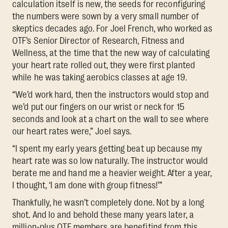
calculation itself is new, the seeds for reconfiguring
the numbers were sown by a very small number of
skeptics decades ago. For Joel French, who worked as
OTF’s Senior Director of Research, Fitness and
Wellness, at the time that the new way of calculating
your heart rate rolled out, they were first planted
while he was taking aerobics classes at age 19.
“We’d work hard, then the instructors would stop and
we’d put our fingers on our wrist or neck for 15
seconds and look at a chart on the wall to see where
our heart rates were,” Joel says.
“I spent my early years getting beat up because my
heart rate was so low naturally. The instructor would
berate me and hand me a heavier weight. After a year,
I thought, ‘I am done with group fitness!’”
Thankfully, he wasn’t completely done. Not by a long
shot. And lo and behold these many years later, a
million-plus OTF members are benefiting from this