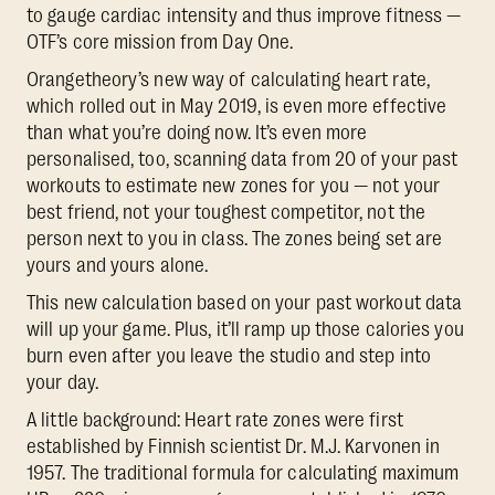
to gauge cardiac intensity and thus improve fitness —
OTF’s core mission from Day One.
Orangetheory’s new way of calculating heart rate,
which rolled out in May 2019, is even more effective
than what you’re doing now. It’s even more
personalised, too, scanning data from 20 of your past
workouts to estimate new zones for you — not your
best friend, not your toughest competitor, not the
person next to you in class. The zones being set are
yours and yours alone.
This new calculation based on your past workout data
will up your game. Plus, it’ll ramp up those calories you
burn even after you leave the studio and step into
your day.
A little background: Heart rate zones were first
established by Finnish scientist Dr. M.J. Karvonen in
1957. The traditional formula for calculating maximum