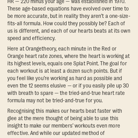
HR — 220 minus your age — was established in 1970.
These age-based equations have evolved over time to
be more accurate, but in reality they aren’t a one-size-
fits-all formula. How could they possibly be? Each of
us is different, and each of our hearts beats at its own
speed and efficiency.
Here at Orangetheory, each minute in the Red or
Orange heart rate zones, where the heart is working at
its highest levels, equals one Splat Point. The goal for
each workout is at least a dozen such points. But if
you feel like you’re working as hard as possible and
even the 12 seems elusive — or if you easily pile up 30
with breath to spare — the tried-and-true heart rate
formula may not be tried-and-true for you.
Recognising this makes our hearts beat faster with
glee at the mere thought of being able to use this
insight to make our members’ workouts even more
effective. And while our updated method of