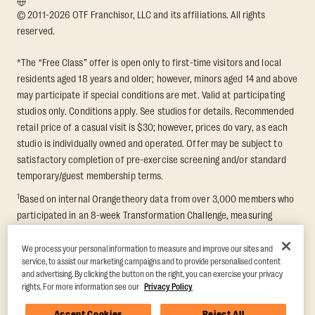
© 2011-2026 OTF Franchisor, LLC and its affiliations. All rights
reserved.
*The “Free Class” offer is open only to first-time visitors and local
residents aged 18 years and older; however, minors aged 14 and above
may participate if special conditions are met. Valid at participating
studios only. Conditions apply. See studios for details. Recommended
retail price of a casual visit is $30; however, prices do vary, as each
studio is individually owned and operated. Offer may be subject to
satisfactory completion of pre-exercise screening and/or standard
temporary/guest membership terms.
1
Based on internal Orangetheory data from over 3,000 members who
participated in an 8-week Transformation Challenge, measuring
average fat loss and lean muscle gain. Supported by third-party
findings in Quindry et al., 2021: “Physiologic and Psychologic
We process your personal information to measure and improve our sites and
service, to assist our marketing campaigns and to provide personalised content
Responses to a High Intensity Functional Training Program.” Journal of
and advertising. By clicking the button on the right, you can exercise your privacy
Exercise Physiology Online, 24(2), 79–91.
rights. For more information see our
Privacy Policy
Accept Cookies
Reject All