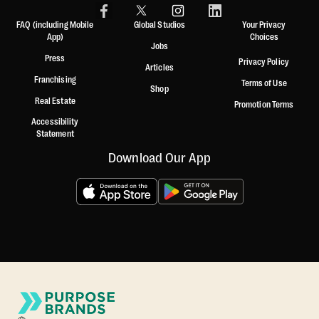
FAQ (including Mobile
Global Studios
Your Privacy
App)
Choices
Jobs
Press
Privacy Policy
Articles
Franchising
Terms of Use
Shop
Real Estate
Promotion Terms
Accessibility
Statement
Download Our App