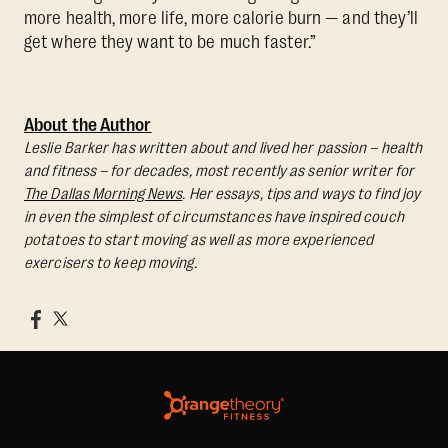
more health, more life, more calorie burn — and they’ll
get where they want to be much faster.”
About the Author
Leslie Barker has written about and lived her passion – health
and fitness – for decades, most recently as senior writer for
The Dallas Morning News
. Her essays, tips and ways to find joy
in even the simplest of circumstances have inspired couch
potatoes to start moving as well as more experienced
exercisers to keep moving.