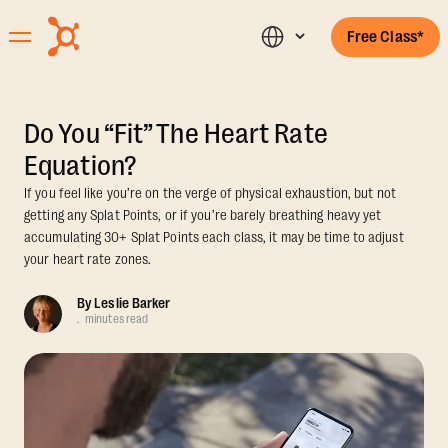
Free Class*
Do You “Fit” The Heart Rate
Equation?
If you feel like you’re on the verge of physical exhaustion, but not
getting any Splat Points, or if you’re barely breathing heavy yet
accumulating 30+ Splat Points each class, it may be time to adjust
your heart rate zones.
By
Leslie Barker
.
minutes read