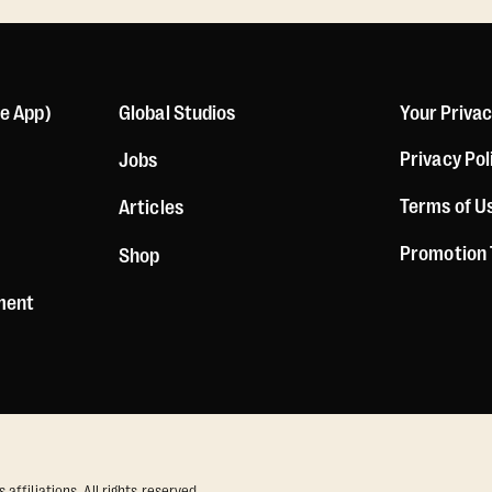
le App)
Global Studios
Your Priva
Privacy Pol
Jobs
Terms of U
Articles
Promotion
Shop
ement
ffiliations. All rights reserved.