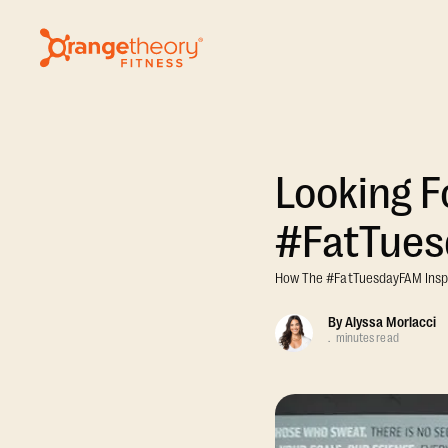
Looking F
#FatTue
How The #FatTuesdayFAM Inspir
By
Alyssa Morlacci
.
minutes read