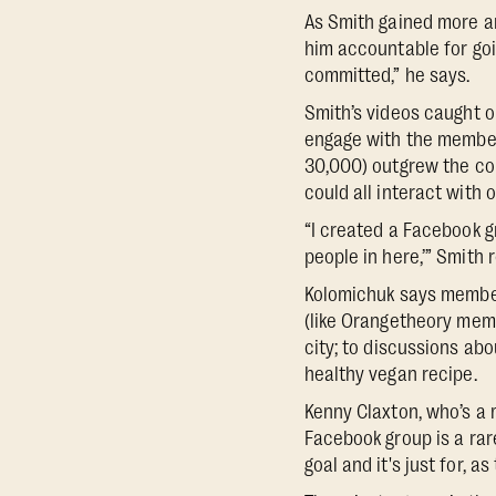
As Smith gained more an
him accountable for go
committed,” he says.
Smith’s videos caught o
engage with the member
30,000) outgrew the co
could all interact with 
“I created a Facebook gr
people in here,’” Smith 
Kolomichuk says member
(like Orangetheory mem
city; to discussions ab
healthy vegan recipe.
Kenny Claxton, who’s a 
Facebook group is a rar
goal and it's just for, as