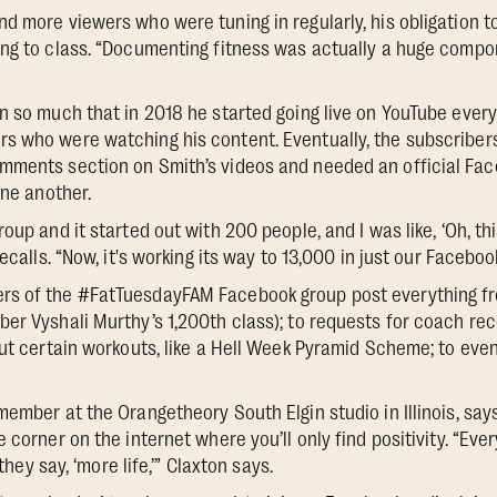
d more viewers who were tuning in regularly, his obligation t
ing to class. “Documenting fitness was actually a huge comp
n so much that in 2018 he started going live on YouTube every
s who were watching his content. Eventually, the subscriber
mments section on Smith’s videos and needed an official Fa
one another.
oup and it started out with 200 people, and I was like, ‘Oh, thi
recalls. “Now, it's working its way to 13,000 in just our Faceboo
s of the #FatTuesdayFAM Facebook group post everything f
ber Vyshali Murthy’s 1,200th class); to requests for coach r
out certain workouts, like a Hell Week Pyramid Scheme; to eve
member at the Orangetheory South Elgin studio in Illinois, s
e corner on the internet where you’ll only find positivity. “E
 they say, ‘more life,’” Claxton says.