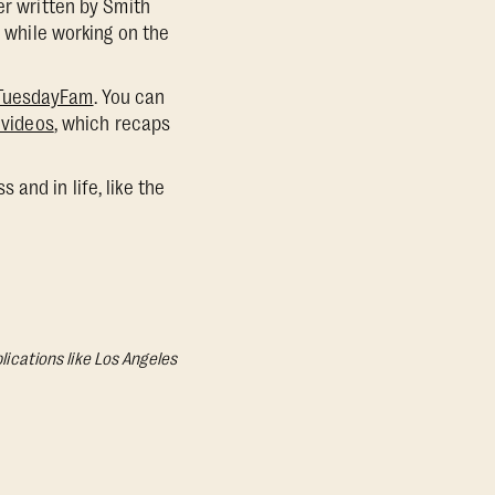
er written by Smith
, while working on the
tTuesdayFam
. You can
 videos
, which recaps
and in life, like the
lications like Los Angeles