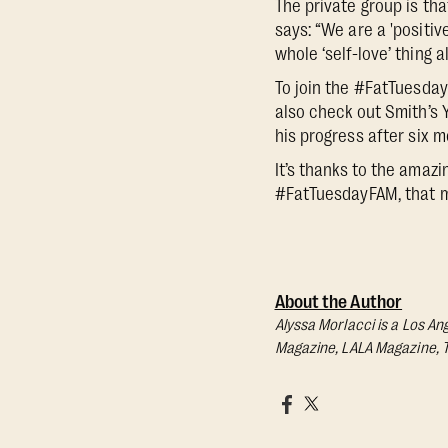
The private group is th
says: “We are a 'positiv
whole ‘self-love’ thing 
To join the #FatTuesda
also check out Smith’s 
his progress after six 
It’s thanks to the amaz
#FatTuesdayFAM, that m
About the Author
Alyssa Morlacci is a Los An
Magazine, LALA Magazine, 