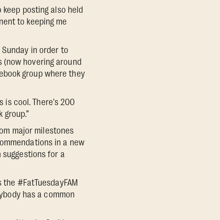
o keep posting also held
onent to keeping me
 Sunday in order to
s (now hovering around
cebook group where they
s is cool. There's 200
k group.”
rom major milestones
ecommendations in a new
n suggestions for a
ays the #FatTuesdayFAM
verybody has a common