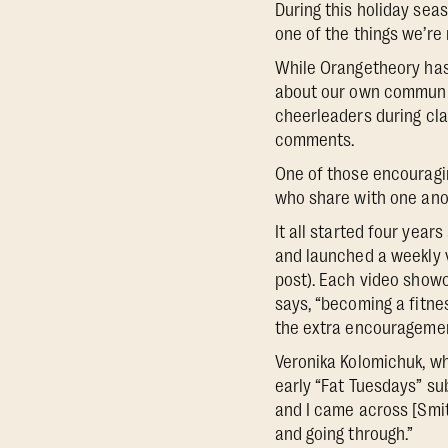
During this holiday sea
one of the things we’re 
While Orangetheory has
about our own communit
cheerleaders during cla
comments.
One of those encouragi
who share with one anoth
It all started four ye
and launched a weekly v
post). Each video showca
says, “becoming a fitn
the extra encouragement 
Veronika Kolomichuk, wh
early “Fat Tuesdays” su
and I came across [Smith
and going through.”