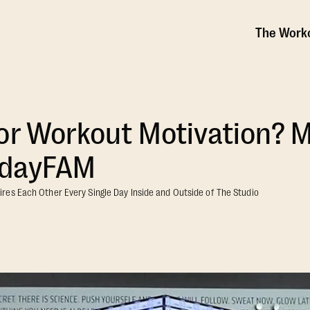
The Work
or Workout Motivation? 
sdayFAM
es Each Other Every Single Day Inside and Outside of The Studio