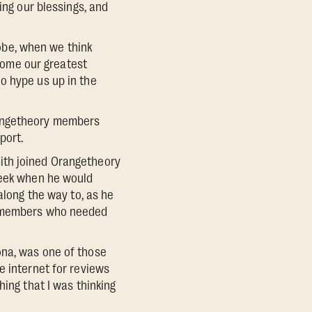
ng our blessings, and
obe, when we think
ome our greatest
o hype us up in the
rangetheory members
port.
ith joined Orangetheory
week when he would
along the way to, as he
be members who needed
ona, was one of those
e internet for reviews
hing that I was thinking