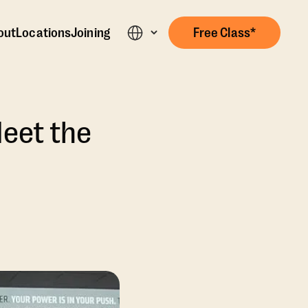
out
Locations
Joining
Free Class*
Meet the