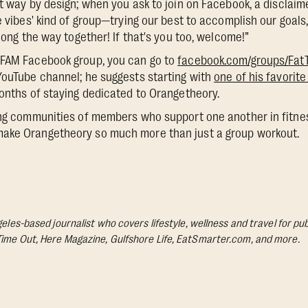
at way by design; when you ask to join on Facebook, a disclaim
e vibes' kind of group—trying our best to accomplish our goals
along the way together! If that's you too, welcome!”
yFAM Facebook group, you can go to
facebook.com/groups/Fa
YouTube channel; he suggests starting with
one of his favorite
months of staying dedicated to Orangetheory.
ing communities of members who support one another in fitness 
ake Orangetheory so much more than just a group workout.
geles-based journalist who covers lifestyle, wellness and travel for pub
Time Out, Here Magazine, Gulfshore Life, EatSmarter.com, and more.