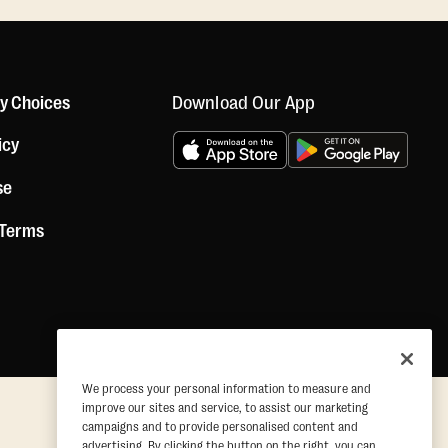
Download Our App
cy Choices
icy
se
 Terms
We process your personal information to measure and
improve our sites and service, to assist our marketing
campaigns and to provide personalised content and
advertising. By clicking the button on the right, you can