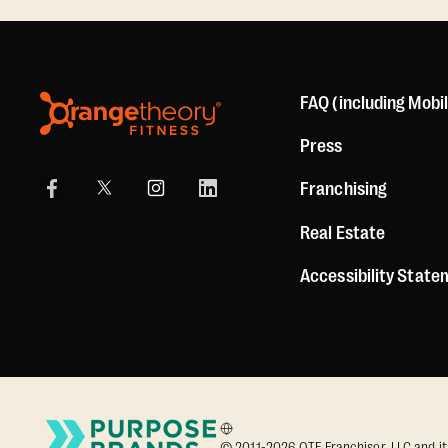
FAQ (including Mobi
Press
Franchising
Real Estate
Accessibility Stat
© 2011-2026 OTF Franchisor, LLC and its a