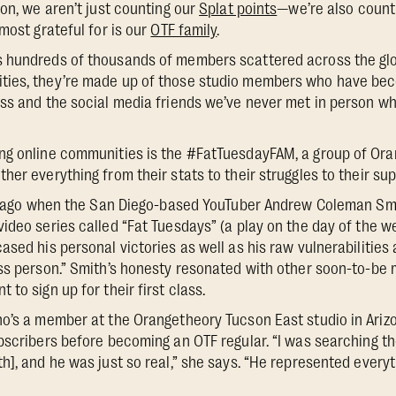
son, we aren’t just counting our
Splat points
—we’re also counti
most grateful for is our
OTF family
.
 hundreds of thousands of members scattered across the gl
ies, they’re made up of those studio members who have bec
ss and the social media friends we’ve never met in person wh
ng online communities is the #FatTuesdayFAM, a group of O
er everything from their stats to their struggles to their sup
ars ago when the San Diego-based YouTuber Andrew Coleman Sm
ideo series called “Fat Tuesdays” (a play on the day of the 
sed his personal victories as well as his raw vulnerabilities 
ess person.” Smith’s honesty resonated with other soon-to-
to sign up for their first class.
o’s a member at the Orangetheory Tucson East studio in Ariz
bscribers before becoming an OTF regular. “I was searching th
], and he was just so real,” she says. “He represented everyt