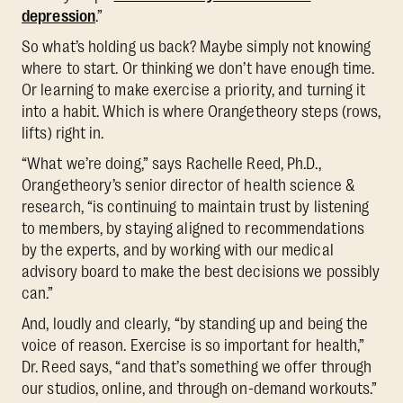
depression
.”
So what’s holding us back? Maybe simply not knowing
where to start. Or thinking we don’t have enough time.
Or learning to make exercise a priority, and turning it
into a habit. Which is where Orangetheory steps (rows,
lifts) right in.
“What we’re doing,” says Rachelle Reed, Ph.D.,
Orangetheory’s senior director of health science &
research, “is continuing to maintain trust by listening
to members, by staying aligned to recommendations
by the experts, and by working with our medical
advisory board to make the best decisions we possibly
can.”
And, loudly and clearly, “by standing up and being the
voice of reason. Exercise is so important for health,”
Dr. Reed says, “and that’s something we offer through
our studios, online, and through on-demand workouts.”