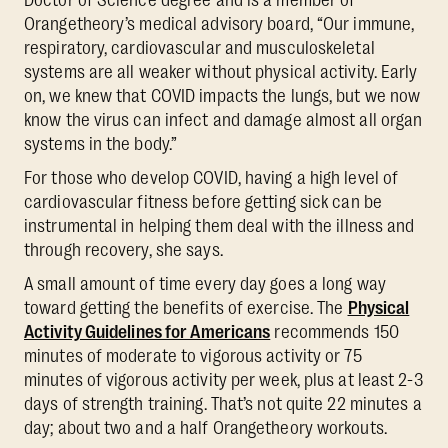
Orangetheory’s medical advisory board, “Our immune,
respiratory, cardiovascular and musculoskeletal
systems are all weaker without physical activity. Early
on, we knew that COVID impacts the lungs, but we now
know the virus can infect and damage almost all organ
systems in the body.”
For those who develop COVID, having a high level of
cardiovascular fitness before getting sick can be
instrumental in helping them deal with the illness and
through recovery, she says.
A small amount of time every day goes a long way
toward getting the benefits of exercise. The
Physical
Activity Guidelines for Americans
recommends 150
minutes of moderate to vigorous activity or 75
minutes of vigorous activity per week, plus at least 2-3
days of strength training. That’s not quite 22 minutes a
day; about two and a half Orangetheory workouts.