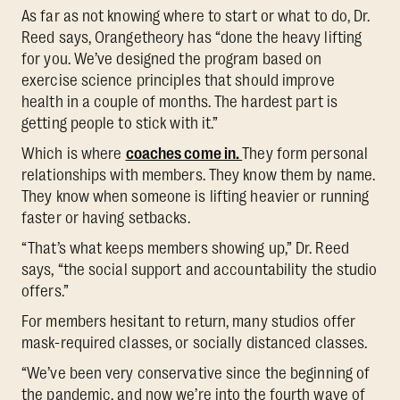
As far as not knowing where to start or what to do, Dr.
Reed says, Orangetheory has “done the heavy lifting
for you. We’ve designed the program based on
exercise science principles that should improve
health in a couple of months. The hardest part is
getting people to stick with it.”
Which is where
coaches come in.
They form personal
relationships with members. They know them by name.
They know when someone is lifting heavier or running
faster or having setbacks.
“That’s what keeps members showing up,” Dr. Reed
says, “the social support and accountability the studio
offers.”
For members hesitant to return, many studios offer
mask-required classes, or socially distanced classes.
“We’ve been very conservative since the beginning of
the pandemic, and now we’re into the fourth wave of