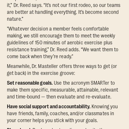
it,” Dr. Reed says. “It’s not our first rodeo, so our teams
are better at handling everything. It’s become second
nature.”
"Whatever decision a member feels comfortable
making, we still encourage them to meet the weekly
guidelines of 150 minutes of aerobic exercise plus
resistance training,” Dr. Reed adds. “We want them to
come back when they’re ready."
Meanwhile, Dr. Masteller offers three ways to get (or
get back) in the exercise groove:
Set reasonable goals.
Use the acronym SMARTer to
make them specific, measurable, attainable, relevant
and time-bound — then evaluate and re-evaluate.
Have social support and accountability.
Knowing you
have friends, family, coaches, and/or classmates in
your corner helps you stick with your goals.