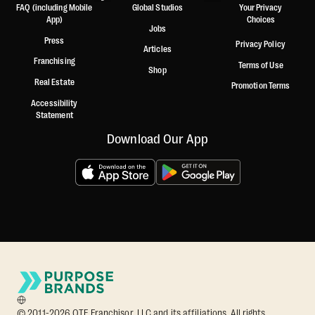
FAQ (including Mobile
Global Studios
Your Privacy
App)
Choices
Jobs
Press
Privacy Policy
Articles
Franchising
Terms of Use
Shop
Real Estate
Promotion Terms
Accessibility
Statement
Download Our App
© 2011-2026 OTF Franchisor, LLC and its affiliations. All rights