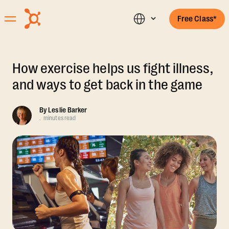
Free Class*
How exercise helps us fight illness,
and ways to get back in the game
By
Leslie Barker
.
minutes read