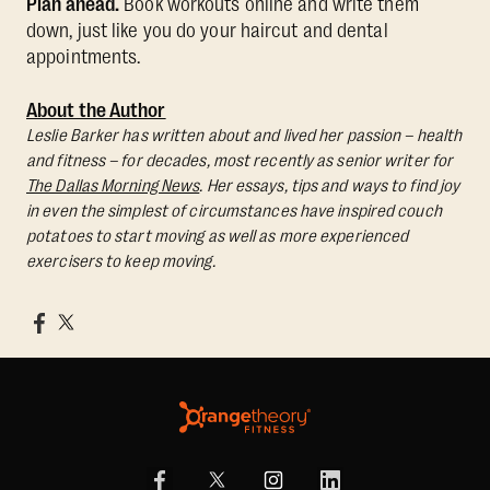
Plan ahead.
Book workouts online and write them
down, just like you do your haircut and dental
appointments.
About the Author
Leslie Barker has written about and lived her passion – health
and fitness – for decades, most recently as senior writer for
The Dallas Morning News
. Her essays, tips and ways to find joy
in even the simplest of circumstances have inspired couch
potatoes to start moving as well as more experienced
exercisers to keep moving.