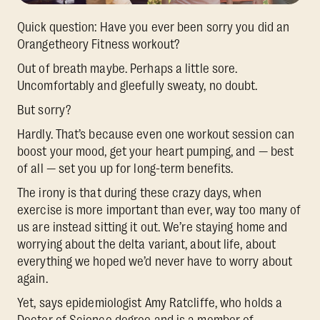
Quick question: Have you ever been sorry you did an
Orangetheory Fitness workout?
Out of breath maybe. Perhaps a little sore.
Uncomfortably and gleefully sweaty, no doubt.
But sorry?
Hardly. That’s because even one workout session can
boost your mood, get your heart pumping, and — best
of all — set you up for long-term benefits.
The irony is that during these crazy days, when
exercise is more important than ever, way too many of
us are instead sitting it out. We’re staying home and
worrying about the delta variant, about life, about
everything we hoped we’d never have to worry about
again.
Yet, says epidemiologist Amy Ratcliffe, who holds a
Doctor of Science degree and is a member of