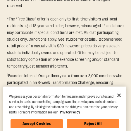
reserved.
*The “Free Class” offer is open only to first-time visitors and local
residents aged 18 years and older; however, minors aged 14 and above
may participate if special conditions are met. Valid at participating
studios only. Conditions apply. See studios for details. Recommended
retail price of a casual visit is $30; however, prices do vary, as each
studio is individually owned and operated. Offer may be subject to
satisfactory completion of pre-exercise screening and/or standard
temporary/guest membership terms.
1
Based on internal Orangetheory data from over 3,000 members who
participated in an 8-week Transformation Challenge, measuring
average fat loss and lean muscle gain. Supported by third-party
findings in Quindry et al., 2021: “Physiologic and Psychologic
We process your personal information to measure and improve our sites and
service, to assist our marketing campaigns and to provide personalised content
Responses to a High Intensity Functional Training Program.” Journal of
and advertising. By clicking the button on the right, you can exercise your privacy
Exercise Physiology Online, 24(2), 79–91.
rights. For more information see our
Privacy Policy
Accept Cookies
Reject All