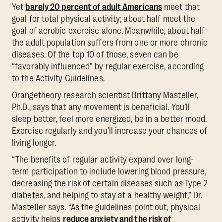
Yet
barely 20 percent of adult Americans
meet that
goal for total physical activity; about half meet the
goal of aerobic exercise alone. Meanwhile, about half
the adult population suffers from one or more chronic
diseases. Of the top 10 of those, seven can be
“favorably influenced” by regular exercise, according
to the Activity Guidelines.
Orangetheory research scientist Brittany Masteller,
Ph.D., says that any movement is beneficial. You’ll
sleep better, feel more energized, be in a better mood.
Exercise regularly and you’ll increase your chances of
living longer.
“The benefits of regular activity expand over long-
term participation to include lowering blood pressure,
decreasing the risk of certain diseases such as Type 2
diabetes, and helping to stay at a healthy weight,” Dr.
Masteller says. “As the guidelines point out, physical
activity helps
reduce anxiety and the risk of