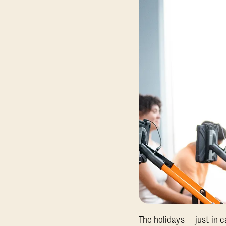
The holidays — just in