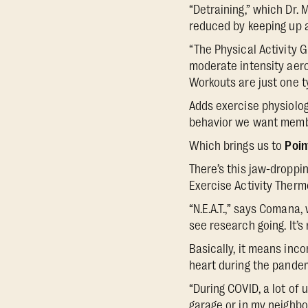
“Detraining,” which Dr. 
reduced by keeping up an
“The Physical Activity 
moderate intensity aerob
Workouts are just one ty
Adds exercise physiolo
behavior we want membe
Which brings us to
Poin
There’s this jaw-droppin
Exercise Activity Therm
“N.E.A.T.,” says Comana
see research going. It’s
Basically, it means inc
heart during the pande
“During COVID, a lot of u
garage or in my neighbo