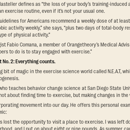
Masteller defines as “the loss of your body’s training-induced
 exercise routine, even if it’s not your usual one.
Guidelines for Americans recommend a weekly dose of at least
ic activity weekly,” she says, “plus two days of total-body re
pe of physical activity.”
gist Fabio Comana, a member of Orangetheory’s Medical Advis
rs to do is to stay engaged with exercise.”
t No. 2: Everything counts.
g bit of magic in the exercise science world called N.E.A.T, whi
ogenesis.
, who teaches behavior change science at San Diego State Univ
 not about finding time to exercise, but making changes in the
orporating movement into our day. He offers this personal exam
mic:
s lost the opportunity to visit a place to exercise. I was left 
rhood, and I put on about eight or nine pounds. As summer ca