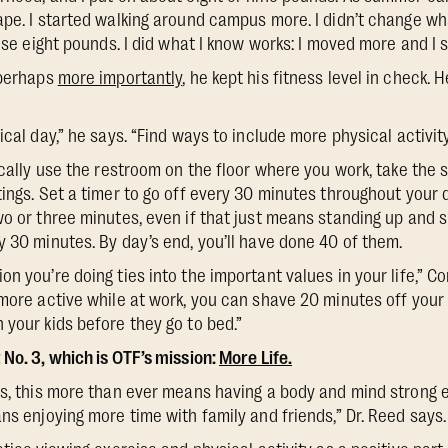
pe. I started walking around campus more. I didn’t change what
hose eight pounds. I did what I know works: I moved more and I 
 perhaps
more importantly
, he kept his fitness level in check. 
ical day,” he says. “Find ways to include more physical activity
ically use the restroom on the floor where you work, take the 
ings. Set a timer to go off every 30 minutes throughout your d
wo or three minutes, even if that just means standing up and s
y 30 minutes. By day’s end, you’ll have done 40 of them.
n you’re doing ties into the important values in your life,” C
 more active while at work, you can shave 20 minutes off you
 your kids before they go to bed.”
 No. 3, which is OTF’s mission:
More Life.
rs, this more than ever means having a body and mind strong 
ns enjoying more time with family and friends,” Dr. Reed says.