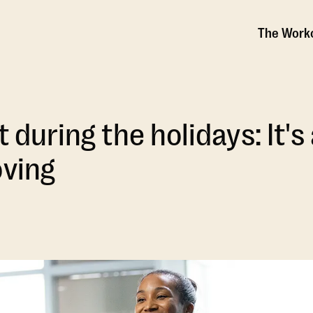
The Work
t during the holidays: It'
oving