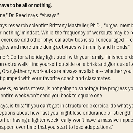
ave to be all or nothing.
e,” Dr. Reed says. “Always.”
ays research scientist Brittany Masteller, Ph.D., “urges memb
-or-nothing’ mindset. While the frequency of workouts may be 
g exercise and other physical activities is still encouraged — 
ghts and more time doing activities with family and friends.”
er? Go for a holiday light stroll with your family. Finished orde
n extra walk. Find yourself outside on a brisk and glorious afte
, Orangetheory workouts are always available -- whether you 
et pumped with your favorite coach and classmates.
weeks, experts stress, is not going to sabotage the progress y
n entire week won’t send you back to square one.
ys, is this: “If you can’t get in structured exercise, do what 
ptions about how fast you might lose endurance or strength 
off or having a lighter week really won’t have a massive impac
happen over time that you start to lose adaptations.”