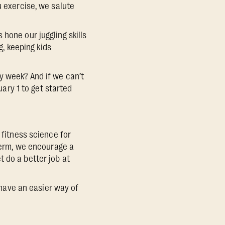
u exercise, we salute
hone our juggling skills
g, keeping kids
y week? And if we can’t
uary 1 to get started
 fitness science for
 term, we encourage a
 do a better job at
l have an easier way of