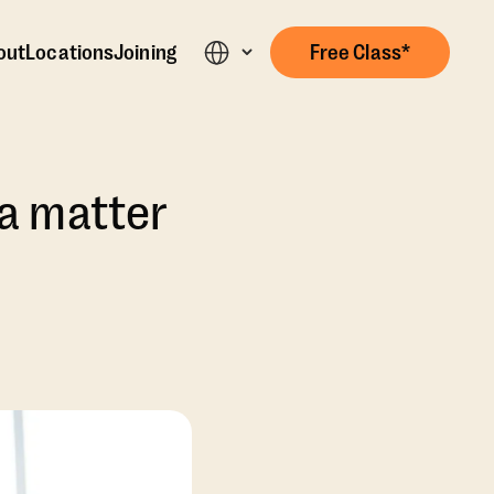
out
Locations
Joining
Free Class*
s a matter