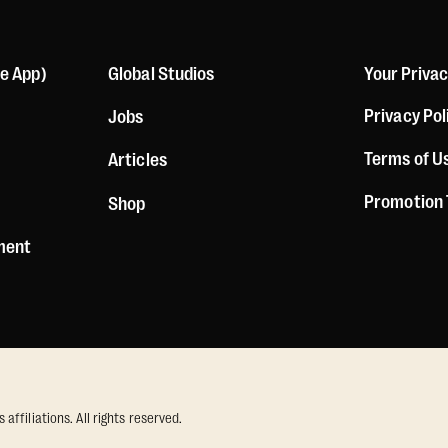
le App)
Global Studios
Your Priva
Privacy Pol
Jobs
Terms of U
Articles
Promotion
Shop
ement
ffiliations. All rights reserved.