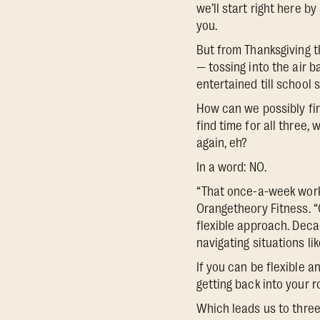
we’ll start right here 
you.
But from Thanksgiving t
— tossing into the air b
entertained till school s
How can we possibly fin
find time for all three,
again, eh?
In a word: NO.
“That once-a-week workou
Orangetheory Fitness. “
flexible approach. Deca
navigating situations li
If you can be flexible a
getting back into your r
Which leads us to three