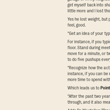
get myself back into sha
little more and I lost t
Yes he lost weight, but
feel, good.
“Get an idea of your typ
For instance, if you typ
floor. Stand during meet
move for a minute, or t
to do five pushups ever
“Recognize how the actio
instance, if you can be
more time to spend with
Which leads us to
Point
“After the past two yea
through, and it also mea