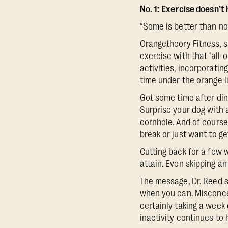
No. 1:
Exercise doesn’t h
“Some is better than non
Orangetheory Fitness, s
exercise with that ‘all
activities, incorporatin
time under the orange li
Got some time after dinn
Surprise your dog with a
cornhole. And of course
break or just want to g
Cutting back for a few 
attain. Even skipping a
The message, Dr. Reed sa
when you can. Misconce
certainly taking a week 
inactivity continues to 