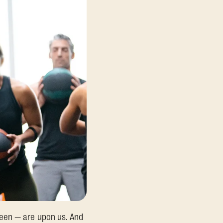
ween — are upon us. And