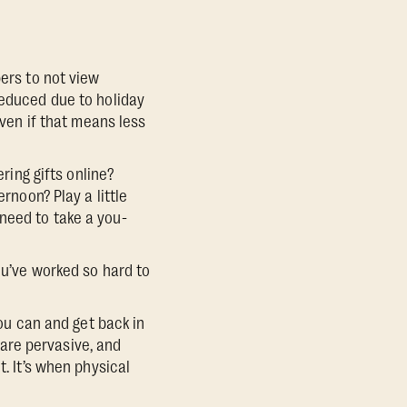
ers to not view
reduced due to holiday
even if that means less
ring gifts online?
rnoon? Play a little
need to take a you-
ou’ve worked so hard to
you can and get back in
are pervasive, and
t. It’s when physical