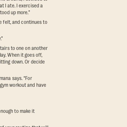
 I ate. I exercised a
stood up more.”
He felt, and continues to
.”
stairs to one on another
ay. When it goes off,
itting down. Or decide
omana says. “For
r gym workout and have
enough to make it