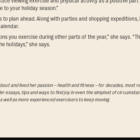
ctice
viewing exercise and physical activity as a positive part 
e to your holiday season.”
to plan ahead. Along with parties and shopping expeditions,
calendar.
ns you exercise during other parts of the year,” she says. “Th
he holidays,” she says.
bout and lived her passion – health and fitness – for decades, most re
Her essays, tips and ways to find joy in even the simplest of circumst
s well as more experienced exercisers to keep moving.