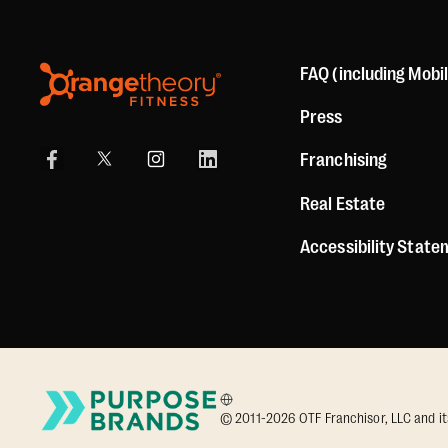
FAQ (including Mobi
Press
Franchising
Real Estate
Accessibility Stat
© 2011-2026 OTF Franchisor, LLC and its a