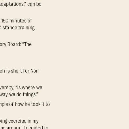
 adaptations,” can be
 150 minutes of
sistance training.
ory Board: “The
ch is short for Non-
ersity, “is where we
 way we do things.”
ple of how he took it to
doing exercise in my
me around, I decided to