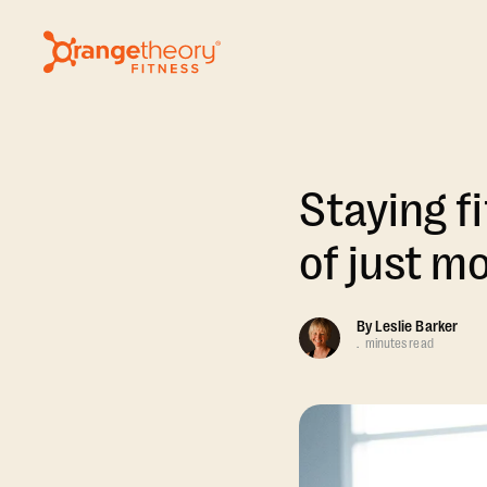
Staying fi
of just m
By
Leslie Barker
.
minutes read