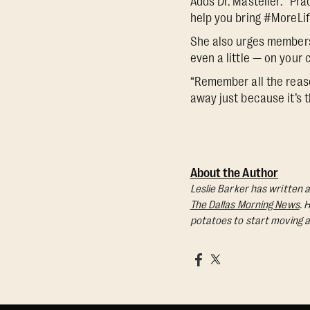
Adds Dr. Masteller: ”Pra
help you bring #MoreLif
She also urges members 
even a little — on your 
“Remember all the reaso
away just because it’s t
About the Author
Leslie Barker has written a
The Dallas Morning News
. 
potatoes to start moving a