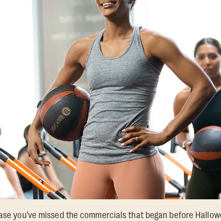
 case you’ve missed the commercials that began before Hallo