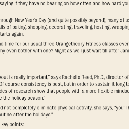
by saying if they have no bearing on how often and how hard yo
hrough New Year’s Day (and quite possibly beyond), many of us 
alls of baking, shopping, decorating, traveling, hosting, wrappin
tarts again.
d time for our usual three Orangetheory Fitness classes ever
 why even bother with one? Might as well just wait till after Jan
t is really important,” says Rachelle Reed, Ph.D., director of
Of course consistency is best, but in order to sustain it long
des of research show that people with a more flexible mindset
ke the holiday season.”
nd not completely eliminate physical activity, she says, “you’l
outine after the holidays.”
 key points: