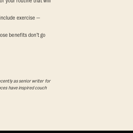
of your routine that will
 include exercise —
ose benefits don’t go
cently as senior writer for
ances have inspired couch