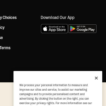
Download Our App
cy Choices
icy
se
 Terms
We process your personal information to measure and
improve our sites and service, to assist our marketing
campaigns and to provide personalised content and
advertising. By clicking the button on the right, you can
exercise your privacy rights. For more information see our