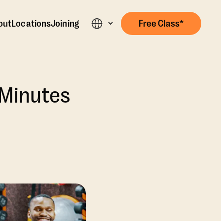
out
Locations
Joining
Free Class*
 Minutes