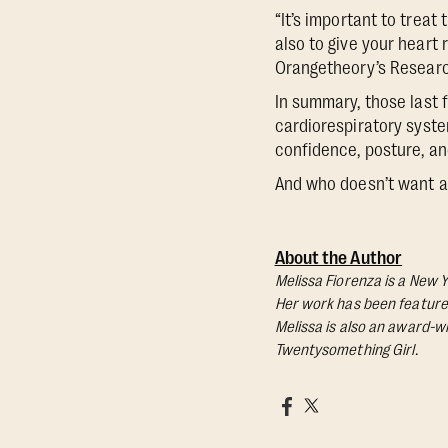
“It’s important to treat
also to give your heart 
Orangetheory’s Researc
In summary, those last 
cardiorespiratory syste
confidence, posture, a
And who doesn’t want al
About the Author
Melissa Fiorenza is a New Y
Her work has been featured 
Melissa is also an award-wi
Twentysomething Girl.