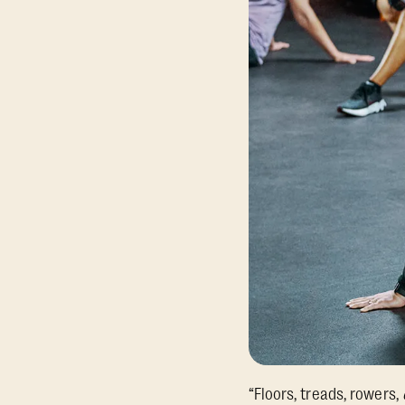
“Floors, treads, rowers,