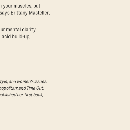
ch your muscles, but
 says Brittany Masteller,
ur mental clarity,
 acid build-up,
style, and women's issues.
mopolitan; and Time Out.
ublished her first book,