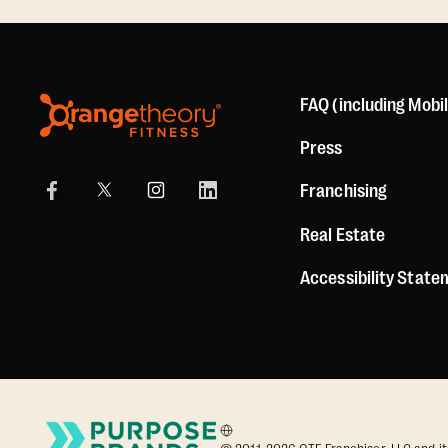
FAQ (including Mobi
Press
Franchising
Real Estate
Accessibility Stat