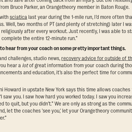
ent and safe after coming back from an injury. But the flexibil
t from Bruce Parker, an Orangetheory member in Baton Rouge.
 with
sciatica
last year during the 1-mile run, I’d more often th
ass. Well, two months of PT (and plenty of stretching) later I wa
 religiously after every workout. Just recently, I was able to st
o complete the entire 12-minute run.”
me to hear from your coach on some pretty important things.
nd challenges, studio news,
recovery advice for outside of t
 you hear a
lot
of great information from your coach during thos
uncements and education, it’s also the perfect time for com
i Howard in upstate New York says this time allows coaches 
“I saw you. I saw how hard you worked today. I saw you increa
d to quit, but you didn’t.” We are only as strong as the commu
end, let the coaches 'see you,' let your Orangetheory communit
er.”