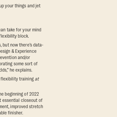
up your things and jet
an take for your mind
exibility block.
s, but now there’s data-
Design & Experience
revention and/or
orating some sort of
dds,” he explains.
exibility training
at
the beginning of 2022
 essential closeout of
ement, improved stretch
le finisher.