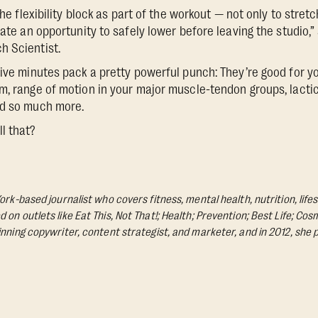
 the flexibility block as part of the workout — not only to stret
rate an opportunity to safely lower before leaving the studio,”
h Scientist.
five minutes pack a pretty powerful punch: They’re good for yo
m, range of motion in your major muscle-tendon groups, lactic
nd so much more.
l that?
ork-based journalist who covers fitness, mental health, nutrition, life
on outlets like Eat This, Not That!; Health; Prevention; Best Life; Cos
nning copywriter, content strategist, and marketer, and in 2012, she p