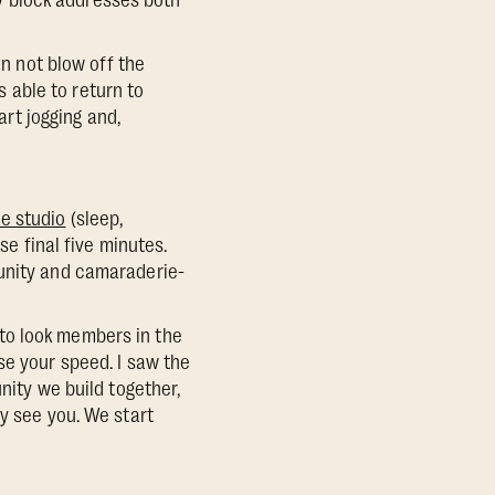
ity block addresses both
an not blow off the
s able to return to
art jogging and,
he studio
(sleep,
e final five minutes.
munity and camaraderie-
to look members in the
se your speed. I saw the
nity we build together,
y see you. We start