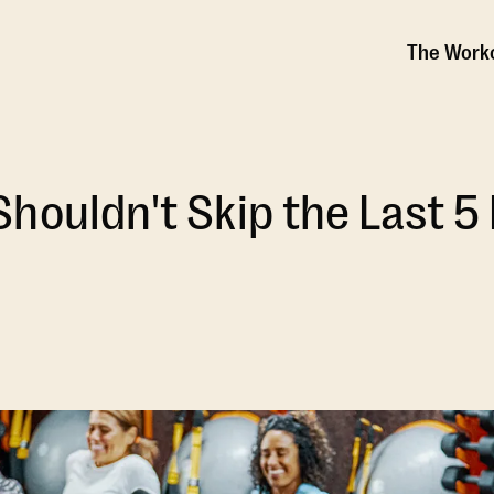
The Work
houldn't Skip the Last 5