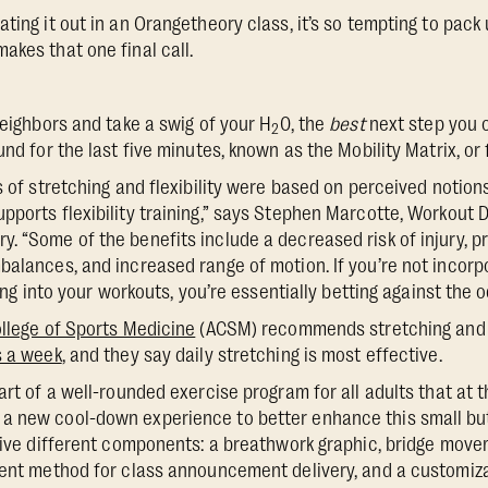
ting it out in an Orangetheory class, it’s so tempting to pack 
akes that one final call.
neighbors and take a swig of your H
0, the
best
next step you c
2
nd for the last five minutes, known as the Mobility Matrix, or fl
s of stretching and flexibility were based on perceived notion
pports flexibility training,” says Stephen Marcotte, Workout 
. “Some of the benefits include a decreased risk of injury, p
balances, and increased range of motion. If you’re not incorp
ning into your workouts, you’re essentially betting against the o
llege of Sports Medicine
(ACSM) recommends stretching and fl
s a week
, and they say daily stretching is most effective.
art of a well-rounded exercise program for all adults that at 
a new cool-down experience to better enhance this small but
 five different components: a breathwork graphic, bridge mov
ient method for class announcement delivery, and a customizab