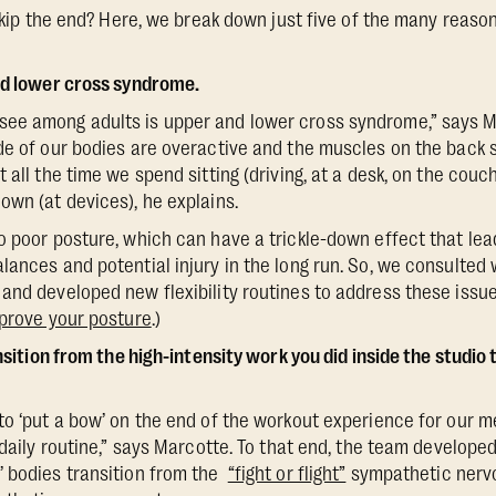
 skip the end? Here, we break down just five of the many reason
nd lower cross syndrome.
ee among adults is upper and lower cross syndrome,” says Ma
de of our bodies are overactive and the muscles on the back s
 all the time we spend sitting (driving, at a desk, on the cou
own (at devices), he explains.
o poor posture, which can have a trickle-down effect that l
lances and potential injury in the long run. So, we consulted
and developed new flexibility routines to address these issue
mprove your posture
.)
ansition from the high-intensity work you did inside the studio t
to ‘put a bow’ on the end of the workout experience for our 
 daily routine,” says Marcotte. To that end, the team develope
’ bodies transition from the
“fight or flight”
sympathetic nervo