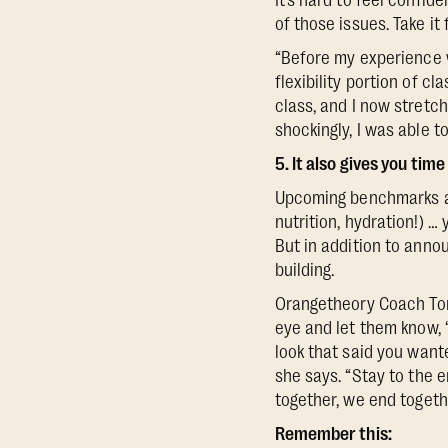
It’s hard to feel confid
of those issues. Take i
“Before my experience
flexibility portion of cl
class, and I now stretch
shockingly, I was able t
5. It also gives you ti
Upcoming benchmarks a
nutrition, hydration!) …
But in addition to anno
building.
Orangetheory Coach Ton
eye and let them know, 
look that said you wante
she says. “Stay to the 
together, we end togeth
Remember this: