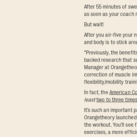
After 55 minutes of swea
as soon as your coach m
But wait!
After you air-five your 
and body is to stick arou
“Previously, the benefit
backed research that su
Manager at Orangetheory
correction of muscle im
flexibility/mobility trai
In fact, the
American Co
least
two to three time
It’s such an important p
Orangetheory launched 
the workout. You’ll see
exercises, a more effic