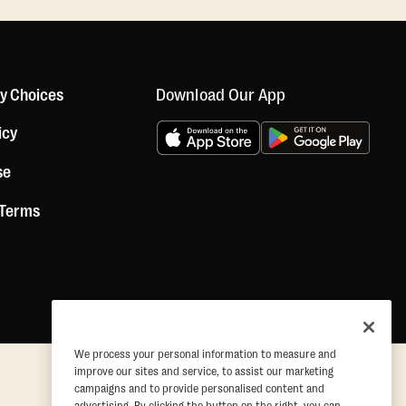
Download Our App
cy Choices
icy
se
 Terms
We process your personal information to measure and
improve our sites and service, to assist our marketing
campaigns and to provide personalised content and
advertising. By clicking the button on the right, you can