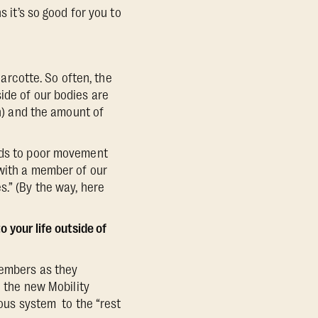
s it’s so good for you to
rcotte. So often, the
ide of our bodies are
ch) and the amount of
eads to poor movement
 with a member of our
s.” (By the way, here
o your life outside of
members as they
d the new Mobility
us system to the “rest