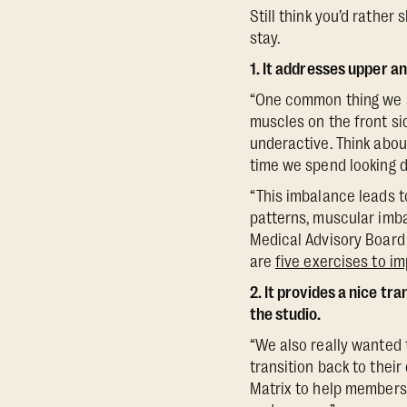
Still think you’d rather
stay.
1. It addresses upper a
“One common thing we s
muscles on the front si
underactive. Think about
time we spend looking d
“This imbalance leads t
patterns, muscular imba
Medical Advisory Board 
are
five exercises to i
2. It provides a nice tr
the studio.
“We also really wanted 
transition back to their
Matrix to help members