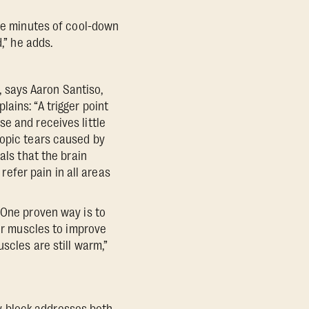
ive minutes of cool-down
,” he adds.
s, says Aaron Santiso,
ains: “A trigger point
e and receives little
copic tears caused by
als that the brain
 refer pain in all areas
“One proven way is to
our muscles to improve
scles are still warm,”