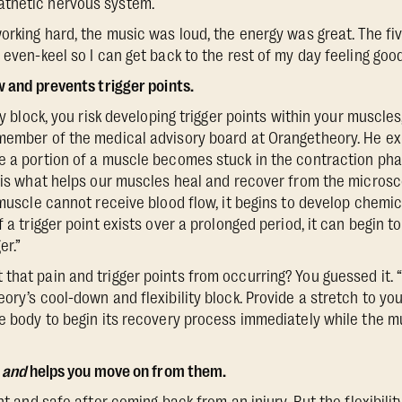
thetic nervous system.
working hard, the music was loud, the energy was great. The f
 even-keel so I can get back to the rest of my day feeling good
w and prevents trigger points.
ity block, you risk developing trigger points within your muscle
member of the medical advisory board at Orangetheory. He expl
e a portion of a muscle becomes stuck in the contraction phas
w is what helps our muscles heal and recover from the micros
 muscle cannot receive blood flow, it begins to develop chemic
 a trigger point exists over a prolonged period, it can begin to
er.”
that pain and trigger points from occurring? You guessed it. 
eory’s cool-down and flexibility block. Provide a stretch to y
he body to begin its recovery process immediately while the mu
—
and
helps you move on from them.