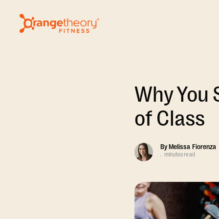
Why You S
of Class
By
Melissa Fiorenza
.
minutes read