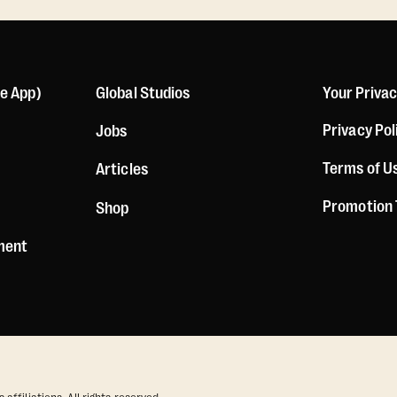
le App)
Global Studios
Your Priva
Privacy Pol
Jobs
Terms of U
Articles
Promotion
Shop
ement