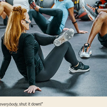
everybody
, shut it down!”