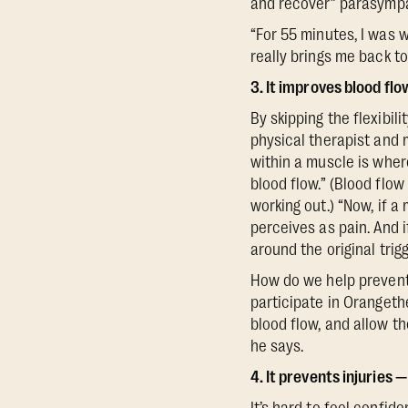
and recover” parasympa
“For 55 minutes, I was 
really brings me back to
3. It improves blood flo
By skipping the flexibil
physical therapist and 
within a muscle is wher
blood flow.” (Blood flo
working out.) “Now, if a
perceives as pain. And if
around the original trigg
How do we help prevent 
participate in Orangeth
blood flow, and allow t
he says.
4. It prevents injuries 