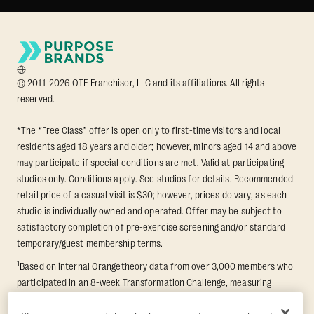
© 2011-2026 OTF Franchisor, LLC and its affiliations. All rights
reserved.
*The “Free Class” offer is open only to first-time visitors and local
residents aged 18 years and older; however, minors aged 14 and above
may participate if special conditions are met. Valid at participating
studios only. Conditions apply. See studios for details. Recommended
retail price of a casual visit is $30; however, prices do vary, as each
studio is individually owned and operated. Offer may be subject to
satisfactory completion of pre-exercise screening and/or standard
temporary/guest membership terms.
1
Based on internal Orangetheory data from over 3,000 members who
participated in an 8-week Transformation Challenge, measuring
average fat loss and lean muscle gain. Supported by third-party