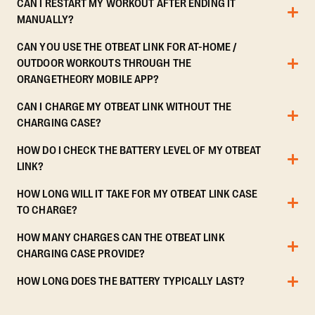
CAN I RESTART MY WORKOUT AFTER ENDING IT
MANUALLY?
CAN YOU USE THE OTBEAT LINK FOR AT-HOME /
OUTDOOR WORKOUTS THROUGH THE
ORANGETHEORY MOBILE APP?
CAN I CHARGE MY OTBEAT LINK WITHOUT THE
CHARGING CASE?
HOW DO I CHECK THE BATTERY LEVEL OF MY OTBEAT
LINK?
HOW LONG WILL IT TAKE FOR MY OTBEAT LINK CASE
TO CHARGE?
HOW MANY CHARGES CAN THE OTBEAT LINK
CHARGING CASE PROVIDE?
HOW LONG DOES THE BATTERY TYPICALLY LAST?