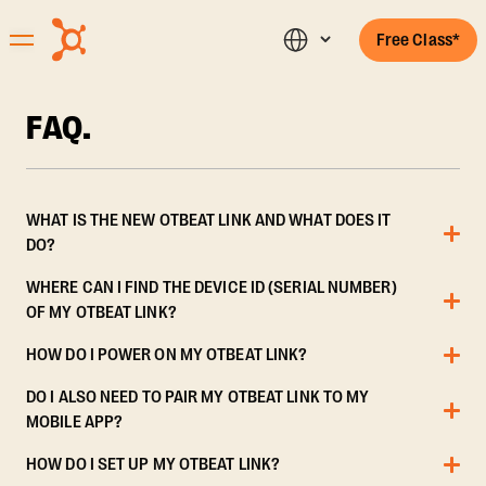
Free Class*
FAQ.
WHAT IS THE NEW OTBEAT LINK AND WHAT DOES IT
DO?
WHERE CAN I FIND THE DEVICE ID (SERIAL NUMBER)
OF MY OTBEAT LINK?
HOW DO I POWER ON MY OTBEAT LINK?
DO I ALSO NEED TO PAIR MY OTBEAT LINK TO MY
MOBILE APP?
HOW DO I SET UP MY OTBEAT LINK?