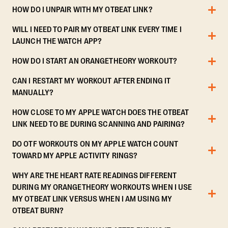
HOW DO I UNPAIR WITH MY OTBEAT LINK?
WILL I NEED TO PAIR MY OTBEAT LINK EVERY TIME I
LAUNCH THE WATCH APP?
HOW DO I START AN ORANGETHEORY WORKOUT?
CAN I RESTART MY WORKOUT AFTER ENDING IT
MANUALLY?
HOW CLOSE TO MY APPLE WATCH DOES THE OTBEAT
LINK NEED TO BE DURING SCANNING AND PAIRING?
DO OTF WORKOUTS ON MY APPLE WATCH COUNT
TOWARD MY APPLE ACTIVITY RINGS?
WHY ARE THE HEART RATE READINGS DIFFERENT
DURING MY ORANGETHEORY WORKOUTS WHEN I USE
MY OTBEAT LINK VERSUS WHEN I AM USING MY
OTBEAT BURN?