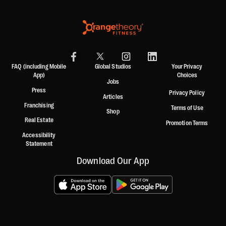
FAQ (including Mobile
Global Studios
Your Privacy
App)
Choices
Jobs
Press
Privacy Policy
Articles
Franchising
Terms of Use
Shop
Real Estate
Promotion Terms
Accessibility
Statement
Download Our App