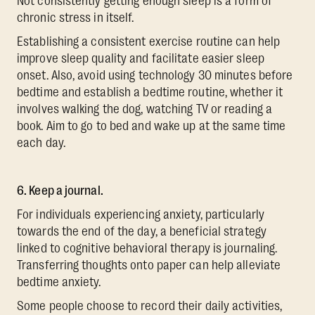
Not consistently getting enough sleep is a form of
chronic stress in itself.
Establishing a consistent exercise routine can help
improve sleep quality and facilitate easier sleep
onset. Also, avoid using technology 30 minutes before
bedtime and establish a bedtime routine, whether it
involves walking the dog, watching TV or reading a
book. Aim to go to bed and wake up at the same time
each day.
6. Keep a journal.
For individuals experiencing anxiety, particularly
towards the end of the day, a beneficial strategy
linked to cognitive behavioral therapy is journaling.
Transferring thoughts onto paper can help alleviate
bedtime anxiety.
Some people choose to record their daily activities,