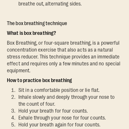
breathe out, alternating sides.
The box breathing technique
What is box breathing?
Box Breathing, or four-square breathing, is a powerful
concentration exercise that also acts as a natural
stress reducer. This technique provides an immediate
effect and requires only a few minutes and no special
equipment.
How to practice box breathing
Sit in a comfortable position or lie flat.
Inhale slowly and deeply through your nose to
the count of four.
Hold your breath for four counts.
Exhale through your nose for four counts.
Hold your breath again for four counts.