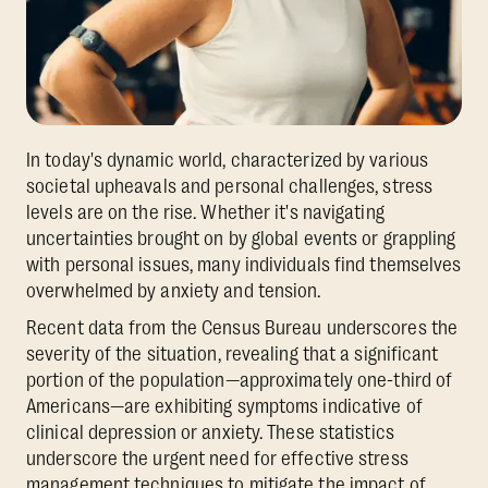
In today's dynamic world, characterized by various
societal upheavals and personal challenges, stress
levels are on the rise. Whether it's navigating
uncertainties brought on by global events or grappling
with personal issues, many individuals find themselves
overwhelmed by anxiety and tension.
Recent data from the Census Bureau underscores the
severity of the situation, revealing that a significant
portion of the population—approximately one-third of
Americans—are exhibiting symptoms indicative of
clinical depression or anxiety. These statistics
underscore the urgent need for effective stress
management techniques to mitigate the impact of