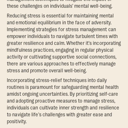
these challenges on individuals' mental well-being.
Reducing stress is essential for maintaining mental
and emotional equilibrium in the face of adversity.
Implementing strategies for stress management can
empower individuals to navigate turbulent times with
greater resilience and calm. Whether it's incorporating
mindfulness practices, engaging in regular physical
activity or cultivating supportive social connections,
there are various approaches to effectively manage
stress and promote overall well-being.
Incorporating stress-relief techniques into daily
routines is paramount for safeguarding mental health
amidst ongoing uncertainties. By prioritizing self-care
and adopting proactive measures to manage stress,
individuals can cultivate inner strength and resilience
to navigate life's challenges with greater ease and
positivity.