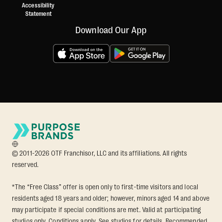
Accessibility
Statement
Download Our App
© 2011-2026 OTF Franchisor, LLC and its affiliations. All rights
reserved.
*The “Free Class” offer is open only to first-time visitors and local
residents aged 18 years and older; however, minors aged 14 and above
may participate if special conditions are met. Valid at participating
studios only. Conditions apply. See studios for details. Recommended