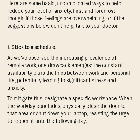
Here are some basic, uncomplicated ways to help
reduce your level of anxiety. First and foremost
though, if those feelings are overwhelming, or if the
suggestions below don’t help, talk to your doctor.
1. Stick to a schedule.
As we've observed the increasing prevalence of
remote work, one drawback emerges: the constant
availability blurs the lines between work and personal
life, potentially leading to significant stress and
anxiety.
To mitigate this, designate a specific workspace. When
the workday concludes, physically close the door to
that area or shut down your laptop, resisting the urge
to reopen it until the following day.