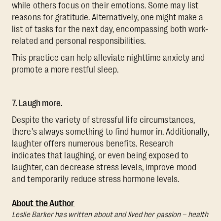
while others focus on their emotions. Some may list
reasons for gratitude. Alternatively, one might make a
list of tasks for the next day, encompassing both work-
related and personal responsibilities.
This practice can help alleviate nighttime anxiety and
promote a more restful sleep.
7. Laugh more.
Despite the variety of stressful life circumstances,
there's always something to find humor in. Additionally,
laughter offers numerous benefits. Research
indicates that laughing, or even being exposed to
laughter, can decrease stress levels, improve mood
and temporarily reduce stress hormone levels.
About the Author
Leslie Barker has written about and lived her passion – health