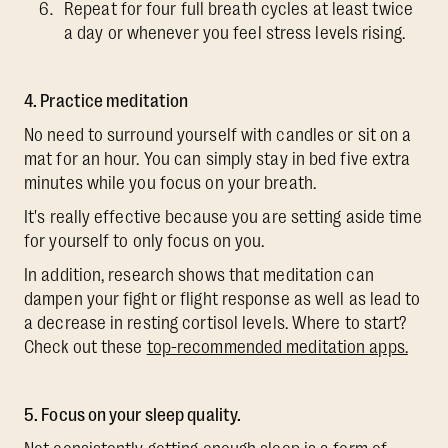
Repeat for four full breath cycles at least twice
a day or whenever you feel stress levels rising.
4. Practice meditation
No need to surround yourself with candles or sit on a
mat for an hour. You can simply stay in bed five extra
minutes while you focus on your breath.
It's really effective because you are setting aside time
for yourself to only focus on you.
In addition, research shows that meditation can
dampen your fight or flight response as well as lead to
a decrease in resting cortisol levels. Where to start?
Check out these
top-recommended meditation apps.
5. Focus on your sleep quality.