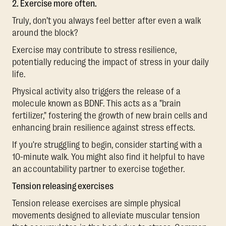
2. Exercise more often.
Truly, don’t you always feel better after even a walk
around the block?
Exercise may contribute to stress resilience,
potentially reducing the impact of stress in your daily
life.
Physical activity also triggers the release of a
molecule known as BDNF. This acts as a "brain
fertilizer," fostering the growth of new brain cells and
enhancing brain resilience against stress effects.
If you're struggling to begin, consider starting with a
10-minute walk. You might also find it helpful to have
an accountability partner to exercise together.
Tension releasing exercises
Tension release exercises are simple physical
movements designed to alleviate muscular tension