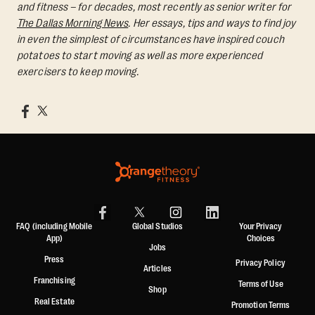
and fitness – for decades, most recently as senior writer for
The Dallas Morning News
. Her essays, tips and ways to find joy
in even the simplest of circumstances have inspired couch
potatoes to start moving as well as more experienced
exercisers to keep moving.
FAQ (including Mobile
Global Studios
Your Privacy
App)
Choices
Jobs
Press
Privacy Policy
Articles
Franchising
Terms of Use
Shop
Real Estate
Promotion Terms