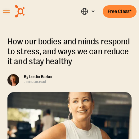
Free Class*
How our bodies and minds respond
to stress, and ways we can reduce
it and stay healthy
By
Leslie Barker
.
minutes read