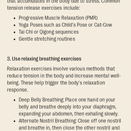
that accumulates in the body due to stress. Common
tension release exercises include:
Progressive Muscle Relaxation (PMR)
Yoga Poses such as Child's Pose or Cat-Cow
Tai Chi or Qigong sequences
Gentle stretching routines
3. Use relaxing breathing exercises
Relaxation exercises involve various methods that
reduce tension in the body and increase mental well-
being. These help trigger the body's relaxation
response.
Deep Belly Breathing: Place one hand on your
belly and breathe deeply into your diaphragm,
expanding your abdomen, then exhaling slowly.
Alternate Nostril Breathing: Close off one nostril
and breathe in, then close the other nostril and