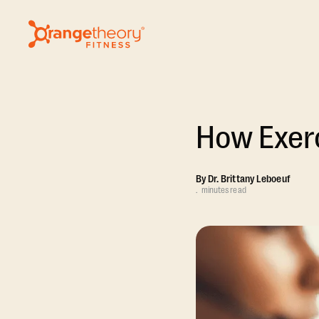
How Exerc
By
Dr. Brittany Leboeuf
.
minutes read