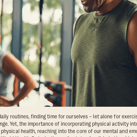
aily routines, finding time for ourselves – let alone for exerci
ge. Yet, the importance of incorporating physical activity int
 physical health, reaching into the core of our mental and em