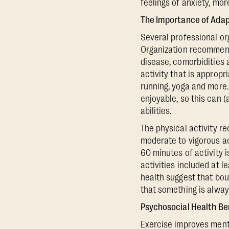
feelings of anxiety, mo
The Importance of Adapt
Several professional or
Organization recommend 
disease, comorbidities 
activity that is appropr
running, yoga and more. 
enjoyable, so this can 
abilities.
The physical activity 
moderate to vigorous ac
60 minutes of activity
activities included at 
health suggest that bou
that something is alway
Psychosocial Health Be
Exercise improves menta