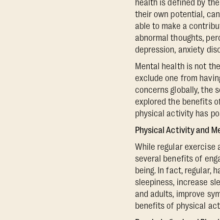
health is defined by th
their own potential, can
able to make a contribu
abnormal thoughts, perc
depression, anxiety dis
Mental health is not th
exclude one from having
concerns globally, the 
explored the benefits o
physical activity has po
Physical Activity and M
While regular exercise 
several benefits of eng
being. In fact, regular, 
sleepiness, increase sl
and adults, improve sym
benefits of physical acti