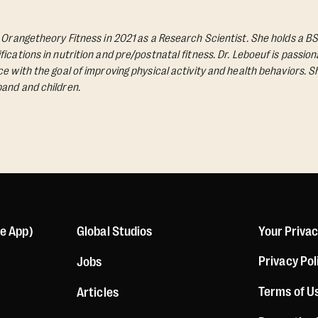
d Orangetheory Fitness in 2021 as a Research Scientist. She holds a BS
ications in nutrition and pre/postnatal fitness. Dr. Leboeuf is passio
e with the goal of improving physical activity and health behaviors. S
and and children.
le App)
Global Studios
Your Priva
Privacy Pol
Jobs
Terms of U
Articles