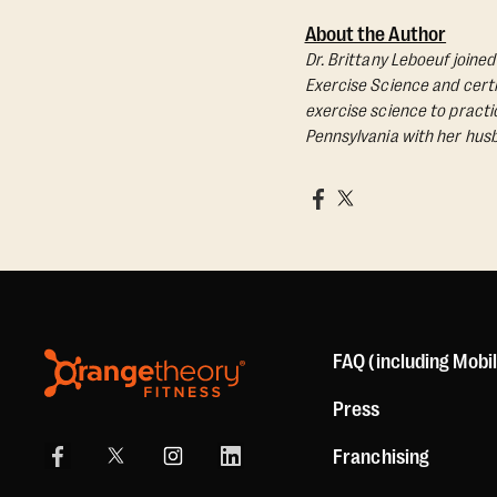
About the Author
Dr. Brittany Leboeuf joine
Exercise Science and certif
exercise science to practic
Pennsylvania with her husb
FAQ (including Mobi
Press
Franchising