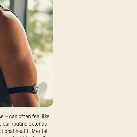
se – can often feel like
o our routine extends
otional health. Mental