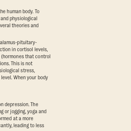
 the human body. To
 and physiological
veral theories and
alamus-pituitary-
ion in cortisol levels,
n (hormones that control
ons. This is not
siological stress,
) level. When your body
on depression. The
g or jogging, yoga and
formed at a more
antly, leading to less