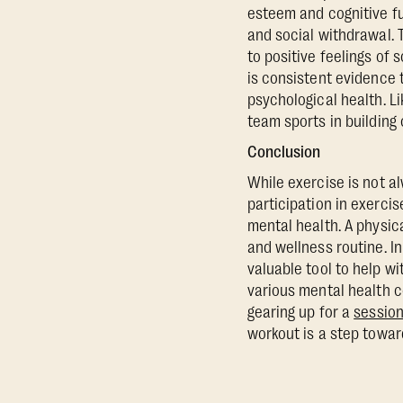
esteem and cognitive fu
and social withdrawal. 
to positive feelings of 
is consistent evidence 
psychological health. L
team sports in building
Conclusion
While exercise is not a
participation in exercis
mental health. A physica
and wellness routine. In
valuable tool to help w
various mental health co
gearing up for a
session
workout is a step toward