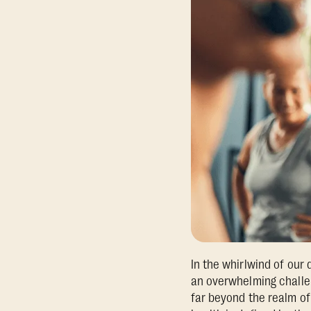
In the whirlwind of our d
an overwhelming challen
far beyond the realm of