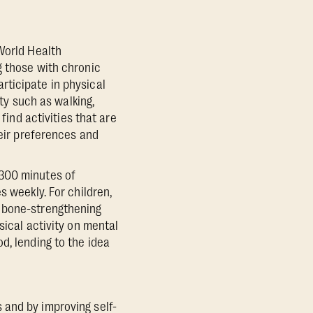
World Health
g those with chronic
rticipate in physical
ity such as walking,
find activities that are
heir preferences and
-300 minutes of
s weekly. For children,
d bone-strengthening
sical activity on mental
d, lending to the idea
 and by improving self-