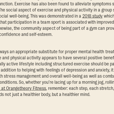
nction. Exercise has also been found to alleviate symptoms 
The social aspect of exercise and physical activity in a group
social well-being. This was demonstrated in a
2018 study
which
that participation in a team sport is associated with improved
ikewise, the community aspect of being part of a gym can provi
 confidence and self-esteem.
lways an appropriate substitute for proper mental health trea
e and physical activity appears to have several positive benefi
lly active lifestyle including structured exercise should be pa
 addition to helping with feelings of depression and anxiety, it
ith stress management and overall well-being as well as com
nditions. So, whether you’re lacing up for a morning jog, roll
 at Orangetheory Fitness
, remember: each step, each stretc
s not just a healthier body, but a healthier mind.