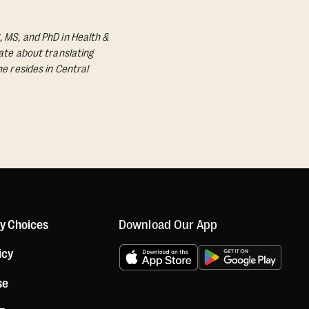
, MS, and PhD in Health &
nate about translating
he resides in Central
Download Our App
cy Choices
icy
se