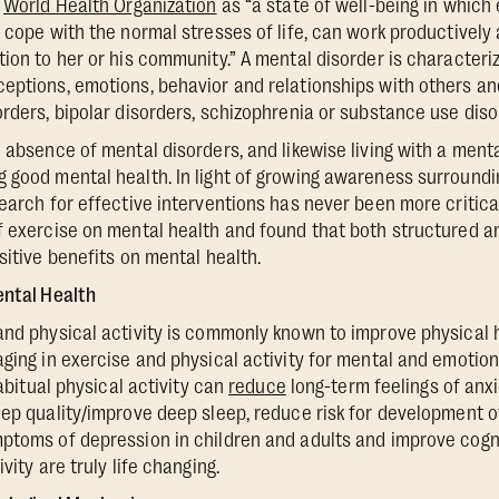
e
World Health Organization
as “a state of well-being in which 
 cope with the normal stresses of life, can work productively a
tion to her or his community.” A mental disorder is character
eptions, emotions, behavior and relationships with others an
orders, bipolar disorders, schizophrenia or substance use diso
e absence of mental disorders, and likewise living with a ment
 good mental health. In light of growing awareness surroundi
search for effective interventions has never been more critic
f exercise on mental health and found that both structured 
sitive benefits on mental health.
ental Health
and physical activity is commonly known to improve physical h
aging in exercise and physical activity for mental and emotion
habitual physical activity can
reduce
long-term feelings of anx
eep quality/improve deep sleep, reduce risk for development o
ptoms of depression in children and adults and improve cogni
vity are truly life changing.