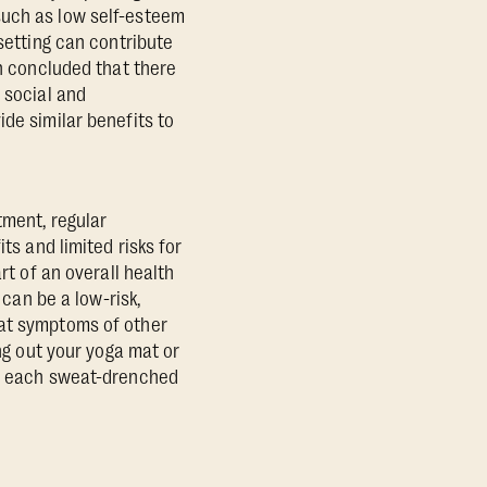
such as low self-esteem
 setting can contribute
 concluded that there
 social and
de similar benefits to
tment, regular
ts and limited risks for
rt of an overall health
 can be a low-risk,
bat symptoms of other
ing out your yoga mat or
h, each sweat-drenched