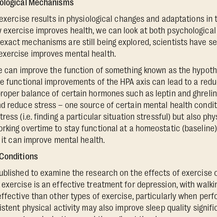
iological Mechanisms
r exercise results in physiological changes and adaptations in
exercise improves health, we can look at both psychological
xact mechanisms are still being explored, scientists have se
xercise improves mental health.
se can improve the function of something known as the hypoth
e functional improvements of the HPA axis can lead to a reduct
roper balance of certain hormones such as leptin and ghreli
d reduce stress – one source of certain mental health conditi
ess (i.e. finding a particular situation stressful) but also phy
rking overtime to stay functional at a homeostatic (baseline
, it can improve mental health.
 Conditions
blished to examine the research on the effects of exercise 
exercise is an effective treatment for depression, with walkin
effective than other types of exercise, particularly when per
istent physical activity may also improve sleep quality signific