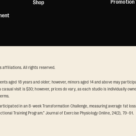
Promotion
Shop
ement
ffiliations. All rights reserved.
idents aged 18 years and older; however, minors aged 14 and above may participat
 casual visit is $30; however, prices do vary, as each studio is individually o
terms.
icipated in an 8-week Transformation Challenge, measuring average fat loss a
ctional Training Program.” Journal of Exercise Physiology Online, 24(2), 79–91.