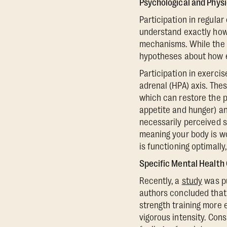
Psychological and Phys
Participation in regula
understand exactly how 
mechanisms. While the e
hypotheses about how e
Participation in exerci
adrenal (HPA) axis. Thes
which can restore the p
appetite and hunger) an
necessarily perceived str
meaning your body is wo
is functioning optimally
Specific Mental Health
Recently, a
study
was pu
authors concluded that 
strength training more 
vigorous intensity. Cons