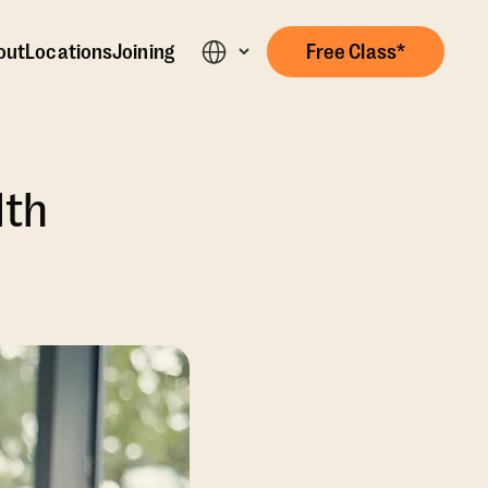
out
Locations
Joining
Free Class*
lth