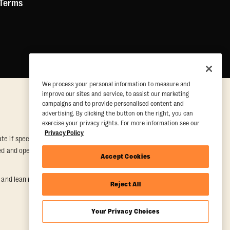
 Terms
We process your personal information to measure and
improve our sites and service, to assist our marketing
campaigns and to provide personalised content and
advertising. By clicking the button on the right, you can
exercise your privacy rights. For more information see our
Privacy Policy
e if special conditions are met. Valid at participating studios only.
wned and operated. Offer may be subject to satisfactory completion of
Accept Cookies
nd lean muscle gain. Supported by third-party findings in Quindry et
Reject All
Your Privacy Choices