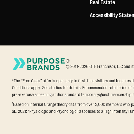
Real Estate
Accessibility Stat
© 2011-2026 OTF Franchisor, LLC and its a
*The “Free Class” offer is open only to first-time visitors and local res
Conditions apply. See studios for details. Recommended retail price of a
pre-exercise screening and/or standard temporary/guest membership 
1
Based on internal Orangetheory data from over 3,000 members who part
al., 2021: “Physiologic and Psychologic Responses to a High Intensity Fun