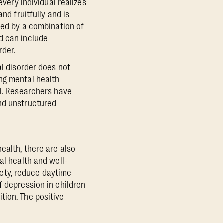
every individual realizes
nd fruitfully and is
ized by a combination of
d can include
rder.
al disorder does not
ng mental health
al. Researchers have
and unstructured
ealth, there are also
al health and well-
iety, reduce daytime
f depression in children
tion. The positive