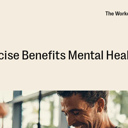
The Work
ise Benefits Mental Hea