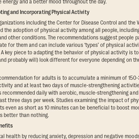
re energy and a better mood throughout the day.
ing and Incorporating Physical Activity
ganizations including the Center for Disease Control and the 
the adoption of physical activity among all people, includin
and other conditions. The recommendations suggest people pa
iate for them and can include various ‘types’ of physical activ
A key piece to adapting the behavior of physical activity is to 
(and probably will) look different for everyone depending on t
recommendation for adults is to accumulate a minimum of 150
tivity and at least two days of muscle-strengthening activitie
 is recommended daily with aerobic, muscle-strengthening an
least three days per week. Studies examining the impact of phy
ts even as short as 10 minutes can be beneficial to boost moo
s better than nothing.
nefits
l health by reducing anxiety, depression and negative moods