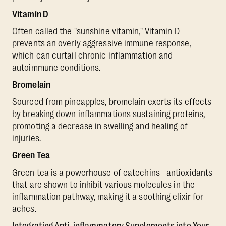
Vitamin D
Often called the "sunshine vitamin," Vitamin D
prevents an overly aggressive immune response,
which can curtail chronic inflammation and
autoimmune conditions.
Bromelain
Sourced from pineapples, bromelain exerts its effects
by breaking down inflammations sustaining proteins,
promoting a decrease in swelling and healing of
injuries.
Green Tea
Green tea is a powerhouse of catechins—antioxidants
that are shown to inhibit various molecules in the
inflammation pathway, making it a soothing elixir for
aches.