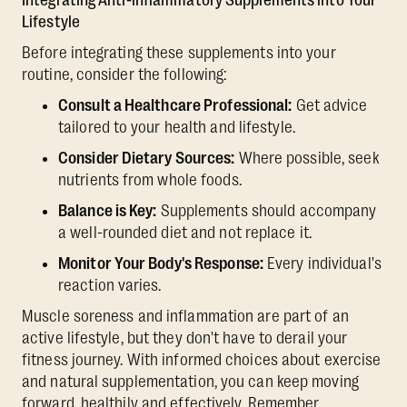
Integrating Anti-inflammatory Supplements into Your
Lifestyle
Before integrating these supplements into your
routine, consider the following:
Consult a Healthcare Professional:
Get advice
tailored to your health and lifestyle.
Consider Dietary Sources:
Where possible, seek
nutrients from whole foods.
Balance is Key:
Supplements should accompany
a well-rounded diet and not replace it.
Monitor Your Body's Response:
Every individual's
reaction varies.
Muscle soreness and inflammation are part of an
active lifestyle, but they don't have to derail your
fitness journey. With informed choices about exercise
and natural supplementation, you can keep moving
forward, healthily and effectively. Remember,