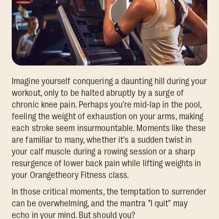
Imagine yourself conquering a daunting hill during your
workout, only to be halted abruptly by a surge of
chronic knee pain. Perhaps you're mid-lap in the pool,
feeling the weight of exhaustion on your arms, making
each stroke seem insurmountable. Moments like these
are familiar to many, whether it's a sudden twist in
your calf muscle during a rowing session or a sharp
resurgence of lower back pain while lifting weights in
your Orangetheory Fitness class.
In those critical moments, the temptation to surrender
can be overwhelming, and the mantra "I quit" may
echo in your mind. But should you?