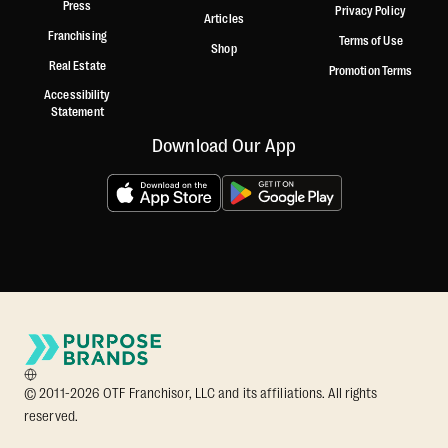
Press
Privacy Policy
Articles
Franchising
Terms of Use
Shop
Real Estate
Promotion Terms
Accessibility
Statement
Download Our App
© 2011-2026 OTF Franchisor, LLC and its affiliations. All rights
reserved.