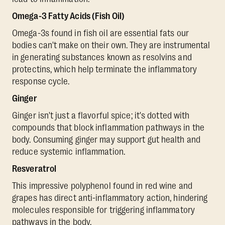
Omega-3 Fatty Acids (Fish Oil)
Omega-3s found in fish oil are essential fats our
bodies can't make on their own. They are instrumental
in generating substances known as resolvins and
protectins, which help terminate the inflammatory
response cycle.
Ginger
Ginger isn't just a flavorful spice; it's dotted with
compounds that block inflammation pathways in the
body. Consuming ginger may support gut health and
reduce systemic inflammation.
Resveratrol
This impressive polyphenol found in red wine and
grapes has direct anti-inflammatory action, hindering
molecules responsible for triggering inflammatory
pathways in the body.