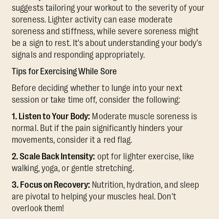
suggests tailoring your workout to the severity of your
soreness. Lighter activity can ease moderate
soreness and stiffness, while severe soreness might
be a sign to rest. It's about understanding your body's
signals and responding appropriately.
Tips for Exercising While Sore
Before deciding whether to lunge into your next
session or take time off, consider the following:
1. Listen to Your Body:
Moderate muscle soreness is
normal. But if the pain significantly hinders your
movements, consider it a red flag.
2. Scale Back Intensity:
opt for lighter exercise, like
walking, yoga, or gentle stretching.
3. Focus on Recovery:
Nutrition, hydration, and sleep
are pivotal to helping your muscles heal. Don't
overlook them!