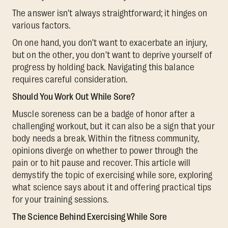
The answer isn't always straightforward; it hinges on
various factors.
On one hand, you don't want to exacerbate an injury,
but on the other, you don't want to deprive yourself of
progress by holding back. Navigating this balance
requires careful consideration.
Should You Work Out While Sore?
Muscle soreness can be a badge of honor after a
challenging workout, but it can also be a sign that your
body needs a break. Within the fitness community,
opinions diverge on whether to power through the
pain or to hit pause and recover. This article will
demystify the topic of exercising while sore, exploring
what science says about it and offering practical tips
for your training sessions.
The Science Behind Exercising While Sore