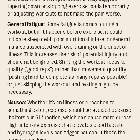
tapering down or stopping exercise loads temporarily
or adjusting workouts to not make the pain worse.
General fatigue:
Some fatigue is normal during a
workout, but if it happens before exercise, it could
indicate sleep debt, poor nutritional intake, or general
malaise associated with overtraining or the onset of
illness. This increases the risk of potential injury and
should not be ignored. Shifting the workout focus to
quality (“good reps”) rather than movement quantity
(pushing hard to complete as many reps as possible)
or just skipping the workout and resting might be
necessary.
Nausea:
Whether it’s an illness or a reaction to
something eaten, exercise should be avoided because
it alters our GI function, which can cause more duress.
High-intensity exercise that elevates blood lactate
and hydrogen levels can trigger nausea. If that’s the