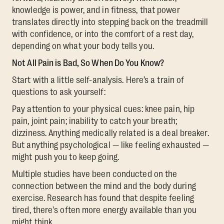
knowledge is power, and in fitness, that power
translates directly into stepping back on the treadmill
with confidence, or into the comfort of a rest day,
depending on what your body tells you.
Not All Pain is Bad, So When Do You Know?
Start with a little self-analysis. Here’s a train of
questions to ask yourself:
Pay attention to your physical cues: knee pain, hip
pain, joint pain; inability to catch your breath;
dizziness. Anything medically related is a deal breaker.
But anything psychological — like feeling exhausted —
might push you to keep going.
Multiple studies have been conducted on the
connection between the mind and the body during
exercise. Research has found that despite feeling
tired, there's often more energy available than you
might think.