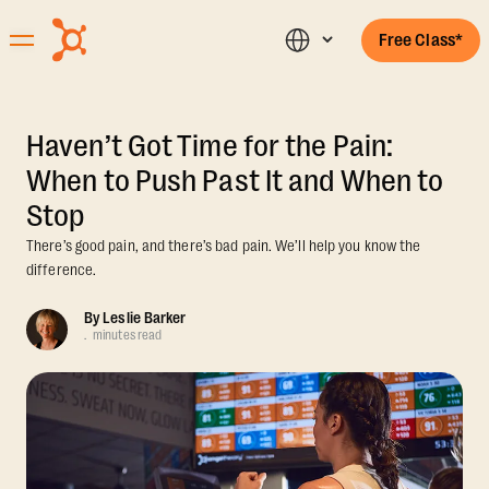
Free Class*
Haven’t Got Time for the Pain:
When to Push Past It and When to
Stop
There’s good pain, and there’s bad pain. We’ll help you know the
difference.
By
Leslie Barker
.
minutes read