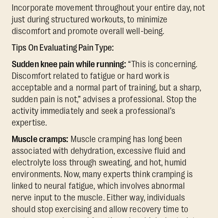
Incorporate movement throughout your entire day, not
just during structured workouts, to minimize
discomfort and promote overall well-being.
Tips On Evaluating Pain Type:
Sudden knee pain while running:
“This is concerning.
Discomfort related to fatigue or hard work is
acceptable and a normal part of training, but a sharp,
sudden pain is not,” advises a professional. Stop the
activity immediately and seek a professional’s
expertise.
Muscle cramps:
Muscle cramping has long been
associated with dehydration, excessive fluid and
electrolyte loss through sweating, and hot, humid
environments. Now, many experts think cramping is
linked to neural fatigue, which involves abnormal
nerve input to the muscle. Either way, individuals
should stop exercising and allow recovery time to