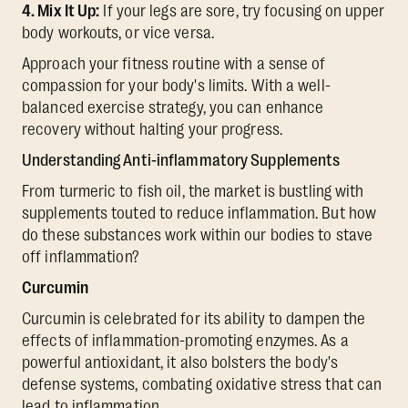
4. Mix It Up:
If your legs are sore, try focusing on upper
body workouts, or vice versa.
Approach your fitness routine with a sense of
compassion for your body's limits. With a well-
balanced exercise strategy, you can enhance
recovery without halting your progress.
Understanding Anti-inflammatory Supplements
From turmeric to fish oil, the market is bustling with
supplements touted to reduce inflammation. But how
do these substances work within our bodies to stave
off inflammation?
Curcumin
Curcumin is celebrated for its ability to dampen the
effects of inflammation-promoting enzymes. As a
powerful antioxidant, it also bolsters the body's
defense systems, combating oxidative stress that can
lead to inflammation.