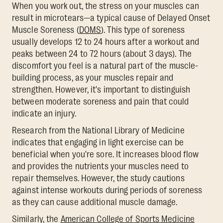
When you work out, the stress on your muscles can
result in microtears—a typical cause of Delayed Onset
Muscle Soreness (
DOMS
). This type of soreness
usually develops 12 to 24 hours after a workout and
peaks between 24 to 72 hours (about 3 days). The
discomfort you feel is a natural part of the muscle-
building process, as your muscles repair and
strengthen. However, it's important to distinguish
between moderate soreness and pain that could
indicate an injury.
Research from the National Library of Medicine
indicates that engaging in light exercise can be
beneficial when you're sore. It increases blood flow
and provides the nutrients your muscles need to
repair themselves. However, the study cautions
against intense workouts during periods of soreness
as they can cause additional muscle damage.
Similarly, the
American College of Sports Medicine