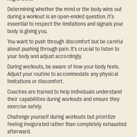
Determining whether the mind or the body wins out
during a workout is an open-ended question. It's
essential to respect the limitations and signals your
body is giving you.
You want to push through discomfort but be careful
about pushing through pain. It's crucial to listen to
your body and adjust accordingly.
During workouts, be aware of how your body feels.
Adjust your routine to accommodate any physical
limitations or discomfort.
Coaches are trained to help individuals understand
their capabilities during workouts and ensure they
exercise safely.
Challenge yourself during workouts but prioritize
feeling invigorated rather than completely exhausted
afterward.