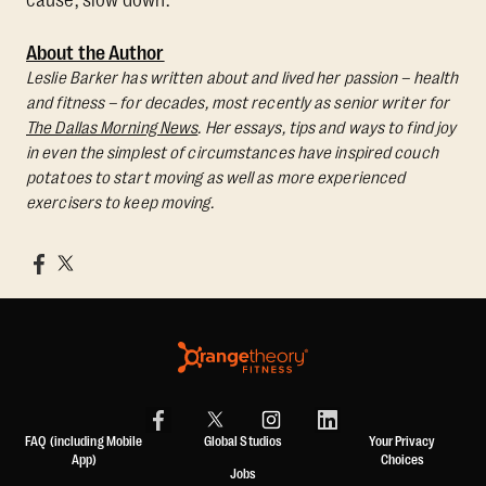
cause, slow down.
About the Author
Leslie Barker has written about and lived her passion – health
and fitness – for decades, most recently as senior writer for
The Dallas Morning News
. Her essays, tips and ways to find joy
in even the simplest of circumstances have inspired couch
potatoes to start moving as well as more experienced
exercisers to keep moving.
FAQ (including Mobile
Global Studios
Your Privacy
App)
Choices
Jobs