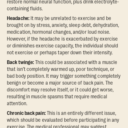
restore normal neural function, plus drink electrolyte-
containing fluids.
Headache:
It may be unrelated to exercise and be
brought on by stress, anxiety, sleep debt, dehydration,
medication, hormonal changes, and/or loud noise.
However, if the headache is exacerbated by exercise
or diminishes exercise capacity, the individual should
not exercise or perhaps taper down their intensity.
Back twinge:
This could be associated with a muscle
that isn’t completely warmed up, poor technique, or
bad body position. It may trigger something completely
benign or become a major source of back pain. The
discomfort may resolve itself, or it could get worse,
resulting in muscle spasms that require medical
attention.
Chronic back pain:
This is an entirely different issue,
which should be evaluated before participating in any
exercise. The medical professional may suggest