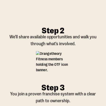
Step 2
We’ll share available opportunities and walk you
through what’s involved.
Step 3
You join a proven franchise system with a clear
path to ownership.