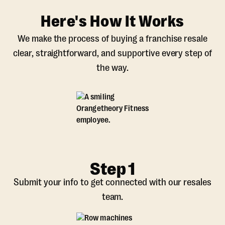
Here's How It Works
We make the process of buying a franchise resale
clear, straightforward, and supportive every step of
the way.
Step 1
Submit your info to get connected with our resales
team.