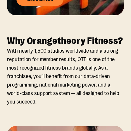
Why Orangetheory Fitness?
With nearly 1,500 studios worldwide and a strong
reputation for member results, OTF is one of the
most recognized fitness brands globally. As a
franchisee, you’ll benefit from our data-driven
programming, national marketing power, and a
world-class support system — all designed to help
you succeed.