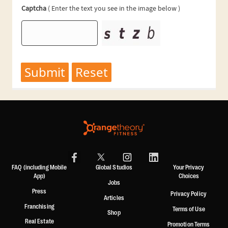
FAQ (including Mobile
Global Studios
Your Privacy
App)
Choices
Jobs
Press
Privacy Policy
Articles
Franchising
Terms of Use
Shop
Real Estate
Promotion Terms