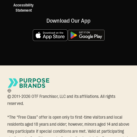
Accessibility
Statement
Download Our App
© 2011-2026 OTF Franchisor, LLC and its affiliations. All rights
reserved.
*The “Free Class” offer is open only to first-time visitors and local
residents aged 18 years and older; however, minors aged 14 and above
may participate if special conditions are met. Valid at participating