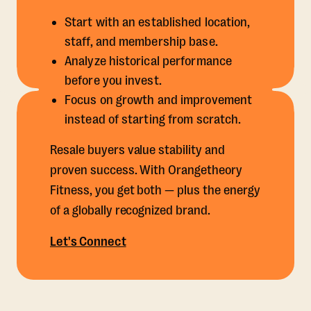
Start with an established location,
staff, and membership base.
Analyze historical performance
before you invest.
Focus on growth and improvement
instead of starting from scratch.
Resale buyers value stability and
proven success. With Orangetheory
Fitness, you get both — plus the energy
of a globally recognized brand.
Let's Connect