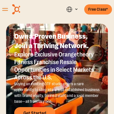
Free Class*
Own a Proven Business.
Join a Thriving Network.
Explore Exclusive Orangetheory
Fitness Franchise Resale
Opportunities in Select Markets
Across the U.S.
Buying an existing OTF studio offers a rare
opportunity to step into a well-established business
with brand equity, trained staff, and a loyal member
base—all from day one.
Get Started