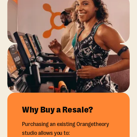
Why Buy a Resale?
Purchasing an existing Orangetheory
studio allows you to: