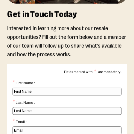
Get in Touch Today
Interested in learning more about our resale
opportunities? Fill out the form below and a member
of our team will follow up to share what’s available
and how the process works.