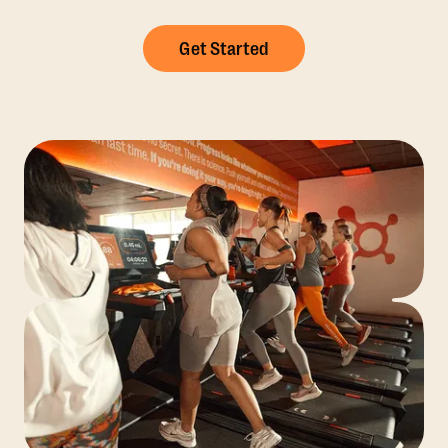
Get Started