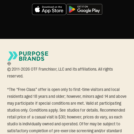
© 2011-2026 OTF Franchisor, LLC and its affiliations. All rights
reserved.
*The “Free Class” offer is open only to first-time visitors and local
residents aged 18 years and older; however, minors aged 14 and above
may participate if special conditions are met. Valid at participating
studios only. Conditions apply. See studios for details. Recommended
retail price of a casual visit is $30; however, prices do vary, as each
studio is individually owned and operated. Offer may be subject to
satisfactory completion of pre-exercise screening and/or standard