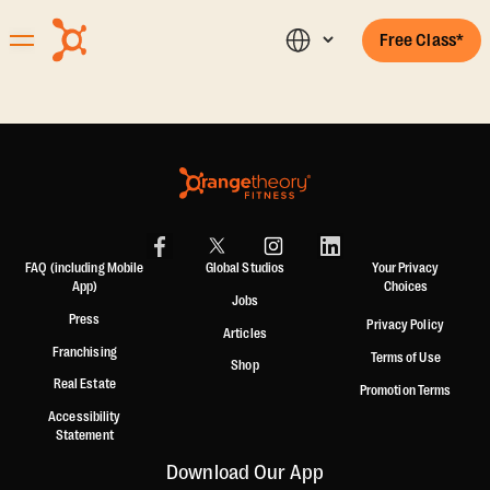
Free Class*
FAQ (including Mobile
Global Studios
Your Privacy
App)
Choices
Jobs
Press
Privacy Policy
Articles
Franchising
Terms of Use
Shop
Real Estate
Promotion Terms
Accessibility
Statement
Download Our App