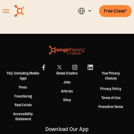
Free Class*
FAQ (including Mobile
Global Studios
Your Privacy
App)
Choices
Jobs
Press
Privacy Policy
Articles
Franchising
Terms of Use
Shop
Real Estate
Promotion Terms
Accessibility
Statement
Download Our App