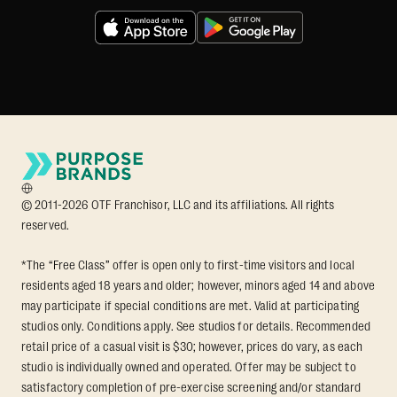
© 2011-2026 OTF Franchisor, LLC and its affiliations. All rights
reserved.
*The “Free Class” offer is open only to first-time visitors and local
residents aged 18 years and older; however, minors aged 14 and above
may participate if special conditions are met. Valid at participating
studios only. Conditions apply. See studios for details. Recommended
retail price of a casual visit is $30; however, prices do vary, as each
studio is individually owned and operated. Offer may be subject to
satisfactory completion of pre-exercise screening and/or standard