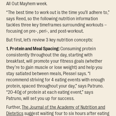
All Out Mayhem week.
“The best time to work out is the time you’ll adhere to,”
says Reed, so the following nutrition information
tackles three key timeframes surrounding workouts –
focusing on pre-, peri-, and post-workout.
But first, let’s review 3 key nutrition concepts:
1. Protein and Meal Spacing:
Consuming protein
consistently throughout the day, starting with
breakfast, will promote your fitness goals (whether
they’re to gain muscle or lose weight) and help you
stay satiated between meals, Plessel says. “I
recommend striving for 4 eating events with enough
protein, spaced throughout your day,” says Patruno.
“20-40g of protein at each eating event,” says
Patruno, will set you up for success.
Further,
The Journal of the Academy of Nutrition and
Dietetics
suggest waiting four to six hours after eating