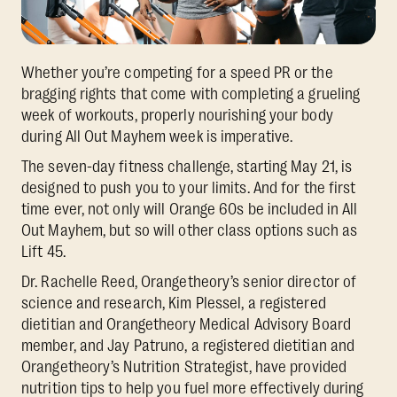
Whether you’re competing for a speed PR or the
bragging rights that come with completing a grueling
week of workouts, properly nourishing your body
during All Out Mayhem week is imperative.
The seven-day fitness challenge, starting May 21, is
designed to push you to your limits. And for the first
time ever, not only will Orange 60s be included in All
Out Mayhem, but so will other class options such as
Lift 45.
Dr. Rachelle Reed, Orangetheory’s senior director of
science and research, Kim Plessel, a registered
dietitian and Orangetheory Medical Advisory Board
member, and Jay Patruno, a registered dietitian and
Orangetheory’s Nutrition Strategist, have provided
nutrition tips to help you fuel more effectively during