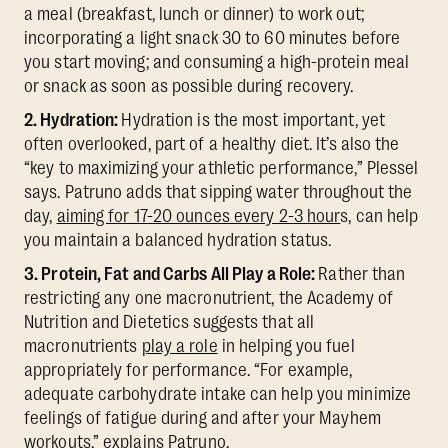
a meal (breakfast, lunch or dinner) to work out;
incorporating a light snack 30 to 60 minutes before
you start moving; and consuming a high-protein meal
or snack as soon as possible during recovery.
2. Hydration:
Hydration is the most important, yet
often overlooked, part of a healthy diet. It’s also the
“key to maximizing your athletic performance,” Plessel
says. Patruno adds that sipping water throughout the
day,
aiming for 17-20 ounces every 2-3 hour
s, can help
you maintain a balanced hydration status.
3. Protein, Fat and Carbs All Play a Role:
Rather than
restricting any one macronutrient, the Academy of
Nutrition and Dietetics suggests that all
macronutrients
play a role
in helping you fuel
appropriately for performance. “For example,
adequate carbohydrate intake can help you minimize
feelings of fatigue during and after your Mayhem
workouts,” explains Patruno.