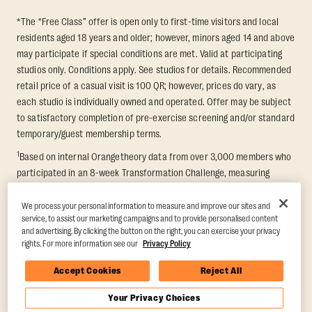
*The “Free Class” offer is open only to first-time visitors and local
residents aged 18 years and older; however, minors aged 14 and above
may participate if special conditions are met. Valid at participating
studios only. Conditions apply. See studios for details. Recommended
retail price of a casual visit is 100 QR; however, prices do vary, as
each studio is individually owned and operated. Offer may be subject
to satisfactory completion of pre-exercise screening and/or standard
temporary/guest membership terms.
1
Based on internal Orangetheory data from over 3,000 members who
participated in an 8-week Transformation Challenge, measuring
average fat loss and lean muscle gain. Supported by third-party
findings in Quindry et al., 2021: “Physiologic and Psychologic
We process your personal information to measure and improve our sites and
service, to assist our marketing campaigns and to provide personalised content
Responses to a High Intensity Functional Training Program.” Journal of
and advertising. By clicking the button on the right, you can exercise your privacy
Exercise Physiology Online, 24(2), 79–91.
rights. For more information see our
Privacy Policy
Accept Cookies
Reject All
Your Privacy Choices