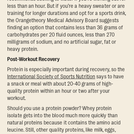
less than an hour. But if you’re a heavy sweater or are
training for longer durations and opt for a sports drink,
the Orangetheory Medical Advisory Board suggests
finding an option that contains less than 36 grams of
carbohydrates per 20 fluid ounces, less than 270
milligrams of sodium, and no artificial sugar, fat or
heavy protein.
Post-Workout Recovery
Protein is especially important during recovery, so the
International Society of Sports Nutrition
says to have
a snack or meal with about 20-40 grams of high-
quality protein within an hour or two after your
workout.
Should you use a protein powder? Whey protein
isolate gets into the blood much more quickly than
natural proteins because it contains the amino acid
leucine. Still, other quality proteins, like milk, eggs,