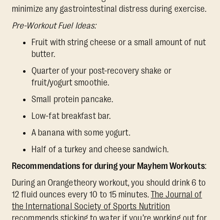
minimize any gastrointestinal distress during exercise.
Pre-Workout Fuel Ideas:
Fruit with string cheese or a small amount of nut
butter.
Quarter of your post-recovery shake or
fruit/yogurt smoothie.
Small protein pancake.
Low-fat breakfast bar.
A banana with some yogurt.
Half of a turkey and cheese sandwich.
Recommendations for during your Mayhem Workouts
:
During an Orangetheory workout, you should drink 6 to
12 fluid ounces every 10 to 15 minutes.
The Journal of
the International Society of Sports Nutrition
recommends sticking to water if you’re working out for