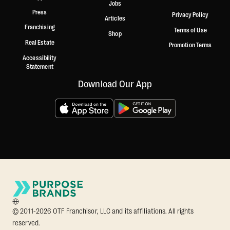
Jobs
Press
Privacy Policy
Articles
Franchising
Terms of Use
Shop
Real Estate
Promotion Terms
Accessibility
Statement
Download Our App
© 2011-2026 OTF Franchisor, LLC and its affiliations. All rights
reserved.