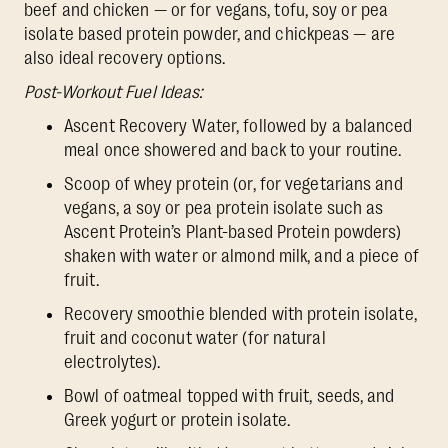
beef and chicken — or for vegans, tofu, soy or pea
isolate based protein powder, and chickpeas — are
also ideal recovery options.
Post-Workout Fuel Ideas:
Ascent Recovery Water, followed by a balanced
meal once showered and back to your routine.
Scoop of whey protein (or, for vegetarians and
vegans, a soy or pea protein isolate such as
Ascent Protein’s Plant-based Protein powders)
shaken with water or almond milk, and a piece of
fruit.
Recovery smoothie blended with protein isolate,
fruit and coconut water (for natural
electrolytes).
Bowl of oatmeal topped with fruit, seeds, and
Greek yogurt or protein isolate.