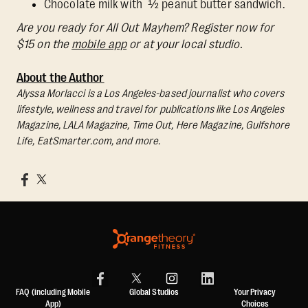
Chocolate milk with ½ peanut butter sandwich.
Are you ready for All Out Mayhem? Register now for
$15 on the
mobile app
or at your local studio.
About the Author
Alyssa Morlacci is a Los Angeles-based journalist who covers
lifestyle, wellness and travel for publications like Los Angeles
Magazine, LALA Magazine, Time Out, Here Magazine, Gulfshore
Life, EatSmarter.com, and more.
FAQ (including Mobile
Global Studios
Your Privacy
App)
Choices