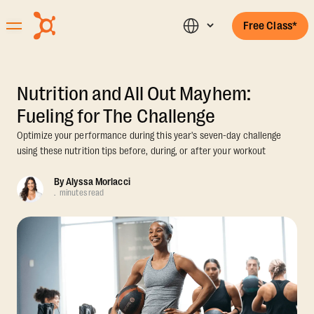
Free Class*
Nutrition and All Out Mayhem:
Fueling for The Challenge
Optimize your performance during this year's seven-day challenge
using these nutrition tips before, during, or after your workout
By
Alyssa Morlacci
.
minutes read