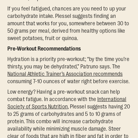
If you feel fatigued, chances are you need to up your
carbohydrate intake. Plessel suggests finding an
amount that works for you, somewhere between 30 to
50 grams per meal, derived from healthy options like
sweet potatoes, fruit or quinoa.
Pre-Workout Recommendations
Hydration is a priority pre-workout; “by the time you’re
thirsty, you may be dehydrated,” Patruno says. The
National Athletic Trainer’s Association recommends
consuming 7-10 ounces of water right before exercise.
Low energy? Having a pre-workout snack can help
combat fatigue. In accordance with the
International
Society of Sports Nutrition
, Plessel suggests having 20
to 25 grams of carbohydrates and 5 to 10 grams of
protein. This combo will increase carbohydrate
availability while minimizing muscle damage. Steer
clear of foods that are high in fiber and fat in order to