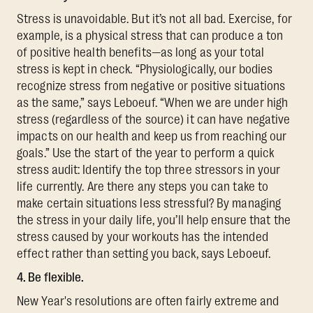
Stress is unavoidable. But it’s not all bad. Exercise, for
example, is a physical stress that can produce a ton
of positive health benefits—as long as your total
stress is kept in check. “Physiologically, our bodies
recognize stress from negative or positive situations
as the same,” says Leboeuf. “When we are under high
stress (regardless of the source) it can have negative
impacts on our health and keep us from reaching our
goals.” Use the start of the year to perform a quick
stress audit: Identify the top three stressors in your
life currently. Are there any steps you can take to
make certain situations less stressful? By managing
the stress in your daily life, you’ll help ensure that the
stress caused by your workouts has the intended
effect rather than setting you back, says Leboeuf.
4. Be flexible.
New Year's resolutions are often fairly extreme and