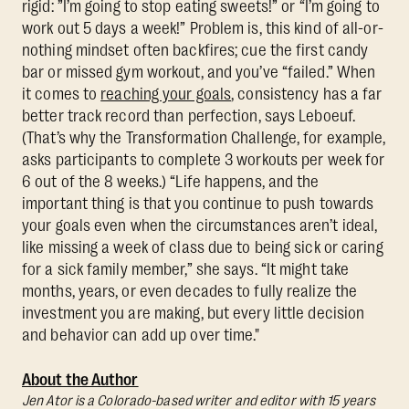
rigid: ”I’m going to stop eating sweets!” or “I’m going to
work out 5 days a week!” Problem is, this kind of all-or-
nothing mindset often backfires; cue the first candy
bar or missed gym workout, and you’ve “failed.” When
it comes to
reaching your goals
, consistency has a far
better track record than perfection, says Leboeuf.
(That’s why the Transformation Challenge, for example,
asks participants to complete 3 workouts per week for
6 out of the 8 weeks.) “Life happens, and the
important thing is that you continue to push towards
your goals even when the circumstances aren’t ideal,
like missing a week of class due to being sick or caring
for a sick family member,” she says. “It might take
months, years, or even decades to fully realize the
investment you are making, but every little decision
and behavior can add up over time."
About the Author
Jen Ator is a Colorado-based writer and editor with 15 years