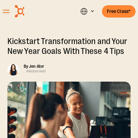
Free Class*
Kickstart Transformation and Your
New Year Goals With These 4 Tips
By
Jen Ator
.
minutes read