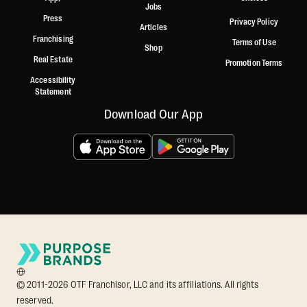
Jobs
Press
Privacy Policy
Articles
Franchising
Terms of Use
Shop
Real Estate
Promotion Terms
Accessibility
Statement
Download Our App
© 2011-2026 OTF Franchisor, LLC and its affiliations. All rights
reserved.