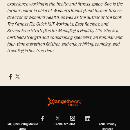
experience working in the health and fitness space. She is the
former editor in chief of Women's Running and former fitness
director of Women's Health, as well as the author of the book
The Fitness Fix: Quick HIIT Workouts, Easy Recipes, and
Stress-Free Strategies for Managing a Healthy Life.
She is a
certified strength and conditioning specialist, an Ironman and
four-time marathon finisher, and enjoys hiking, camping, and
traveling in her free time.
FAQ (including Mobile
Global Studios
Your Privacy
App)
Choices