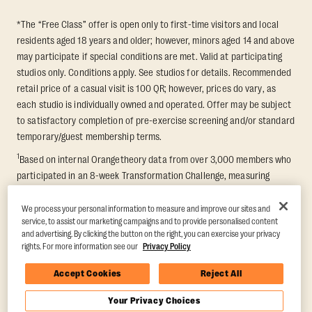
*The “Free Class” offer is open only to first-time visitors and local
residents aged 18 years and older; however, minors aged 14 and above
may participate if special conditions are met. Valid at participating
studios only. Conditions apply. See studios for details. Recommended
retail price of a casual visit is 100 QR; however, prices do vary, as
each studio is individually owned and operated. Offer may be subject
to satisfactory completion of pre-exercise screening and/or standard
temporary/guest membership terms.
1
Based on internal Orangetheory data from over 3,000 members who
participated in an 8-week Transformation Challenge, measuring
average fat loss and lean muscle gain. Supported by third-party
findings in Quindry et al., 2021: “Physiologic and Psychologic
We process your personal information to measure and improve our sites and
service, to assist our marketing campaigns and to provide personalised content
Responses to a High Intensity Functional Training Program.” Journal of
and advertising. By clicking the button on the right, you can exercise your privacy
Exercise Physiology Online, 24(2), 79–91.
rights. For more information see our
Privacy Policy
Accept Cookies
Reject All
Your Privacy Choices