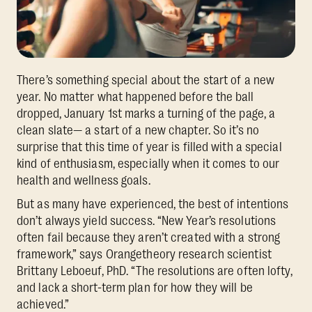
There’s something special about the start of a new
year. No matter what happened before the ball
dropped, January 1st marks a turning of the page, a
clean slate— a start of a new chapter. So it’s no
surprise that this time of year is filled with a special
kind of enthusiasm, especially when it comes to our
health and wellness goals.
But as many have experienced, the best of intentions
don’t always yield success. “New Year’s resolutions
often fail because they aren’t created with a strong
framework,” says Orangetheory research scientist
Brittany Leboeuf, PhD. “The resolutions are often lofty,
and lack a short-term plan for how they will be
achieved.”