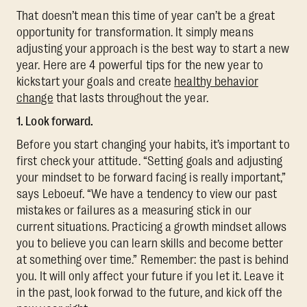
That doesn’t mean this time of year can’t be a great
opportunity for transformation. It simply means
adjusting your approach is the best way to start a new
year. Here are 4 powerful tips for the new year to
kickstart your goals and create
healthy behavior
change
that lasts throughout the year.
1. Look forward.
Before you start changing your habits, it’s important to
first check your attitude. “Setting goals and adjusting
your mindset to be forward facing is really important,”
says Leboeuf. “We have a tendency to view our past
mistakes or failures as a measuring stick in our
current situations. Practicing a growth mindset allows
you to believe you can learn skills and become better
at something over time.” Remember: the past is behind
you. It will only affect your future if you let it. Leave it
in the past, look forwad to the future, and kick off the