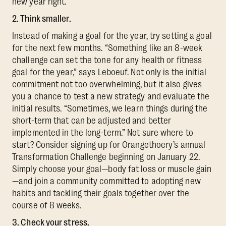
new year right.
2. Think smaller.
Instead of making a goal for the year, try setting a goal
for the next few months. “Something like an 8-week
challenge can set the tone for any health or fitness
goal for the year,” says Leboeuf. Not only is the initial
commitment not too overwhelming, but it also gives
you a chance to test a new strategy and evaluate the
initial results. “Sometimes, we learn things during the
short-term that can be adjusted and better
implemented in the long-term.” Not sure where to
start? Consider signing up for Orangethoery’s annual
Transformation Challenge beginning on January 22.
Simply choose your goal—body fat loss or muscle gain
—and join a community committed to adopting new
habits and tackling their goals together over the
course of 8 weeks.
3. Check your stress.